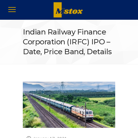
Indian Railway Finance
Corporation (IRFC) IPO –
Date, Price Band, Details