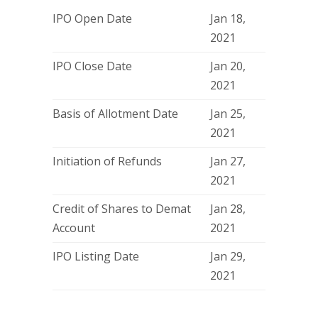
IPO Open Date
Jan 18,
2021
IPO Close Date
Jan 20,
2021
Basis of Allotment Date
Jan 25,
2021
Initiation of Refunds
Jan 27,
2021
Credit of Shares to Demat
Jan 28,
Account
2021
IPO Listing Date
Jan 29,
2021