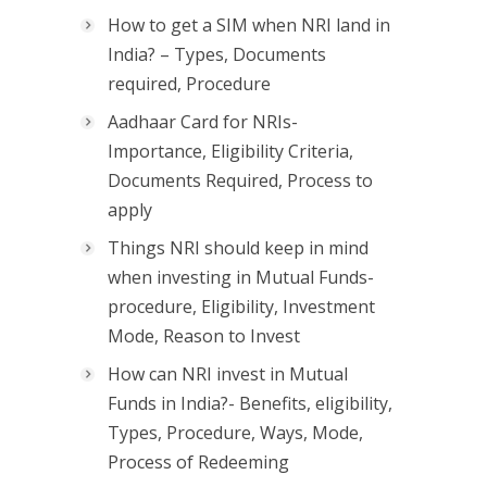
How to get a SIM when NRI land in
India? – Types, Documents
required, Procedure
Aadhaar Card for NRIs-
Importance, Eligibility Criteria,
Documents Required, Process to
apply
Things NRI should keep in mind
when investing in Mutual Funds-
procedure, Eligibility, Investment
Mode, Reason to Invest
How can NRI invest in Mutual
Funds in India?- Benefits, eligibility,
Types, Procedure, Ways, Mode,
Process of Redeeming