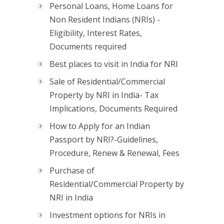
Personal Loans, Home Loans for
Non Resident Indians (NRIs) -
Eligibility, Interest Rates,
Documents required
Best places to visit in India for NRI
Sale of Residential/Commercial
Property by NRI in India- Tax
Implications, Documents Required
How to Apply for an Indian
Passport by NRI?-Guidelines,
Procedure, Renew & Renewal, Fees
Purchase of
Residential/Commercial Property by
NRI in India
Investment options for NRIs in