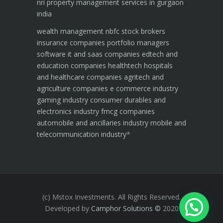
nri property management services in gurgaon
india
wealth management
nbfc
stock brokers
insurance companies
portfolio managers
software it and saas companies
edtech and
education companies
healthtech hospitals
and healthcare companies
agritech and
agriculture companies
e commerce industry
gaming industry
consumer durables and
electronics industry
fmcg companies
automobile and ancillaries industry
mobile and
telecommunication industry
*
(c) Mstox Investments. All Rights Reserved.
Developed by
Camphor Solutions
©
2020