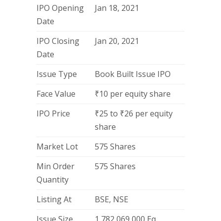
IPO Opening
Jan 18, 2021
Date
IPO Closing
Jan 20, 2021
Date
Issue Type
Book Built Issue IPO
Face Value
₹10 per equity share
IPO Price
₹25 to ₹26 per equity
share
Market Lot
575 Shares
Min Order
575 Shares
Quantity
Listing At
BSE, NSE
Issue Size
1,782,069,000 Eq