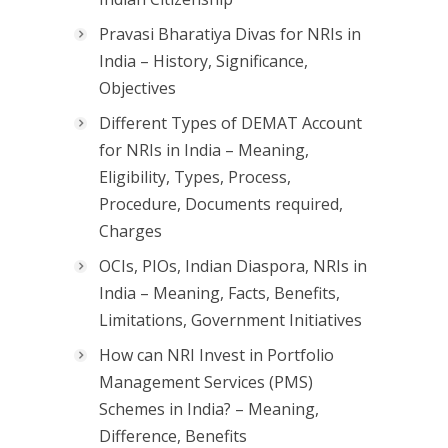
Pravasi Bharatiya Divas for NRIs in
India – History, Significance,
Objectives
Different Types of DEMAT Account
for NRIs in India – Meaning,
Eligibility, Types, Process,
Procedure, Documents required,
Charges
OCIs, PIOs, Indian Diaspora, NRIs in
India – Meaning, Facts, Benefits,
Limitations, Government Initiatives
How can NRI Invest in Portfolio
Management Services (PMS)
Schemes in India? – Meaning,
Difference, Benefits