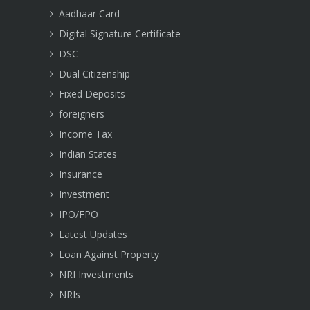
Aadhaar Card
Digital Signature Certificate
DSC
Dual Citizenship
Fixed Deposits
foreigners
Income Tax
Indian States
Insurance
Investment
IPO/FPO
Latest Updates
Loan Against Property
NRI Investments
NRIs