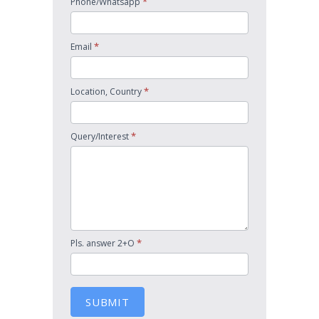
*
Phone/Whatsapp
*
Email
*
Location, Country
*
Query/Interest
*
Pls. answer 2+O
SUBMIT