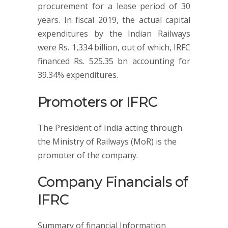
procurement for a lease period of 30
years. In fiscal 2019, the actual capital
expenditures by the Indian Railways
were Rs. 1,334 billion, out of which, IRFC
financed Rs. 525.35 bn accounting for
39.34% expenditures.
Promoters or IFRC
The President of India acting through
the Ministry of Railways (MoR) is the
promoter of the company.
Company Financials of
IFRC
Summary of financial Information