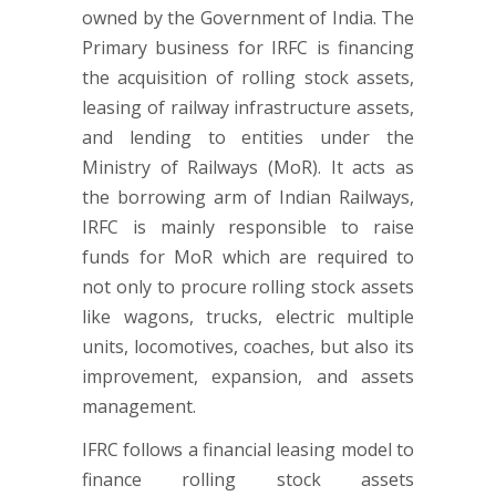
owned by the Government of India. The
Primary business for IRFC is financing
the acquisition of rolling stock assets,
leasing of railway infrastructure assets,
and lending to entities under the
Ministry of Railways (MoR). It acts as
the borrowing arm of Indian Railways,
IRFC is mainly responsible to raise
funds for MoR which are required to
not only to procure rolling stock assets
like wagons, trucks, electric multiple
units, locomotives, coaches, but also its
improvement, expansion, and assets
management.
IFRC follows a financial leasing model to
finance rolling stock assets