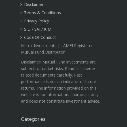
Disclaimer
Terms & Conditions
Privacy Policy
SID / SAI / KIM
Code Of Conduct
Mstox Investments || AMFI Registered
Mutual Fund Distributor
Disclaimer: Mutual Fund investments are
subject to market risks. Read all scheme
related documents carefully. Past
performance is not an indicator of future
returns. The information provided on this
website is for informational purposes only
and does not constitute investment advice.
Categories