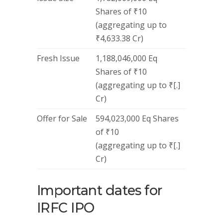
Shares of ₹10
(aggregating up to
₹4,633.38 Cr)
Fresh Issue
1,188,046,000 Eq
Shares of ₹10
(aggregating up to ₹[.]
Cr)
Offer for Sale
594,023,000 Eq Shares
of ₹10
(aggregating up to ₹[.]
Cr)
Important dates for
IRFC IPO