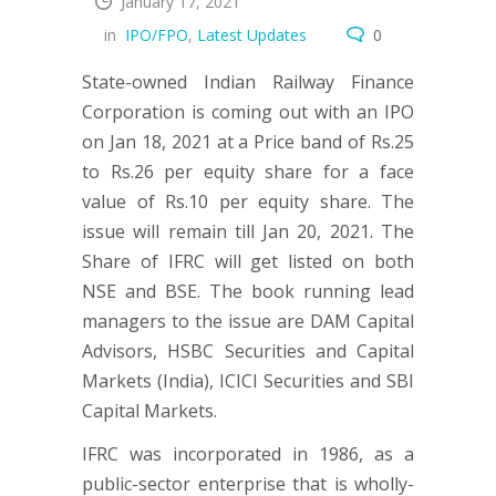
January 17, 2021
in
IPO/FPO
,
Latest Updates
0
State-owned Indian Railway Finance
Corporation is coming out with an IPO
on Jan 18, 2021 at a Price band of Rs.25
to Rs.26 per equity share for a face
value of Rs.10 per equity share. The
issue will remain till Jan 20, 2021. The
Share of IFRC will get listed on both
NSE and BSE. The book running lead
managers to the issue are DAM Capital
Advisors, HSBC Securities and Capital
Markets (India), ICICI Securities and SBI
Capital Markets.
IFRC was incorporated in 1986, as a
public-sector enterprise that is wholly-