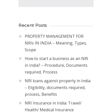
Recent Posts
PROPERTY MANAGEMENT FOR
NRIs IN INDIA – Meaning, Types,
Scope
How to start a business as an NRI
in India? – Procedure, Documents
required, Process
NRI loans against property in India
– Eligibility, documents required,
process, Benefits
NRI Insurance in India: Travel/
Health/ Medical Insurance