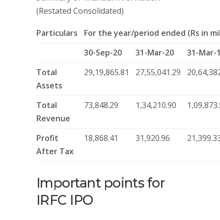
(Restated Consolidated)
Particulars
For the year/period ended (Rs in mil
30-Sep-20
31-Mar-20
31-Mar-
Total
29,19,865.81
27,55,041.29
20,64,38
Assets
Total
73,848.29
1,34,210.90
1,09,873
Revenue
Profit
18,868.41
31,920.96
21,399.3
After Tax
Important points for
IRFC IPO