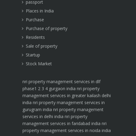
passport
Places in India
Purchase
Purchase of property
Residents
Sale of property
Startup
Stock Market
nri property management services in dlf
phase1 2 3 4 gurgaon india
nri property
management services in greater kailash delhi
india
nri property management services in
gurugram india
nri property management
services in delhi india
nri property
management services in faridabad india
nri
property management services in noida india