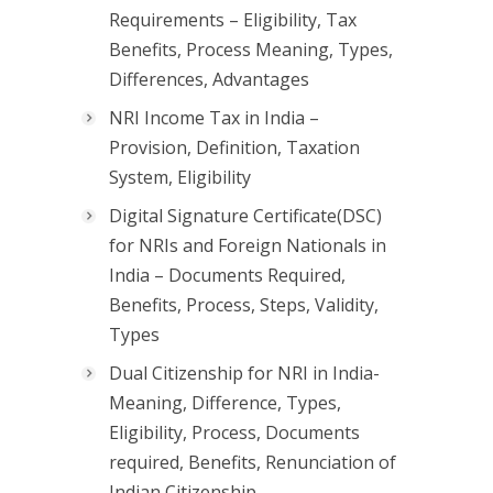
Requirements – Eligibility, Tax
Benefits, Process Meaning, Types,
Differences, Advantages
NRI Income Tax in India –
Provision, Definition, Taxation
System, Eligibility
Digital Signature Certificate(DSC)
for NRIs and Foreign Nationals in
India – Documents Required,
Benefits, Process, Steps, Validity,
Types
Dual Citizenship for NRI in India-
Meaning, Difference, Types,
Eligibility, Process, Documents
required, Benefits, Renunciation of
Indian Citizenship