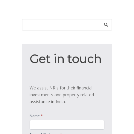
Get
Get in touch
in
touch
We assist NRIs for their financial
investments and property related
assistance in India.
*
Name