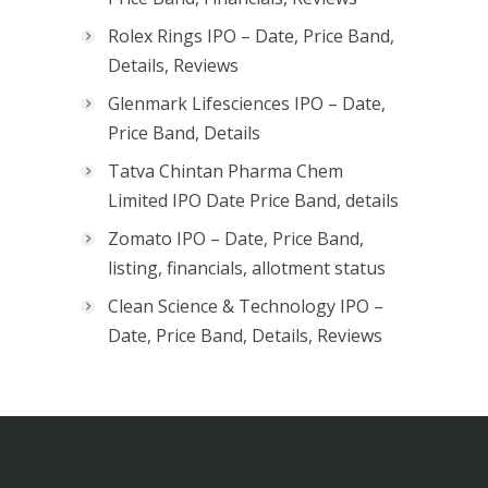
Rolex Rings IPO – Date, Price Band,
Details, Reviews
Glenmark Lifesciences IPO – Date,
Price Band, Details
Tatva Chintan Pharma Chem
Limited IPO Date Price Band, details
Zomato IPO – Date, Price Band,
listing, financials, allotment status
Clean Science & Technology IPO –
Date, Price Band, Details, Reviews