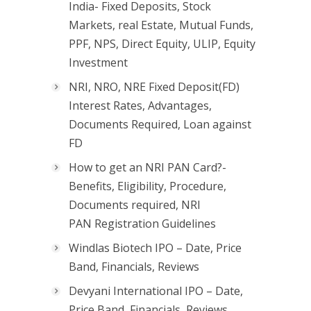
India- Fixed Deposits, Stock
Markets, real Estate, Mutual Funds,
PPF, NPS, Direct Equity, ULIP, Equity
Investment
NRI, NRO, NRE Fixed Deposit(FD)
Interest Rates, Advantages,
Documents Required, Loan against
FD
How to get an NRI PAN Card?-
Benefits, Eligibility, Procedure,
Documents required, NRI
PAN Registration Guidelines
Windlas Biotech IPO – Date, Price
Band, Financials, Reviews
Devyani International IPO – Date,
Price Band, Financials, Reviews