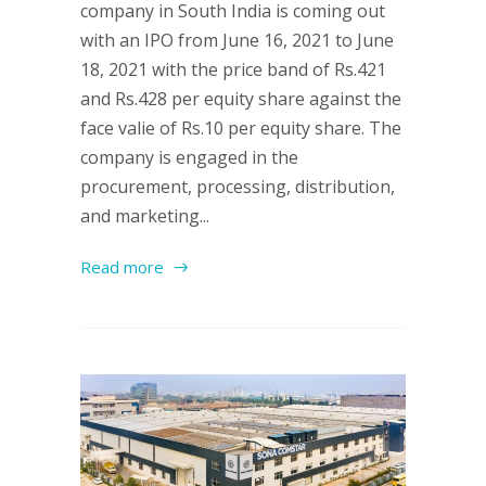
company in South India is coming out
with an IPO from June 16, 2021 to June
18, 2021 with the price band of Rs.421
and Rs.428 per equity share against the
face valie of Rs.10 per equity share. The
company is engaged in the
procurement, processing, distribution,
and marketing...
Read more