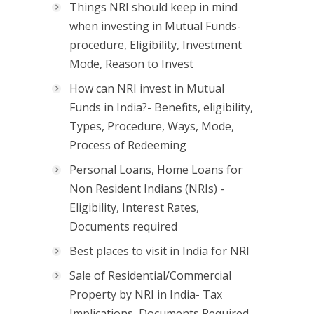
Things NRI should keep in mind
when investing in Mutual Funds-
procedure, Eligibility, Investment
Mode, Reason to Invest
How can NRI invest in Mutual
Funds in India?- Benefits, eligibility,
Types, Procedure, Ways, Mode,
Process of Redeeming
Personal Loans, Home Loans for
Non Resident Indians (NRIs) -
Eligibility, Interest Rates,
Documents required
Best places to visit in India for NRI
Sale of Residential/Commercial
Property by NRI in India- Tax
Implications, Documents Required