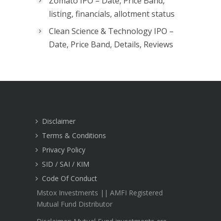
Zomato IPO – Date, Price Band,
listing, financials, allotment status
Clean Science & Technology IPO –
Date, Price Band, Details, Reviews
Disclaimer
Terms & Conditions
Privacy Policy
SID / SAI / KIM
Code Of Conduct
Mstox Investments || AMFI Registered
Mutual Fund Distributor