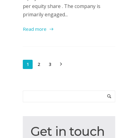
per equity share . The company is
primarily engaged...
Read more
1
2
3
Get
Get in touch
in