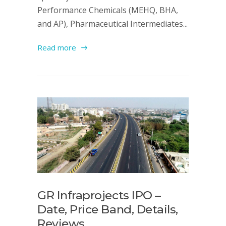
Performance Chemicals (MEHQ, BHA,
and AP), Pharmaceutical Intermediates...
Read more
GR Infraprojects IPO –
Date, Price Band, Details,
Reviews