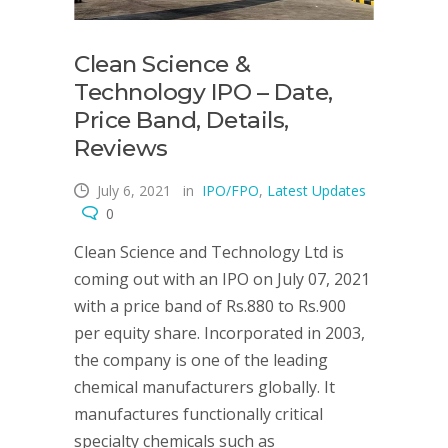
Clean Science &
Technology IPO – Date,
Price Band, Details,
Reviews
July 6, 2021
in
IPO/FPO
,
Latest Updates
0
Clean Science and Technology Ltd is
coming out with an IPO on July 07, 2021
with a price band of Rs.880 to Rs.900
per equity share. Incorporated in 2003,
the company is one of the leading
chemical manufacturers globally. It
manufactures functionally critical
specialty chemicals such as