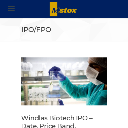
IPO/FPO
Windlas Biotech IPO –
Date, Price Band,