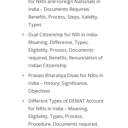
for NRIs and Foreign Nationals in
India – Documents Required,
Benefits, Process, Steps, Validity,
Types
Dual Citizenship for NRI in India-
Meaning, Difference, Types,
Eligibility, Process, Documents
required, Benefits, Renunciation of
Indian Citizenship
Pravasi Bharatiya Divas for NRIs in
India – History, Significance,
Objectives
Different Types of DEMAT Account
for NRIs in India – Meaning,
Eligibility, Types, Process,
Procedure, Documents required,