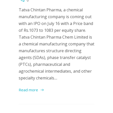
0
Tatva Chintan Pharma, a chemical
manufacturing company is coming out
with an IPO on July 16 with a Price band
of Rs.1073 to 1083 per equity share.
Tatva Chintan Pharma Chem Limited is
a chemical manufacturing company that
manufactures structure directing
agents (SDAs), phase transfer catalyst
(PTCs), pharmaceutical and
agrochemical intermediates, and other
specialty chemicals....
Read more