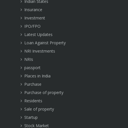
Indian States
Insurance
Investment
IPO/FPO
Latest Updates
Loan Against Property
NRI Investments
NRIs
passport
Places in India
Purchase
Purchase of property
Residents
Sale of property
Startup
Stock Market