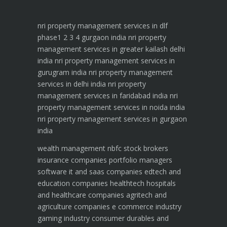
nri property management services in dlf
phase1 2 3 4 gurgaon india
nri property
management services in greater kailash delhi
india
nri property management services in
gurugram india
nri property management
services in delhi india
nri property
management services in faridabad india
nri
property management services in noida india
nri property management services in gurgaon
india
wealth management
nbfc
stock brokers
insurance companies
portfolio managers
software it and saas companies
edtech and
education companies
healthtech hospitals
and healthcare companies
agritech and
agriculture companies
e commerce industry
gaming industry
consumer durables and