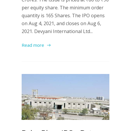
per equity share. The minimum order
quantity is 165 Shares. The IPO opens
on Aug 4, 2021, and closes on Aug 6,
2021. Devyani International Ltd...
Read more