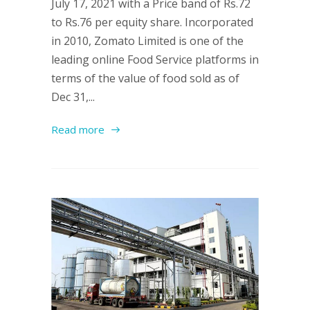
July 17, 2021 with a Price band of Rs.72
to Rs.76 per equity share. Incorporated
in 2010, Zomato Limited is one of the
leading online Food Service platforms in
terms of the value of food sold as of
Dec 31,...
Read more