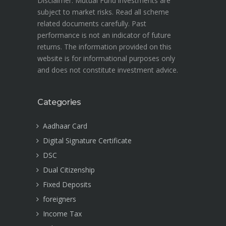
Disclaimer: Mutual Fund investments are
subject to market risks. Read all scheme
related documents carefully. Past
performance is not an indicator of future
returns. The information provided on this
website is for informational purposes only
and does not constitute investment advice.
Categories
Aadhaar Card
Digital Signature Certificate
DSC
Dual Citizenship
Fixed Deposits
foreigners
Income Tax