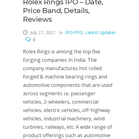
Rolex Rings IPO – Date,
Price Band, Details,
Reviews
July 27, 2021
in
IPO/FPO
,
Latest Updates
0
Rolex Rings is among the top five
forging companies in India. The
company manufactures hot rolled
forged & machine bearing rings and
automotive components that are used
across segments i.e. passenger
vehicles, 2-wheelers, commercial
vehicles, electric vehicles, off-highway
vehicles, industrial machinery, wind
turbines, railways, etc. A wide range of
product offerings such as automotive