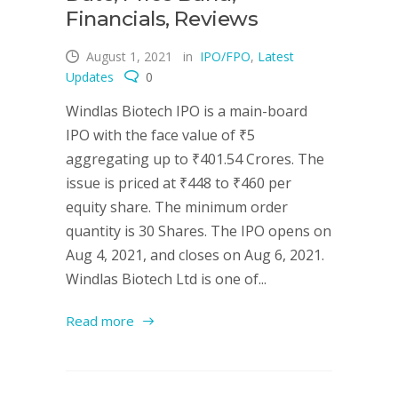
Financials, Reviews
August 1, 2021
in
IPO/FPO
,
Latest
Updates
0
Windlas Biotech IPO is a main-board
IPO with the face value of ₹5
aggregating up to ₹401.54 Crores. The
issue is priced at ₹448 to ₹460 per
equity share. The minimum order
quantity is 30 Shares. The IPO opens on
Aug 4, 2021, and closes on Aug 6, 2021.
Windlas Biotech Ltd is one of...
Read more