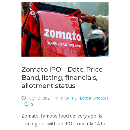
Zomato IPO – Date, Price
Band, listing, financials,
allotment status
July 13, 2021
in
IPO/FPO
,
Latest Updates
0
Zomato, famous food delivery app, is
coming out with an IPO from July 14 to