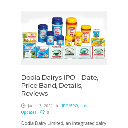
Dodla Dairys IPO – Date,
Price Band, Details,
Reviews
June 13, 2021
in
IPO/FPO
,
Latest
Updates
0
Dodla Dairy Limited, an integrated dairy