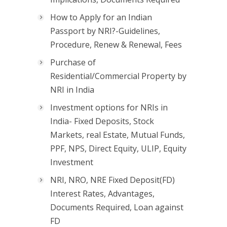
How to Apply for an Indian
Passport by NRI?-Guidelines,
Procedure, Renew & Renewal, Fees
Purchase of
Residential/Commercial Property by
NRI in India
Investment options for NRIs in
India- Fixed Deposits, Stock
Markets, real Estate, Mutual Funds,
PPF, NPS, Direct Equity, ULIP, Equity
Investment
NRI, NRO, NRE Fixed Deposit(FD)
Interest Rates, Advantages,
Documents Required, Loan against
FD