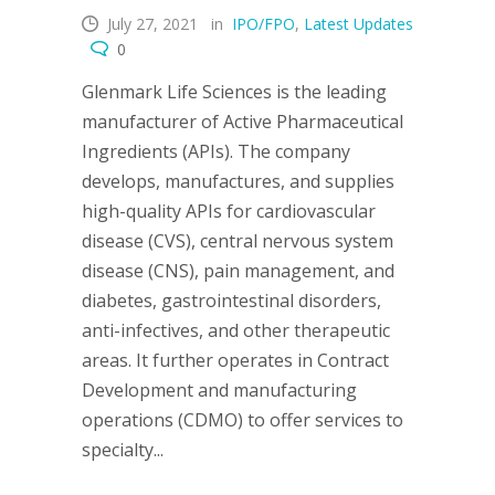
July 27, 2021
in
IPO/FPO
,
Latest Updates
0
Glenmark Life Sciences is the leading
manufacturer of Active Pharmaceutical
Ingredients (APIs). The company
develops, manufactures, and supplies
high-quality APIs for cardiovascular
disease (CVS), central nervous system
disease (CNS), pain management, and
diabetes, gastrointestinal disorders,
anti-infectives, and other therapeutic
areas. It further operates in Contract
Development and manufacturing
operations (CDMO) to offer services to
specialty...