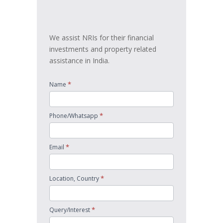
touch
We assist NRIs for their financial
investments and property related
assistance in India.
*
Name
*
Phone/Whatsapp
*
Email
*
Location, Country
*
Query/Interest