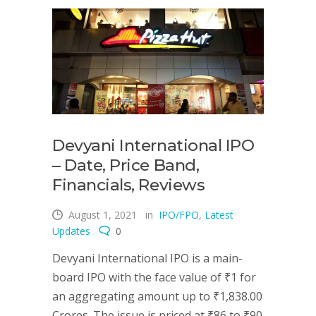
Devyani International IPO
– Date, Price Band,
Financials, Reviews
August 1, 2021
in
IPO/FPO
,
Latest
Updates
0
Devyani International IPO is a main-
board IPO with the face value of ₹1 for
an aggregating amount up to ₹1,838.00
Crores. The issue is priced at ₹86 to ₹90