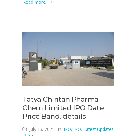
Read more
Tatva Chintan Pharma
Chem Limited IPO Date
Price Band, details
July 13, 2021
in
IPO/FPO
,
Latest Updates