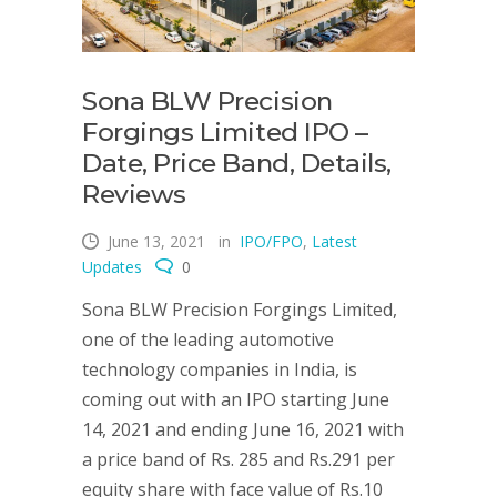
Sona BLW Precision
Forgings Limited IPO –
Date, Price Band, Details,
Reviews
June 13, 2021
in
IPO/FPO
,
Latest
Updates
0
Sona BLW Precision Forgings Limited,
one of the leading automotive
technology companies in India, is
coming out with an IPO starting June
14, 2021 and ending June 16, 2021 with
a price band of Rs. 285 and Rs.291 per
equity share with face value of Rs.10