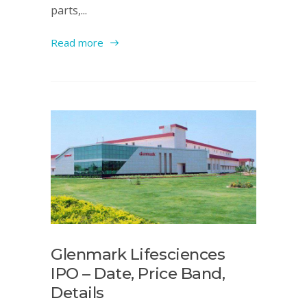
parts,...
Read more
Glenmark Lifesciences
IPO – Date, Price Band,
Details