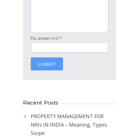
*
Pls. answer 2+O
SUBMIT
Recent Posts
PROPERTY MANAGEMENT FOR
NRIs IN INDIA – Meaning, Types,
Scope