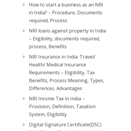
How to start a business as an NRI
in India? – Procedure, Documents
required, Process
NRI loans against property in India
– Eligibility, documents required,
process, Benefits
NRI Insurance in India: Travel/
Health/ Medical Insurance
Requirements – Eligibility, Tax
Benefits, Process Meaning, Types,
Differences, Advantages
NRI Income Tax in India –
Provision, Definition, Taxation
System, Eligibility
Digital Signature Certificate(DSC)