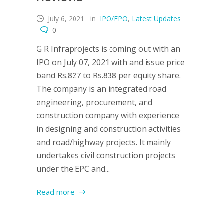
July 6, 2021
in
IPO/FPO
,
Latest Updates
0
G R Infraprojects is coming out with an
IPO on July 07, 2021 with and issue price
band Rs.827 to Rs.838 per equity share.
The company is an integrated road
engineering, procurement, and
construction company with experience
in designing and construction activities
and road/highway projects. It mainly
undertakes civil construction projects
under the EPC and...
Read more