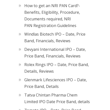
How to get an NRI PAN Card?-
Benefits, Eligibility, Procedure,
Documents required, NRI
PAN Registration Guidelines
Windlas Biotech IPO – Date, Price
Band, Financials, Reviews
Devyani International IPO – Date,
Price Band, Financials, Reviews
Rolex Rings IPO – Date, Price Band,
Details, Reviews
Glenmark Lifesciences IPO – Date,
Price Band, Details
Tatva Chintan Pharma Chem
Limited IPO Date Price Band, details