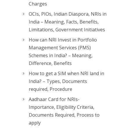
Charges
OCIs, PIOs, Indian Diaspora, NRIs in
India – Meaning, Facts, Benefits,
Limitations, Government Initiatives
How can NRI Invest in Portfolio
Management Services (PMS)
Schemes in India? – Meaning,
Difference, Benefits
How to get a SIM when NRI land in
India? – Types, Documents
required, Procedure
Aadhaar Card for NRIs-
Importance, Eligibility Criteria,
Documents Required, Process to
apply