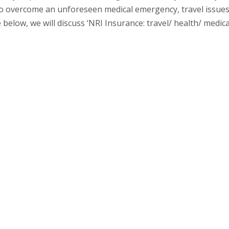
to overcome an unforeseen medical emergency, travel issues
below, we will discuss ‘NRI Insurance: travel/ health/ medica