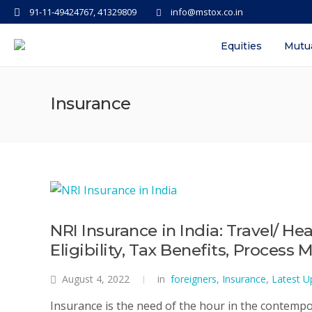
91-11-49424767, 41329809
info@mstox.co.in
Equities
Mutu
Insurance
NRI Insurance in India: Travel/ H
Eligibility, Tax Benefits, Process
August 4, 2022
in
foreigners
,
Insurance
,
Latest U
Insurance is the need of the hour in the contempo