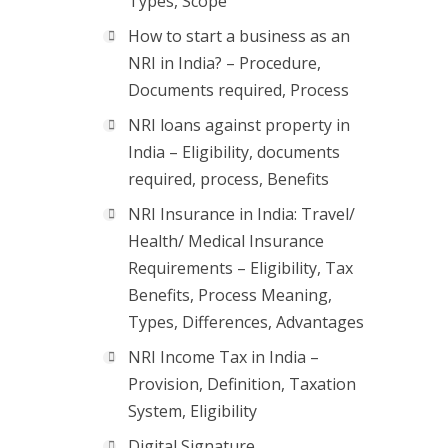
Types, Scope
How to start a business as an
NRI in India? – Procedure,
Documents required, Process
NRI loans against property in
India – Eligibility, documents
required, process, Benefits
NRI Insurance in India: Travel/
Health/ Medical Insurance
Requirements – Eligibility, Tax
Benefits, Process Meaning,
Types, Differences, Advantages
NRI Income Tax in India –
Provision, Definition, Taxation
System, Eligibility
Digital Signature