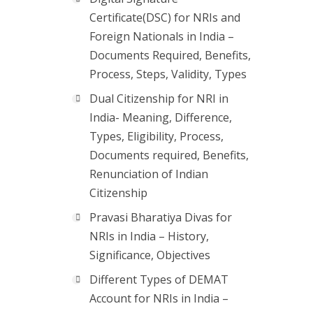
Certificate(DSC) for NRIs and
Foreign Nationals in India –
Documents Required, Benefits,
Process, Steps, Validity, Types
Dual Citizenship for NRI in
India- Meaning, Difference,
Types, Eligibility, Process,
Documents required, Benefits,
Renunciation of Indian
Citizenship
Pravasi Bharatiya Divas for
NRIs in India – History,
Significance, Objectives
Different Types of DEMAT
Account for NRIs in India –