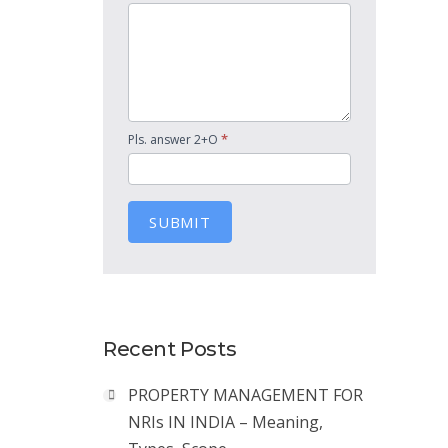
*
Pls. answer 2+O
SUBMIT
Recent Posts
PROPERTY MANAGEMENT FOR
NRIs IN INDIA – Meaning,