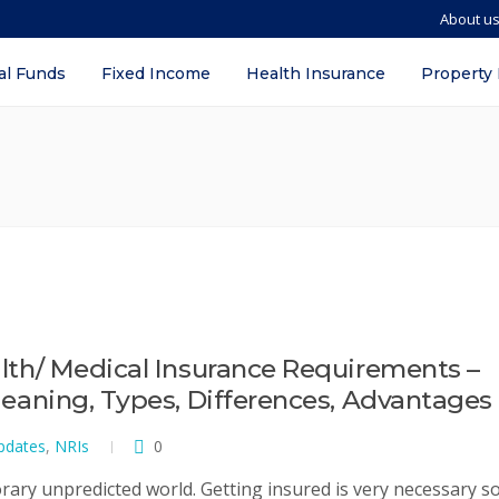
About u
al Funds
Fixed Income
Health Insurance
Property
ealth/ Medical Insurance Requirements –
 Meaning, Types, Differences, Advantages
pdates
,
NRIs
0
rary unpredicted world. Getting insured is very necessary s