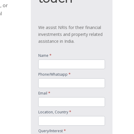
, or
l
We assist NRIs for their financial
investments and property related
assistance in India.
*
Name
*
Phone/Whatsapp
*
Email
*
Location, Country
*
Query/Interest