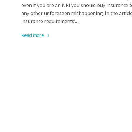
even if you are an NRI you should buy insurance 
any other unforeseen mishappening. In the article 
insurance requirements’....
Read more