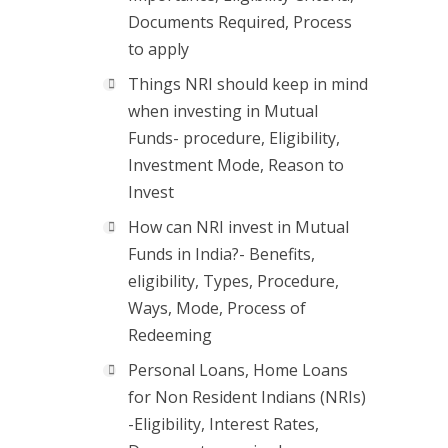
Documents Required, Process
to apply
Things NRI should keep in mind
when investing in Mutual
Funds- procedure, Eligibility,
Investment Mode, Reason to
Invest
How can NRI invest in Mutual
Funds in India?- Benefits,
eligibility, Types, Procedure,
Ways, Mode, Process of
Redeeming
Personal Loans, Home Loans
for Non Resident Indians (NRIs)
-Eligibility, Interest Rates,