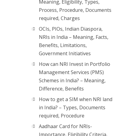
Meaning, Eligibility, Types,
Process, Procedure, Documents
required, Charges
OCIs, PIOs, Indian Diaspora,
NRIs in India – Meaning, Facts,
Benefits, Limitations,
Government Initiatives
How can NRI Invest in Portfolio
Management Services (PMS)
Schemes in India? – Meaning,
Difference, Benefits
How to get a SIM when NRI land
in India? – Types, Documents
required, Procedure
Aadhaar Card for NRIs-
Importance, Eligibility Criteria,