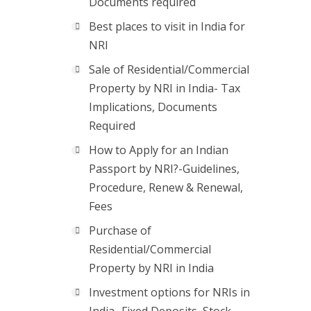
Documents required
Best places to visit in India for
NRI
Sale of Residential/Commercial
Property by NRI in India- Tax
Implications, Documents
Required
How to Apply for an Indian
Passport by NRI?-Guidelines,
Procedure, Renew & Renewal,
Fees
Purchase of
Residential/Commercial
Property by NRI in India
Investment options for NRIs in