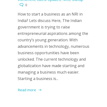
0
How to start a business as an NRI in
India? Lets discuss Here, The Indian
government is trying to raise
entrepreneurial aspirations among the
country’s young generation. With
advancements in technology, numerous
business opportunities have been
unlocked. The current technology and
globalization have made starting and
managing a business much easier.
Starting a business is...
Read more