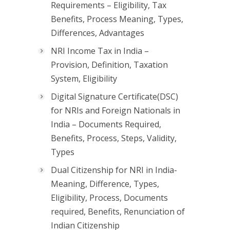
Requirements – Eligibility, Tax
Benefits, Process Meaning, Types,
Differences, Advantages
NRI Income Tax in India –
Provision, Definition, Taxation
System, Eligibility
Digital Signature Certificate(DSC)
for NRIs and Foreign Nationals in
India – Documents Required,
Benefits, Process, Steps, Validity,
Types
Dual Citizenship for NRI in India-
Meaning, Difference, Types,
Eligibility, Process, Documents
required, Benefits, Renunciation of
Indian Citizenship