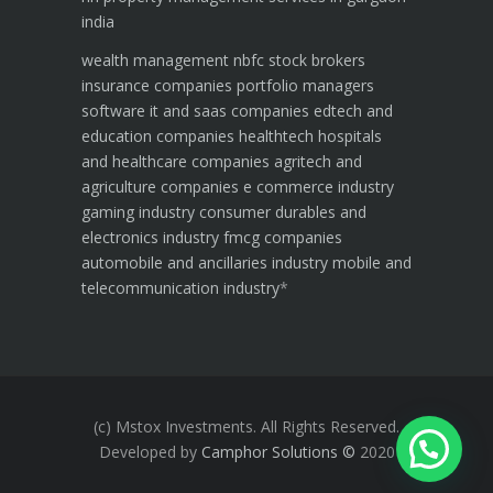
india
wealth management
nbfc
stock brokers
insurance companies
portfolio managers
software it and saas companies
edtech and
education companies
healthtech hospitals
and healthcare companies
agritech and
agriculture companies
e commerce industry
gaming industry
consumer durables and
electronics industry
fmcg companies
automobile and ancillaries industry
mobile and
telecommunication industry
*
(c) Mstox Investments. All Rights Reserved.
Developed by
Camphor Solutions
©
2020