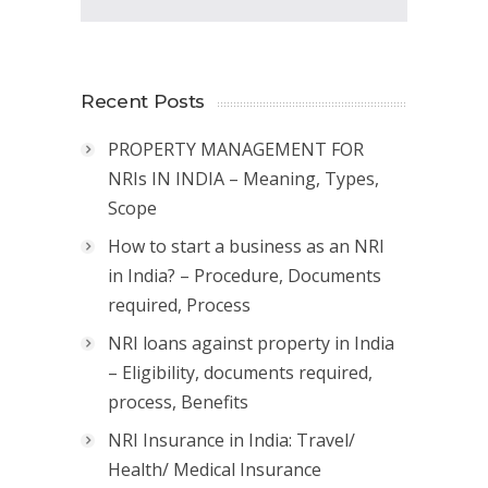
Recent Posts
PROPERTY MANAGEMENT FOR
NRIs IN INDIA – Meaning, Types,
Scope
How to start a business as an NRI
in India? – Procedure, Documents
required, Process
NRI loans against property in India
– Eligibility, documents required,
process, Benefits
NRI Insurance in India: Travel/
Health/ Medical Insurance