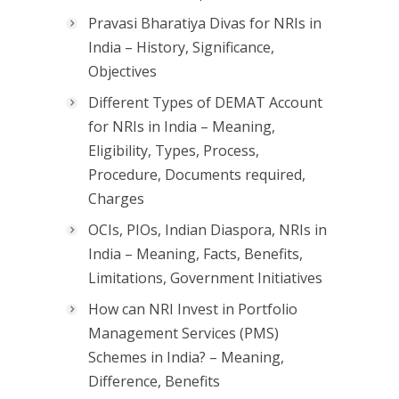
Pravasi Bharatiya Divas for NRIs in
India – History, Significance,
Objectives
Different Types of DEMAT Account
for NRIs in India – Meaning,
Eligibility, Types, Process,
Procedure, Documents required,
Charges
OCIs, PIOs, Indian Diaspora, NRIs in
India – Meaning, Facts, Benefits,
Limitations, Government Initiatives
How can NRI Invest in Portfolio
Management Services (PMS)
Schemes in India? – Meaning,
Difference, Benefits