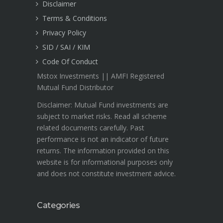
Disclaimer
Terms & Conditions
Privacy Policy
SID / SAI / KIM
Code Of Conduct
Mstox Investments || AMFI Registered
Mutual Fund Distributor
Disclaimer: Mutual Fund investments are
subject to market risks. Read all scheme
related documents carefully. Past
performance is not an indicator of future
returns. The information provided on this
website is for informational purposes only
and does not constitute investment advice.
Categories