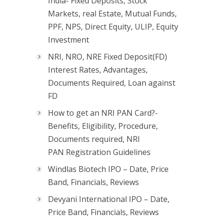
India- Fixed Deposits, Stock
Markets, real Estate, Mutual Funds,
PPF, NPS, Direct Equity, ULIP, Equity
Investment
NRI, NRO, NRE Fixed Deposit(FD)
Interest Rates, Advantages,
Documents Required, Loan against
FD
How to get an NRI PAN Card?-
Benefits, Eligibility, Procedure,
Documents required, NRI
PAN Registration Guidelines
Windlas Biotech IPO – Date, Price
Band, Financials, Reviews
Devyani International IPO – Date,
Price Band, Financials, Reviews