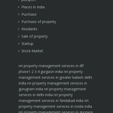
Places in India
Purchase
Purchase of property
Residents
Sale of property
Startup
Stock Market
nri property management services in dlf
phase1 2 3 4 gurgaon india
nri property
management services in greater kailash delhi
india
nri property management services in
gurugram india
nri property management
services in delhi india
nri property
management services in faridabad india
nri
property management services in noida india
nri property management services in gurgaon