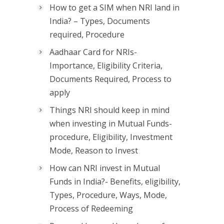
How to get a SIM when NRI land in
India? – Types, Documents
required, Procedure
Aadhaar Card for NRIs-
Importance, Eligibility Criteria,
Documents Required, Process to
apply
Things NRI should keep in mind
when investing in Mutual Funds-
procedure, Eligibility, Investment
Mode, Reason to Invest
How can NRI invest in Mutual
Funds in India?- Benefits, eligibility,
Types, Procedure, Ways, Mode,
Process of Redeeming