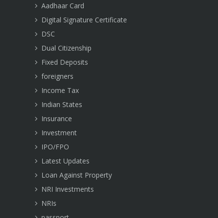
Aadhaar Card
Digital Signature Certificate
DSC
Dual Citizenship
Fixed Deposits
foreigners
Income Tax
Indian States
Insurance
Investment
IPO/FPO
Latest Updates
Loan Against Property
NRI Investments
NRIs
passport