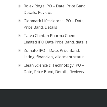
Rolex Rings IPO – Date, Price Band,
Details, Reviews
Glenmark Lifesciences IPO – Date,
Price Band, Details
Tatva Chintan Pharma Chem
Limited IPO Date Price Band, details
Zomato IPO – Date, Price Band,
listing, financials, allotment status
Clean Science & Technology IPO –
Date, Price Band, Details, Reviews