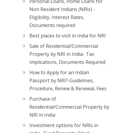
Personal Loans, Home Loans for
Non Resident Indians (NRIs) -
Eligibility, Interest Rates,
Documents required
Best places to visit in India for NRI
Sale of Residential/Commercial
Property by NRI in India- Tax
Implications, Documents Required
How to Apply for an Indian
Passport by NRI?-Guidelines,
Procedure, Renew & Renewal, Fees
Purchase of
Residential/Commercial Property by
NRI in India
Investment options for NRIs in