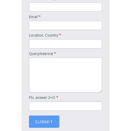
*
Email
*
Location, Country
*
Query/Interest
*
Pls. answer 2+O
SUBMIT