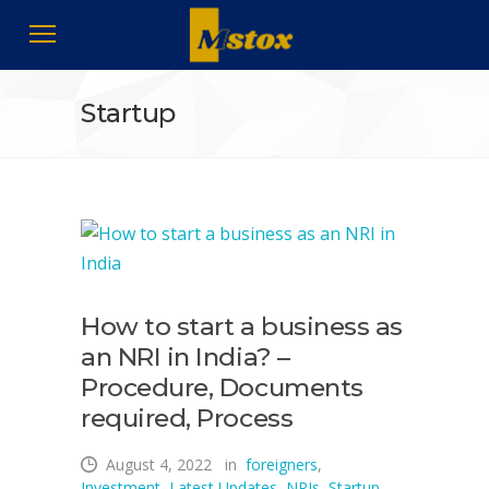
Startup
How to start a business as
an NRI in India? –
Procedure, Documents
required, Process
August 4, 2022
in
foreigners
,
Investment
,
Latest Updates
,
NRIs
,
Startup