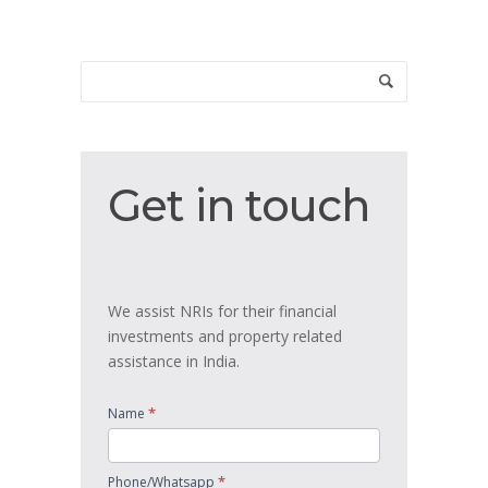
Get
Get in touch
in
touch
We assist NRIs for their financial
investments and property related
assistance in India.
*
Name
*
Phone/Whatsapp