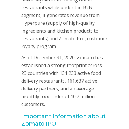
restaurants while under the B2B
segment, it generates revenue from
Hyperpure (supply of high-quality
ingredients and kitchen products to
restaurants) and Zomato Pro, customer
loyalty program.
As of December 31, 2020, Zomato has
established a strong footprint across
23 countries with 131,233 active food
delivery restaurants, 161,637 active
delivery partners, and an average
monthly food order of 10.7 million
customers.
Important Information about
Zomato IPO