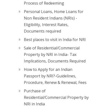
Process of Redeeming
Personal Loans, Home Loans for
Non Resident Indians (NRIs) -
Eligibility, Interest Rates,
Documents required
Best places to visit in India for NRI
Sale of Residential/Commercial
Property by NRI in India- Tax
Implications, Documents Required
How to Apply for an Indian
Passport by NRI?-Guidelines,
Procedure, Renew & Renewal, Fees
Purchase of
Residential/Commercial Property by
NRI in India