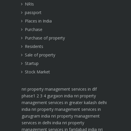
NRIs
passport
Places in India
Purchase
Purchase of property
Residents
Sale of property
Startup
Stock Market
nri property management services in dlf
phase1 2 3 4 gurgaon india
nri property
management services in greater kailash delhi
india
nri property management services in
gurugram india
nri property management
services in delhi india
nri property
management services in faridabad india
nri