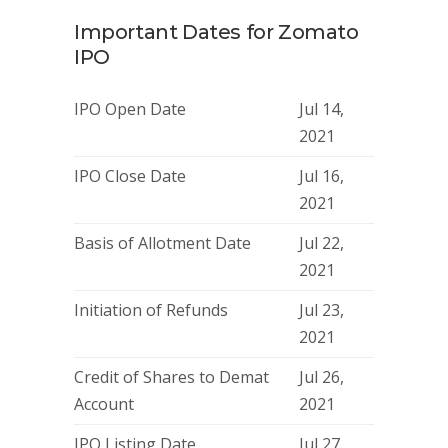
Important Dates for Zomato
IPO
IPO Open Date
Jul 14,
2021
IPO Close Date
Jul 16,
2021
Basis of Allotment Date
Jul 22,
2021
Initiation of Refunds
Jul 23,
2021
Credit of Shares to Demat
Jul 26,
Account
2021
IPO Listing Date
Jul 27,