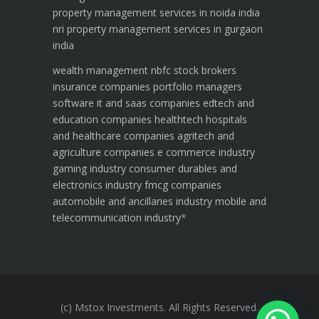
property management services in noida india
nri property management services in gurgaon
india
wealth management
nbfc
stock brokers
insurance companies
portfolio managers
software it and saas companies
edtech and
education companies
healthtech hospitals
and healthcare companies
agritech and
agriculture companies
e commerce industry
gaming industry
consumer durables and
electronics industry
fmcg companies
automobile and ancillaries industry
mobile and
telecommunication industry
*
(c) Mstox Investments. All Rights Reserved.