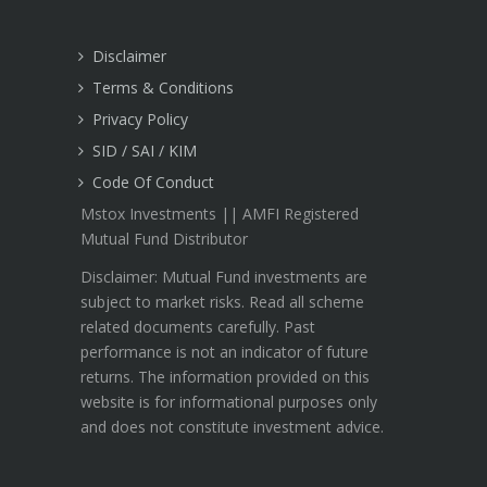
Disclaimer
Terms & Conditions
Privacy Policy
SID / SAI / KIM
Code Of Conduct
Mstox Investments || AMFI Registered
Mutual Fund Distributor
Disclaimer: Mutual Fund investments are
subject to market risks. Read all scheme
related documents carefully. Past
performance is not an indicator of future
returns. The information provided on this
website is for informational purposes only
and does not constitute investment advice.