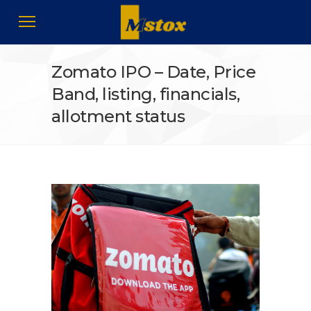
Zomato IPO – Date, Price
Band, listing, financials,
allotment status