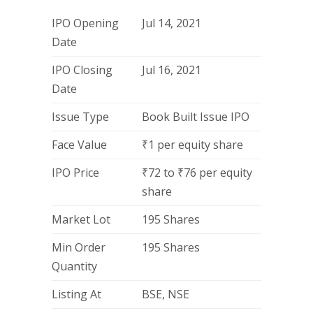
IPO Opening
Jul 14, 2021
Date
IPO Closing
Jul 16, 2021
Date
Issue Type
Book Built Issue IPO
Face Value
₹1 per equity share
IPO Price
₹72 to ₹76 per equity
share
Market Lot
195 Shares
Min Order
195 Shares
Quantity
Listing At
BSE, NSE