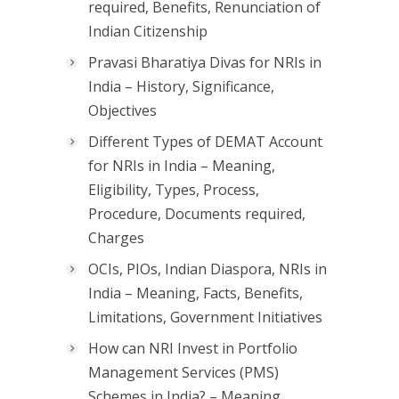
required, Benefits, Renunciation of
Indian Citizenship
Pravasi Bharatiya Divas for NRIs in
India – History, Significance,
Objectives
Different Types of DEMAT Account
for NRIs in India – Meaning,
Eligibility, Types, Process,
Procedure, Documents required,
Charges
OCIs, PIOs, Indian Diaspora, NRIs in
India – Meaning, Facts, Benefits,
Limitations, Government Initiatives
How can NRI Invest in Portfolio
Management Services (PMS)
Schemes in India? – Meaning,