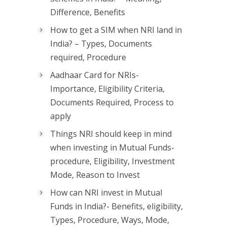
Difference, Benefits
How to get a SIM when NRI land in
India? – Types, Documents
required, Procedure
Aadhaar Card for NRIs-
Importance, Eligibility Criteria,
Documents Required, Process to
apply
Things NRI should keep in mind
when investing in Mutual Funds-
procedure, Eligibility, Investment
Mode, Reason to Invest
How can NRI invest in Mutual
Funds in India?- Benefits, eligibility,
Types, Procedure, Ways, Mode,