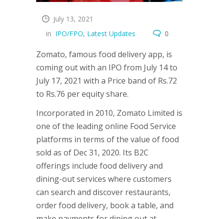
July 13, 2021
in
IPO/FPO
,
Latest Updates
0
Zomato, famous food delivery app, is
coming out with an IPO from July 14 to
July 17, 2021 with a Price band of Rs.72
to Rs.76 per equity share.
Incorporated in 2010, Zomato Limited is
one of the leading online Food Service
platforms in terms of the value of food
sold as of Dec 31, 2020. Its B2C
offerings include food delivery and
dining-out services where customers
can search and discover restaurants,
order food delivery, book a table, and
make payments for dining out at