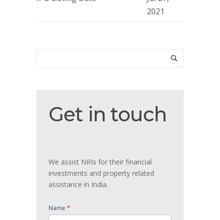
2021
Get
Get in touch
in
touch
We assist NRIs for their financial
investments and property related
assistance in India.
*
Name