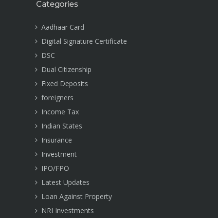
Categories
Aadhaar Card
Digital Signature Certificate
DSC
Dual Citizenship
Fixed Deposits
foreigners
Income Tax
Indian States
Insurance
Investment
IPO/FPO
Latest Updates
Loan Against Property
NRI Investments