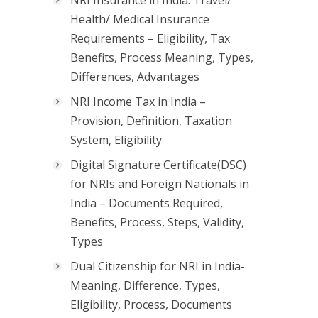
Health/ Medical Insurance
Requirements – Eligibility, Tax
Benefits, Process Meaning, Types,
Differences, Advantages
NRI Income Tax in India –
Provision, Definition, Taxation
System, Eligibility
Digital Signature Certificate(DSC)
for NRIs and Foreign Nationals in
India – Documents Required,
Benefits, Process, Steps, Validity,
Types
Dual Citizenship for NRI in India-
Meaning, Difference, Types,
Eligibility, Process, Documents