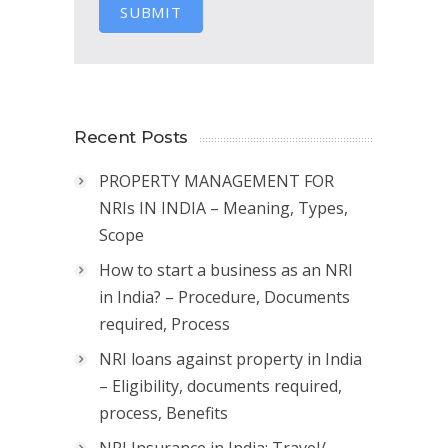
SUBMIT
Recent Posts
PROPERTY MANAGEMENT FOR
NRIs IN INDIA – Meaning, Types,
Scope
How to start a business as an NRI
in India? – Procedure, Documents
required, Process
NRI loans against property in India
– Eligibility, documents required,
process, Benefits
NRI Insurance in India: Travel/