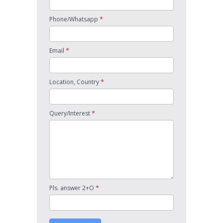
*
Phone/Whatsapp
*
Email
*
Location, Country
*
Query/Interest
*
Pls. answer 2+O