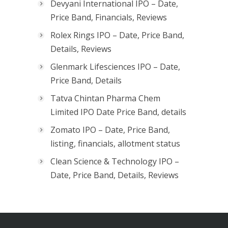
Devyani International IPO – Date,
Price Band, Financials, Reviews
Rolex Rings IPO – Date, Price Band,
Details, Reviews
Glenmark Lifesciences IPO – Date,
Price Band, Details
Tatva Chintan Pharma Chem
Limited IPO Date Price Band, details
Zomato IPO – Date, Price Band,
listing, financials, allotment status
Clean Science & Technology IPO –
Date, Price Band, Details, Reviews