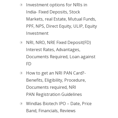
Investment options for NRIs in
India- Fixed Deposits, Stock
Markets, real Estate, Mutual Funds,
PPF, NPS, Direct Equity, ULIP, Equity
Investment
NRI, NRO, NRE Fixed Deposit(FD)
Interest Rates, Advantages,
Documents Required, Loan against
FD
How to get an NRI PAN Card?-
Benefits, Eligibility, Procedure,
Documents required, NRI
PAN Registration Guidelines
Windlas Biotech IPO – Date, Price
Band, Financials, Reviews