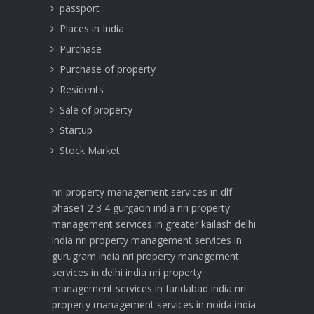
passport
Places in India
Purchase
Purchase of property
Residents
Sale of property
Startup
Stock Market
nri property management services in dlf
phase1 2 3 4 gurgaon india
nri property
management services in greater kailash delhi
india
nri property management services in
gurugram india
nri property management
services in delhi india
nri property
management services in faridabad india
nri
property management services in noida india