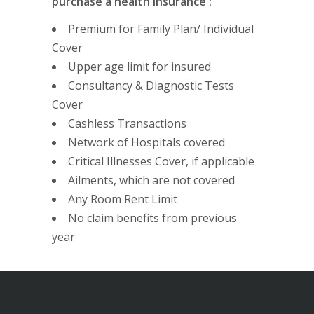
purchase a health Insurance :
Premium for Family Plan/ Individual
Cover
Upper age limit for insured
Consultancy & Diagnostic Tests
Cover
Cashless Transactions
Network of Hospitals covered
Critical Illnesses Cover, if applicable
Ailments, which are not covered
Any Room Rent Limit
No claim benefits from previous
year