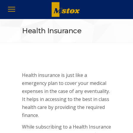
Health Insurance
Health insurance is just like a
emergency plan to cover your medical
expenses in the case of any eventuality.
It helps in accessing to the best in class
health care by providing the required
finance.
While subscribing to a
Health Insurance