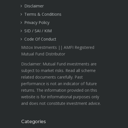
Disclaimer
Terms & Conditions
Privacy Policy
SID / SAI / KIM
Code Of Conduct
Mstox Investments || AMFI Registered
Mutual Fund Distributor
Disclaimer: Mutual Fund investments are
subject to market risks. Read all scheme
related documents carefully. Past
performance is not an indicator of future
returns. The information provided on this
website is for informational purposes only
and does not constitute investment advice.
Categories