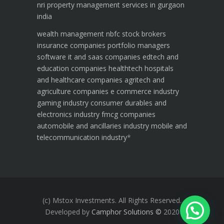
nri property management services in gurgaon
india
wealth management
nbfc
stock brokers
insurance companies
portfolio managers
software it and saas companies
edtech and
education companies
healthtech hospitals
and healthcare companies
agritech and
agriculture companies
e commerce industry
gaming industry
consumer durables and
electronics industry
fmcg companies
automobile and ancillaries industry
mobile and
telecommunication industry
*
(c) Mstox Investments. All Rights Reserved.
Developed by
Camphor Solutions
©
2020