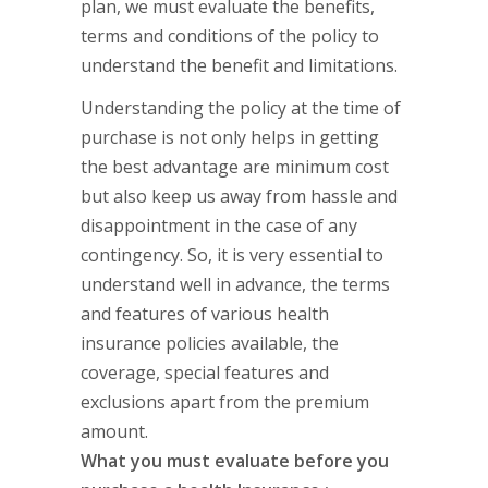
plan, we must evaluate the benefits,
terms and conditions of the policy to
understand the benefit and limitations.
Understanding the policy at the time of
purchase is not only helps in getting
the best advantage are minimum cost
but also keep us away from hassle and
disappointment in the case of any
contingency. So, it is very essential to
understand well in advance, the terms
and features of various health
insurance policies available, the
coverage, special features and
exclusions apart from the premium
amount.
What you must evaluate before you