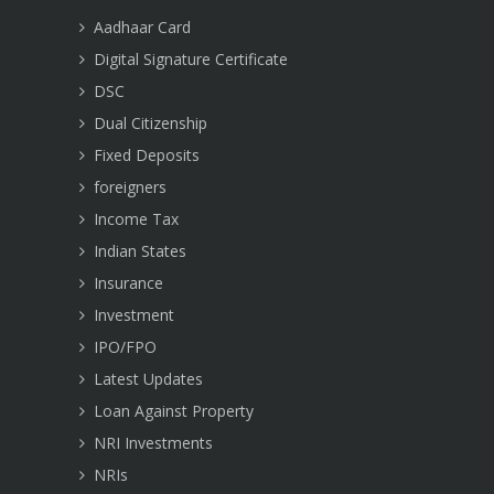
Aadhaar Card
Digital Signature Certificate
DSC
Dual Citizenship
Fixed Deposits
foreigners
Income Tax
Indian States
Insurance
Investment
IPO/FPO
Latest Updates
Loan Against Property
NRI Investments
NRIs