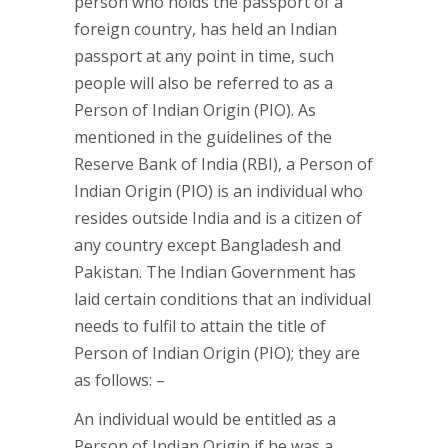
person who holds the passport of a
foreign country, has held an Indian
passport at any point in time, such
people will also be referred to as a
Person of Indian Origin (PIO). As
mentioned in the guidelines of the
Reserve Bank of India (RBI), a Person of
Indian Origin (PIO) is an individual who
resides outside India and is a citizen of
any country except Bangladesh and
Pakistan. The Indian Government has
laid certain conditions that an individual
needs to fulfil to attain the title of
Person of Indian Origin (PIO); they are
as follows: –
An individual would be entitled as a
Person of Indian Origin if he was a