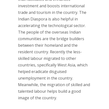
investment and boosts international
trade and tourism in the country. The
Indian Diaspora is also helpful in
accelerating the technological sector.
The people of the overseas Indian
communities are the bridge builders
between their homeland and the
resident country. Recently the less-
skilled labour migrated to other
countries, specifically West Asia, which
helped eradicate disguised
unemployment in the country.
Meanwhile, the migration of skilled and
talented labour helps build a good
image of the country.