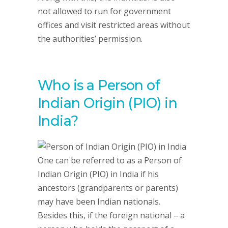
not allowed to run for government
offices and visit restricted areas without
the authorities’ permission.
Who is a Person of
Indian Origin (PIO) in
India?
One can be referred to as a Person of
Indian Origin (PIO) in India if his
ancestors (grandparents or parents)
may have been Indian nationals.
Besides this, if the foreign national – a