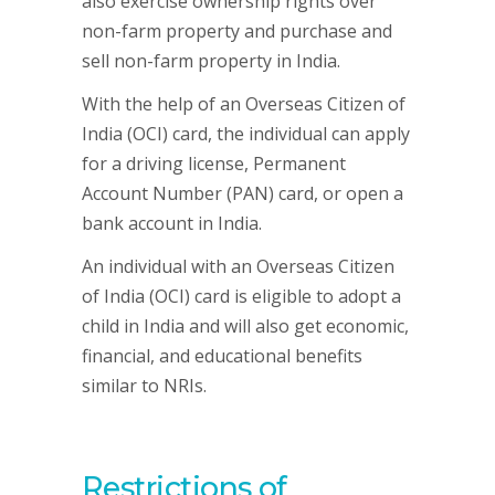
also exercise ownership rights over
non-farm property and purchase and
sell non-farm property in India.
With the help of an Overseas Citizen of
India (OCI) card, the individual can apply
for a driving license, Permanent
Account Number (PAN) card, or open a
bank account in India.
An individual with an Overseas Citizen
of India (OCI) card is eligible to adopt a
child in India and will also get economic,
financial, and educational benefits
similar to NRIs.
Restrictions of