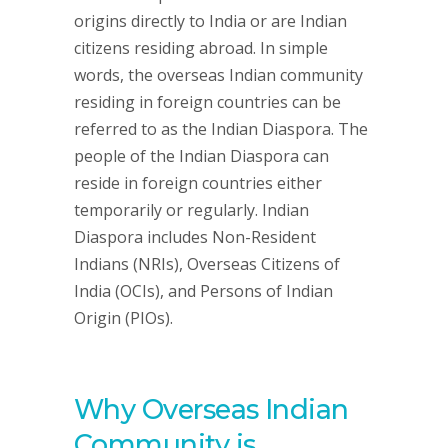
origins directly to India or are Indian
citizens residing abroad. In simple
words, the overseas Indian community
residing in foreign countries can be
referred to as the Indian Diaspora. The
people of the Indian Diaspora can
reside in foreign countries either
temporarily or regularly. Indian
Diaspora includes Non-Resident
Indians (NRIs), Overseas Citizens of
India (OCIs), and Persons of Indian
Origin (PIOs).
Why Overseas Indian
Community is