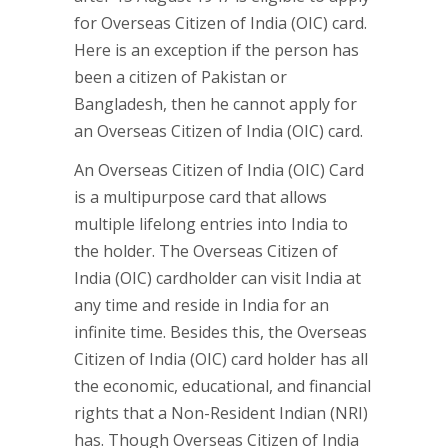
for Overseas Citizen of India (OIC) card.
Here is an exception if the person has
been a citizen of Pakistan or
Bangladesh, then he cannot apply for
an Overseas Citizen of India (OIC) card.
An Overseas Citizen of India (OIC) Card
is a multipurpose card that allows
multiple lifelong entries into India to
the holder. The Overseas Citizen of
India (OIC) cardholder can visit India at
any time and reside in India for an
infinite time. Besides this, the Overseas
Citizen of India (OIC) card holder has all
the economic, educational, and financial
rights that a Non-Resident Indian (NRI)
has. Though Overseas Citizen of India