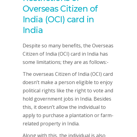
Overseas Citizen of
India (OCI) card in
India
Despite so many benefits, the Overseas
Citizen of India (OCI) card in India has
some limitations; they are as follows:-
The overseas Citizen of India (OCI) card
doesn’t make a person eligible to enjoy
political rights like the right to vote and
hold government jobs in India. Besides
this, it doesn’t allow the individual to
apply to purchase a plantation or farm-
related property in India.
Along with this, the individual is also