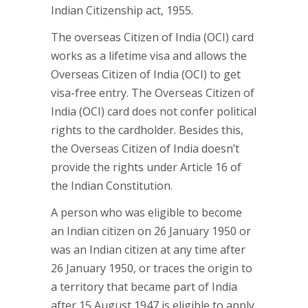
Indian Citizenship act, 1955.
The overseas Citizen of India (OCI) card
works as a lifetime visa and allows the
Overseas Citizen of India (OCI) to get
visa-free entry. The Overseas Citizen of
India (OCI) card does not confer political
rights to the cardholder. Besides this,
the Overseas Citizen of India doesn’t
provide the rights under Article 16 of
the Indian Constitution.
A person who was eligible to become
an Indian citizen on 26 January 1950 or
was an Indian citizen at any time after
26 January 1950, or traces the origin to
a territory that became part of India
after 15 August 1947 is eligible to apply