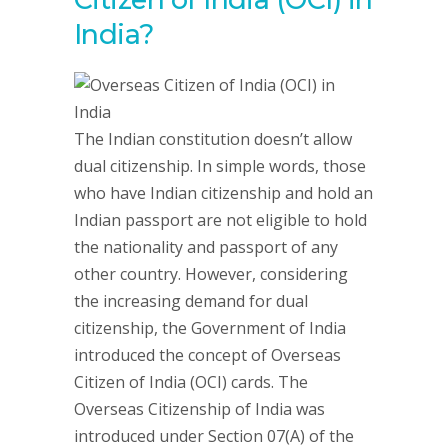
India?
The Indian constitution doesn’t allow
dual citizenship. In simple words, those
who have Indian citizenship and hold an
Indian passport are not eligible to hold
the nationality and passport of any
other country. However, considering
the increasing demand for dual
citizenship, the Government of India
introduced the concept of Overseas
Citizen of India (OCI) cards. The
Overseas Citizenship of India was
introduced under Section 07(A) of the