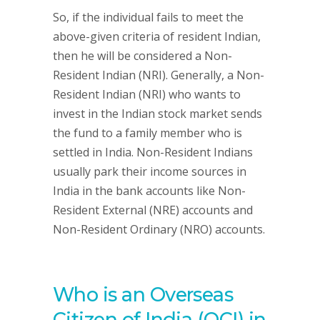
So, if the individual fails to meet the
above-given criteria of resident Indian,
then he will be considered a Non-
Resident Indian (NRI). Generally, a Non-
Resident Indian (NRI) who wants to
invest in the Indian stock market sends
the fund to a family member who is
settled in India. Non-Resident Indians
usually park their income sources in
India in the bank accounts like Non-
Resident External (NRE) accounts and
Non-Resident Ordinary (NRO) accounts.
Who is an Overseas
Citizen of India (OCI) in