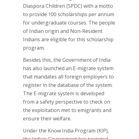
Diaspora Children (SPDC) with a motto
to provide 100 scholarships per annum
for undergraduate courses. The people
of Indian origin and Non-Resident
Indians are eligible for this scholarship
program.
Besides this, the Government of India
has also launched an E-migrate system
that mandates all foreign employers to
register in the database of the system.
The E-migrate system is developed
from a safety perspective to check on
the exploitation met to emigrants and
ensure their welfare.
Under the Know India Program (KIP),
the Indian Government has targeted