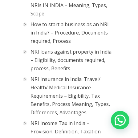
NRIs IN INDIA – Meaning, Types,
Scope
How to start a business as an NRI
in India? – Procedure, Documents
required, Process
NRI loans against property in India
– Eligibility, documents required,
process, Benefits
NRI Insurance in India: Travel/
Health/ Medical Insurance
Requirements – Eligibility, Tax
Benefits, Process Meaning, Types,
Differences, Advantages
NRI Income Tax in India –
Provision, Definition, Taxation