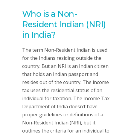
Who is a Non-
Resident Indian (NRI)
in India?
The term Non-Resident Indian is used
for the Indians residing outside the
country. But an NRI is an Indian citizen
that holds an Indian passport and
resides out of the country. The income
tax uses the residential status of an
individual for taxation. The Income Tax
Department of India doesn’t have
proper guidelines or definitions of a
Non-Resident Indian (NRI), but it
outlines the criteria for an individual to