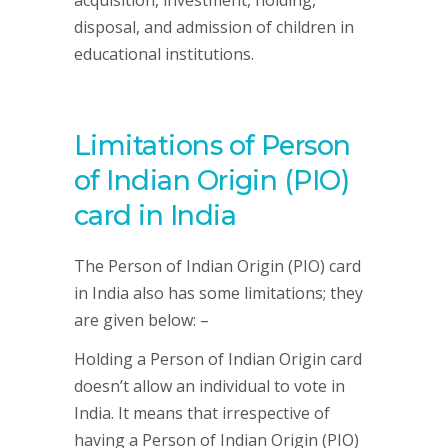
disposal, and admission of children in
educational institutions.
Limitations of Person
of Indian Origin (PIO)
card in India
The Person of Indian Origin (PIO) card
in India also has some limitations; they
are given below: –
Holding a Person of Indian Origin card
doesn’t allow an individual to vote in
India. It means that irrespective of
having a Person of Indian Origin (PIO)