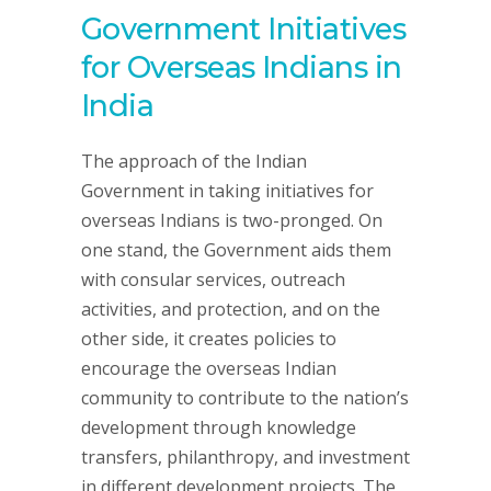
Government Initiatives
for Overseas Indians in
India
The approach of the Indian
Government in taking initiatives for
overseas Indians is two-pronged. On
one stand, the Government aids them
with consular services, outreach
activities, and protection, and on the
other side, it creates policies to
encourage the overseas Indian
community to contribute to the nation’s
development through knowledge
transfers, philanthropy, and investment
in different development projects. The