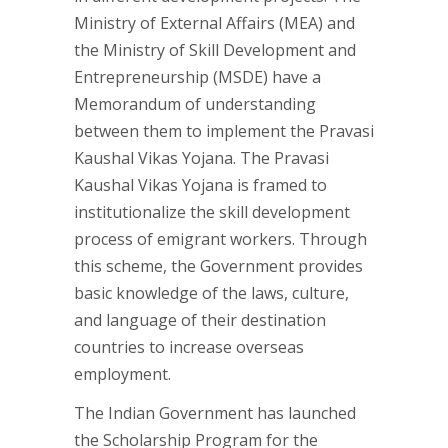
Ministry of External Affairs (MEA) and
the Ministry of Skill Development and
Entrepreneurship (MSDE) have a
Memorandum of understanding
between them to implement the Pravasi
Kaushal Vikas Yojana. The Pravasi
Kaushal Vikas Yojana is framed to
institutionalize the skill development
process of emigrant workers. Through
this scheme, the Government provides
basic knowledge of the laws, culture,
and language of their destination
countries to increase overseas
employment.
The Indian Government has launched
the Scholarship Program for the