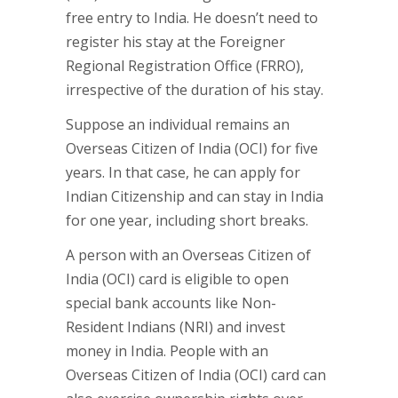
free entry to India. He doesn’t need to
register his stay at the Foreigner
Regional Registration Office (FRRO),
irrespective of the duration of his stay.
Suppose an individual remains an
Overseas Citizen of India (OCI) for five
years. In that case, he can apply for
Indian Citizenship and can stay in India
for one year, including short breaks.
A person with an Overseas Citizen of
India (OCI) card is eligible to open
special bank accounts like Non-
Resident Indians (NRI) and invest
money in India. People with an
Overseas Citizen of India (OCI) card can