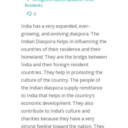
Residents
0
India has a very expanded, ever-
growing, and evolving diaspora. The
Indian Diaspora helps in influencing the
countries of their residence and their
homeland. They are the bridge between
India and their foreign resident
countries. They help in promoting the
culture of the country. The people of
the Indian diaspora supply remittance
to India that helps in the country’s
economic development. They also
contribute to India’s culture and
charities because they have a very
strong feeling toward the nation. They