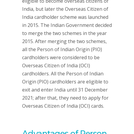
eligible to become overseas citizens of
India, but later the Overseas Citizen of
India cardholder scheme was launched
in 2015. The Indian Government decided
to merge the two schemes in the year
2015. After merging the two schemes,
all the Person of Indian Origin (PIO)
cardholders were considered to be
Overseas Citizen of India (OCI)
cardholders. All the Person of Indian
Origin (PIO) cardholders are eligible to
exit and enter India until 31 December
2021; after that, they need to apply for
Overseas Citizen of India (OCI) cards.
Advantages of Person