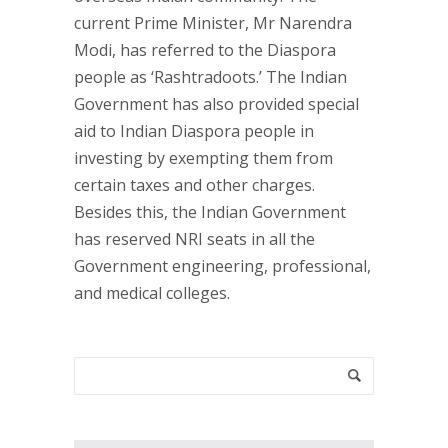
current Prime Minister, Mr Narendra
Modi, has referred to the Diaspora
people as ‘Rashtradoots.’ The Indian
Government has also provided special
aid to Indian Diaspora people in
investing by exempting them from
certain taxes and other charges.
Besides this, the Indian Government
has reserved NRI seats in all the
Government engineering, professional,
and medical colleges.