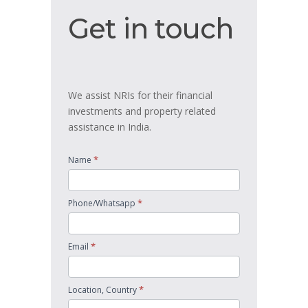
Get
Get in touch
in
touch
We assist NRIs for their financial
investments and property related
assistance in India.
*
Name
*
Phone/Whatsapp
*
Email
*
Location, Country