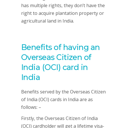
has multiple rights, they don’t have the
right to acquire plantation property or
agricultural land in India.
Benefits of having an
Overseas Citizen of
India (OCI) card in
India
Benefits served by the Overseas Citizen
of India (OCI) cards in India are as
follows: –
Firstly, the Overseas Citizen of India
(OCI) cardholder will get a lifetime visa-