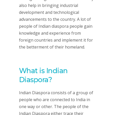
also help in bringing industrial
development and technological
advancements to the country. A lot of
people of Indian diaspora people gain
knowledge and experience from
foreign countries and implement it for
the betterment of their homeland.
What is Indian
Diaspora?
Indian Diaspora consists of a group of
people who are connected to India in
one way or other. The people of the
Indian Diaspora either trace their