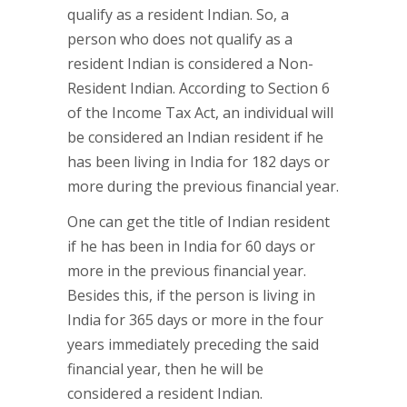
qualify as a resident Indian. So, a
person who does not qualify as a
resident Indian is considered a Non-
Resident Indian. According to Section 6
of the Income Tax Act, an individual will
be considered an Indian resident if he
has been living in India for 182 days or
more during the previous financial year.
One can get the title of Indian resident
if he has been in India for 60 days or
more in the previous financial year.
Besides this, if the person is living in
India for 365 days or more in the four
years immediately preceding the said
financial year, then he will be
considered a resident Indian.