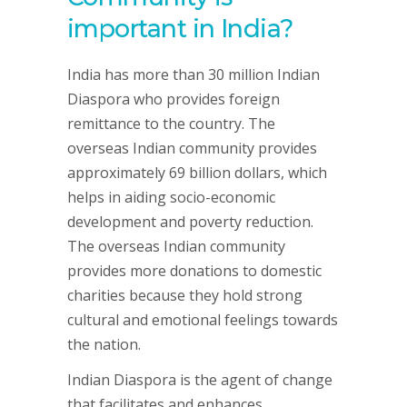
important in India?
India has more than 30 million Indian
Diaspora who provides foreign
remittance to the country. The
overseas Indian community provides
approximately 69 billion dollars, which
helps in aiding socio-economic
development and poverty reduction.
The overseas Indian community
provides more donations to domestic
charities because they hold strong
cultural and emotional feelings towards
the nation.
Indian Diaspora is the agent of change
that facilitates and enhances