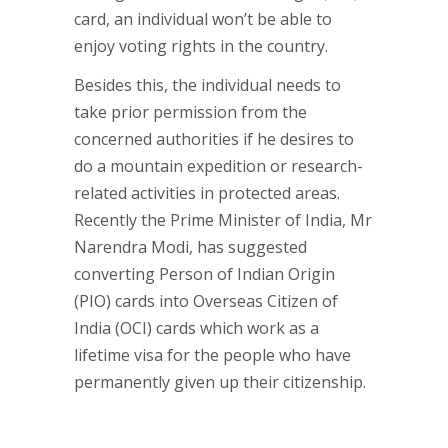
card, an individual won’t be able to
enjoy voting rights in the country.
Besides this, the individual needs to
take prior permission from the
concerned authorities if he desires to
do a mountain expedition or research-
related activities in protected areas.
Recently the Prime Minister of India, Mr
Narendra Modi, has suggested
converting Person of Indian Origin
(PIO) cards into Overseas Citizen of
India (OCI) cards which work as a
lifetime visa for the people who have
permanently given up their citizenship.