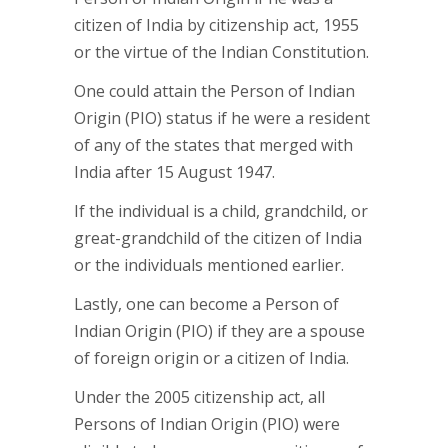
citizen of India by citizenship act, 1955
or the virtue of the Indian Constitution.
One could attain the Person of Indian
Origin (PIO) status if he were a resident
of any of the states that merged with
India after 15 August 1947.
If the individual is a child, grandchild, or
great-grandchild of the citizen of India
or the individuals mentioned earlier.
Lastly, one can become a Person of
Indian Origin (PIO) if they are a spouse
of foreign origin or a citizen of India.
Under the 2005 citizenship act, all
Persons of Indian Origin (PIO) were