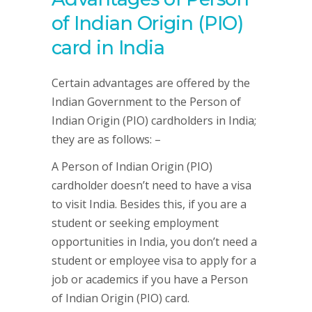
of Indian Origin (PIO)
card in India
Certain advantages are offered by the
Indian Government to the Person of
Indian Origin (PIO) cardholders in India;
they are as follows: –
A Person of Indian Origin (PIO)
cardholder doesn’t need to have a visa
to visit India. Besides this, if you are a
student or seeking employment
opportunities in India, you don’t need a
student or employee visa to apply for a
job or academics if you have a Person
of Indian Origin (PIO) card.