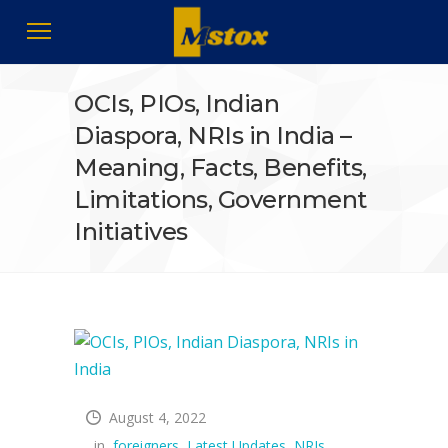
OCIs, PIOs, Indian
Diaspora, NRIs in India –
Meaning, Facts, Benefits,
Limitations, Government
Initiatives
August 4, 2022
in
foreigners
,
Latest Updates
,
NRIs
,