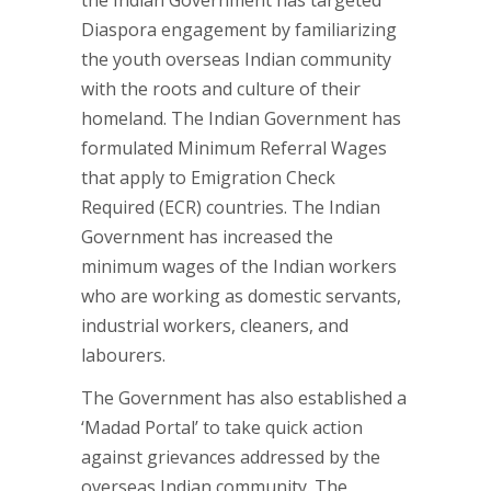
Diaspora engagement by familiarizing
the youth overseas Indian community
with the roots and culture of their
homeland. The Indian Government has
formulated Minimum Referral Wages
that apply to Emigration Check
Required (ECR) countries. The Indian
Government has increased the
minimum wages of the Indian workers
who are working as domestic servants,
industrial workers, cleaners, and
labourers.
The Government has also established a
‘Madad Portal’ to take quick action
against grievances addressed by the
overseas Indian community. The