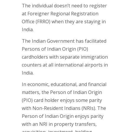
The individual doesn’t need to register
at Foreigner Regional Registration
Office (FRRO) when they are staying in
India.
The Indian Government has facilitated
Persons of Indian Origin (PIO)
cardholders with separate immigration
counters at all international airports in
India.
In economic, educational, and financial
matters, the Person of Indian Origin
(PIO) card holder enjoys some parity
with Non-Resident Indians (NRIs). The
Person of Indian Origin enjoys parity
with an NRI in property transfers,
acquisition, investment, holding,