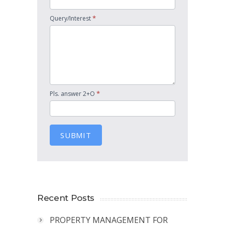
*
Query/Interest
*
Pls. answer 2+O
SUBMIT
Recent Posts
PROPERTY MANAGEMENT FOR