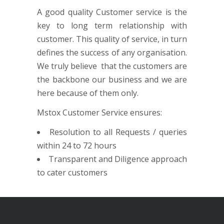
A good quality Customer service is the
key to long term relationship with
customer. This quality of service, in turn
defines the success of any organisation.
We truly believe that the customers are
the backbone our business and we are
here because of them only.
Mstox Customer Service ensures:
Resolution to all Requests / queries
within 24 to 72 hours
Transparent and Diligence approach
to cater customers