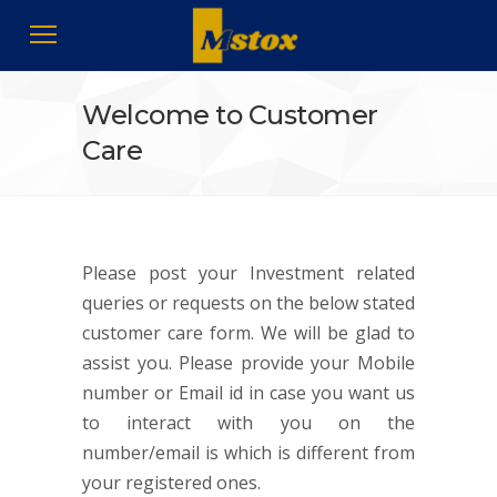
Welcome to Customer
Care
Please post your Investment related
queries or requests on the below stated
customer care form. We will be glad to
assist you. Please provide your Mobile
number or Email id in case you want us
to interact with you on the
number/email is which is different from
your registered ones.