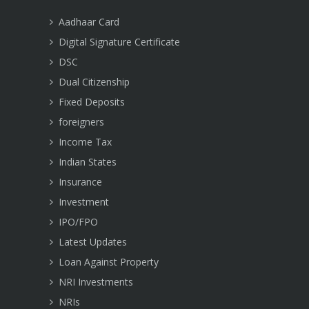
Aadhaar Card
Digital Signature Certificate
DSC
Dual Citizenship
Fixed Deposits
foreigners
Income Tax
Indian States
Insurance
Investment
IPO/FPO
Latest Updates
Loan Against Property
NRI Investments
NRIs