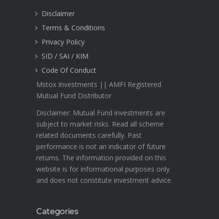
Disclaimer
Terms & Conditions
Privacy Policy
SID / SAI / KIM
Code Of Conduct
Mstox Investments || AMFI Registered
Mutual Fund Distributor
Disclaimer: Mutual Fund investments are
subject to market risks. Read all scheme
related documents carefully. Past
performance is not an indicator of future
returns. The information provided on this
website is for informational purposes only
and does not constitute investment advice.
Categories