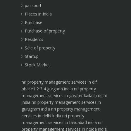
passport
Places in India
Purchase
Purchase of property
Residents
Sale of property
Startup
Stock Market
nri property management services in dlf
phase1 2 3 4 gurgaon india
nri property
management services in greater kailash delhi
india
nri property management services in
gurugram india
nri property management
services in delhi india
nri property
management services in faridabad india
nri
property management services in noida india