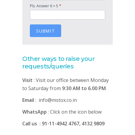
*
Pls. Answer 6 + 5
SUBMIT
Other ways to raise your
requests/queries
Visit
: Visit our office between Monday
to Saturday from
9:30 AM to 6.00 PM
.
Email
: info@mstox.co.in
WhatsApp
: Click on the icon below
Call us : 91-11-4942 4767, 4132 9809