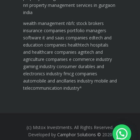
nri property management services in gurgaon
india
wealth management
nbfc
stock brokers
insurance companies
portfolio managers
software it and saas companies
edtech and
education companies
healthtech hospitals
and healthcare companies
agritech and
agriculture companies
e commerce industry
gaming industry
consumer durables and
electronics industry
fmcg companies
automobile and ancillaries industry
mobile and
telecommunication industry
*
(c) Mstox Investments. All Rights Reserved.
Developed by
Camphor Solutions
©
2020