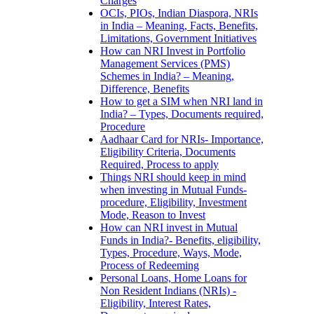
Charges
OCIs, PIOs, Indian Diaspora, NRIs
in India – Meaning, Facts, Benefits,
Limitations, Government Initiatives
How can NRI Invest in Portfolio
Management Services (PMS)
Schemes in India? – Meaning,
Difference, Benefits
How to get a SIM when NRI land in
India? – Types, Documents required,
Procedure
Aadhaar Card for NRIs- Importance,
Eligibility Criteria, Documents
Required, Process to apply
Things NRI should keep in mind
when investing in Mutual Funds-
procedure, Eligibility, Investment
Mode, Reason to Invest
How can NRI invest in Mutual
Funds in India?- Benefits, eligibility,
Types, Procedure, Ways, Mode,
Process of Redeeming
Personal Loans, Home Loans for
Non Resident Indians (NRIs) -
Eligibility, Interest Rates,