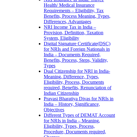
Health/ Medical Insurance
Requirements – Eligibility, Tax
Benefits, Process Meaning, Types,
Differences, Advantages
NRI Income Tax in India –
Provision, Definition, Taxation
System, Eligibility
Digital Signature Certificate(DSC)
for NRIs and Foreign Nationals in
India – Documents Required,
Benefits, Process, Steps, Validity,
Types
Dual Citizenship for NRI in India-
Meaning, Difference, Types,
Eligibility, Process, Documents
required, Benefits, Renunciation of
Indian Citizenship
Pravasi Bharatiya Divas for NRIs in
India – History, Significance,
Objectives
Different Types of DEMAT Account
for NRIs in India – Meaning,
Eligibility, Types, Process,
Procedure, Documents required,