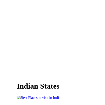
Indian States