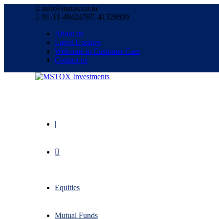
info@mstox.co.in
91-11-49424767, 41329809
About us
Latest Updates
Welcome to Customer Care
Contact us
|
Equities
Mutual Funds