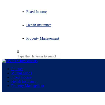
Fixed Income
Health Insurance
Property Management
Equities
Mutual Funds
Fixed Income
Health Insurance
Property Management