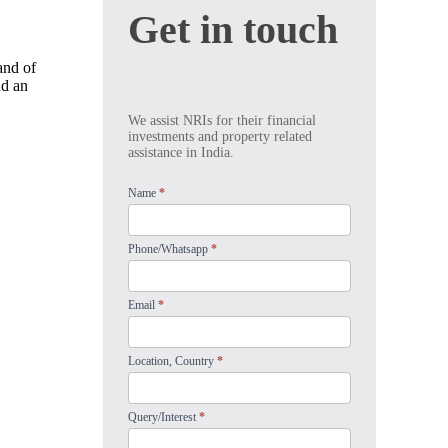
Get
Get in touch
in
touch
land of
nd an
We assist NRIs for their financial
investments and property related
assistance in India.
Name
*
Phone/Whatsapp
*
Email
*
Location, Country
*
Query/Interest
*