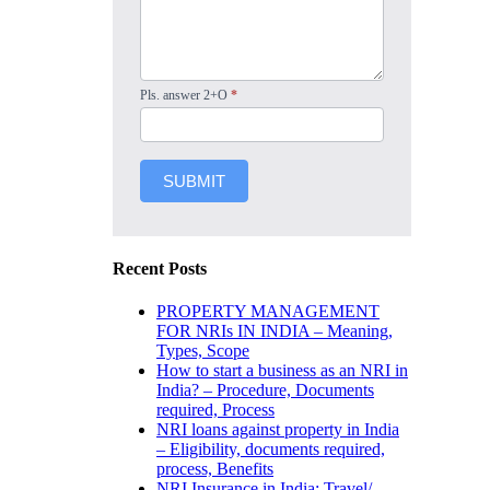
Pls. answer 2+O
*
SUBMIT
Recent Posts
PROPERTY MANAGEMENT
FOR NRIs IN INDIA – Meaning,
Types, Scope
How to start a business as an NRI in
India? – Procedure, Documents
required, Process
NRI loans against property in India
– Eligibility, documents required,
process, Benefits
NRI Insurance in India: Travel/