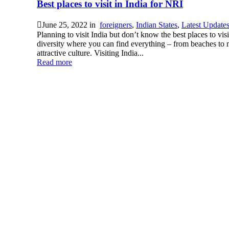
Best places to visit in India for NRI
June 25, 2022
in
foreigners
,
Indian States
,
Latest Update
Planning to visit India but don’t know the best places to visi
diversity where you can find everything – from beaches to mo
attractive culture. Visiting India...
Read more