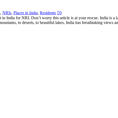
s
,
NRIs
,
Places in India
,
Residents
0
t in India for NRI. Don’t worry this article is at your rescue. India is a 
untains, to deserts, to beautiful lakes, India has breathtaking views a