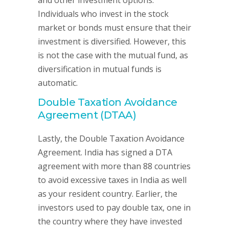
and other investment options.
Individuals who invest in the stock
market or bonds must ensure that their
investment is diversified. However, this
is not the case with the mutual fund, as
diversification in mutual funds is
automatic.
Double Taxation Avoidance
Agreement (DTAA)
Lastly, the Double Taxation Avoidance
Agreement. India has signed a DTA
agreement with more than 88 countries
to avoid excessive taxes in India as well
as your resident country. Earlier, the
investors used to pay double tax, one in
the country where they have invested