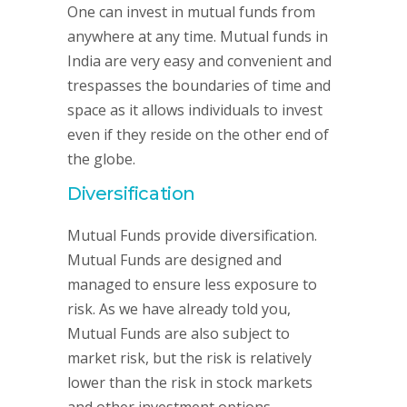
One can invest in mutual funds from
anywhere at any time. Mutual funds in
India are very easy and convenient and
trespasses the boundaries of time and
space as it allows individuals to invest
even if they reside on the other end of
the globe.
Diversification
Mutual Funds provide diversification.
Mutual Funds are designed and
managed to ensure less exposure to
risk. As we have already told you,
Mutual Funds are also subject to
market risk, but the risk is relatively
lower than the risk in stock markets