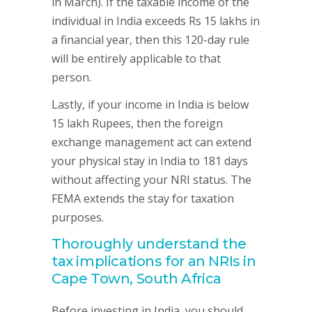
in March). If the taxable income of the
individual in India exceeds Rs 15 lakhs in
a financial year, then this 120-day rule
will be entirely applicable to that
person.
Lastly, if your income in India is below
15 lakh Rupees, then the foreign
exchange management act can extend
your physical stay in India to 181 days
without affecting your NRI status. The
FEMA extends the stay for taxation
purposes.
Thoroughly understand the
tax implications for an NRIs in
Cape Town, South Africa
Before investing in India, you should