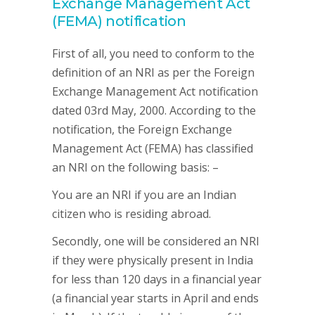
Exchange Management Act
(FEMA) notification
First of all, you need to conform to the
definition of an NRI as per the Foreign
Exchange Management Act notification
dated 03rd May, 2000. According to the
notification, the Foreign Exchange
Management Act (FEMA) has classified
an NRI on the following basis: –
You are an NRI if you are an Indian
citizen who is residing abroad.
Secondly, one will be considered an NRI
if they were physically present in India
for less than 120 days in a financial year
(a financial year starts in April and ends