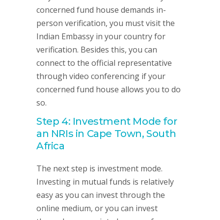
concerned fund house demands in-
person verification, you must visit the
Indian Embassy in your country for
verification. Besides this, you can
connect to the official representative
through video conferencing if your
concerned fund house allows you to do
so.
Step 4: Investment Mode for
an NRIs in Cape Town, South
Africa
The next step is investment mode.
Investing in mutual funds is relatively
easy as you can invest through the
online medium, or you can invest