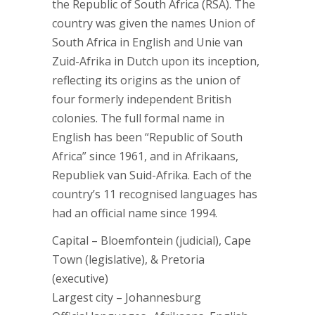
the Republic of South Africa (RSA). The
country was given the names Union of
South Africa in English and Unie van
Zuid-Afrika in Dutch upon its inception,
reflecting its origins as the union of
four formerly independent British
colonies. The full formal name in
English has been “Republic of South
Africa” since 1961, and in Afrikaans,
Republiek van Suid-Afrika. Each of the
country’s 11 recognised languages has
had an official name since 1994.
Capital – Bloemfontein (judicial), Cape
Town (legislative), & Pretoria
(executive)
Largest city – Johannesburg