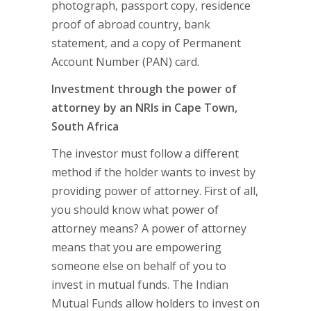
photograph, passport copy, residence
proof of abroad country, bank
statement, and a copy of Permanent
Account Number (PAN) card.
Investment through the power of
attorney by an NRIs in Cape Town,
South Africa
The investor must follow a different
method if the holder wants to invest by
providing power of attorney. First of all,
you should know what power of
attorney means? A power of attorney
means that you are empowering
someone else on behalf of you to
invest in mutual funds. The Indian
Mutual Funds allow holders to invest on