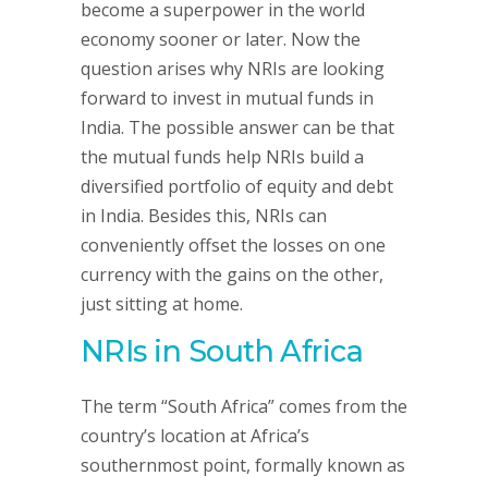
become a superpower in the world
economy sooner or later. Now the
question arises why NRIs are looking
forward to invest in mutual funds in
India. The possible answer can be that
the mutual funds help NRIs build a
diversified portfolio of equity and debt
in India. Besides this, NRIs can
conveniently offset the losses on one
currency with the gains on the other,
just sitting at home.
NRIs in South Africa
The term “South Africa” comes from the
country’s location at Africa’s
southernmost point, formally known as