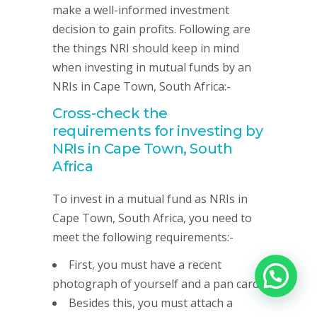
make a well-informed investment
decision to gain profits. Following are
the things NRI should keep in mind
when investing in mutual funds by an
NRIs in Cape Town, South Africa:-
Cross-check the
requirements for investing by
NRIs in Cape Town, South
Africa
To invest in a mutual fund as NRIs in
Cape Town, South Africa, you need to
meet the following requirements:-
First, you must have a recent
photograph of yourself and a pan card.
Besides this, you must attach a