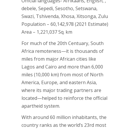
Official languages- Afrikaans, English, ,
debele, Sepedi, Sesotho, Setswana,
Swazi, Tshivenda, Xhosa, Xitsonga, Zulu
Population – 60,142,978 (2021 Estimate)
Area – 1,221,037 Sq. km
For much of the 20th Centuary, South
Africa remoteness—it is thousands of
miles from major African cities like
Lagos and Cairo and more than 6,000
miles (10,000 km) from most of North
America, Europe, and eastern Asia,
where its major trading partners are
located—helped to reinforce the official
apartheid system.
With around 60 million inhabitants, the
country ranks as the world’s 23rd most