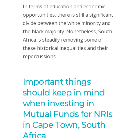
In terms of education and economic
opportunities, there is still a significant
divide between the white minority and
the black majority. Nonetheless, South
Africa is steadily removing some of
these historical inequalities and their
repercussions.
Important things
should keep in mind
when investing in
Mutual Funds for NRIs
in Cape Town, South
Africa