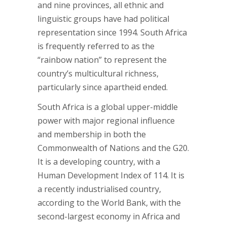
and nine provinces, all ethnic and
linguistic groups have had political
representation since 1994. South Africa
is frequently referred to as the
“rainbow nation” to represent the
country’s multicultural richness,
particularly since apartheid ended.
South Africa is a global upper-middle
power with major regional influence
and membership in both the
Commonwealth of Nations and the G20.
It is a developing country, with a
Human Development Index of 114. It is
a recently industrialised country,
according to the World Bank, with the
second-largest economy in Africa and