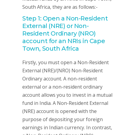
South Africa, they are as follows:-
Step 1: Open a Non-Resident
External (NRE) or Non-
Resident Ordinary (NRO)
account for an NRIs in Cape
Town, South Africa
Firstly, you must open a Non-Resident
External (NRE)/(NRO) Non-Resident
Ordinary account. A non-resident
external or a non-resident ordinary
account allows you to invest in a mutual
fund in India. A Non-Resident External
(NRE) account is opened with the
purpose of depositing your foreign
earnings in Indian currency. In contrast,