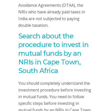
Avoidance Agreements (DTAA), the
NRIs who have already paid taxes in
India are not subjected to paying
double taxation.
Search about the
procedure to invest in
mutual funds by an
NRIs in
Cape Town,
South Africa
You should completely understand the
investment procedure before investing
in mutual funds. You need to follow
specific steps before investing in
mutual funds by an NRIs in Cape Town,