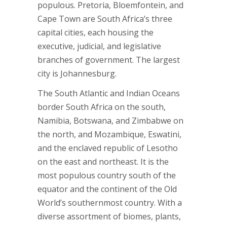
populous. Pretoria, Bloemfontein, and
Cape Town are South Africa’s three
capital cities, each housing the
executive, judicial, and legislative
branches of government. The largest
city is Johannesburg.
The South Atlantic and Indian Oceans
border South Africa on the south,
Namibia, Botswana, and Zimbabwe on
the north, and Mozambique, Eswatini,
and the enclaved republic of Lesotho
on the east and northeast. It is the
most populous country south of the
equator and the continent of the Old
World’s southernmost country. With a
diverse assortment of biomes, plants,