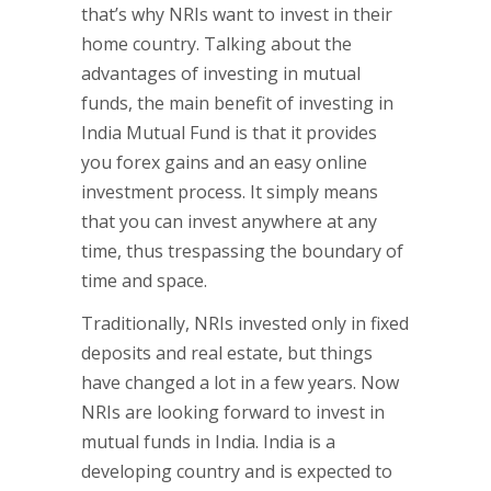
that’s why NRIs want to invest in their
home country. Talking about the
advantages of investing in mutual
funds, the main benefit of investing in
India Mutual Fund is that it provides
you forex gains and an easy online
investment process. It simply means
that you can invest anywhere at any
time, thus trespassing the boundary of
time and space.
Traditionally, NRIs invested only in fixed
deposits and real estate, but things
have changed a lot in a few years. Now
NRIs are looking forward to invest in
mutual funds in India. India is a
developing country and is expected to