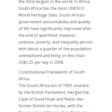
the 33rd-largest in the world. In Africa,
South Africa has the most UNESCO
World Heritage Sites. South Africa’s
government accountability and quality
of life have significantly improved after
the end of apartheid. However,
violence, poverty, and inequality persist,
with about a quarter of the population
unemployed and living on less than
US$1.25 per day in 2008.
Constitutional Framework of South
Africa
The South Africa Act of 1909, enacted
by the British Parliament, merged the
Cape of Good Hope and Natal, two
former British territories, with the