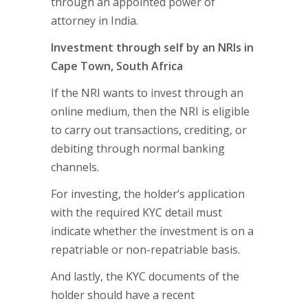
through an appointed power of
attorney in India.
Investment through self by an NRIs in
Cape Town, South Africa
If the NRI wants to invest through an
online medium, then the NRI is eligible
to carry out transactions, crediting, or
debiting through normal banking
channels.
For investing, the holder’s application
with the required KYC detail must
indicate whether the investment is on a
repatriable or non-repatriable basis.
And lastly, the KYC documents of the
holder should have a recent