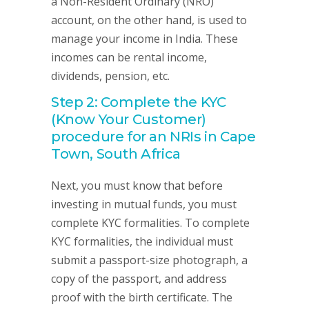
a Non-Resident Ordinary (NRO)
account, on the other hand, is used to
manage your income in India. These
incomes can be rental income,
dividends, pension, etc.
Step 2: Complete the KYC
(Know Your Customer)
procedure for an NRIs in Cape
Town, South Africa
Next, you must know that before
investing in mutual funds, you must
complete KYC formalities. To complete
KYC formalities, the individual must
submit a passport-size photograph, a
copy of the passport, and address
proof with the birth certificate. The