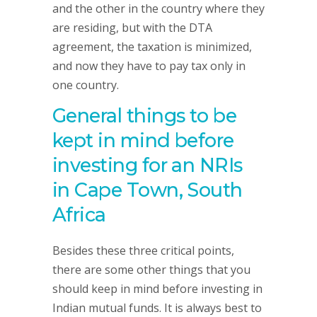
and the other in the country where they
are residing, but with the DTA
agreement, the taxation is minimized,
and now they have to pay tax only in
one country.
General things to be
kept in mind before
investing for an NRIs
in Cape Town, South
Africa
Besides these three critical points,
there are some other things that you
should keep in mind before investing in
Indian mutual funds. It is always best to