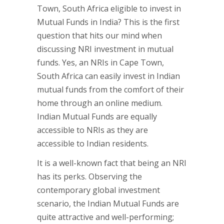
Town, South Africa eligible to invest in
Mutual Funds in India? This is the first
question that hits our mind when
discussing NRI investment in mutual
funds. Yes, an NRIs in Cape Town,
South Africa can easily invest in Indian
mutual funds from the comfort of their
home through an online medium.
Indian Mutual Funds are equally
accessible to NRIs as they are
accessible to Indian residents.
It is a well-known fact that being an NRI
has its perks. Observing the
contemporary global investment
scenario, the Indian Mutual Funds are
quite attractive and well-performing;