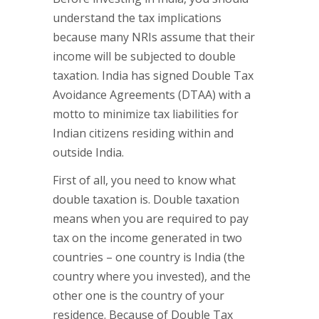
understand the tax implications
because many NRIs assume that their
income will be subjected to double
taxation. India has signed Double Tax
Avoidance Agreements (DTAA) with a
motto to minimize tax liabilities for
Indian citizens residing within and
outside India.
First of all, you need to know what
double taxation is. Double taxation
means when you are required to pay
tax on the income generated in two
countries – one country is India (the
country where you invested), and the
other one is the country of your
residence. Because of Double Tax