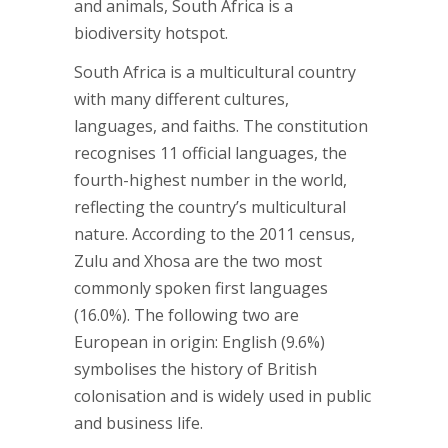
and animals, South Africa is a
biodiversity hotspot.
South Africa is a multicultural country
with many different cultures,
languages, and faiths. The constitution
recognises 11 official languages, the
fourth-highest number in the world,
reflecting the country’s multicultural
nature. According to the 2011 census,
Zulu and Xhosa are the two most
commonly spoken first languages
(16.0%). The following two are
European in origin: English (9.6%)
symbolises the history of British
colonisation and is widely used in public
and business life.