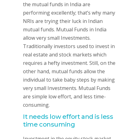
the mutual funds in India are
performing excellently; that’s why many
NRIs are trying their luck in Indian
mutual funds. Mutual Funds in India
allow very small Investments.
Traditionally investors used to invest in
real estate and stock markets which
requires a hefty investment. Still, on the
other hand, mutual funds allow the
individual to take baby steps by making
very small Investments. Mutual Funds
are simple low effort, and less time-
consuming.
It needs low effort and is less
time consuming
Investment in the equity stock market