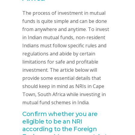
The process of investment in mutual
funds is quite simple and can be done
from anywhere and anytime. To invest
in Indian mutual funds, non-resident
Indians must follow specific rules and
regulations and abide by certain
limitations for safe and profitable
investment. The article below will
provide some essential details that
should keep in mind as NRIs in Cape
Town, South Africa while investing in
mutual fund schemes in India.
Confirm whether you are
eligible to be an NRI
according to the Foreign