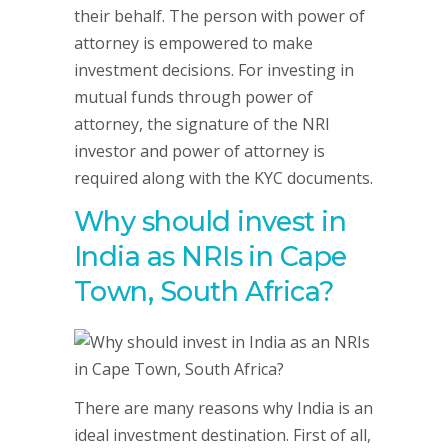
their behalf. The person with power of
attorney is empowered to make
investment decisions. For investing in
mutual funds through power of
attorney, the signature of the NRI
investor and power of attorney is
required along with the KYC documents.
Why should invest in
India as NRIs in Cape
Town, South Africa?
There are many reasons why India is an
ideal investment destination. First of all,