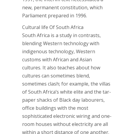
new, permanent constitution, which
Parliament prepared in 1996.
Cultural life Of South Africa
South Africa is a study in contrasts,
blending Western technology with
indigenous technology, Western
customs with African and Asian
cultures. It also teaches about how
cultures can sometimes blend,
sometimes clash; for example, the villas
of South Africa’s white elite and the tar-
paper shacks of Black day labourers,
office buildings with the most
sophisticated electronic wiring and one-
room houses without electricity are all
within a short distance of one another.