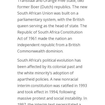
Transvaal and Orange Free State, two
former Boer (Dutch) republics. The new
South African Union was built on a
parliamentary system, with the British
queen serving as the head of state. The
Republic of South Africa Constitution
Act of 1961 made the nation an
independent republic from a British
Commonwealth dominion.
South Africa’s political evolution has
been affected by its colonial past and
the white minority’s adoption of
apartheid policies. A new nonracial
interim constitution was ratified in 1993
and took effect in 1994, following
massive protest and social instability. In
1997, the interim text necessitated a