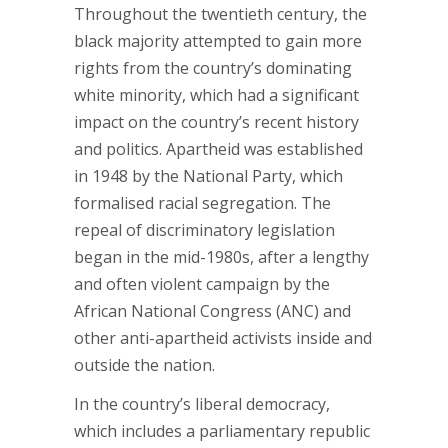
Throughout the twentieth century, the
black majority attempted to gain more
rights from the country’s dominating
white minority, which had a significant
impact on the country’s recent history
and politics. Apartheid was established
in 1948 by the National Party, which
formalised racial segregation. The
repeal of discriminatory legislation
began in the mid-1980s, after a lengthy
and often violent campaign by the
African National Congress (ANC) and
other anti-apartheid activists inside and
outside the nation.
In the country’s liberal democracy,
which includes a parliamentary republic