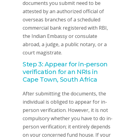
documents you submit need to be
attested by an authorized official of
overseas branches of a scheduled
commercial bank registered with RBI,
the Indian Embassy or consulate
abroad, a judge, a public notary, or a
court magistrate.
Step 3: Appear for in-person
verification for an NRIs in
Cape Town, South Africa
After submitting the documents, the
individual is obliged to appear for in-
person verification. However, it is not
compulsory whether you have to do in-
person verification; it entirely depends
on your concerned fund house. If your