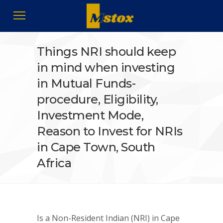
Things NRI should keep
in mind when investing
in Mutual Funds-
procedure, Eligibility,
Investment Mode,
Reason to Invest for NRIs
in Cape Town, South
Africa
Is a Non-Resident Indian (NRI) in Cape