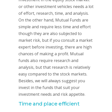
or other investment vehicles needs a lot
of effort, research, time, and analysis.
On the other hand, Mutual Funds are
simple and require less time and effort
though they are also subjected to
market risk, but if you consult a market
expert before investing, there are high
chances of making a profit. Mutual
funds also require research and
analysis, but that research is relatively
easy compared to the stock markets.
Besides, we will always suggest you
invest in the funds that suit your
investment needs and risk appetite.
Time and place efficient