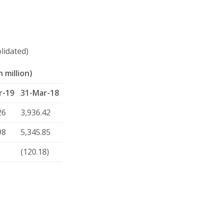
lidated)
 million)
r-19
31-Mar-18
26
3,936.42
98
5,345.85
(120.18)