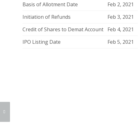
Basis of Allotment Date
Feb 2, 2021
Initiation of Refunds
Feb 3, 2021
Credit of Shares to Demat Account
Feb 4, 2021
IPO Listing Date
Feb 5, 2021