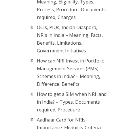
Meaning, Eligibility, Types,
Process, Procedure, Documents
required, Charges
OCIs, PIOs, Indian Diaspora,
NRIs in India – Meaning, Facts,
Benefits, Limitations,
Government Initiatives
How can NRI Invest in Portfolio
Management Services (PMS)
Schemes in India? – Meaning,
Difference, Benefits
How to get a SIM when NRI land
in India? – Types, Documents
required, Procedure
Aadhaar Card for NRIs-
Importance, Eligibility Criteria,