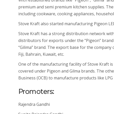
With established brands like “Pigeon”, “Gilma” an
premium and semi premium kitchen supplies. The 
including cookware, cooking appliances, household 
Stove Kraft also started manufacturing Pigeon LED
Stove Kraft has a strong distribution network with
distributors for exports under the “Pigeon” brand 
“Gilima” brand. The export base for the company c
Fiji, Bahrain, Kuwait, etc.
One of the manufacturing facility of Stove Kraft i
covered under Pigeon and Gilma brands. The other
Business (OCB) to manufacture products like LPG st
Promoters:
Rajendra Gandhi