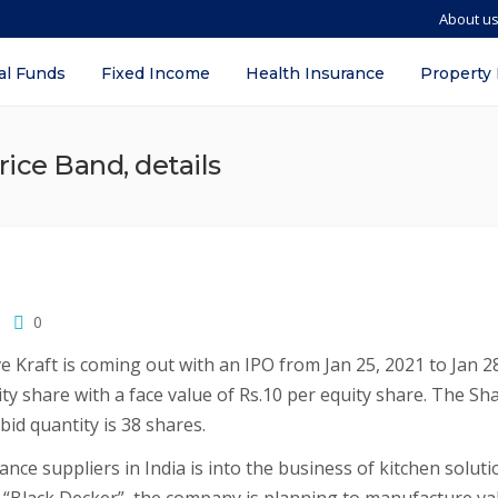
About u
al Funds
Fixed Income
Health Insurance
Property
rice Band, details
0
 Kraft is coming out with an IPO from Jan 25, 2021 to Jan 2
ity share with a face value of Rs.10 per equity share. The Sh
id quantity is 38 shares.
ance suppliers in India is into the business of kitchen soluti