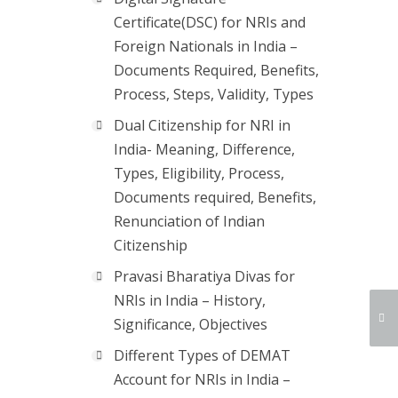
Certificate(DSC) for NRIs and
Foreign Nationals in India –
Documents Required, Benefits,
Process, Steps, Validity, Types
Dual Citizenship for NRI in
India- Meaning, Difference,
Types, Eligibility, Process,
Documents required, Benefits,
Renunciation of Indian
Citizenship
Pravasi Bharatiya Divas for
NRIs in India – History,
Significance, Objectives
Different Types of DEMAT
Account for NRIs in India –