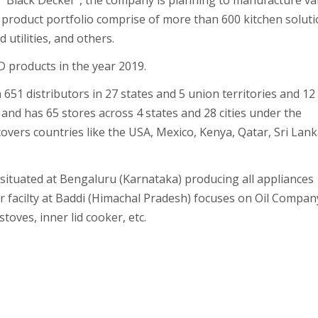
d “Black Decker”, the company is planning to manufacture va
product portfolio comprise of more than 600 kitchen solut
utilities, and others.
 products in the year 2019.
 651 distributors in 27 states and 5 union territories and 12
and has 65 stores across 4 states and 28 cities under the
overs countries like the USA, Mexico, Kenya, Qatar, Sri Lank
s situated at Bengaluru (Karnataka) producing all appliances
 facilty at Baddi (Himachal Pradesh) focuses on Oil Compan
oves, inner lid cooker, etc.