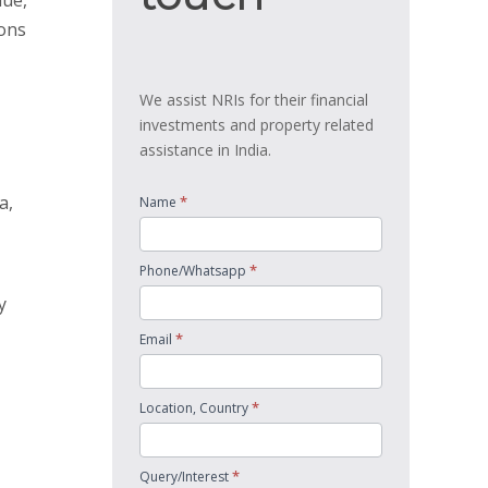
lue,
ions
We assist NRIs for their financial
investments and property related
assistance in India.
a,
*
Name
*
Phone/Whatsapp
y
*
Email
*
Location, Country
*
Query/Interest