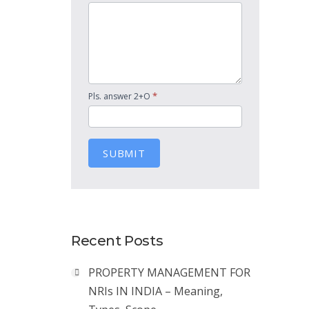
*
Pls. answer 2+O
SUBMIT
Recent Posts
PROPERTY MANAGEMENT FOR
NRIs IN INDIA – Meaning,