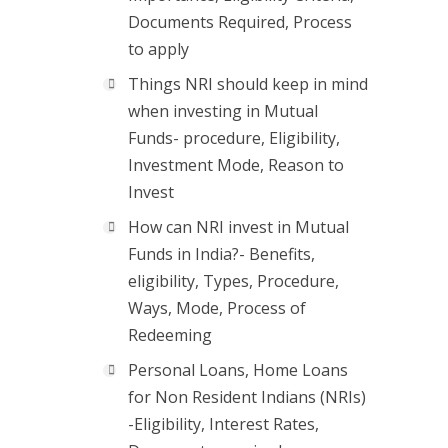
Documents Required, Process
to apply
Things NRI should keep in mind
when investing in Mutual
Funds- procedure, Eligibility,
Investment Mode, Reason to
Invest
How can NRI invest in Mutual
Funds in India?- Benefits,
eligibility, Types, Procedure,
Ways, Mode, Process of
Redeeming
Personal Loans, Home Loans
for Non Resident Indians (NRIs)
-Eligibility, Interest Rates,