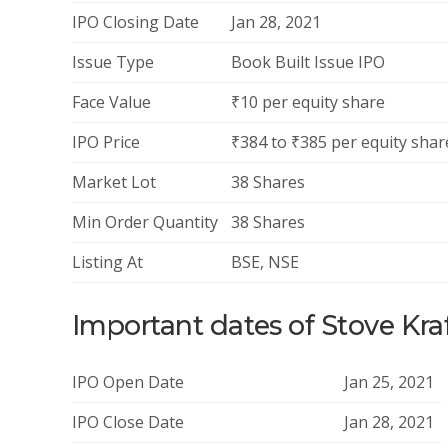
IPO Closing Date
Jan 28, 2021
Issue Type
Book Built Issue IPO
Face Value
₹10 per equity share
IPO Price
₹384 to ₹385 per equity shar
Market Lot
38 Shares
Min Order Quantity
38 Shares
Listing At
BSE, NSE
Important dates of Stove Kra
IPO Open Date
Jan 25, 2021
IPO Close Date
Jan 28, 2021