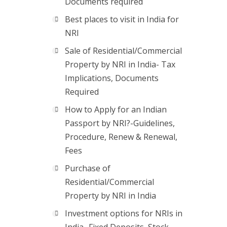
Documents required
Best places to visit in India for
NRI
Sale of Residential/Commercial
Property by NRI in India- Tax
Implications, Documents
Required
How to Apply for an Indian
Passport by NRI?-Guidelines,
Procedure, Renew & Renewal,
Fees
Purchase of
Residential/Commercial
Property by NRI in India
Investment options for NRIs in