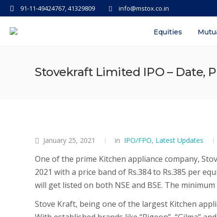
91-11-49424767, 41329809
info@mstox.co.in
Equities
Mutu
Stovekraft Limited IPO – Date, P
January 25, 2021
in
IPO/FPO
,
Latest Updates
One of the prime Kitchen appliance company, Stove
2021 with a price band of Rs.384 to Rs.385 per equ
will get listed on both NSE and BSE. The minimum b
Stove Kraft, being one of the largest Kitchen appli