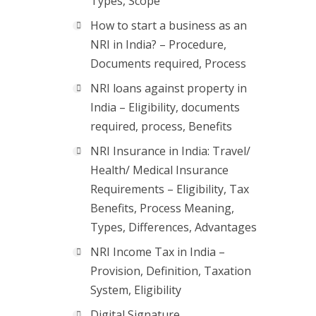
Types, Scope
How to start a business as an
NRI in India? – Procedure,
Documents required, Process
NRI loans against property in
India – Eligibility, documents
required, process, Benefits
NRI Insurance in India: Travel/
Health/ Medical Insurance
Requirements – Eligibility, Tax
Benefits, Process Meaning,
Types, Differences, Advantages
NRI Income Tax in India –
Provision, Definition, Taxation
System, Eligibility
Digital Signature