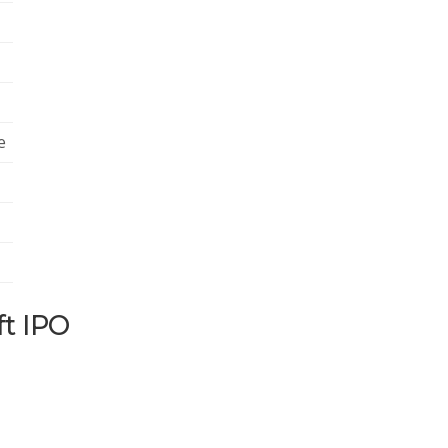
e
ft IPO