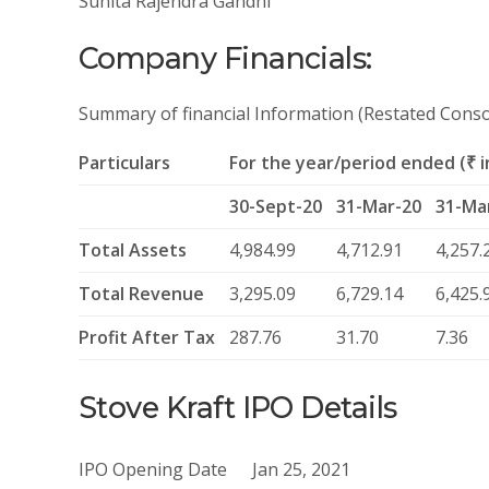
Sunita Rajendra Gandhi
Company Financials:
Summary of financial Information (Restated Conso
Particulars
For the year/period ended (₹ in
30-Sept-20
31-Mar-20
31-Ma
Total Assets
4,984.99
4,712.91
4,257.
Total Revenue
3,295.09
6,729.14
6,425.
Profit After Tax
287.76
31.70
7.36
Stove Kraft IPO Details
IPO Opening Date
Jan 25, 2021