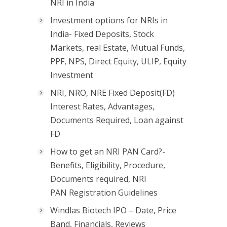
NRI in India
Investment options for NRIs in
India- Fixed Deposits, Stock
Markets, real Estate, Mutual Funds,
PPF, NPS, Direct Equity, ULIP, Equity
Investment
NRI, NRO, NRE Fixed Deposit(FD)
Interest Rates, Advantages,
Documents Required, Loan against
FD
How to get an NRI PAN Card?-
Benefits, Eligibility, Procedure,
Documents required, NRI
PAN Registration Guidelines
Windlas Biotech IPO – Date, Price
Band, Financials, Reviews