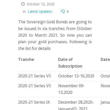
October 12, 2020
in
Latest Updates
0
The Sovereign Gold Bonds are going to
be issued in six tranches from October
2020 to March 2021. So now you can
plan your gold purchases. Following is
the list for details:
Tranche
Date of
Date
Subscription
2020-21 Series VII
October 12-16,2020
Octo
2020-21 Series VII
November 09-
Nove
13,2020
2020-21 Series IX
December 28,2020-
Janu
January01, 2021