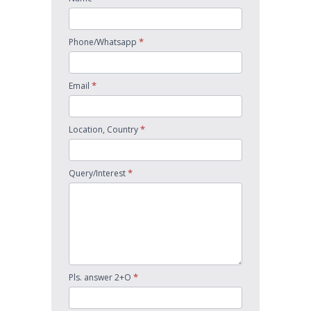
*
Phone/Whatsapp
*
Email
*
Location, Country
*
Query/Interest
*
Pls. answer 2+O