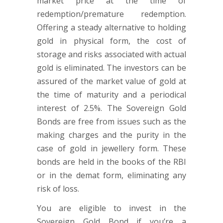
market price at the time of
redemption/premature redemption.
Offering a steady alternative to holding
gold in physical form, the cost of
storage and risks associated with actual
gold is eliminated. The investors can be
assured of the market value of gold at
the time of maturity and a periodical
interest of 2.5%. The Sovereign Gold
Bonds are free from issues such as the
making charges and the purity in the
case of gold in jewellery form. These
bonds are held in the books of the RBI
or in the demat form, eliminating any
risk of loss.
You are eligible to invest in the
Sovereign Gold Bond if you’re a