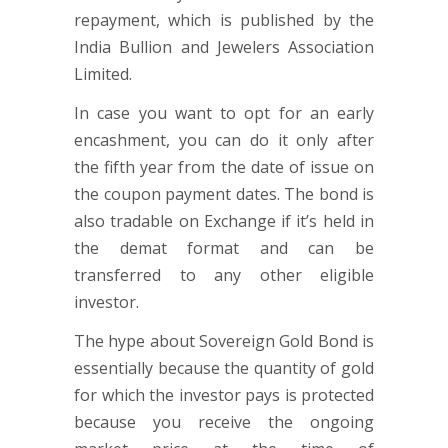
repayment, which is published by the
India Bullion and Jewelers Association
Limited.
In case you want to opt for an early
encashment, you can do it only after
the fifth year from the date of issue on
the coupon payment dates. The bond is
also tradable on Exchange if it’s held in
the demat format and can be
transferred to any other eligible
investor.
The hype about Sovereign Gold Bond is
essentially because the quantity of gold
for which the investor pays is protected
because you receive the ongoing