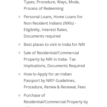
Types, Procedure, Ways, Mode,
Process of Redeeming
Personal Loans, Home Loans for
Non Resident Indians (NRIs) -
Eligibility, Interest Rates,
Documents required
Best places to visit in India for NRI
Sale of Residential/Commercial
Property by NRI in India- Tax
Implications, Documents Required
How to Apply for an Indian
Passport by NRI?-Guidelines,
Procedure, Renew & Renewal, Fees
Purchase of
Residential/Commercial Property by