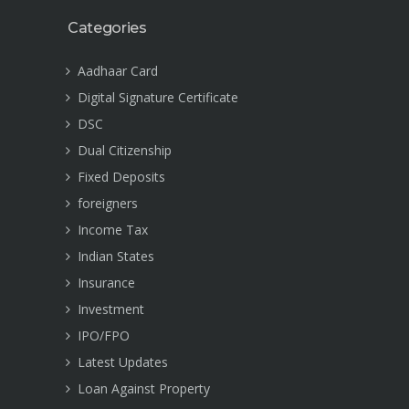
Categories
Aadhaar Card
Digital Signature Certificate
DSC
Dual Citizenship
Fixed Deposits
foreigners
Income Tax
Indian States
Insurance
Investment
IPO/FPO
Latest Updates
Loan Against Property