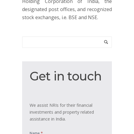
Holding Corporation of India, the
designated post offices, and recognized
stock exchanges, i.e. BSE and NSE.
Get
Get in touch
in
touch
We assist NRIs for their financial
investments and property related
assistance in India.
*
Name