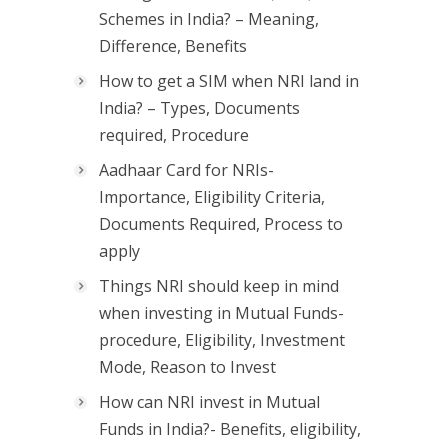
Schemes in India? – Meaning,
Difference, Benefits
How to get a SIM when NRI land in
India? – Types, Documents
required, Procedure
Aadhaar Card for NRIs-
Importance, Eligibility Criteria,
Documents Required, Process to
apply
Things NRI should keep in mind
when investing in Mutual Funds-
procedure, Eligibility, Investment
Mode, Reason to Invest
How can NRI invest in Mutual
Funds in India?- Benefits, eligibility,