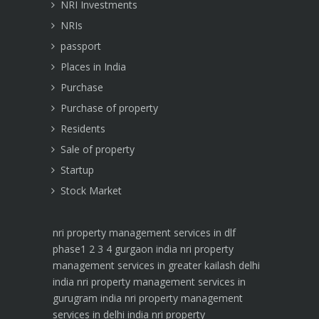
NRI Investments
NRIs
passport
Places in India
Purchase
Purchase of property
Residents
Sale of property
Startup
Stock Market
nri property management services in dlf
phase1 2 3 4 gurgaon india
nri property
management services in greater kailash delhi
india
nri property management services in
gurugram india
nri property management
services in delhi india
nri property