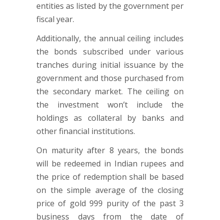
entities as listed by the government per
fiscal year.
Additionally, the annual ceiling includes
the bonds subscribed under various
tranches during initial issuance by the
government and those purchased from
the secondary market. The ceiling on
the investment won’t include the
holdings as collateral by banks and
other financial institutions.
On maturity after 8 years, the bonds
will be redeemed in Indian rupees and
the price of redemption shall be based
on the simple average of the closing
price of gold 999 purity of the past 3
business days from the date of