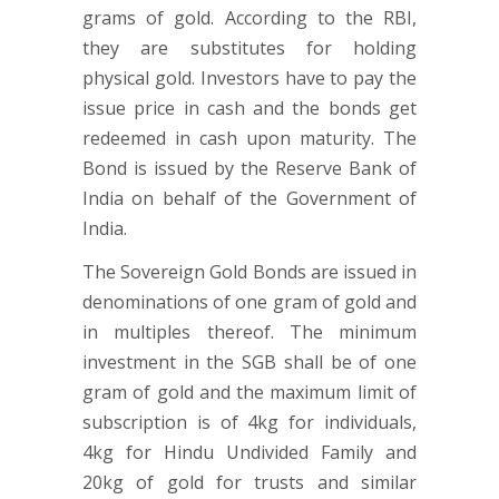
grams of gold. According to the RBI,
they are substitutes for holding
physical gold. Investors have to pay the
issue price in cash and the bonds get
redeemed in cash upon maturity. The
Bond is issued by the Reserve Bank of
India on behalf of the Government of
India.
The Sovereign Gold Bonds are issued in
denominations of one gram of gold and
in multiples thereof. The minimum
investment in the SGB shall be of one
gram of gold and the maximum limit of
subscription is of 4kg for individuals,
4kg for Hindu Undivided Family and
20kg of gold for trusts and similar