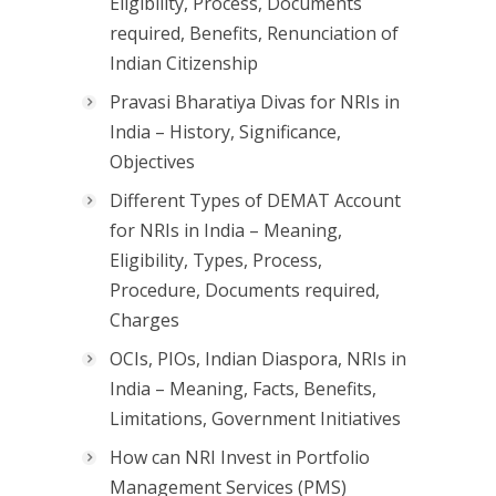
Eligibility, Process, Documents
required, Benefits, Renunciation of
Indian Citizenship
Pravasi Bharatiya Divas for NRIs in
India – History, Significance,
Objectives
Different Types of DEMAT Account
for NRIs in India – Meaning,
Eligibility, Types, Process,
Procedure, Documents required,
Charges
OCIs, PIOs, Indian Diaspora, NRIs in
India – Meaning, Facts, Benefits,
Limitations, Government Initiatives
How can NRI Invest in Portfolio
Management Services (PMS)