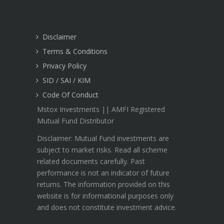
Disclaimer
Terms & Conditions
Privacy Policy
SID / SAI / KIM
Code Of Conduct
Mstox Investments || AMFI Registered
Mutual Fund Distributor
Disclaimer: Mutual Fund investments are
subject to market risks. Read all scheme
related documents carefully. Past
performance is not an indicator of future
returns. The information provided on this
website is for informational purposes only
and does not constitute investment advice.