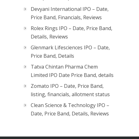
Devyani International IPO – Date,
Price Band, Financials, Reviews
Rolex Rings IPO – Date, Price Band,
Details, Reviews
Glenmark Lifesciences IPO – Date,
Price Band, Details
Tatva Chintan Pharma Chem
Limited IPO Date Price Band, details
Zomato IPO – Date, Price Band,
listing, financials, allotment status
Clean Science & Technology IPO –
Date, Price Band, Details, Reviews