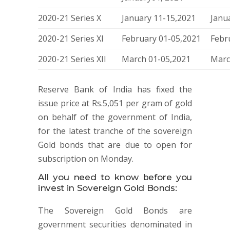
2020-21 Series X
January 11-15,2021
Janu
2020-21 Series XI
February 01-05,2021
Febr
2020-21 Series XII
March 01-05,2021
Marc
Reserve Bank of India has fixed the
issue price at Rs.5,051 per gram of gold
on behalf of the government of India,
for the latest tranche of the sovereign
Gold bonds that are due to open for
subscription on Monday.
All you need to know before you
invest in Sovereign Gold Bonds:
The Sovereign Gold Bonds are
government securities denominated in