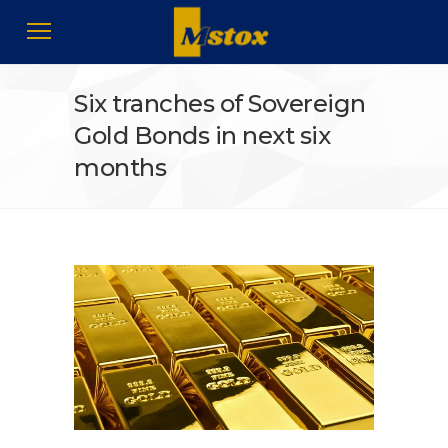
Six tranches of Sovereign
Gold Bonds in next six
months