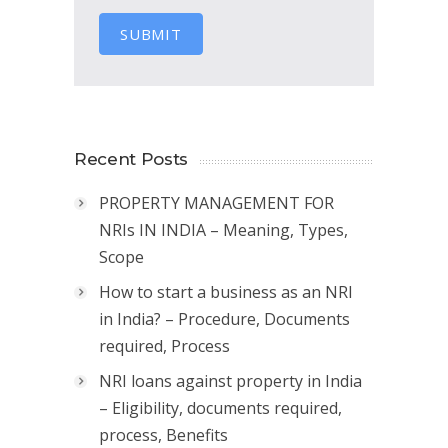
SUBMIT
Recent Posts
PROPERTY MANAGEMENT FOR
NRIs IN INDIA – Meaning, Types,
Scope
How to start a business as an NRI
in India? – Procedure, Documents
required, Process
NRI loans against property in India
– Eligibility, documents required,
process, Benefits