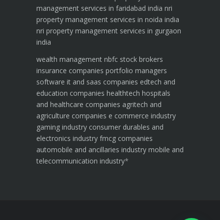
management services in faridabad india
nri
property management services in noida india
nri property management services in gurgaon
india
wealth management
nbfc
stock brokers
insurance companies
portfolio managers
software it and saas companies
edtech and
education companies
healthtech hospitals
and healthcare companies
agritech and
agriculture companies
e commerce industry
gaming industry
consumer durables and
electronics industry
fmcg companies
automobile and ancillaries industry
mobile and
telecommunication industry
*