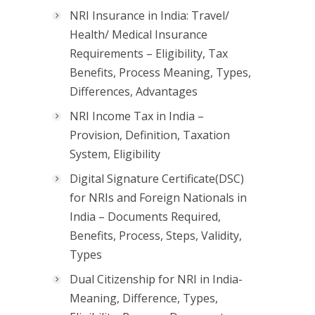
NRI Insurance in India: Travel/
Health/ Medical Insurance
Requirements – Eligibility, Tax
Benefits, Process Meaning, Types,
Differences, Advantages
NRI Income Tax in India –
Provision, Definition, Taxation
System, Eligibility
Digital Signature Certificate(DSC)
for NRIs and Foreign Nationals in
India – Documents Required,
Benefits, Process, Steps, Validity,
Types
Dual Citizenship for NRI in India-
Meaning, Difference, Types,