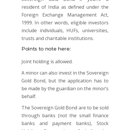
resident of India as defined under the
Foreign Exchange Management Act,
1999. In other words, eligible investors
include individuals, HUFs, universities,
trusts and charitable institutions.
Points to note here:
Joint holding is allowed.
A minor can also invest in the Sovereign
Gold Bond, but the application has to
be made by the guardian on the minor’s
behalf.
The Sovereign Gold Bond are to be sold
through banks (not the small finance
banks and payment banks), Stock