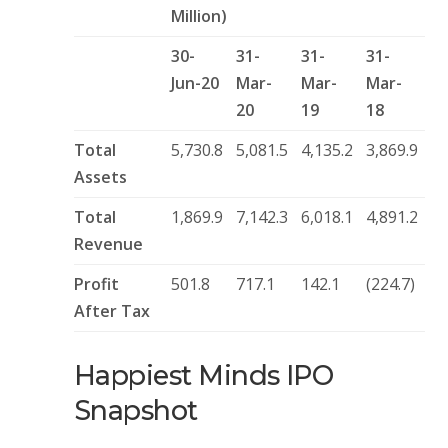
Million)
30-
31-
31-
31-
Jun-20
Mar-
Mar-
Mar-
20
19
18
Total
5,730.8
5,081.5
4,135.2
3,869.9
Assets
Total
1,869.9
7,142.3
6,018.1
4,891.2
Revenue
Profit
501.8
717.1
142.1
(224.7)
After Tax
Happiest Minds IPO
Snapshot