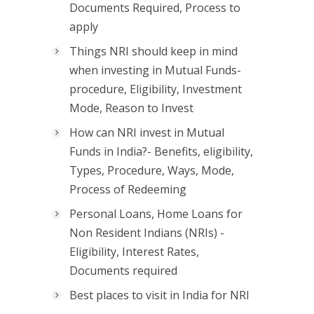
Documents Required, Process to
apply
Things NRI should keep in mind
when investing in Mutual Funds-
procedure, Eligibility, Investment
Mode, Reason to Invest
How can NRI invest in Mutual
Funds in India?- Benefits, eligibility,
Types, Procedure, Ways, Mode,
Process of Redeeming
Personal Loans, Home Loans for
Non Resident Indians (NRIs) -
Eligibility, Interest Rates,
Documents required
Best places to visit in India for NRI