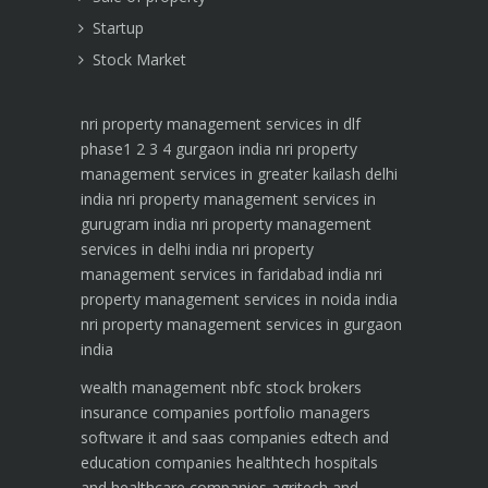
Startup
Stock Market
nri property management services in dlf
phase1 2 3 4 gurgaon india
nri property
management services in greater kailash delhi
india
nri property management services in
gurugram india
nri property management
services in delhi india
nri property
management services in faridabad india
nri
property management services in noida india
nri property management services in gurgaon
india
wealth management
nbfc
stock brokers
insurance companies
portfolio managers
software it and saas companies
edtech and
education companies
healthtech hospitals
and healthcare companies
agritech and