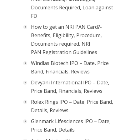
Documents Required, Loan against
FD
How to get an NRI PAN Card?-
Benefits, Eligibility, Procedure,
Documents required, NRI
PAN Registration Guidelines
Windlas Biotech IPO – Date, Price
Band, Financials, Reviews
Devyani International IPO – Date,
Price Band, Financials, Reviews
Rolex Rings IPO – Date, Price Band,
Details, Reviews
Glenmark Lifesciences IPO – Date,
Price Band, Details