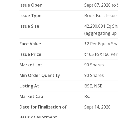
Issue Open
Sept 07, 2020 to 
Issue Type
Book Built Issue
Issue Size
42,290,091 Eq Sh
(aggregating up 
Face Value
₹2 Per Equity Sh
Issue Price
₹165 to ₹166 Per
Market Lot
90 Shares
Min Order Quantity
90 Shares
Listing At
BSE, NSE
Market Cap
Rs.
Date for Finalization of
Sept 14, 2020
Basis of Allotment