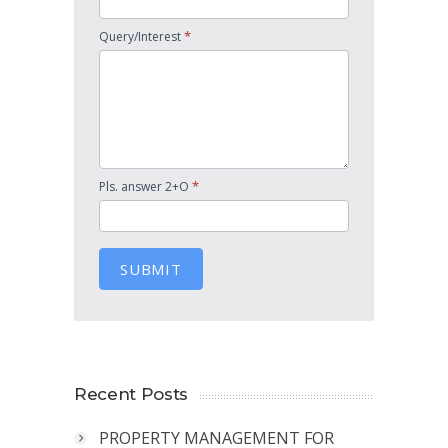
*
Query/Interest
*
Pls. answer 2+O
SUBMIT
Recent Posts
PROPERTY MANAGEMENT FOR