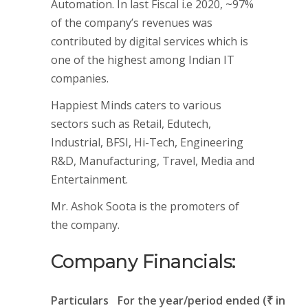
Automation. In last Fiscal i.e 2020, ~97%
of the company’s revenues was
contributed by digital services which is
one of the highest among Indian IT
companies.
Happiest Minds caters to various
sectors such as Retail, Edutech,
Industrial, BFSI, Hi-Tech, Engineering
R&D, Manufacturing, Travel, Media and
Entertainment.
Mr. Ashok Soota is the promoters of
the company.
Company Financials:
Particulars
For the year/period ended (₹ in