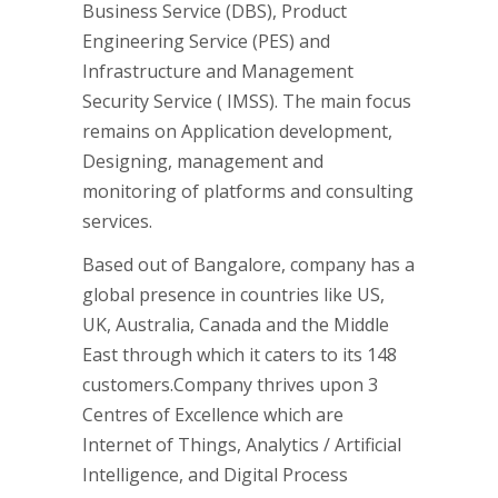
Business Service (DBS), Product
Engineering Service (PES) and
Infrastructure and Management
Security Service ( IMSS). The main focus
remains on Application development,
Designing, management and
monitoring of platforms and consulting
services.
Based out of Bangalore, company has a
global presence in countries like US,
UK, Australia, Canada and the Middle
East through which it caters to its 148
customers.Company thrives upon 3
Centres of Excellence which are
Internet of Things, Analytics / Artificial
Intelligence, and Digital Process