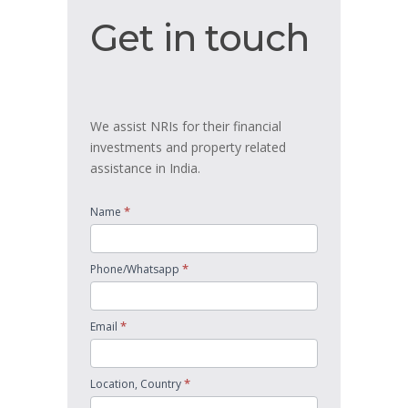
Get
Get in touch
in
touch
We assist NRIs for their financial
investments and property related
assistance in India.
*
Name
*
Phone/Whatsapp
*
Email
*
Location, Country