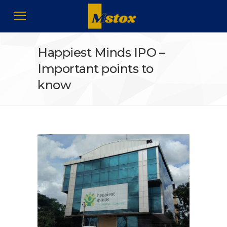
Happiest Minds IPO –
Important points to
know