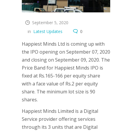
September 5, 2020
in
Latest Updates
0
Happiest Minds Ltd is coming up with
the IPO opening on September 07, 2020
and closing on September 09, 2020. The
Price Band for Happiest Minds IPO is
fixed at Rs.165-166 per equity share
with a face value of Rs.2 per equity
share. The minimum lot size is 90
shares.
Happiest Minds Limited is a Digital
Service provider offering services
through its 3 units that are Digital