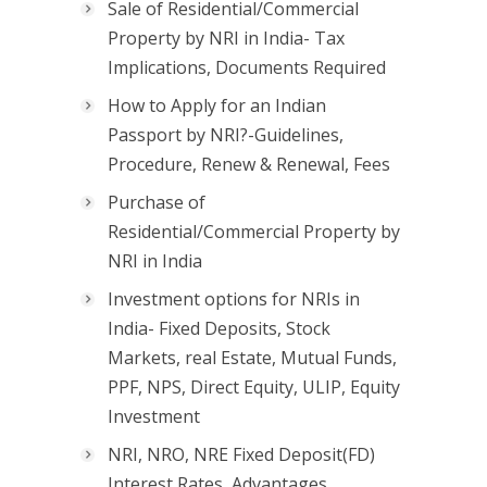
Sale of Residential/Commercial
Property by NRI in India- Tax
Implications, Documents Required
How to Apply for an Indian
Passport by NRI?-Guidelines,
Procedure, Renew & Renewal, Fees
Purchase of
Residential/Commercial Property by
NRI in India
Investment options for NRIs in
India- Fixed Deposits, Stock
Markets, real Estate, Mutual Funds,
PPF, NPS, Direct Equity, ULIP, Equity
Investment
NRI, NRO, NRE Fixed Deposit(FD)
Interest Rates, Advantages,