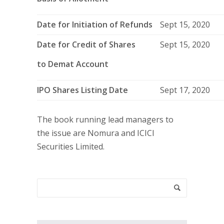
Date for Initiation of Refunds
Sept 15, 2020
Date for Credit of Shares
Sept 15, 2020
to Demat Account
IPO Shares Listing Date
Sept 17, 2020
The book running lead managers to
the issue are Nomura and ICICI
Securities Limited.