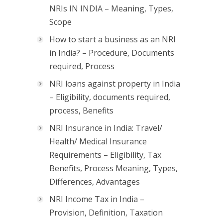
NRIs IN INDIA – Meaning, Types,
Scope
How to start a business as an NRI
in India? – Procedure, Documents
required, Process
NRI loans against property in India
– Eligibility, documents required,
process, Benefits
NRI Insurance in India: Travel/
Health/ Medical Insurance
Requirements – Eligibility, Tax
Benefits, Process Meaning, Types,
Differences, Advantages
NRI Income Tax in India –
Provision, Definition, Taxation