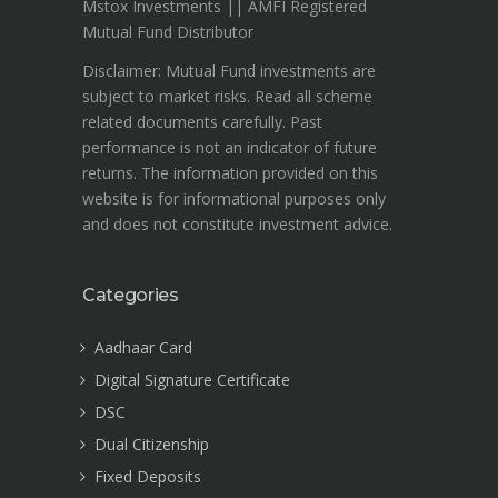
Mstox Investments || AMFI Registered
Mutual Fund Distributor
Disclaimer: Mutual Fund investments are
subject to market risks. Read all scheme
related documents carefully. Past
performance is not an indicator of future
returns. The information provided on this
website is for informational purposes only
and does not constitute investment advice.
Categories
Aadhaar Card
Digital Signature Certificate
DSC
Dual Citizenship
Fixed Deposits