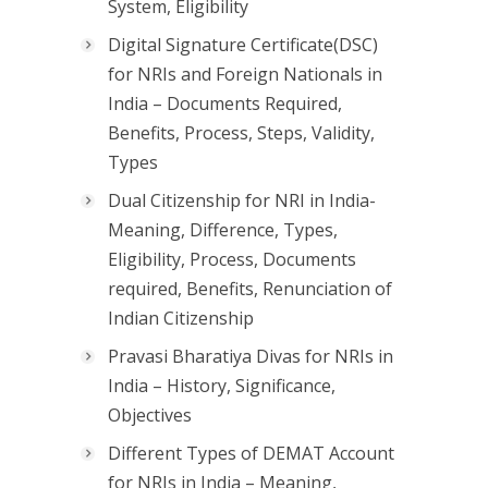
System, Eligibility
Digital Signature Certificate(DSC)
for NRIs and Foreign Nationals in
India – Documents Required,
Benefits, Process, Steps, Validity,
Types
Dual Citizenship for NRI in India-
Meaning, Difference, Types,
Eligibility, Process, Documents
required, Benefits, Renunciation of
Indian Citizenship
Pravasi Bharatiya Divas for NRIs in
India – History, Significance,
Objectives
Different Types of DEMAT Account
for NRIs in India – Meaning,