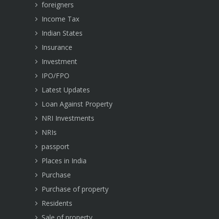
foreigners
Income Tax
Indian States
Insurance
Investment
IPO/FPO
Latest Updates
Loan Against Property
NRI Investments
NRIs
passport
Places in India
Purchase
Purchase of property
Residents
Sale of property