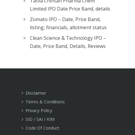
Tatva Chintan Pharma Chem
Limited IPO Date Price Band, details
Zomato IPO – Date, Price Band,
listing, financials, allotment status
Clean Science & Technology IPO –
Date, Price Band, Details, Reviews
Disclaimer
Terms & Conditions
Privacy Policy
SID / SAI / KIM
Code Of Conduct