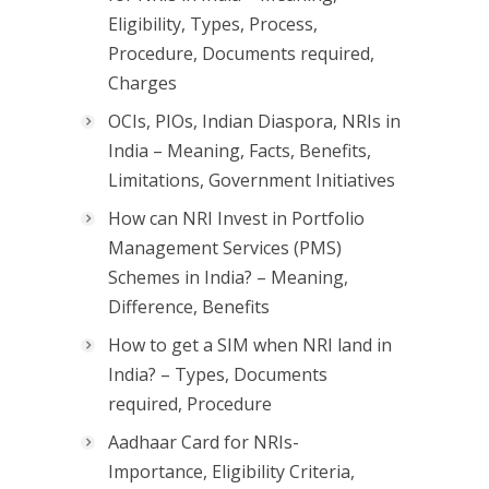
Eligibility, Types, Process,
Procedure, Documents required,
Charges
OCIs, PIOs, Indian Diaspora, NRIs in
India – Meaning, Facts, Benefits,
Limitations, Government Initiatives
How can NRI Invest in Portfolio
Management Services (PMS)
Schemes in India? – Meaning,
Difference, Benefits
How to get a SIM when NRI land in
India? – Types, Documents
required, Procedure
Aadhaar Card for NRIs-
Importance, Eligibility Criteria,