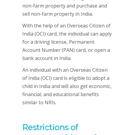
non-farm property and purchase and
sell non-farm property in India.
With the help of an Overseas Citizen of
India (OCI) card, the individual can apply
for a driving license, Permanent
Account Number (PAN) card, or open a
bank account in India.
An individual with an Overseas Citizen
of India (OCI) card is eligible to adopt a
child in India and will also get economic,
financial, and educational benefits
similar to NRIs.
Restrictions of