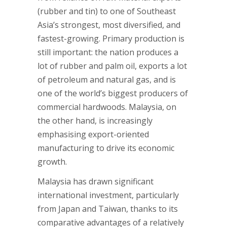
(rubber and tin) to one of Southeast
Asia’s strongest, most diversified, and
fastest-growing. Primary production is
still important: the nation produces a
lot of rubber and palm oil, exports a lot
of petroleum and natural gas, and is
one of the world’s biggest producers of
commercial hardwoods. Malaysia, on
the other hand, is increasingly
emphasising export-oriented
manufacturing to drive its economic
growth.
Malaysia has drawn significant
international investment, particularly
from Japan and Taiwan, thanks to its
comparative advantages of a relatively