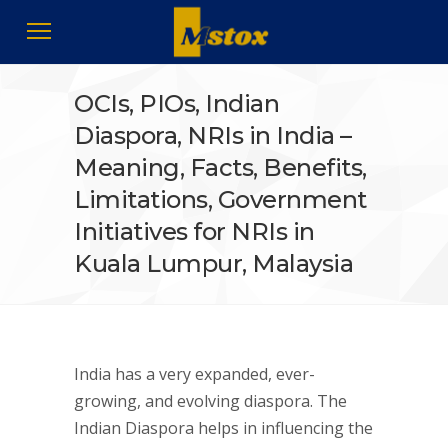
OCIs, PIOs, Indian
Diaspora, NRIs in India –
Meaning, Facts, Benefits,
Limitations, Government
Initiatives for NRIs in
Kuala Lumpur, Malaysia
India has a very expanded, ever-
growing, and evolving diaspora. The
Indian Diaspora helps in influencing the