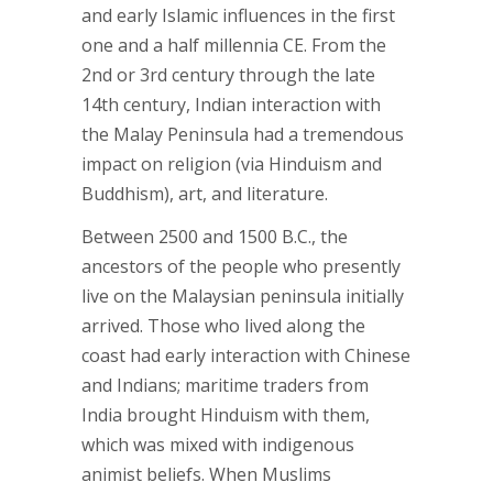
and early Islamic influences in the first
one and a half millennia CE. From the
2nd or 3rd century through the late
14th century, Indian interaction with
the Malay Peninsula had a tremendous
impact on religion (via Hinduism and
Buddhism), art, and literature.
Between 2500 and 1500 B.C., the
ancestors of the people who presently
live on the Malaysian peninsula initially
arrived. Those who lived along the
coast had early interaction with Chinese
and Indians; maritime traders from
India brought Hinduism with them,
which was mixed with indigenous
animist beliefs. When Muslims