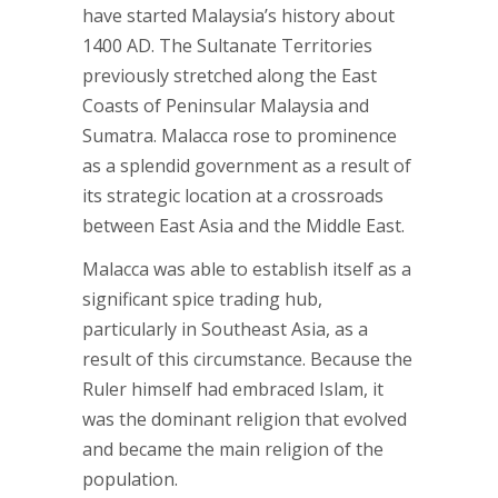
have started Malaysia’s history about
1400 AD. The Sultanate Territories
previously stretched along the East
Coasts of Peninsular Malaysia and
Sumatra. Malacca rose to prominence
as a splendid government as a result of
its strategic location at a crossroads
between East Asia and the Middle East.
Malacca was able to establish itself as a
significant spice trading hub,
particularly in Southeast Asia, as a
result of this circumstance. Because the
Ruler himself had embraced Islam, it
was the dominant religion that evolved
and became the main religion of the
population.