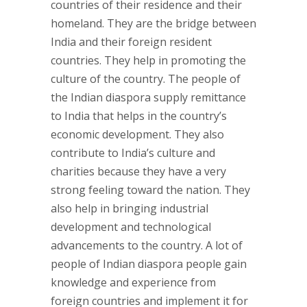
countries of their residence and their
homeland. They are the bridge between
India and their foreign resident
countries. They help in promoting the
culture of the country. The people of
the Indian diaspora supply remittance
to India that helps in the country’s
economic development. They also
contribute to India’s culture and
charities because they have a very
strong feeling toward the nation. They
also help in bringing industrial
development and technological
advancements to the country. A lot of
people of Indian diaspora people gain
knowledge and experience from
foreign countries and implement it for