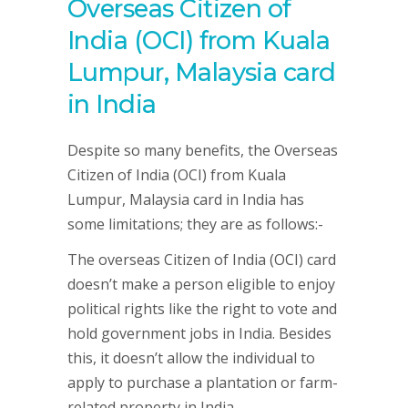
Overseas Citizen of
India (OCI) from Kuala
Lumpur, Malaysia card
in India
Despite so many benefits, the Overseas
Citizen of India (OCI) from Kuala
Lumpur, Malaysia card in India has
some limitations; they are as follows:-
The overseas Citizen of India (OCI) card
doesn’t make a person eligible to enjoy
political rights like the right to vote and
hold government jobs in India. Besides
this, it doesn’t allow the individual to
apply to purchase a plantation or farm-
related property in India.