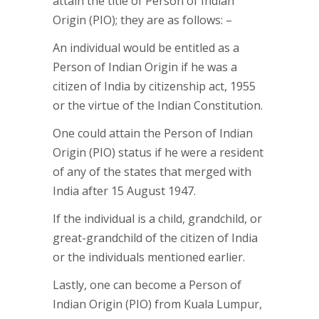
attain the title of Person of Indian
Origin (PIO); they are as follows: –
An individual would be entitled as a
Person of Indian Origin if he was a
citizen of India by citizenship act, 1955
or the virtue of the Indian Constitution.
One could attain the Person of Indian
Origin (PIO) status if he were a resident
of any of the states that merged with
India after 15 August 1947.
If the individual is a child, grandchild, or
great-grandchild of the citizen of India
or the individuals mentioned earlier.
Lastly, one can become a Person of
Indian Origin (PIO) from Kuala Lumpur,