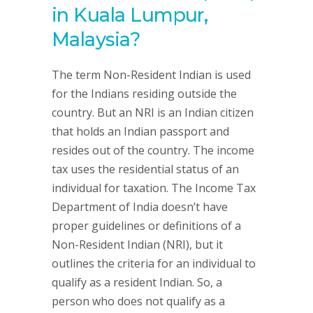
in Kuala Lumpur,
Malaysia?
The term Non-Resident Indian is used
for the Indians residing outside the
country. But an NRI is an Indian citizen
that holds an Indian passport and
resides out of the country. The income
tax uses the residential status of an
individual for taxation. The Income Tax
Department of India doesn’t have
proper guidelines or definitions of a
Non-Resident Indian (NRI), but it
outlines the criteria for an individual to
qualify as a resident Indian. So, a
person who does not qualify as a