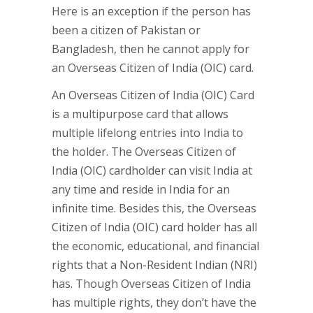
Here is an exception if the person has
been a citizen of Pakistan or
Bangladesh, then he cannot apply for
an Overseas Citizen of India (OIC) card.
An Overseas Citizen of India (OIC) Card
is a multipurpose card that allows
multiple lifelong entries into India to
the holder. The Overseas Citizen of
India (OIC) cardholder can visit India at
any time and reside in India for an
infinite time. Besides this, the Overseas
Citizen of India (OIC) card holder has all
the economic, educational, and financial
rights that a Non-Resident Indian (NRI)
has. Though Overseas Citizen of India
has multiple rights, they don’t have the