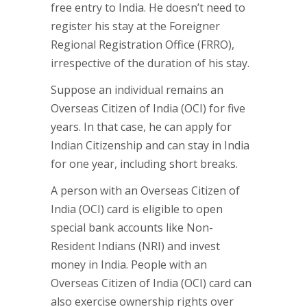
free entry to India. He doesn’t need to
register his stay at the Foreigner
Regional Registration Office (FRRO),
irrespective of the duration of his stay.
Suppose an individual remains an
Overseas Citizen of India (OCI) for five
years. In that case, he can apply for
Indian Citizenship and can stay in India
for one year, including short breaks.
A person with an Overseas Citizen of
India (OCI) card is eligible to open
special bank accounts like Non-
Resident Indians (NRI) and invest
money in India. People with an
Overseas Citizen of India (OCI) card can
also exercise ownership rights over