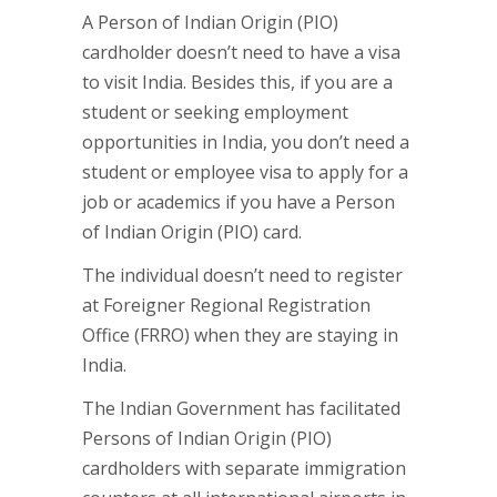
A Person of Indian Origin (PIO)
cardholder doesn’t need to have a visa
to visit India. Besides this, if you are a
student or seeking employment
opportunities in India, you don’t need a
student or employee visa to apply for a
job or academics if you have a Person
of Indian Origin (PIO) card.
The individual doesn’t need to register
at Foreigner Regional Registration
Office (FRRO) when they are staying in
India.
The Indian Government has facilitated
Persons of Indian Origin (PIO)
cardholders with separate immigration