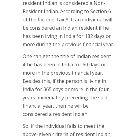
resident Indian is considered a Non-
Resident Indian. According to Section 6
of the Income Tax Act, an individual will
be considered an Indian resident if he
has been living in India for 182 days or
more during the previous financial year.
One can get the title of Indian resident
if he has been in India for 60 days or
more in the previous financial year.
Besides this, if the person is living in
India for 365 days or more in the four
years immediately preceding the said
financial year, then he will be
considered a resident Indian.
So, if the individual fails to meet the
above-given criteria of resident Indian,