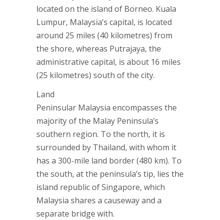
located on the island of Borneo. Kuala
Lumpur, Malaysia’s capital, is located
around 25 miles (40 kilometres) from
the shore, whereas Putrajaya, the
administrative capital, is about 16 miles
(25 kilometres) south of the city.
Land
Peninsular Malaysia encompasses the
majority of the Malay Peninsula’s
southern region. To the north, it is
surrounded by Thailand, with whom it
has a 300-mile land border (480 km). To
the south, at the peninsula’s tip, lies the
island republic of Singapore, which
Malaysia shares a causeway and a
separate bridge with.