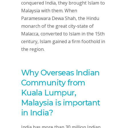
conquered India, they brought Islam to
Malaysia with them. When
Parameswara Dewa Shah, the Hindu
monarch of the great city-state of
Malacca, converted to Islam in the 15th
century, Islam gained a firm foothold in
the region.
Why Overseas Indian
Community from
Kuala Lumpur,
Malaysia is important
in India?
India has more than 30 million Indian