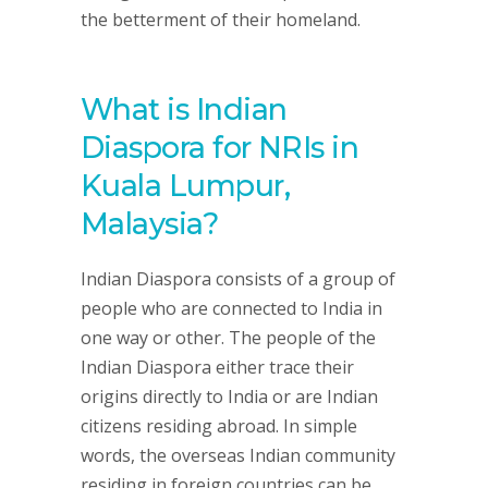
the betterment of their homeland.
What is Indian
Diaspora for NRIs in
Kuala Lumpur,
Malaysia?
Indian Diaspora consists of a group of
people who are connected to India in
one way or other. The people of the
Indian Diaspora either trace their
origins directly to India or are Indian
citizens residing abroad. In simple
words, the overseas Indian community
residing in foreign countries can be