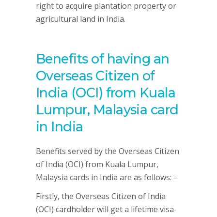
right to acquire plantation property or
agricultural land in India.
Benefits of having an
Overseas Citizen of
India (OCI) from Kuala
Lumpur, Malaysia card
in India
Benefits served by the Overseas Citizen
of India (OCI) from Kuala Lumpur,
Malaysia cards in India are as follows: –
Firstly, the Overseas Citizen of India
(OCI) cardholder will get a lifetime visa-