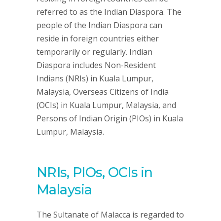
referred to as the Indian Diaspora. The
people of the Indian Diaspora can
reside in foreign countries either
temporarily or regularly. Indian
Diaspora includes Non-Resident
Indians (NRIs) in Kuala Lumpur,
Malaysia, Overseas Citizens of India
(OCIs) in Kuala Lumpur, Malaysia, and
Persons of Indian Origin (PIOs) in Kuala
Lumpur, Malaysia.
NRIs, PIOs, OCIs in
Malaysia
The Sultanate of Malacca is regarded to