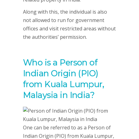
Along with this, the individual is also
not allowed to run for government
offices and visit restricted areas without
the authorities’ permission.
Who is a Person of
Indian Origin (PIO)
from Kuala Lumpur,
Malaysia in India?
One can be referred to as a Person of
Indian Origin (PIO) from Kuala Lumpur,