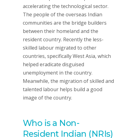
accelerating the technological sector.
The people of the overseas Indian
communities are the bridge builders
between their homeland and the
resident country. Recently the less-
skilled labour migrated to other
countries, specifically West Asia, which
helped eradicate disguised
unemployment in the country.
Meanwhile, the migration of skilled and
talented labour helps build a good
image of the country.
Who is a Non-
Resident Indian (NRIs)