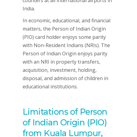
counters at all international airports in
India.
In economic, educational, and financial
matters, the Person of Indian Origin
(PIO) card holder enjoys some parity
with Non-Resident Indians (NRIs). The
Person of Indian Origin enjoys parity
with an NRI in property transfers,
acquisition, investment, holding,
disposal, and admission of children in
educational institutions.
Limitations of Person
of Indian Origin (PIO)
from Kuala Lumpur,