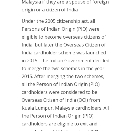
Malaysia if they are a spouse of foreign
origin or a citizen of India.
Under the 2005 citizenship act, all
Persons of Indian Origin (PIO) were
eligible to become overseas citizens of
India, but later the Overseas Citizen of
India cardholder scheme was launched
in 2015. The Indian Government decided
to merge the two schemes in the year
2015. After merging the two schemes,
all the Person of Indian Origin (PIO)
cardholders were considered to be
Overseas Citizen of India (OCI) from
Kuala Lumpur, Malaysia cardholders. All
the Person of Indian Origin (PIO)
cardholders are eligible to exit and