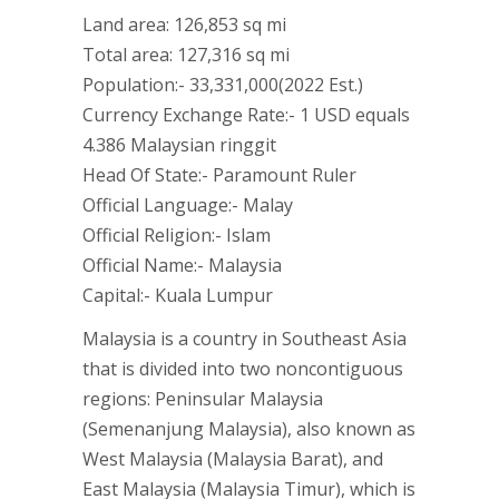
Land area: 126,853 sq mi
Total area: 127,316 sq mi
Population:- 33,331,000(2022 Est.)
Currency Exchange Rate:- 1 USD equals
4.386 Malaysian ringgit
Head Of State:- Paramount Ruler
Official Language:- Malay
Official Religion:- Islam
Official Name:- Malaysia
Capital:- Kuala Lumpur
Malaysia is a country in Southeast Asia
that is divided into two noncontiguous
regions: Peninsular Malaysia
(Semenanjung Malaysia), also known as
West Malaysia (Malaysia Barat), and
East Malaysia (Malaysia Timur), which is