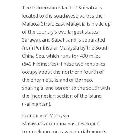
The Indonesian island of Sumatra is
located to the southwest, across the
Malacca Strait. East Malaysia is made up
of the country’s two largest states,
Sarawak and Sabah, and is separated
from Peninsular Malaysia by the South
China Sea, which runs for 400 miles
(640 kilometres). These two republics
occupy about the northern fourth of
the enormous island of Borneo,
sharing a land border to the south with
the Indonesian section of the island
(Kalimantan).
Economy of Malaysia
Malaysia’s economy has developed
from reliance on raw material exports