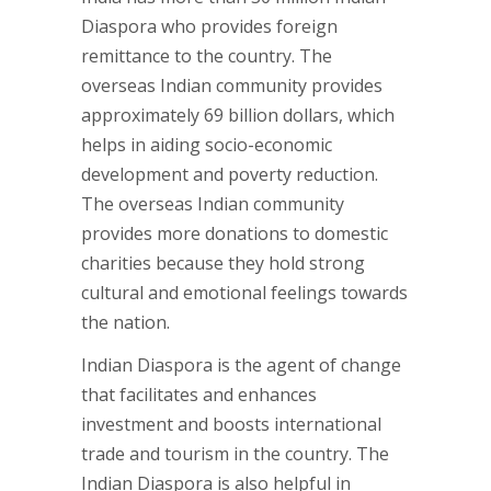
Diaspora who provides foreign
remittance to the country. The
overseas Indian community provides
approximately 69 billion dollars, which
helps in aiding socio-economic
development and poverty reduction.
The overseas Indian community
provides more donations to domestic
charities because they hold strong
cultural and emotional feelings towards
the nation.
Indian Diaspora is the agent of change
that facilitates and enhances
investment and boosts international
trade and tourism in the country. The
Indian Diaspora is also helpful in