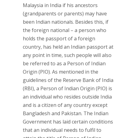
Malaysia in India if his ancestors
(grandparents or parents) may have
been Indian nationals. Besides this, if
the foreign national – a person who
holds the passport of a foreign
country, has held an Indian passport at
any point in time, such people will also
be referred to as a Person of Indian
Origin (PIO). As mentioned in the
guidelines of the Reserve Bank of India
(RBI), a Person of Indian Origin (PIO) is
an individual who resides outside India
and is a citizen of any country except
Bangladesh and Pakistan. The Indian
Government has laid certain conditions
that an individual needs to fulfil to