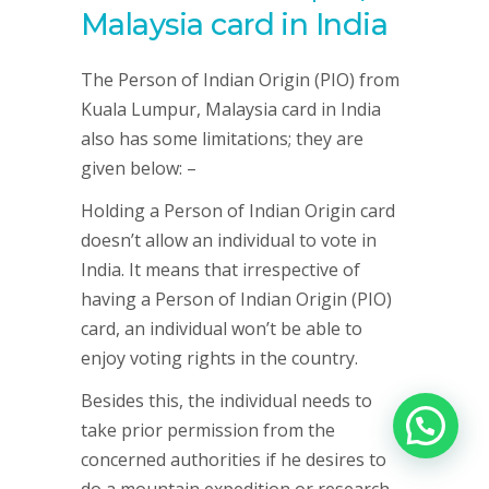
Malaysia card in India
The Person of Indian Origin (PIO) from
Kuala Lumpur, Malaysia card in India
also has some limitations; they are
given below: –
Holding a Person of Indian Origin card
doesn’t allow an individual to vote in
India. It means that irrespective of
having a Person of Indian Origin (PIO)
card, an individual won’t be able to
enjoy voting rights in the country.
Besides this, the individual needs to
take prior permission from the
concerned authorities if he desires to