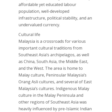
affordable yet educated labour
population, well-developed
infrastructure, political stability, and an
undervalued currency.
Cultural life
Malaysia is a crossroads for various
important cultural traditions from
Southeast Asia’s archipelagos, as well
as China, South Asia, the Middle East,
and the West. The area is home to
Malay culture, Peninsular Malaysia’s
Orang Asli cultures, and several of East
Malaysia’s cultures. Indigenous Malay
culture in the Malay Peninsula and
other regions of Southeast Asia was
heavily influenced by pre-Islamic Indian