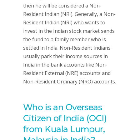
then he will be considered a Non-
Resident Indian (NRI). Generally, a Non-
Resident Indian (NRI) who wants to
invest in the Indian stock market sends
the fund to a family member who is
settled in India. Non-Resident Indians
usually park their income sources in
India in the bank accounts like Non-
Resident External (NRE) accounts and
Non-Resident Ordinary (NRO) accounts.
Who is an Overseas
Citizen of India (OCI)
from Kuala Lumpur,