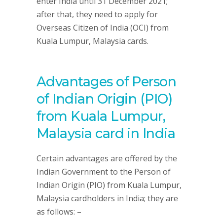
enter India until 31 December 2021;
after that, they need to apply for
Overseas Citizen of India (OCI) from
Kuala Lumpur, Malaysia cards.
Advantages of Person
of Indian Origin (PIO)
from Kuala Lumpur,
Malaysia card in India
Certain advantages are offered by the
Indian Government to the Person of
Indian Origin (PIO) from Kuala Lumpur,
Malaysia cardholders in India; they are
as follows: –