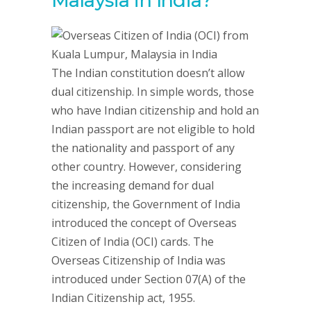
Malaysia in India?
The Indian constitution doesn’t allow
dual citizenship. In simple words, those
who have Indian citizenship and hold an
Indian passport are not eligible to hold
the nationality and passport of any
other country. However, considering
the increasing demand for dual
citizenship, the Government of India
introduced the concept of Overseas
Citizen of India (OCI) cards. The
Overseas Citizenship of India was
introduced under Section 07(A) of the
Indian Citizenship act, 1955.