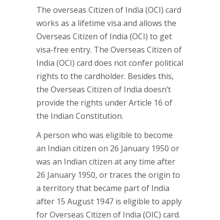
The overseas Citizen of India (OCI) card
works as a lifetime visa and allows the
Overseas Citizen of India (OCI) to get
visa-free entry. The Overseas Citizen of
India (OCI) card does not confer political
rights to the cardholder. Besides this,
the Overseas Citizen of India doesn’t
provide the rights under Article 16 of
the Indian Constitution.
A person who was eligible to become
an Indian citizen on 26 January 1950 or
was an Indian citizen at any time after
26 January 1950, or traces the origin to
a territory that became part of India
after 15 August 1947 is eligible to apply
for Overseas Citizen of India (OIC) card.