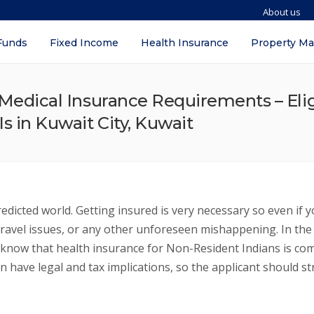
About us
Funds
Fixed Income
Health Insurance
Property M
/ Medical Insurance Requirements – Elig
s in Kuwait City, Kuwait
dicted world. Getting insured is very necessary so even if 
el issues, or any other unforeseen mishappening. In the art
 know that health insurance for Non-Resident Indians is comp
n have legal and tax implications, so the applicant should s