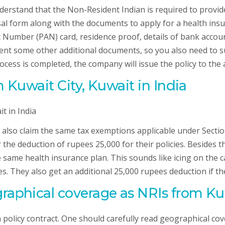
nderstand that the Non-Resident Indian is required to provi
oposal form along with the documents to apply for a health i
umber (PAN) card, residence proof, details of bank account i
nt some other additional documents, so you also need to s
cess is completed, the company will issue the policy to the 
m Kuwait City, Kuwait in India
n also claim the same tax exemptions applicable under Sectio
the deduction of rupees 25,000 for their policies. Besides thi
 same health insurance plan. This sounds like icing on the c
es. They also get an additional 25,000 rupees deduction if t
raphical coverage as NRIs from Kuw
 policy contract. One should carefully read geographical co