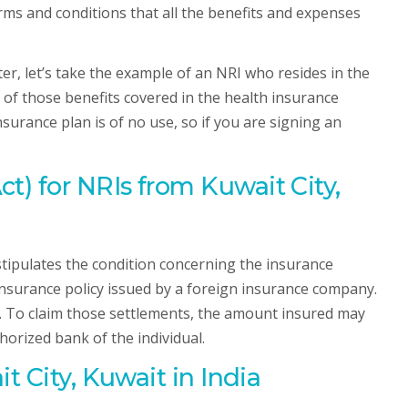
ms and conditions that all the benefits and expenses
r, let’s take the example of an NRI who resides in the
y of those benefits covered in the health insurance
nsurance plan is of no use, so if you are signing an
) for NRIs from Kuwait City,
ipulates the condition concerning the insurance
 insurance policy issued by a foreign insurance company.
ce. To claim those settlements, the amount insured may
horized bank of the individual.
 City, Kuwait in India