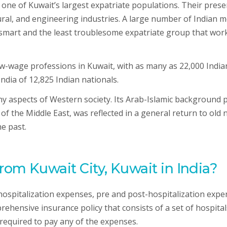
e one of Kuwait’s largest expatriate populations. Their pres
ectural, and engineering industries. A large number of Indian
“a smart and the least troublesome expatriate group that wor
-wage professions in Kuwait, with as many as 22,000 Indians
India of 12,825 Indian nationals.
any aspects of Western society. Its Arab-Islamic background 
of the Middle East, was reflected in a general return to old 
he past.
from Kuwait City, Kuwait in India?
 hospitalization expenses, pre and post-hospitalization expe
hensive insurance policy that consists of a set of hospitals 
required to pay any of the expenses.