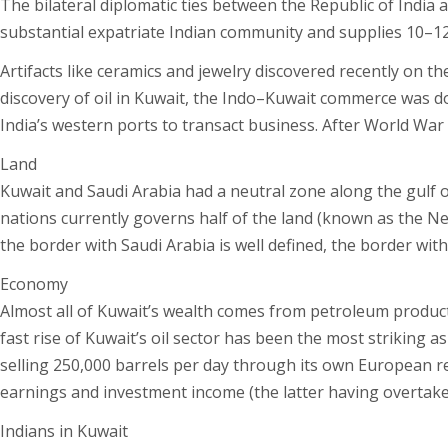
The bilateral diplomatic ties between the Republic of India 
substantial expatriate Indian community and supplies 10–12% 
Artifacts like ceramics and jewelry discovered recently on th
discovery of oil in Kuwait, the Indo–Kuwait commerce was d
India’s western ports to transact business. After World War
Land
Kuwait and Saudi Arabia had a neutral zone along the gulf o
nations currently governs half of the land (known as the Neu
the border with Saudi Arabia is well defined, the border with I
Economy
Almost all of Kuwait’s wealth comes from petroleum producti
fast rise of Kuwait’s oil sector has been the most striking a
selling 250,000 barrels per day through its own European re
earnings and investment income (the latter having overtaken 
Indians in Kuwait