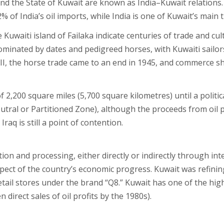
and the State of Kuwait are known as India–Kuwait relations.
of India’s oil imports, while India is one of Kuwait’s main 
e Kuwaiti island of Failaka indicate centuries of trade and cu
ominated by dates and pedigreed horses, with Kuwaiti sailor
 II, the horse trade came to an end in 1945, and commerce sh
f 2,200 square miles (5,700 square kilometres) until a polit
tral or Partitioned Zone), although the proceeds from oil pr
raq is still a point of contention.
on and processing, either directly or indirectly through int
spect of the country’s economic progress. Kuwait was refining
tail stores under the brand “Q8.” Kuwait has one of the high
direct sales of oil profits by the 1980s).