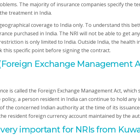
blems. The majority of insurance companies specify the ter
the treatment in India.
eographical coverage to India only. To understand this bette
rance purchased in India. The NRI will not be able to get an
triction is only limited to India. Outside India, the health i
his specific point before signing the contract.
 (Foreign Exchange Management Act
ce is called the Foreign Exchange Management Act, which st
e policy, a person resident in India can continue to hold any
 of the concerned Indian authority at the time of its issuan
 the resident foreign currency account maintained by the aut
ery important for NRIs from Kuwait