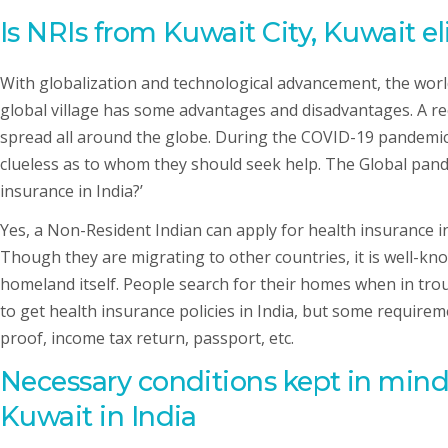
Is NRIs
from Kuwait City, Kuwait
el
With globalization and technological advancement, the world
global village has some advantages and disadvantages. A re
spread all around the globe. During the COVID-19 pandemic,
clueless as to whom they should seek help. The Global pande
insurance in India?’
Yes, a Non-Resident Indian can apply for health insurance in 
Though they are migrating to other countries, it is well-kn
homeland itself. People search for their homes when in trou
to get health insurance policies in India, but some requirem
proof, income tax return, passport, etc.
Necessary conditions kept in mind
Kuwait in India