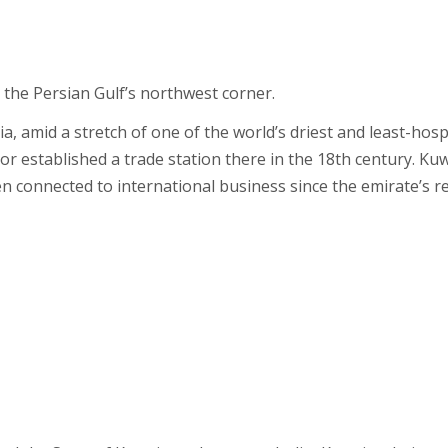
n the Persian Gulf’s northwest corner.
a, amid a stretch of one of the world’s driest and least-hos
ior established a trade station there in the 18th century. Ku
en connected to international business since the emirate’s 