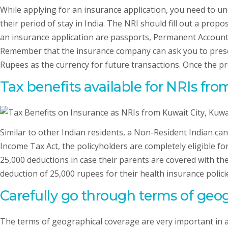
While applying for an insurance application, you need to u
their period of stay in India. The NRI should fill out a pr
an insurance application are passports, Permanent Account N
Remember that the insurance company can ask you to prese
Rupees as the currency for future transactions. Once the pro
Tax benefits available for NRIs fro
Similar to other Indian residents, a Non-Resident Indian ca
Income Tax Act, the policyholders are completely eligible for 
25,000 deductions in case their parents are covered with the
deduction of 25,000 rupees for their health insurance polici
Carefully go through terms of geog
The terms of geographical coverage are very important in a