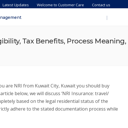
Latest Updates
Welcome to Customer Care
Contact us
|
anagement
ibility, Tax Benefits, Process Meaning,
you are NRI from Kuwait City, Kuwait you should buy
icle below, we will discuss ‘NRI Insurance: travel/
letely based on the legal residential status of the
trictly adhere to the stated documentation process while