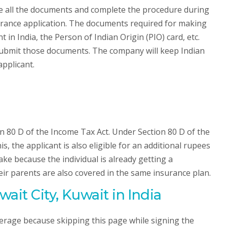
de all the documents and complete the procedure during
nsurance application. The documents required for making
n India, the Person of Indian Origin (PIO) card, etc.
ubmit those documents. The company will keep Indian
applicant.
n 80 D of the Income Tax Act. Under Section 80 D of the
s, the applicant is also eligible for an additional rupees
ake because the individual is already getting a
heir parents are also covered in the same insurance plan.
ait City, Kuwait in India
verage because skipping this page while signing the