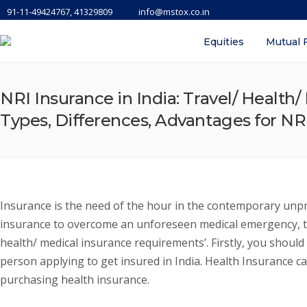
91-11-49424767, 41329809
info@mstox.co.in
Equities
Mutual 
NRI Insurance in India: Travel/ Health
Types, Differences, Advantages for NRI
Insurance is the need of the hour in the contemporary unpre
insurance to overcome an unforeseen medical emergency, trav
health/ medical insurance requirements’. Firstly, you should
person applying to get insured in India. Health Insurance ca
purchasing health insurance.