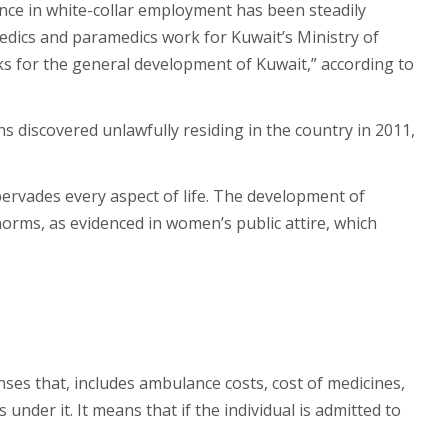
ence in white-collar employment has been steadily
 medics and paramedics work for Kuwait’s Ministry of
ks for the general development of Kuwait,” according to
 discovered unlawfully residing in the country in 2011,
pervades every aspect of life. The development of
norms, as evidenced in women’s public attire, which
nses that, includes ambulance costs, cost of medicines,
under it. It means that if the individual is admitted to