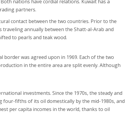
 Both nations have cordial relations. Kuwait has a
trading partners.
ltural contact between the two countries. Prior to the
s traveling annually between the Shatt-al-Arab and
ifted to pearls and teak wood.
ical border was agreed upon in 1969. Each of the two
oduction in the entire area are split evenly. Although
ernational investments. Since the 1970s, the steady and
 four-fifths of its oil domestically by the mid-1980s, and
est per capita incomes in the world, thanks to oil