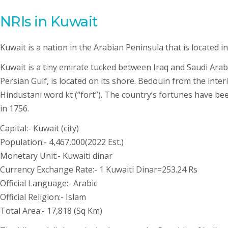
NRIs in Kuwait
Kuwait is a nation in the Arabian Peninsula that is located i
Kuwait is a tiny emirate tucked between Iraq and Saudi Arabi
Persian Gulf, is located on its shore. Bedouin from the inter
Hindustani word kt (“fort”). The country’s fortunes have be
in 1756.
Capital:- Kuwait (city)
Population:- 4,467,000(2022 Est.)
Monetary Unit:- Kuwaiti dinar
Currency Exchange Rate:- 1 Kuwaiti Dinar=253.24 Rs
Official Language:- Arabic
Official Religion:- Islam
Total Area:- 17,818 (Sq Km)