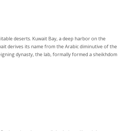
pitable deserts. Kuwait Bay, a deep harbor on the
wait derives its name from the Arabic diminutive of the
reigning dynasty, the lab, formally formed a sheikhdom