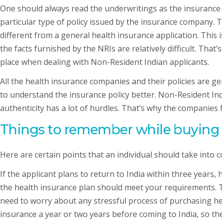
One should always read the underwritings as the insurance
particular type of policy issued by the insurance company. 
different from a general health insurance application. This
the facts furnished by the NRIs are relatively difficult. Th
place when dealing with Non-Resident Indian applicants.
All the health insurance companies and their policies are ge
to understand the insurance policy better. Non-Resident Ind
authenticity has a lot of hurdles. That’s why the companies 
Things to remember while buying h
Here are certain points that an individual should take into 
If the applicant plans to return to India within three years
the health insurance plan should meet your requirements. The
need to worry about any stressful process of purchasing hea
insurance a year or two years before coming to India, so the