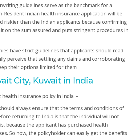
rwriting guidelines serve as the benchmark for a
-Resident Indian health insurance application will be
d riskier than the Indian applicants because confirming
limit on the sum assured and puts stringent procedures in
ies have strict guidelines that applicants should read
lly perceive that settling any claims and corroborating
eep their options limited for them.
t City, Kuwait in India
health insurance policy in India: –
 should always ensure that the terms and conditions of
e returning to India is that the individual will not
his, because the applicant has purchased health
es. So now, the policyholder can easily get the benefits