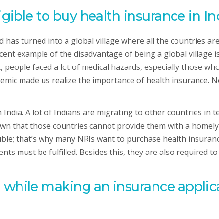
igible to buy health insurance in In
 has turned into a global village where all the countries a
cent example of the disadvantage of being a global village 
 people faced a lot of medical hazards, especially those wh
mic made us realize the importance of health insurance. Now 
India. A lot of Indians are migrating to other countries in te
own that those countries cannot provide them with a homely 
ble; that’s why many NRIs want to purchase health insurance
ents must be fulfilled. Besides this, they are also required
 while making an insurance applica