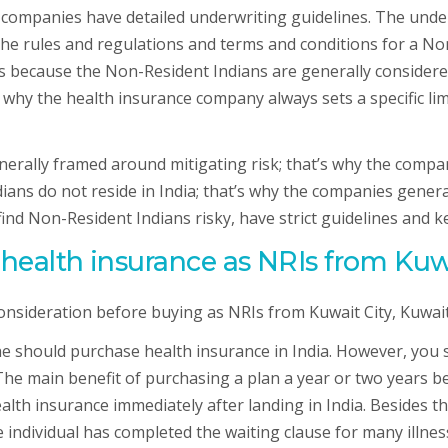
 companies have detailed underwriting guidelines. The unde
The rules and regulations and terms and conditions for a Non
 is because the Non-Resident Indians are generally considere
at’s why the health insurance company always sets a specific 
nerally framed around mitigating risk; that’s why the compan
ians do not reside in India; that’s why the companies genera
find Non-Resident Indians risky, have strict guidelines and k
ealth insurance as NRIs from Kuwai
consideration before buying as NRIs from Kuwait City, Kuwait 
, he should purchase health insurance in India. However, you
 main benefit of purchasing a plan a year or two years befor
lth insurance immediately after landing in India. Besides t
 individual has completed the waiting clause for many illness