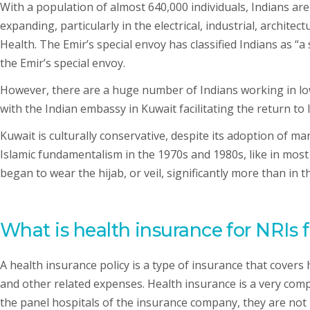
With a population of almost 640,000 individuals, Indians ar
expanding, particularly in the electrical, industrial, archit
Health. The Emir’s special envoy has classified Indians as 
the Emir’s special envoy.
However, there are a huge number of Indians working in low
with the Indian embassy in Kuwait facilitating the return to 
Kuwait is culturally conservative, despite its adoption of m
Islamic fundamentalism in the 1970s and 1980s, like in most 
began to wear the hijab, or veil, significantly more than in t
What is health insurance for NRIs 
A health insurance policy is a type of insurance that covers
and other related expenses. Health insurance is a very compre
the panel hospitals of the insurance company, they are not 