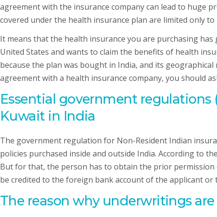
agreement with the insurance company can lead to huge pro
covered under the health insurance plan are limited only to 
It means that the health insurance you are purchasing has g
United States and wants to claim the benefits of health insu
because the plan was bought in India, and its geographical res
agreement with a health insurance company, you should ask t
Essential government regulations
Kuwait in India
The government regulation for Non-Resident Indian insuran
policies purchased inside and outside India. According to th
But for that, the person has to obtain the prior permission
be credited to the foreign bank account of the applicant or
The reason why underwritings are v