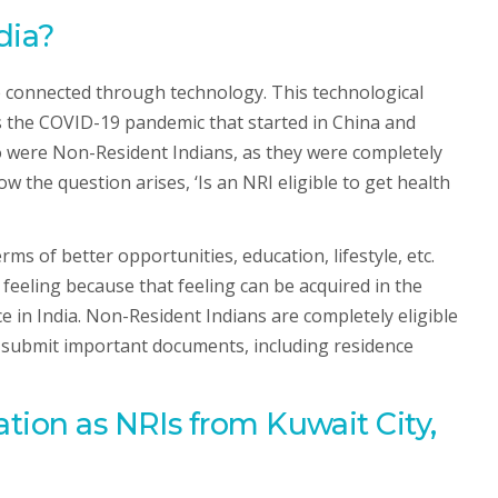
dia?
re connected through technology. This technological
is the COVID-19 pandemic that started in China and
o were Non-Resident Indians, as they were completely
the question arises, ‘Is an NRI eligible to get health
rms of better opportunities, education, lifestyle, etc.
feeling because that feeling can be acquired in the
 in India. Non-Resident Indians are completely eligible
 to submit important documents, including residence
tion as NRIs from Kuwait City,