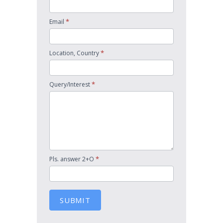
*
Email
*
Location, Country
*
Query/Interest
*
Pls. answer 2+O
SUBMIT