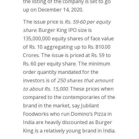
the listing of the company is set to go
up on December 14, 2020.
The issue price is
Rs. 59-60 per equity
share
. Burger King IPO size is
135,000,000 equity shares of face value
of Rs. 10 aggregating up to Rs. 810.00
Crores. The issue is priced at Rs. 59 to
Rs. 60 per equity share. The minimum
order quantity mandated for the
investors is of
250 shares that amount
to about Rs. 15,000
. These prices when
compared to the contemporaries of the
brand in the market, say Jubilant
Foodworks who run Domino’s Pizza in
India are heavily discounted as Burger
King is a relatively young brand in India.