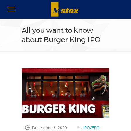
All you want to know
about Burger King IPO
December 2, 2020
in
IPO/FPO