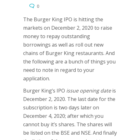
0
The Burger King IPO is hitting the
markets on December 2, 2020 to raise
money to repay outstanding
borrowings as well as roll out new
chains of Burger King restaurants. And
the following are a bunch of things you
need to note in regard to your
application.
Burger King’s IPO
issue opening date
is
December 2, 2020. The last date for the
subscription is two days later on
December 4, 2020; after which you
cannot buy it’s shares. The shares will
be listed on the BSE and NSE. And finally