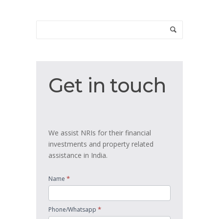
Get
Get in touch
in
touch
We assist NRIs for their financial
investments and property related
assistance in India.
*
Name
*
Phone/Whatsapp