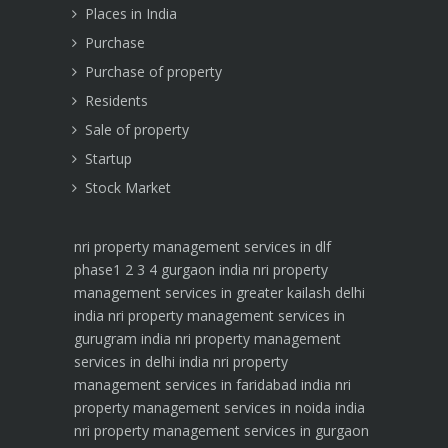
Places in India
Purchase
Purchase of property
Residents
Sale of property
Startup
Stock Market
nri property management services in dlf
phase1 2 3 4 gurgaon india
nri property
management services in greater kailash delhi
india
nri property management services in
gurugram india
nri property management
services in delhi india
nri property
management services in faridabad india
nri
property management services in noida india
nri property management services in gurgaon