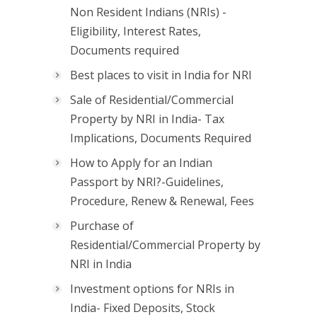
Non Resident Indians (NRIs) -
Eligibility, Interest Rates,
Documents required
Best places to visit in India for NRI
Sale of Residential/Commercial
Property by NRI in India- Tax
Implications, Documents Required
How to Apply for an Indian
Passport by NRI?-Guidelines,
Procedure, Renew & Renewal, Fees
Purchase of
Residential/Commercial Property by
NRI in India
Investment options for NRIs in
India- Fixed Deposits, Stock