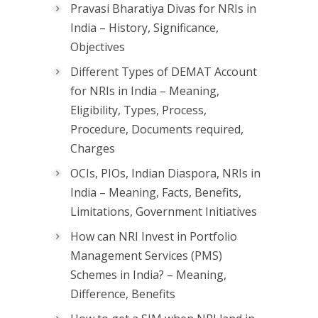
Pravasi Bharatiya Divas for NRIs in
India – History, Significance,
Objectives
Different Types of DEMAT Account
for NRIs in India – Meaning,
Eligibility, Types, Process,
Procedure, Documents required,
Charges
OCIs, PIOs, Indian Diaspora, NRIs in
India – Meaning, Facts, Benefits,
Limitations, Government Initiatives
How can NRI Invest in Portfolio
Management Services (PMS)
Schemes in India? – Meaning,
Difference, Benefits