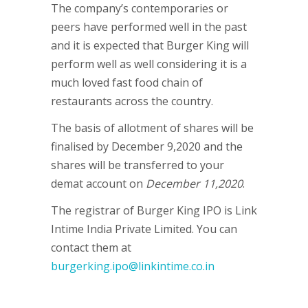
The company’s contemporaries or
peers have performed well in the past
and it is expected that Burger King will
perform well as well considering it is a
much loved fast food chain of
restaurants across the country.
The basis of allotment of shares will be
finalised by December 9,2020 and the
shares will be transferred to your
demat account on
December 11,2020
.
The registrar of Burger King IPO is Link
Intime India Private Limited. You can
contact them at
burgerking.ipo@linkintime.co.in