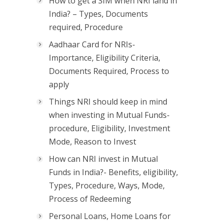
How to get a SIM when NRI land in
India? – Types, Documents
required, Procedure
Aadhaar Card for NRIs-
Importance, Eligibility Criteria,
Documents Required, Process to
apply
Things NRI should keep in mind
when investing in Mutual Funds-
procedure, Eligibility, Investment
Mode, Reason to Invest
How can NRI invest in Mutual
Funds in India?- Benefits, eligibility,
Types, Procedure, Ways, Mode,
Process of Redeeming
Personal Loans, Home Loans for