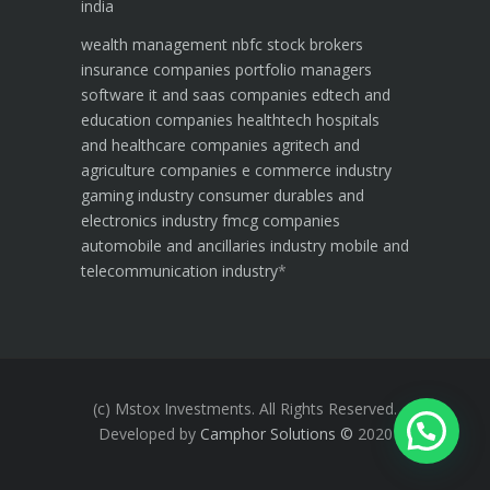
india
wealth management
nbfc
stock brokers
insurance companies
portfolio managers
software it and saas companies
edtech and
education companies
healthtech hospitals
and healthcare companies
agritech and
agriculture companies
e commerce industry
gaming industry
consumer durables and
electronics industry
fmcg companies
automobile and ancillaries industry
mobile and
telecommunication industry
*
(c) Mstox Investments. All Rights Reserved.
Developed by
Camphor Solutions
©
2020