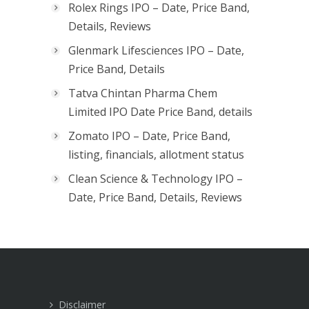
Rolex Rings IPO – Date, Price Band,
Details, Reviews
Glenmark Lifesciences IPO – Date,
Price Band, Details
Tatva Chintan Pharma Chem
Limited IPO Date Price Band, details
Zomato IPO – Date, Price Band,
listing, financials, allotment status
Clean Science & Technology IPO –
Date, Price Band, Details, Reviews
Disclaimer