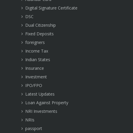
Digital Signature Certificate
DSC
Dual Citizenship
Fixed Deposits
foreigners
Income Tax
Indian States
Insurance
Investment
IPO/FPO
Latest Updates
Loan Against Property
NRI Investments
NRIs
passport