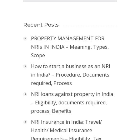
Recent Posts
PROPERTY MANAGEMENT FOR
NRIs IN INDIA – Meaning, Types,
Scope
How to start a business as an NRI
in India? – Procedure, Documents
required, Process
NRI loans against property in India
– Eligibility, documents required,
process, Benefits
NRI Insurance in India: Travel/
Health/ Medical Insurance
Requirements – Eligibility, Tax