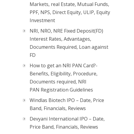
Markets, real Estate, Mutual Funds,
PPF, NPS, Direct Equity, ULIP, Equity
Investment
NRI, NRO, NRE Fixed Deposit(FD)
Interest Rates, Advantages,
Documents Required, Loan against
FD
How to get an NRI PAN Card?-
Benefits, Eligibility, Procedure,
Documents required, NRI
PAN Registration Guidelines
Windlas Biotech IPO – Date, Price
Band, Financials, Reviews
Devyani International IPO – Date,
Price Band, Financials, Reviews