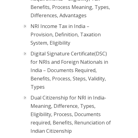
Benefits, Process Meaning, Types,
Differences, Advantages
NRI Income Tax in India –
Provision, Definition, Taxation
System, Eligibility
Digital Signature Certificate(DSC)
for NRIs and Foreign Nationals in
India – Documents Required,
Benefits, Process, Steps, Validity,
Types
Dual Citizenship for NRI in India-
Meaning, Difference, Types,
Eligibility, Process, Documents
required, Benefits, Renunciation of
Indian Citizenship