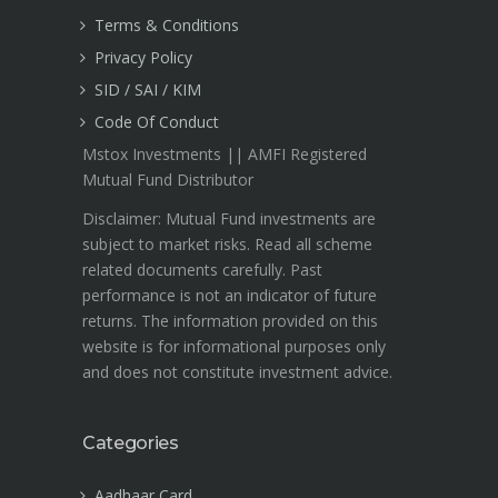
Terms & Conditions
Privacy Policy
SID / SAI / KIM
Code Of Conduct
Mstox Investments || AMFI Registered
Mutual Fund Distributor
Disclaimer: Mutual Fund investments are
subject to market risks. Read all scheme
related documents carefully. Past
performance is not an indicator of future
returns. The information provided on this
website is for informational purposes only
and does not constitute investment advice.
Categories
Aadhaar Card