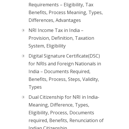
Requirements – Eligibility, Tax
Benefits, Process Meaning, Types,
Differences, Advantages
NRI Income Tax in India –
Provision, Definition, Taxation
System, Eligibility
Digital Signature Certificate(DSC)
for NRIs and Foreign Nationals in
India – Documents Required,
Benefits, Process, Steps, Validity,
Types
Dual Citizenship for NRI in India-
Meaning, Difference, Types,
Eligibility, Process, Documents
required, Benefits, Renunciation of
Indian Citizenship