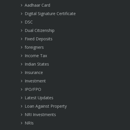
Aadhaar Card
Digital Signature Certificate
DSC
Dual Citizenship
Fixed Deposits
foreigners
Income Tax
Indian States
Insurance
Investment
IPO/FPO
Latest Updates
Loan Against Property
NRI Investments
NRIs