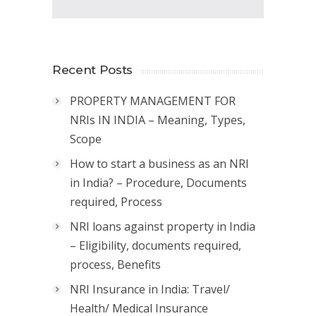
Recent Posts
PROPERTY MANAGEMENT FOR
NRIs IN INDIA – Meaning, Types,
Scope
How to start a business as an NRI
in India? – Procedure, Documents
required, Process
NRI loans against property in India
– Eligibility, documents required,
process, Benefits
NRI Insurance in India: Travel/
Health/ Medical Insurance