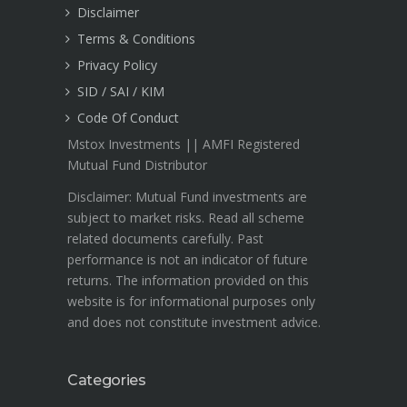
Disclaimer
Terms & Conditions
Privacy Policy
SID / SAI / KIM
Code Of Conduct
Mstox Investments || AMFI Registered
Mutual Fund Distributor
Disclaimer: Mutual Fund investments are
subject to market risks. Read all scheme
related documents carefully. Past
performance is not an indicator of future
returns. The information provided on this
website is for informational purposes only
and does not constitute investment advice.
Categories