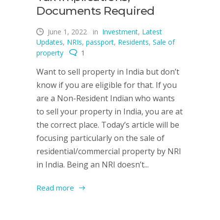
Documents Required
June 1, 2022
in
Investment
,
Latest
Updates
,
NRIs
,
passport
,
Residents
,
Sale of
property
1
Want to sell property in India but don’t
know if you are eligible for that. If you
are a Non-Resident Indian who wants
to sell your property in India, you are at
the correct place. Today’s article will be
focusing particularly on the sale of
residential/commercial property by NRI
in India. Being an NRI doesn’t...
Read more