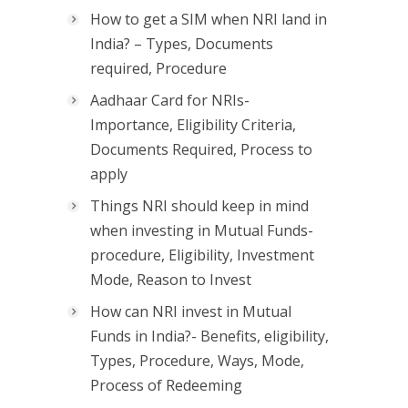
How to get a SIM when NRI land in
India? – Types, Documents
required, Procedure
Aadhaar Card for NRIs-
Importance, Eligibility Criteria,
Documents Required, Process to
apply
Things NRI should keep in mind
when investing in Mutual Funds-
procedure, Eligibility, Investment
Mode, Reason to Invest
How can NRI invest in Mutual
Funds in India?- Benefits, eligibility,
Types, Procedure, Ways, Mode,
Process of Redeeming