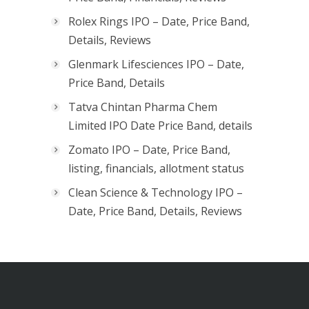
Rolex Rings IPO – Date, Price Band,
Details, Reviews
Glenmark Lifesciences IPO – Date,
Price Band, Details
Tatva Chintan Pharma Chem
Limited IPO Date Price Band, details
Zomato IPO – Date, Price Band,
listing, financials, allotment status
Clean Science & Technology IPO –
Date, Price Band, Details, Reviews