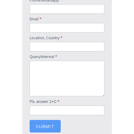
*
Phone/Whatsapp
*
Email
*
Location, Country
*
Query/Interest
*
Pls. answer 2+O
SUBMIT