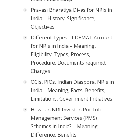
Pravasi Bharatiya Divas for NRIs in
India – History, Significance,
Objectives
Different Types of DEMAT Account
for NRIs in India – Meaning,
Eligibility, Types, Process,
Procedure, Documents required,
Charges
OCIs, PIOs, Indian Diaspora, NRIs in
India – Meaning, Facts, Benefits,
Limitations, Government Initiatives
How can NRI Invest in Portfolio
Management Services (PMS)
Schemes in India? – Meaning,
Difference, Benefits