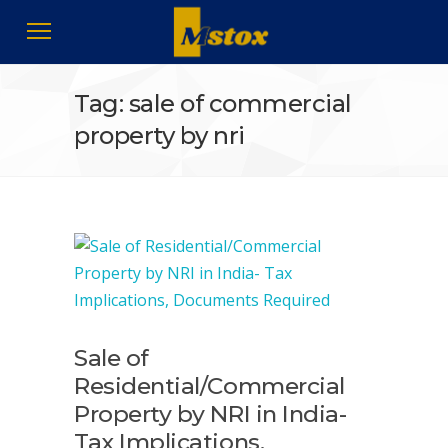
Tag: sale of commercial
property by nri
Sale of
Residential/Commercial
Property by NRI in India-
Tax Implications,