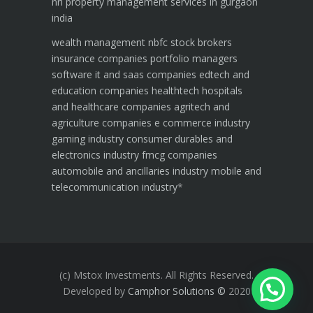
nri property management services in gurgaon
india
wealth management
nbfc
stock brokers
insurance companies
portfolio managers
software it and saas companies
edtech and
education companies
healthtech hospitals
and healthcare companies
agritech and
agriculture companies
e commerce industry
gaming industry
consumer durables and
electronics industry
fmcg companies
automobile and ancillaries industry
mobile and
telecommunication industry
*
(c) Mstox Investments. All Rights Reserved.
Developed by
Camphor Solutions
©
2020