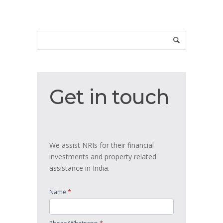
Get
Get in touch
in
touch
We assist NRIs for their financial
investments and property related
assistance in India.
*
Name