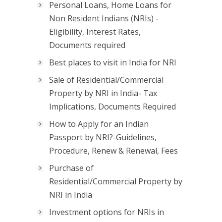
Personal Loans, Home Loans for
Non Resident Indians (NRIs) -
Eligibility, Interest Rates,
Documents required
Best places to visit in India for NRI
Sale of Residential/Commercial
Property by NRI in India- Tax
Implications, Documents Required
How to Apply for an Indian
Passport by NRI?-Guidelines,
Procedure, Renew & Renewal, Fees
Purchase of
Residential/Commercial Property by
NRI in India
Investment options for NRIs in