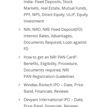
India- Fixed Deposits, Stock
Markets, real Estate, Mutual Funds,
PPF, NPS, Direct Equity, ULIP, Equity
Investment
NRI, NRO, NRE Fixed Deposit(FD)
Interest Rates, Advantages,
Documents Required, Loan against
FD
How to get an NRI PAN Card?-
Benefits, Eligibility, Procedure,
Documents required, NRI
PAN Registration Guidelines
Windlas Biotech IPO – Date, Price
Band, Financials, Reviews
Devyani International IPO – Date,
Price Band, Financials, Reviews