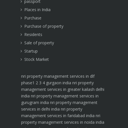
passport
Places in India
Purchase
Purchase of property
Residents
Sale of property
Startup
Stock Market
nri property management services in dlf
phase1 2 3 4 gurgaon india
nri property
management services in greater kailash delhi
india
nri property management services in
gurugram india
nri property management
services in delhi india
nri property
management services in faridabad india
nri
property management services in noida india