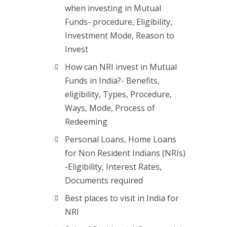
when investing in Mutual
Funds- procedure, Eligibility,
Investment Mode, Reason to
Invest
How can NRI invest in Mutual
Funds in India?- Benefits,
eligibility, Types, Procedure,
Ways, Mode, Process of
Redeeming
Personal Loans, Home Loans
for Non Resident Indians (NRIs)
-Eligibility, Interest Rates,
Documents required
Best places to visit in India for
NRI