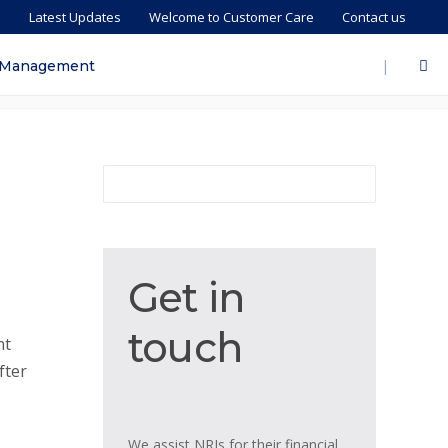
s
Latest Updates
Welcome to Customer Care
Contact us
|
 Management
Get
Get in
in
touch
touch
nt
fter
We assist NRIs for their financial