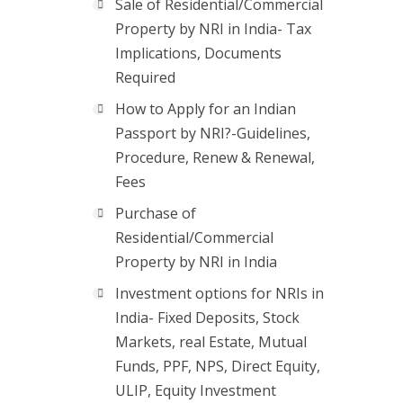
Sale of Residential/Commercial
Property by NRI in India- Tax
Implications, Documents
Required
How to Apply for an Indian
Passport by NRI?-Guidelines,
Procedure, Renew & Renewal,
Fees
Purchase of
Residential/Commercial
Property by NRI in India
Investment options for NRIs in
India- Fixed Deposits, Stock
Markets, real Estate, Mutual
Funds, PPF, NPS, Direct Equity,
ULIP, Equity Investment