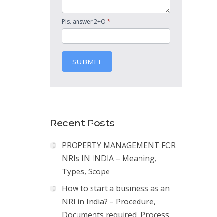
*
Pls. answer 2+O
SUBMIT
Recent Posts
PROPERTY MANAGEMENT FOR
NRIs IN INDIA – Meaning,
Types, Scope
How to start a business as an
NRI in India? – Procedure,
Documents required, Process