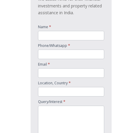
investments and property related
assistance in India.
*
Name
*
Phone/Whatsapp
*
Email
*
Location, Country
*
Query/Interest