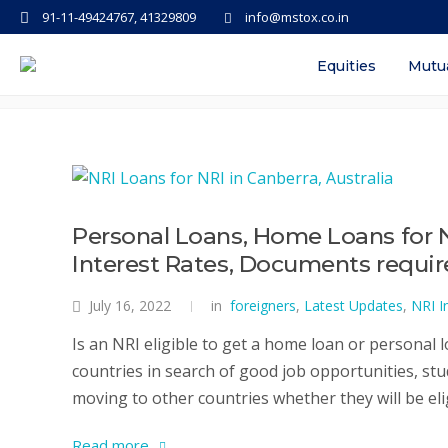
91-11-49424767, 41329809
info@mstox.co.in
Tag: personal loan for nri in indi
Equities
Mutu
Personal Loans, Home Loans for No
Interest Rates, Documents requi
July 16, 2022
in
foreigners
,
Latest Updates
,
NRI I
Is an NRI eligible to get a home loan or personal l
countries in search of good job opportunities, stu
moving to other countries whether they will be elig
Read more