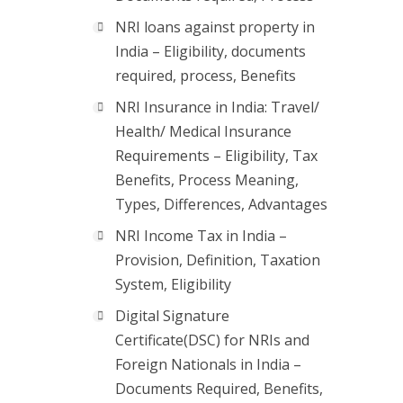
NRI loans against property in
India – Eligibility, documents
required, process, Benefits
NRI Insurance in India: Travel/
Health/ Medical Insurance
Requirements – Eligibility, Tax
Benefits, Process Meaning,
Types, Differences, Advantages
NRI Income Tax in India –
Provision, Definition, Taxation
System, Eligibility
Digital Signature
Certificate(DSC) for NRIs and
Foreign Nationals in India –
Documents Required, Benefits,