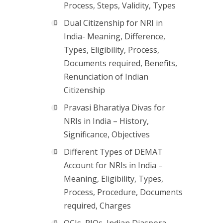
Process, Steps, Validity, Types
Dual Citizenship for NRI in
India- Meaning, Difference,
Types, Eligibility, Process,
Documents required, Benefits,
Renunciation of Indian
Citizenship
Pravasi Bharatiya Divas for
NRIs in India – History,
Significance, Objectives
Different Types of DEMAT
Account for NRIs in India –
Meaning, Eligibility, Types,
Process, Procedure, Documents
required, Charges