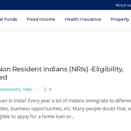
About u
a
al Funds
Fixed Income
Health Insurance
Property
n Resident Indians (NRIs) -Eligibility,
red
nvestments
,
NRIs
0
oan in India? Every year a lot of Indians immigrate to differe
dies, business opportunities, etc. Many people doubt that, a
ible to apply for a home loan or...