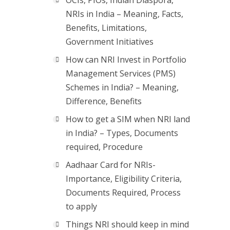
OCIs, PIOs, Indian Diaspora,
NRIs in India – Meaning, Facts,
Benefits, Limitations,
Government Initiatives
How can NRI Invest in Portfolio
Management Services (PMS)
Schemes in India? – Meaning,
Difference, Benefits
How to get a SIM when NRI land
in India? – Types, Documents
required, Procedure
Aadhaar Card for NRIs-
Importance, Eligibility Criteria,
Documents Required, Process
to apply
Things NRI should keep in mind