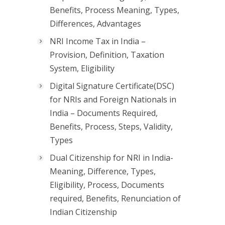
Benefits, Process Meaning, Types,
Differences, Advantages
NRI Income Tax in India –
Provision, Definition, Taxation
System, Eligibility
Digital Signature Certificate(DSC)
for NRIs and Foreign Nationals in
India – Documents Required,
Benefits, Process, Steps, Validity,
Types
Dual Citizenship for NRI in India-
Meaning, Difference, Types,
Eligibility, Process, Documents
required, Benefits, Renunciation of
Indian Citizenship