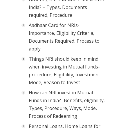
India? – Types, Documents
required, Procedure
Aadhaar Card for NRIs-
Importance, Eligibility Criteria,
Documents Required, Process to
apply
Things NRI should keep in mind
when investing in Mutual Funds-
procedure, Eligibility, Investment
Mode, Reason to Invest
How can NRI invest in Mutual
Funds in India?- Benefits, eligibility,
Types, Procedure, Ways, Mode,
Process of Redeeming
Personal Loans, Home Loans for