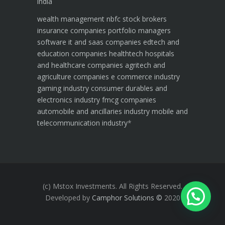
india
wealth management
nbfc
stock brokers
insurance companies
portfolio managers
software it and saas companies
edtech and
education companies
healthtech hospitals
and healthcare companies
agritech and
agriculture companies
e commerce industry
gaming industry
consumer durables and
electronics industry
fmcg companies
automobile and ancillaries industry
mobile and
telecommunication industry
*
(c) Mstox Investments. All Rights Reserved.
Developed by
Camphor Solutions
©
2020