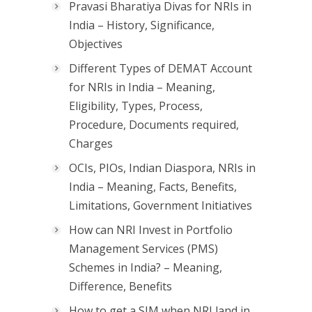
Pravasi Bharatiya Divas for NRIs in
India – History, Significance,
Objectives
Different Types of DEMAT Account
for NRIs in India – Meaning,
Eligibility, Types, Process,
Procedure, Documents required,
Charges
OCIs, PIOs, Indian Diaspora, NRIs in
India – Meaning, Facts, Benefits,
Limitations, Government Initiatives
How can NRI Invest in Portfolio
Management Services (PMS)
Schemes in India? – Meaning,
Difference, Benefits
How to get a SIM when NRI land in