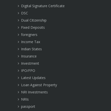
Digital Signature Certificate
DSC
Dual Citizenship
Fixed Deposits
foreigners
Income Tax
Indian States
Insurance
Investment
IPO/FPO
Latest Updates
Loan Against Property
NRI Investments
NRIs
passport