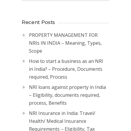
Recent Posts
PROPERTY MANAGEMENT FOR
NRIs IN INDIA – Meaning, Types,
Scope
How to start a business as an NRI
in India? – Procedure, Documents
required, Process
NRI loans against property in India
– Eligibility, documents required,
process, Benefits
NRI Insurance in India: Travel/
Health/ Medical Insurance
Requirements – Eligibility, Tax