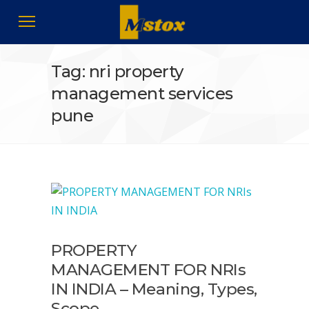
Tag: nri property
management services
pune
PROPERTY
MANAGEMENT FOR NRIs
IN INDIA – Meaning, Types,
Scope