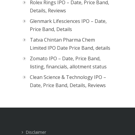
Rolex Rings IPO – Date, Price Band,
Details, Reviews
Glenmark Lifesciences IPO – Date,
Price Band, Details
Tatva Chintan Pharma Chem
Limited IPO Date Price Band, details
Zomato IPO – Date, Price Band,
listing, financials, allotment status
Clean Science & Technology IPO –
Date, Price Band, Details, Reviews
Disclaimer