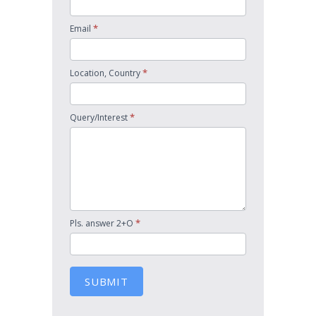
*
Email
*
Location, Country
*
Query/Interest
*
Pls. answer 2+O
SUBMIT