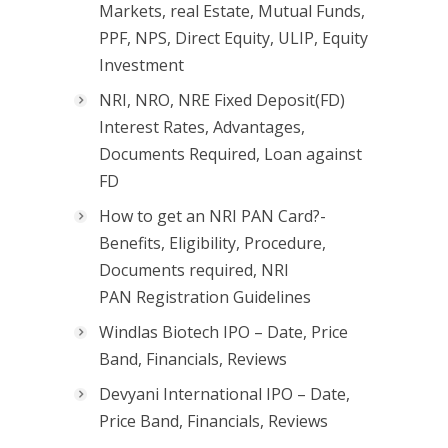
Markets, real Estate, Mutual Funds,
PPF, NPS, Direct Equity, ULIP, Equity
Investment
NRI, NRO, NRE Fixed Deposit(FD)
Interest Rates, Advantages,
Documents Required, Loan against
FD
How to get an NRI PAN Card?-
Benefits, Eligibility, Procedure,
Documents required, NRI
PAN Registration Guidelines
Windlas Biotech IPO – Date, Price
Band, Financials, Reviews
Devyani International IPO – Date,
Price Band, Financials, Reviews