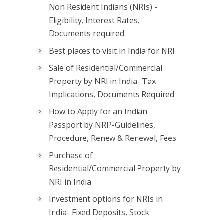
Non Resident Indians (NRIs) -
Eligibility, Interest Rates,
Documents required
Best places to visit in India for NRI
Sale of Residential/Commercial
Property by NRI in India- Tax
Implications, Documents Required
How to Apply for an Indian
Passport by NRI?-Guidelines,
Procedure, Renew & Renewal, Fees
Purchase of
Residential/Commercial Property by
NRI in India
Investment options for NRIs in
India- Fixed Deposits, Stock