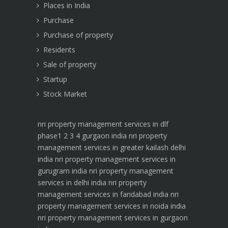
Places in India
Purchase
Purchase of property
Residents
Sale of property
Startup
Stock Market
nri property management services in dlf
phase1 2 3 4 gurgaon india
nri property
management services in greater kailash delhi
india
nri property management services in
gurugram india
nri property management
services in delhi india
nri property
management services in faridabad india
nri
property management services in noida india
nri property management services in gurgaon