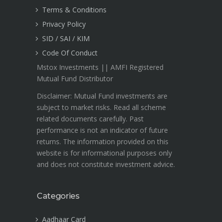
Terms & Conditions
Privacy Policy
SID / SAI / KIM
Code Of Conduct
Mstox Investments || AMFI Registered
Mutual Fund Distributor
Disclaimer: Mutual Fund investments are
subject to market risks. Read all scheme
related documents carefully. Past
performance is not an indicator of future
returns. The information provided on this
website is for informational purposes only
and does not constitute investment advice.
Categories
Aadhaar Card