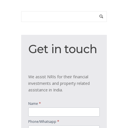
Get
Get in touch
in
touch
We assist NRIs for their financial
investments and property related
assistance in India.
*
Name
*
Phone/Whatsapp