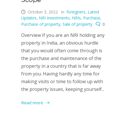
October 3, 2022
in
foreigners
,
Latest
Updates
,
NRI Investments
,
NRIs
,
Purchase
,
Purchase of property
,
Sale of property
0
Overview If you are an NRI holding any
property in India, an obvious hurdle
that you would often come through is
the purchase and maintenance of the
property in a country that is far away
from you. Having hardly any time for
making visits or time to follow up with
the property issues, keeping yourself...
Read more