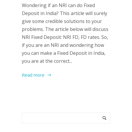
Wondering if an NRI can do Fixed
Deposit in India? This article will surely
give some credible solutions to your
problems. The article below will discuss
NRI Fixed Deposit: NRI FD, FD rates. So,
if you are an NRI and wondering how
you can make a Fixed Deposit in India,
you are at the correct...
Read more