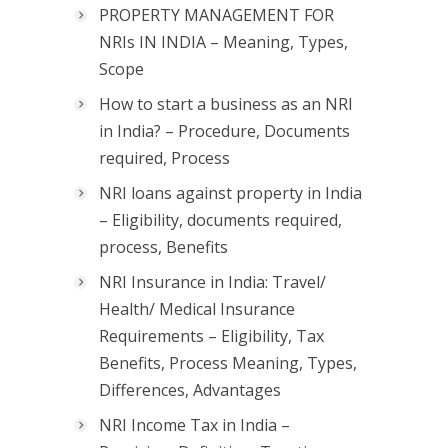
PROPERTY MANAGEMENT FOR
NRIs IN INDIA – Meaning, Types,
Scope
How to start a business as an NRI
in India? – Procedure, Documents
required, Process
NRI loans against property in India
– Eligibility, documents required,
process, Benefits
NRI Insurance in India: Travel/
Health/ Medical Insurance
Requirements – Eligibility, Tax
Benefits, Process Meaning, Types,
Differences, Advantages
NRI Income Tax in India –