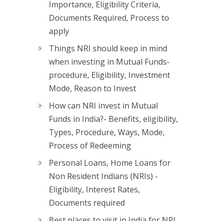
Importance, Eligibility Criteria,
Documents Required, Process to
apply
Things NRI should keep in mind
when investing in Mutual Funds-
procedure, Eligibility, Investment
Mode, Reason to Invest
How can NRI invest in Mutual
Funds in India?- Benefits, eligibility,
Types, Procedure, Ways, Mode,
Process of Redeeming
Personal Loans, Home Loans for
Non Resident Indians (NRIs) -
Eligibility, Interest Rates,
Documents required
Best places to visit in India for NRI