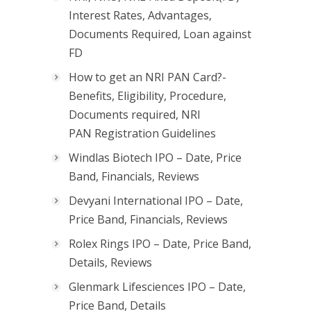
Interest Rates, Advantages,
Documents Required, Loan against
FD
How to get an NRI PAN Card?-
Benefits, Eligibility, Procedure,
Documents required, NRI
PAN Registration Guidelines
Windlas Biotech IPO – Date, Price
Band, Financials, Reviews
Devyani International IPO – Date,
Price Band, Financials, Reviews
Rolex Rings IPO – Date, Price Band,
Details, Reviews
Glenmark Lifesciences IPO – Date,
Price Band, Details