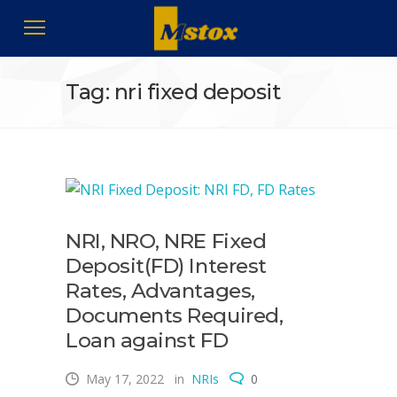
Tag: nri fixed deposit
NRI, NRO, NRE Fixed
Deposit(FD) Interest
Rates, Advantages,
Documents Required,
Loan against FD
May 17, 2022
in
NRIs
0