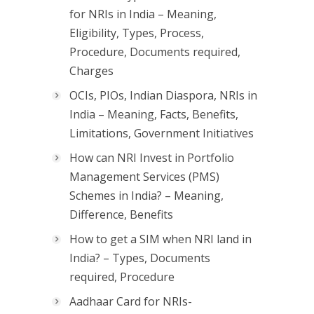
for NRIs in India – Meaning,
Eligibility, Types, Process,
Procedure, Documents required,
Charges
OCIs, PIOs, Indian Diaspora, NRIs in
India – Meaning, Facts, Benefits,
Limitations, Government Initiatives
How can NRI Invest in Portfolio
Management Services (PMS)
Schemes in India? – Meaning,
Difference, Benefits
How to get a SIM when NRI land in
India? – Types, Documents
required, Procedure
Aadhaar Card for NRIs-