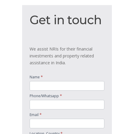
Get
Get in touch
in
touch
We assist NRIs for their financial
investments and property related
assistance in India.
*
Name
*
Phone/Whatsapp
*
Email
*
Location, Country