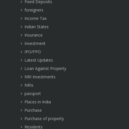
Fixed Deposits
foreigners
Income Tax
Indian States
Insurance
Investment
IPO/FPO
Latest Updates
Loan Against Property
NRI Investments
NRIs
passport
Places in India
Purchase
Purchase of property
Residents