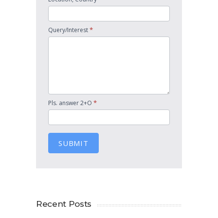
*
Query/Interest
*
Pls. answer 2+O
SUBMIT
Recent Posts