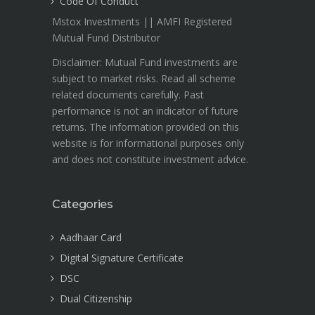
Code Of Conduct
Mstox Investments || AMFI Registered
Mutual Fund Distributor
Disclaimer: Mutual Fund investments are
subject to market risks. Read all scheme
related documents carefully. Past
performance is not an indicator of future
returns. The information provided on this
website is for informational purposes only
and does not constitute investment advice.
Categories
Aadhaar Card
Digital Signature Certificate
DSC
Dual Citizenship