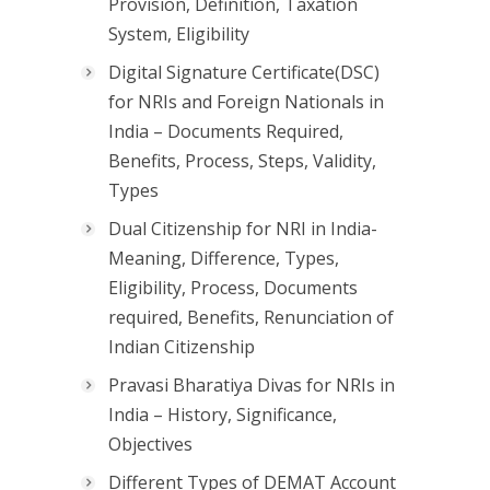
Provision, Definition, Taxation
System, Eligibility
Digital Signature Certificate(DSC)
for NRIs and Foreign Nationals in
India – Documents Required,
Benefits, Process, Steps, Validity,
Types
Dual Citizenship for NRI in India-
Meaning, Difference, Types,
Eligibility, Process, Documents
required, Benefits, Renunciation of
Indian Citizenship
Pravasi Bharatiya Divas for NRIs in
India – History, Significance,
Objectives
Different Types of DEMAT Account