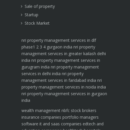
Sale of property
Startup
Stock Market
nri property management services in dlf
phase1 2 3 4 gurgaon india
nri property
management services in greater kailash delhi
india
nri property management services in
gurugram india
nri property management
services in delhi india
nri property
management services in faridabad india
nri
property management services in noida india
nri property management services in gurgaon
india
wealth management
nbfc
stock brokers
insurance companies
portfolio managers
software it and saas companies
edtech and