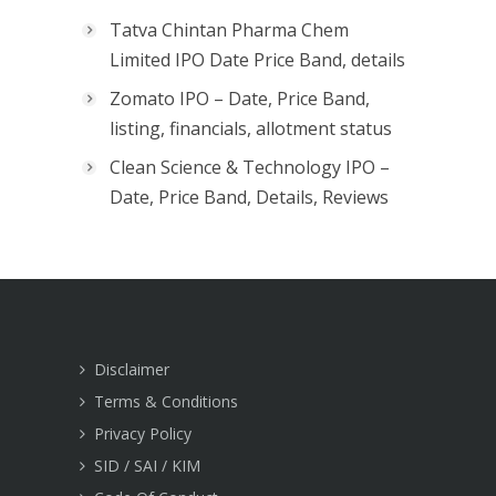
Tatva Chintan Pharma Chem
Limited IPO Date Price Band, details
Zomato IPO – Date, Price Band,
listing, financials, allotment status
Clean Science & Technology IPO –
Date, Price Band, Details, Reviews
Disclaimer
Terms & Conditions
Privacy Policy
SID / SAI / KIM