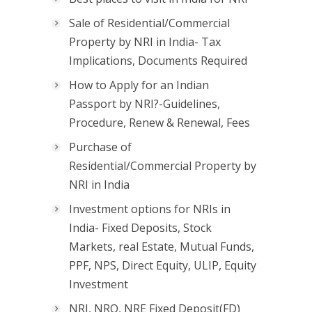
Sale of Residential/Commercial
Property by NRI in India- Tax
Implications, Documents Required
How to Apply for an Indian
Passport by NRI?-Guidelines,
Procedure, Renew & Renewal, Fees
Purchase of
Residential/Commercial Property by
NRI in India
Investment options for NRIs in
India- Fixed Deposits, Stock
Markets, real Estate, Mutual Funds,
PPF, NPS, Direct Equity, ULIP, Equity
Investment
NRI, NRO, NRE Fixed Deposit(FD)