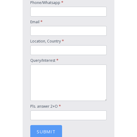
*
Phone/Whatsapp
*
Email
*
Location, Country
*
Query/Interest
*
Pls. answer 2+O
SUBMIT