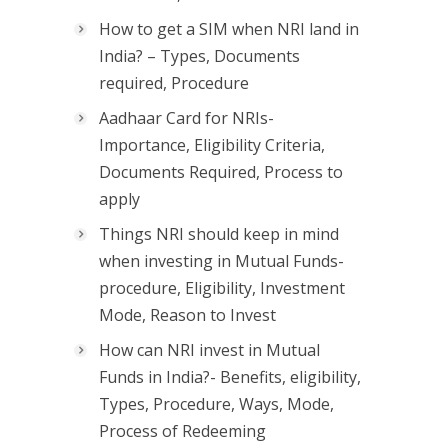
How to get a SIM when NRI land in
India? – Types, Documents
required, Procedure
Aadhaar Card for NRIs-
Importance, Eligibility Criteria,
Documents Required, Process to
apply
Things NRI should keep in mind
when investing in Mutual Funds-
procedure, Eligibility, Investment
Mode, Reason to Invest
How can NRI invest in Mutual
Funds in India?- Benefits, eligibility,
Types, Procedure, Ways, Mode,
Process of Redeeming