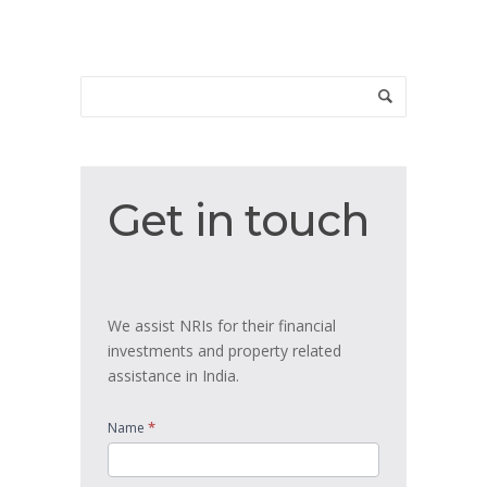
Get
Get in touch
in
touch
We assist NRIs for their financial
investments and property related
assistance in India.
*
Name