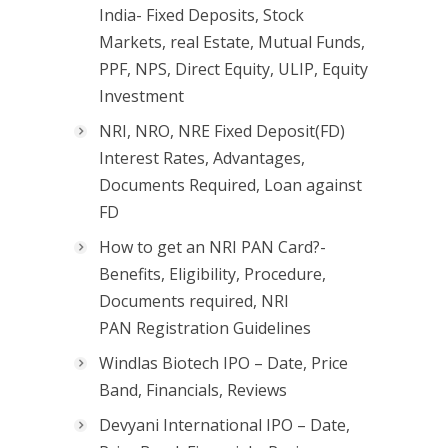
India- Fixed Deposits, Stock
Markets, real Estate, Mutual Funds,
PPF, NPS, Direct Equity, ULIP, Equity
Investment
NRI, NRO, NRE Fixed Deposit(FD)
Interest Rates, Advantages,
Documents Required, Loan against
FD
How to get an NRI PAN Card?-
Benefits, Eligibility, Procedure,
Documents required, NRI
PAN Registration Guidelines
Windlas Biotech IPO – Date, Price
Band, Financials, Reviews
Devyani International IPO – Date,