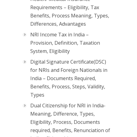
Requirements – Eligibility, Tax
Benefits, Process Meaning, Types,
Differences, Advantages
NRI Income Tax in India –
Provision, Definition, Taxation
System, Eligibility
Digital Signature Certificate(DSC)
for NRIs and Foreign Nationals in
India – Documents Required,
Benefits, Process, Steps, Validity,
Types
Dual Citizenship for NRI in India-
Meaning, Difference, Types,
Eligibility, Process, Documents
required, Benefits, Renunciation of