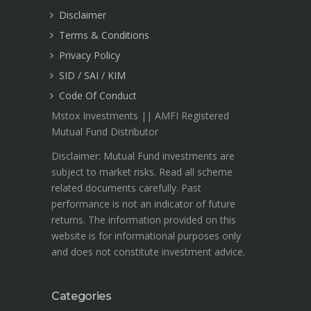
Disclaimer
Terms & Conditions
Privacy Policy
SID / SAI / KIM
Code Of Conduct
Mstox Investments || AMFI Registered
Mutual Fund Distributor
Disclaimer: Mutual Fund investments are
subject to market risks. Read all scheme
related documents carefully. Past
performance is not an indicator of future
returns. The information provided on this
website is for informational purposes only
and does not constitute investment advice.
Categories