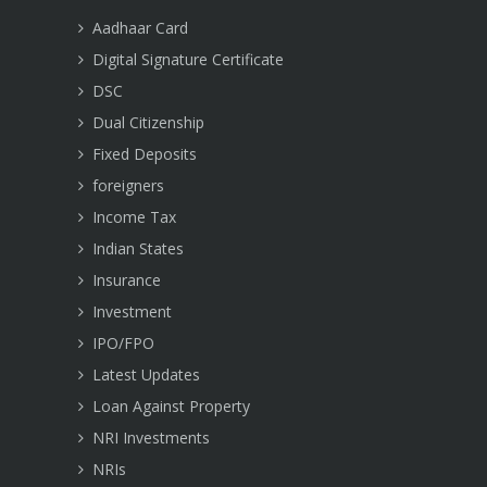
Aadhaar Card
Digital Signature Certificate
DSC
Dual Citizenship
Fixed Deposits
foreigners
Income Tax
Indian States
Insurance
Investment
IPO/FPO
Latest Updates
Loan Against Property
NRI Investments
NRIs