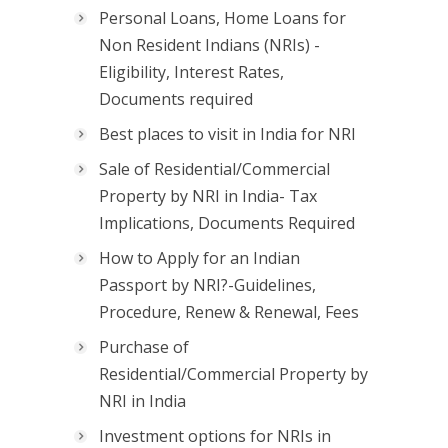
Personal Loans, Home Loans for
Non Resident Indians (NRIs) -
Eligibility, Interest Rates,
Documents required
Best places to visit in India for NRI
Sale of Residential/Commercial
Property by NRI in India- Tax
Implications, Documents Required
How to Apply for an Indian
Passport by NRI?-Guidelines,
Procedure, Renew & Renewal, Fees
Purchase of
Residential/Commercial Property by
NRI in India
Investment options for NRIs in