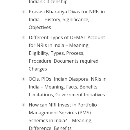
Indian Citizenship
Pravasi Bharatiya Divas for NRIs in
India – History, Significance,
Objectives
Different Types of DEMAT Account
for NRIs in India – Meaning,
Eligibility, Types, Process,
Procedure, Documents required,
Charges
OCIs, PIOs, Indian Diaspora, NRIs in
India – Meaning, Facts, Benefits,
Limitations, Government Initiatives
How can NRI Invest in Portfolio
Management Services (PMS)
Schemes in India? – Meaning,
Difference, Benefits