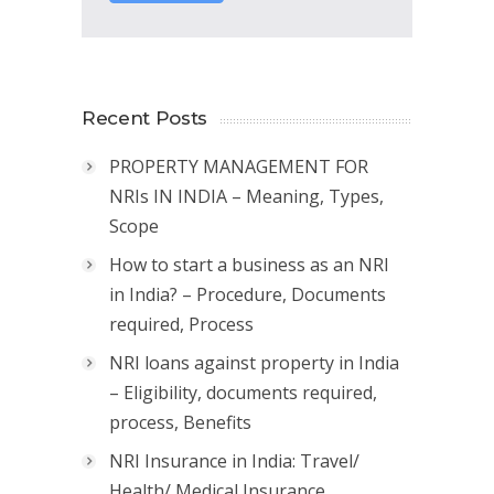
Recent Posts
PROPERTY MANAGEMENT FOR
NRIs IN INDIA – Meaning, Types,
Scope
How to start a business as an NRI
in India? – Procedure, Documents
required, Process
NRI loans against property in India
– Eligibility, documents required,
process, Benefits
NRI Insurance in India: Travel/
Health/ Medical Insurance