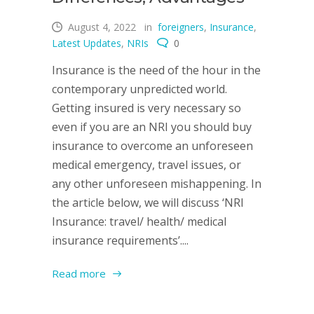
August 4, 2022
in
foreigners
,
Insurance
,
Latest Updates
,
NRIs
0
Insurance is the need of the hour in the
contemporary unpredicted world.
Getting insured is very necessary so
even if you are an NRI you should buy
insurance to overcome an unforeseen
medical emergency, travel issues, or
any other unforeseen mishappening. In
the article below, we will discuss ‘NRI
Insurance: travel/ health/ medical
insurance requirements’....
Read more