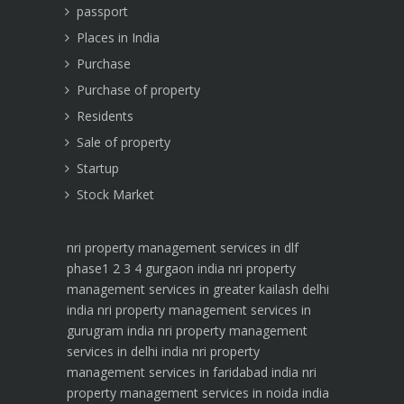
passport
Places in India
Purchase
Purchase of property
Residents
Sale of property
Startup
Stock Market
nri property management services in dlf
phase1 2 3 4 gurgaon india
nri property
management services in greater kailash delhi
india
nri property management services in
gurugram india
nri property management
services in delhi india
nri property
management services in faridabad india
nri
property management services in noida india