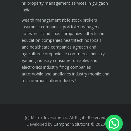
nri property management services in gurgaon
india
wealth management
nbfc
stock brokers
insurance companies
portfolio managers
software it and saas companies
edtech and
education companies
healthtech hospitals
and healthcare companies
agritech and
agriculture companies
e commerce industry
gaming industry
consumer durables and
electronics industry
fmcg companies
automobile and ancillaries industry
mobile and
telecommunication industry
*
(c) Mstox Investments. All Rights Reserved.
Developed by
Camphor Solutions
©
2020