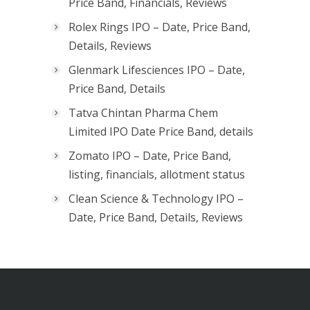
Price Band, Financials, Reviews
Rolex Rings IPO – Date, Price Band,
Details, Reviews
Glenmark Lifesciences IPO – Date,
Price Band, Details
Tatva Chintan Pharma Chem
Limited IPO Date Price Band, details
Zomato IPO – Date, Price Band,
listing, financials, allotment status
Clean Science & Technology IPO –
Date, Price Band, Details, Reviews