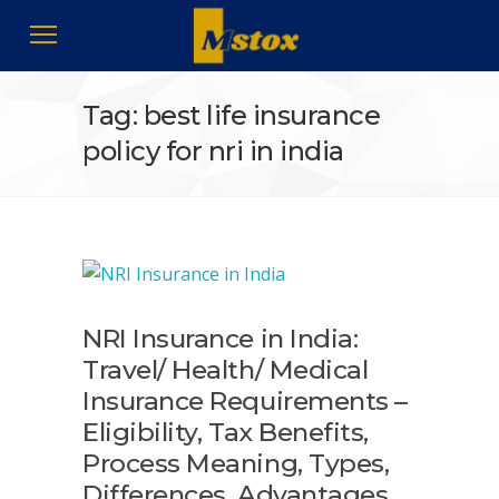
Tag: best life insurance
policy for nri in india
NRI Insurance in India:
Travel/ Health/ Medical
Insurance Requirements –
Eligibility, Tax Benefits,
Process Meaning, Types,
Differences, Advantages