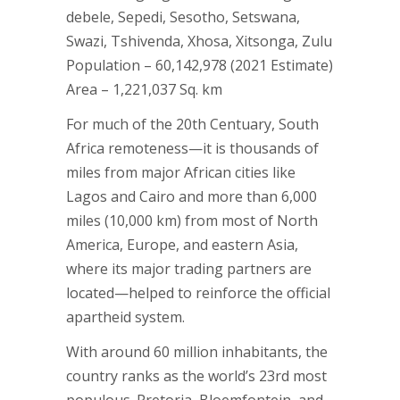
debele, Sepedi, Sesotho, Setswana,
Swazi, Tshivenda, Xhosa, Xitsonga, Zulu
Population – 60,142,978 (2021 Estimate)
Area – 1,221,037 Sq. km
For much of the 20th Centuary, South
Africa remoteness—it is thousands of
miles from major African cities like
Lagos and Cairo and more than 6,000
miles (10,000 km) from most of North
America, Europe, and eastern Asia,
where its major trading partners are
located—helped to reinforce the official
apartheid system.
With around 60 million inhabitants, the
country ranks as the world’s 23rd most