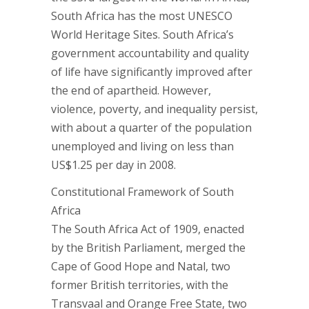
South Africa has the most UNESCO
World Heritage Sites. South Africa’s
government accountability and quality
of life have significantly improved after
the end of apartheid. However,
violence, poverty, and inequality persist,
with about a quarter of the population
unemployed and living on less than
US$1.25 per day in 2008.
Constitutional Framework of South
Africa
The South Africa Act of 1909, enacted
by the British Parliament, merged the
Cape of Good Hope and Natal, two
former British territories, with the
Transvaal and Orange Free State, two