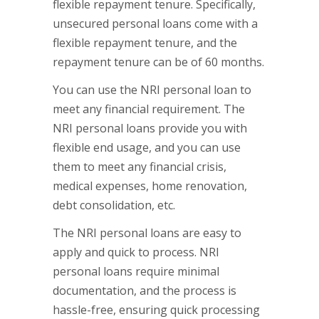
flexible repayment tenure. Specifically,
unsecured personal loans come with a
flexible repayment tenure, and the
repayment tenure can be of 60 months.
You can use the NRI personal loan to
meet any financial requirement. The
NRI personal loans provide you with
flexible end usage, and you can use
them to meet any financial crisis,
medical expenses, home renovation,
debt consolidation, etc.
The NRI personal loans are easy to
apply and quick to process. NRI
personal loans require minimal
documentation, and the process is
hassle-free, ensuring quick processing