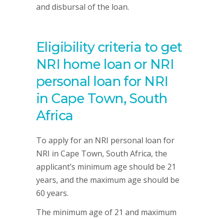
and disbursal of the loan.
Eligibility criteria to get
NRI home loan or NRI
personal loan for NRI
in Cape Town, South
Africa
To apply for an NRI personal loan for
NRI in Cape Town, South Africa, the
applicant’s minimum age should be 21
years, and the maximum age should be
60 years.
The minimum age of 21 and maximum