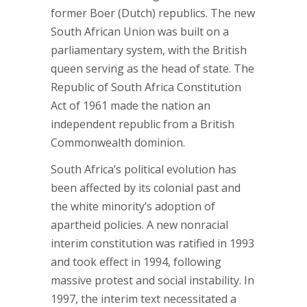
former Boer (Dutch) republics. The new
South African Union was built on a
parliamentary system, with the British
queen serving as the head of state. The
Republic of South Africa Constitution
Act of 1961 made the nation an
independent republic from a British
Commonwealth dominion.
South Africa’s political evolution has
been affected by its colonial past and
the white minority’s adoption of
apartheid policies. A new nonracial
interim constitution was ratified in 1993
and took effect in 1994, following
massive protest and social instability. In
1997, the interim text necessitated a