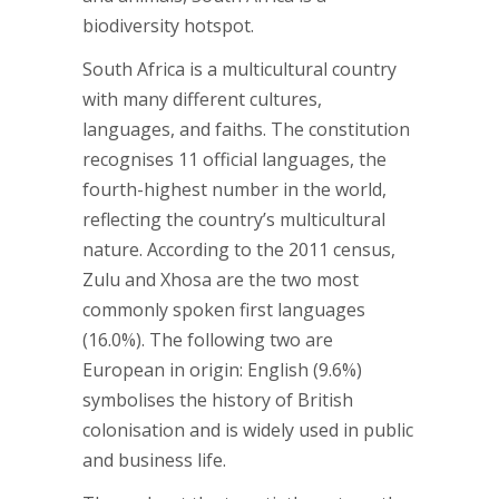
biodiversity hotspot.
South Africa is a multicultural country
with many different cultures,
languages, and faiths. The constitution
recognises 11 official languages, the
fourth-highest number in the world,
reflecting the country’s multicultural
nature. According to the 2011 census,
Zulu and Xhosa are the two most
commonly spoken first languages
(16.0%). The following two are
European in origin: English (9.6%)
symbolises the history of British
colonisation and is widely used in public
and business life.