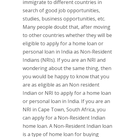
immigrate to different countries in
search of good job opportunities,
studies, business opportunities, etc.
Many people doubt that, after moving
to other countries whether they will be
eligible to apply for a home loan or
personal loan in India as Non-Resident
Indians (NRIs). If you are an NRI and
wondering about the same thing, then
you would be happy to know that you
are as eligible as an Non resident
Indian or NRI to apply for a home loan
or personal loan in India. If you are an
NRI in Cape Town, South Africa, you
can apply for a Non-Resident Indian
home loan. A Non-Resident Indian loan
is a type of home loan for buying