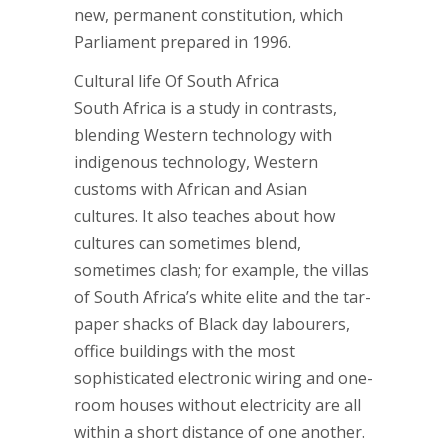
new, permanent constitution, which
Parliament prepared in 1996.
Cultural life Of South Africa
South Africa is a study in contrasts,
blending Western technology with
indigenous technology, Western
customs with African and Asian
cultures. It also teaches about how
cultures can sometimes blend,
sometimes clash; for example, the villas
of South Africa’s white elite and the tar-
paper shacks of Black day labourers,
office buildings with the most
sophisticated electronic wiring and one-
room houses without electricity are all
within a short distance of one another.