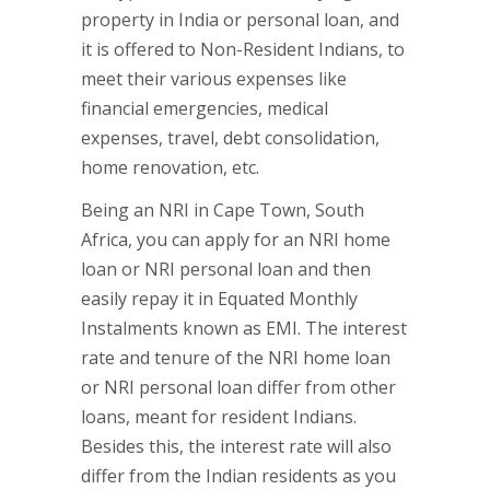
property in India or personal loan, and
it is offered to Non-Resident Indians, to
meet their various expenses like
financial emergencies, medical
expenses, travel, debt consolidation,
home renovation, etc.
Being an NRI in Cape Town, South
Africa, you can apply for an NRI home
loan or NRI personal loan and then
easily repay it in Equated Monthly
Instalments known as EMI. The interest
rate and tenure of the NRI home loan
or NRI personal loan differ from other
loans, meant for resident Indians.
Besides this, the interest rate will also
differ from the Indian residents as you