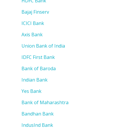
HDFC Bank
Bajaj Finserv
ICICI Bank
Axis Bank
Union Bank of India
IDFC First Bank
Bank of Baroda
Indian Bank
Yes Bank
Bank of Maharashtra
Bandhan Bank
IndusInd Bank