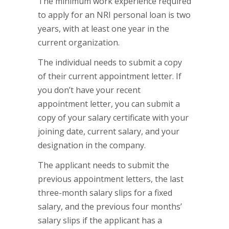
The minimum work experience required
to apply for an NRI personal loan is two
years, with at least one year in the
current organization.
The individual needs to submit a copy
of their current appointment letter. If
you don’t have your recent
appointment letter, you can submit a
copy of your salary certificate with your
joining date, current salary, and your
designation in the company.
The applicant needs to submit the
previous appointment letters, the last
three-month salary slips for a fixed
salary, and the previous four months’
salary slips if the applicant has a