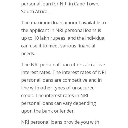
personal loan for NRI in Cape Town,
South Africa: –
The maximum loan amount available to
the applicant in NRI personal loans is
up to 10 lakh rupees, and the individual
can use it to meet various financial
needs.
The NRI personal loan offers attractive
interest rates. The interest rates of NRI
personal loans are competitive and in
line with other types of unsecured
credit. The interest rates in NRI
personal loans can vary depending
upon the bank or lender.
NRI personal loans provide you with