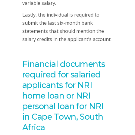
variable salary.
Lastly, the individual is required to
submit the last six-month bank
statements that should mention the
salary credits in the applicant’s account.
Financial documents
required for salaried
applicants for NRI
home loan or NRI
personal loan for NRI
in Cape Town, South
Africa