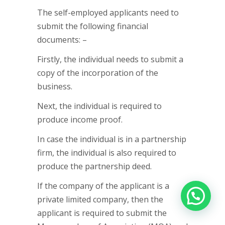
The self-employed applicants need to
submit the following financial
documents: –
Firstly, the individual needs to submit a
copy of the incorporation of the
business.
Next, the individual is required to
produce income proof.
In case the individual is in a partnership
firm, the individual is also required to
produce the partnership deed.
If the company of the applicant is a
private limited company, then the
applicant is required to submit the