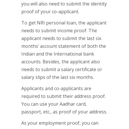
you will also need to submit the identity
proof of your co-applicant.
To get NRI personal loan, the applicant
needs to submit income proof. The
applicant needs to submit the last six
months’ account statement of both the
Indian and the International bank
accounts. Besides, the applicant also
needs to submit a salary certificate or
salary slips of the last six months.
Applicants and co-applicants are
required to submit their address proof.
You can use your Aadhar card,
passport, etc., as proof of your address.
As your employment proof, you can