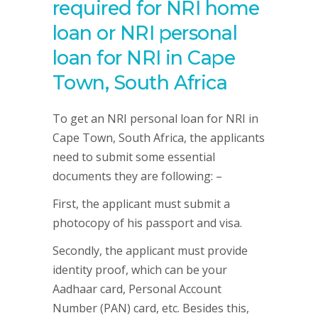
required for NRI home
loan or NRI personal
loan for NRI in Cape
Town, South Africa
To get an NRI personal loan for NRI in
Cape Town, South Africa, the applicants
need to submit some essential
documents they are following: –
First, the applicant must submit a
photocopy of his passport and visa.
Secondly, the applicant must provide
identity proof, which can be your
Aadhaar card, Personal Account
Number (PAN) card, etc. Besides this,