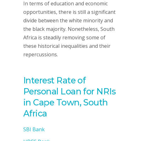
In terms of education and economic
opportunities, there is still a significant
divide between the white minority and
the black majority. Nonetheless, South
Africa is steadily removing some of
these historical inequalities and their
repercussions.
Interest Rate of
Personal Loan for NRIs
in Cape Town, South
Africa
SBI Bank