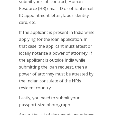
submit your job contract, Human
Resource (HR) email ID or official email
ID appointment letter, labor identity
card, etc.
If the applicant is present in India while
applying for the loan application. In
that case, the applicant must attest or
locally notarize a power of attorney. If
the applicant is outside India while
submitting the loan request, then a
power of attorney must be attested by
the Indian consulate of the NRIs
resident country.
Lastly, you need to submit your
passport-size photograph.
Again, the list of documents mentioned