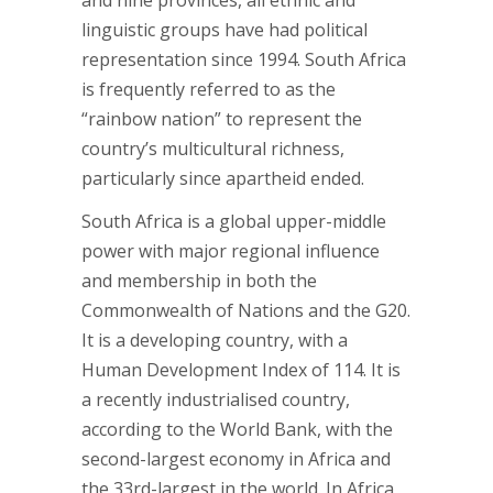
and nine provinces, all ethnic and
linguistic groups have had political
representation since 1994. South Africa
is frequently referred to as the
“rainbow nation” to represent the
country’s multicultural richness,
particularly since apartheid ended.
South Africa is a global upper-middle
power with major regional influence
and membership in both the
Commonwealth of Nations and the G20.
It is a developing country, with a
Human Development Index of 114. It is
a recently industrialised country,
according to the World Bank, with the
second-largest economy in Africa and
the 33rd-largest in the world. In Africa,