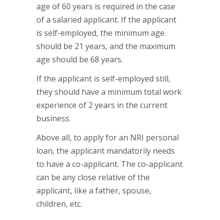
age of 60 years is required in the case
of a salaried applicant. If the applicant
is self-employed, the minimum age
should be 21 years, and the maximum
age should be 68 years.
If the applicant is self-employed still,
they should have a minimum total work
experience of 2 years in the current
business.
Above all, to apply for an NRI personal
loan, the applicant mandatorily needs
to have a co-applicant. The co-applicant
can be any close relative of the
applicant, like a father, spouse,
children, etc.