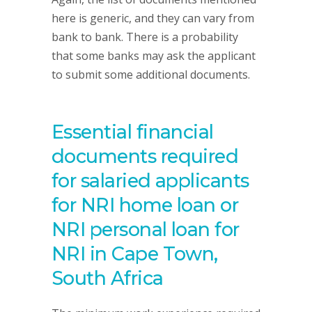
here is generic, and they can vary from
bank to bank. There is a probability
that some banks may ask the applicant
to submit some additional documents.
Essential financial
documents required
for salaried applicants
for NRI home loan or
NRI personal loan for
NRI in Cape Town,
South Africa