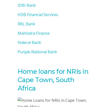
IDBI Bank
HDB Financial Services
RBL Bank
Mahindra Finance
Federal Bank
Punjab National Bank
Home loans for NRIs in
Cape Town, South
Africa