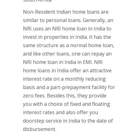
Non-Resident Indian home loans are
similar to personal loans. Generally, an
NRI uses an NRI home loan in India to
invest in properties in India. It has the
same structure as a normal home loan,
and like other loans, one can repay an
NRI home loan in India in EMI. NRI
home loans in India offer an attractive
interest rate on a monthly reducing
basis and a part-prepayment facility for
zero fees. Besides this, they provide
you with a choice of fixed and floating
interest rates and also offer you
doorstep service in India to the date of
disbursement.