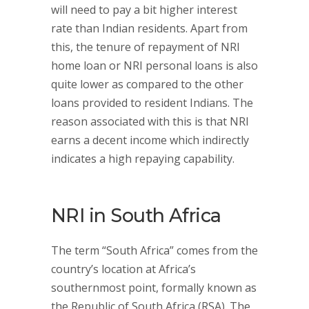
will need to pay a bit higher interest
rate than Indian residents. Apart from
this, the tenure of repayment of NRI
home loan or NRI personal loans is also
quite lower as compared to the other
loans provided to resident Indians. The
reason associated with this is that NRI
earns a decent income which indirectly
indicates a high repaying capability.
NRI in South Africa
The term “South Africa” comes from the
country’s location at Africa’s
southernmost point, formally known as
the Republic of South Africa (RSA). The