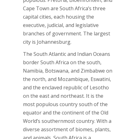
populous. Pretoria, Bloemfontein, and
Cape Town are South Africa’s three
capital cities, each housing the
executive, judicial, and legislative
branches of government. The largest
city is Johannesburg.
The South Atlantic and Indian Oceans
border South Africa on the south,
Namibia, Botswana, and Zimbabwe on
the north, and Mozambique, Eswatini,
and the enclaved republic of Lesotho
on the east and northeast. It is the
most populous country south of the
equator and the continent of the Old
World’s southernmost country. With a
diverse assortment of biomes, plants,
and animals, South Africa is a