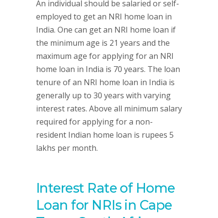
An individual should be salaried or self-
employed to get an NRI home loan in
India. One can get an NRI home loan if
the minimum age is 21 years and the
maximum age for applying for an NRI
home loan in India is 70 years. The loan
tenure of an NRI home loan in India is
generally up to 30 years with varying
interest rates. Above all minimum salary
required for applying for a non-
resident Indian home loan is rupees 5
lakhs per month.
Interest Rate of Home
Loan for NRIs in Cape