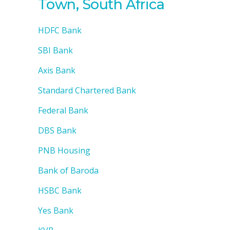
Town, South Africa
HDFC Bank
SBI Bank
Axis Bank
Standard Chartered Bank
Federal Bank
DBS Bank
PNB Housing
Bank of Baroda
HSBC Bank
Yes Bank