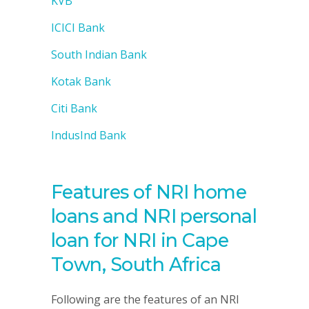
KVB
ICICI Bank
South Indian Bank
Kotak Bank
Citi Bank
IndusInd Bank
Features of NRI home
loans and NRI personal
loan for NRI in Cape
Town, South Africa
Following are the features of an NRI