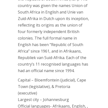
country was given the names Union of
South Africa in English and Unie van
Zuid-Afrika in Dutch upon its inception,
reflecting its origins as the union of
four formerly independent British
colonies. The full formal name in
English has been “Republic of South
Africa” since 1961, and in Afrikaans,
Republiek van Suid-Afrika. Each of the
country’s 11 recognised languages has
had an official name since 1994.
Capital – Bloemfontein (judicial), Cape
Town (legislative), & Pretoria
(executive)
Largest city – Johannesburg
Official languages- Afrikaans, English, ,