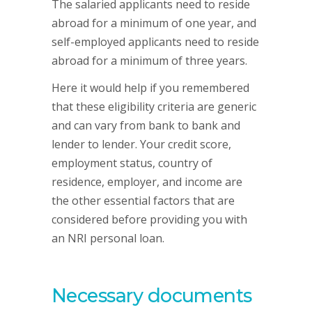
The salaried applicants need to reside
abroad for a minimum of one year, and
self-employed applicants need to reside
abroad for a minimum of three years.
Here it would help if you remembered
that these eligibility criteria are generic
and can vary from bank to bank and
lender to lender. Your credit score,
employment status, country of
residence, employer, and income are
the other essential factors that are
considered before providing you with
an NRI personal loan.
Necessary documents