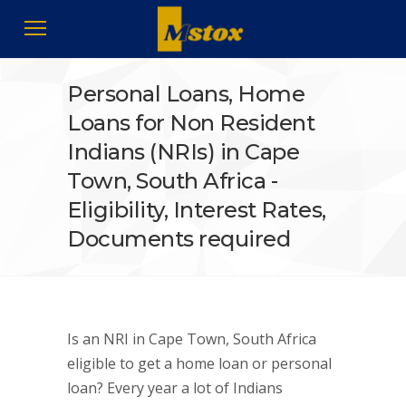
Personal Loans, Home
Loans for Non Resident
Indians (NRIs) in Cape
Town, South Africa -
Eligibility, Interest Rates,
Documents required
Is an NRI in Cape Town, South Africa
eligible to get a home loan or personal
loan? Every year a lot of Indians