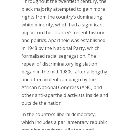
Throughout the twentieth century, the
black majority attempted to gain more
rights from the country’s dominating
white minority, which had a significant
impact on the country’s recent history
and politics. Apartheid was established
in 1948 by the National Party, which
formalised racial segregation. The
repeal of discriminatory legislation
began in the mid-1980s, after a lengthy
and often violent campaign by the
African National Congress (ANC) and
other anti-apartheid activists inside and
outside the nation.
In the country’s liberal democracy,
which includes a parliamentary republic