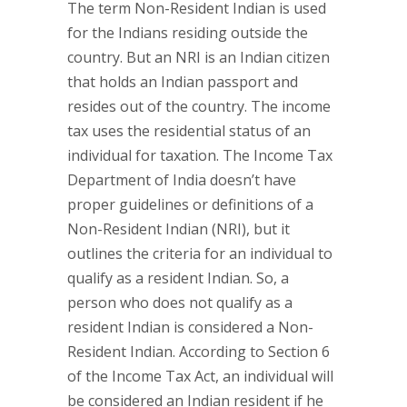
The term Non-Resident Indian is used
for the Indians residing outside the
country. But an NRI is an Indian citizen
that holds an Indian passport and
resides out of the country. The income
tax uses the residential status of an
individual for taxation. The Income Tax
Department of India doesn’t have
proper guidelines or definitions of a
Non-Resident Indian (NRI), but it
outlines the criteria for an individual to
qualify as a resident Indian. So, a
person who does not qualify as a
resident Indian is considered a Non-
Resident Indian. According to Section 6
of the Income Tax Act, an individual will
be considered an Indian resident if he