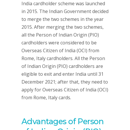
India cardholder scheme was launched
in 2015. The Indian Government decided
to merge the two schemes in the year
2015. After merging the two schemes,
all the Person of Indian Origin (PIO)
cardholders were considered to be
Overseas Citizen of India (OCI) from
Rome, Italy cardholders. All the Person
of Indian Origin (PIO) cardholders are
eligible to exit and enter India until 31
December 2021; after that, they need to
apply for Overseas Citizen of India (OCI)
from Rome, Italy cards.
Advantages of Person