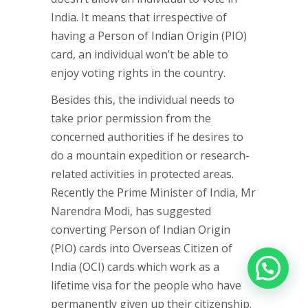
India. It means that irrespective of
having a Person of Indian Origin (PIO)
card, an individual won’t be able to
enjoy voting rights in the country.
Besides this, the individual needs to
take prior permission from the
concerned authorities if he desires to
do a mountain expedition or research-
related activities in protected areas.
Recently the Prime Minister of India, Mr
Narendra Modi, has suggested
converting Person of Indian Origin
(PIO) cards into Overseas Citizen of
India (OCI) cards which work as a
lifetime visa for the people who have
permanently given up their citizenship.