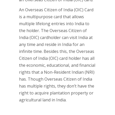
An Overseas Citizen of India (OIC) Card
is a multipurpose card that allows
multiple lifelong entries into India to
the holder. The Overseas Citizen of
India (OIC) cardholder can visit India at
any time and reside in India for an
infinite time. Besides this, the Overseas
Citizen of India (OIC) card holder has all
the economic, educational, and financial
rights that a Non-Resident Indian (NRI)
has. Though Overseas Citizen of India
has multiple rights, they don’t have the
right to acquire plantation property or
agricultural land in India.