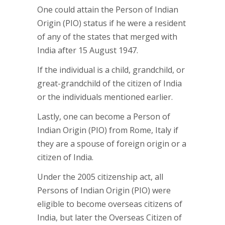
One could attain the Person of Indian
Origin (PIO) status if he were a resident
of any of the states that merged with
India after 15 August 1947.
If the individual is a child, grandchild, or
great-grandchild of the citizen of India
or the individuals mentioned earlier.
Lastly, one can become a Person of
Indian Origin (PIO) from Rome, Italy if
they are a spouse of foreign origin or a
citizen of India.
Under the 2005 citizenship act, all
Persons of Indian Origin (PIO) were
eligible to become overseas citizens of
India, but later the Overseas Citizen of