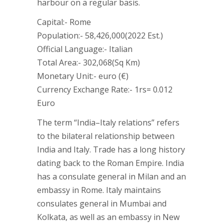
harbour on a regular basis.
Capital:- Rome
Population:- 58,426,000(2022 Est.)
Official Language:- Italian
Total Area:- 302,068(Sq Km)
Monetary Unit:- euro (€)
Currency Exchange Rate:- 1rs= 0.012
Euro
The term “India–Italy relations” refers
to the bilateral relationship between
India and Italy. Trade has a long history
dating back to the Roman Empire. India
has a consulate general in Milan and an
embassy in Rome. Italy maintains
consulates general in Mumbai and
Kolkata, as well as an embassy in New