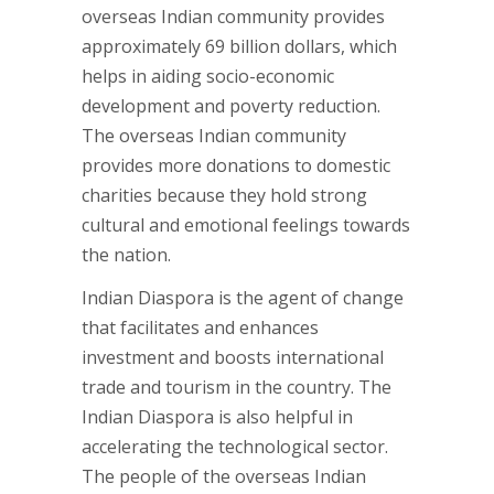
overseas Indian community provides
approximately 69 billion dollars, which
helps in aiding socio-economic
development and poverty reduction.
The overseas Indian community
provides more donations to domestic
charities because they hold strong
cultural and emotional feelings towards
the nation.
Indian Diaspora is the agent of change
that facilitates and enhances
investment and boosts international
trade and tourism in the country. The
Indian Diaspora is also helpful in
accelerating the technological sector.
The people of the overseas Indian