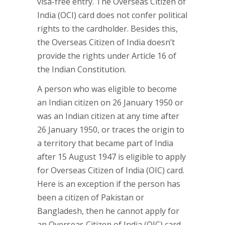
visa-free entry. The Overseas Citizen of
India (OCI) card does not confer political
rights to the cardholder. Besides this,
the Overseas Citizen of India doesn’t
provide the rights under Article 16 of
the Indian Constitution.
A person who was eligible to become
an Indian citizen on 26 January 1950 or
was an Indian citizen at any time after
26 January 1950, or traces the origin to
a territory that became part of India
after 15 August 1947 is eligible to apply
for Overseas Citizen of India (OIC) card.
Here is an exception if the person has
been a citizen of Pakistan or
Bangladesh, then he cannot apply for
an Overseas Citizen of India (OIC) card.