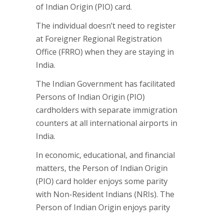
of Indian Origin (PIO) card.
The individual doesn’t need to register
at Foreigner Regional Registration
Office (FRRO) when they are staying in
India.
The Indian Government has facilitated
Persons of Indian Origin (PIO)
cardholders with separate immigration
counters at all international airports in
India.
In economic, educational, and financial
matters, the Person of Indian Origin
(PIO) card holder enjoys some parity
with Non-Resident Indians (NRIs). The
Person of Indian Origin enjoys parity