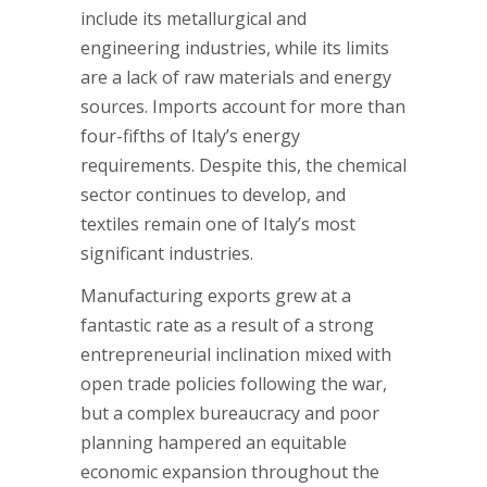
include its metallurgical and
engineering industries, while its limits
are a lack of raw materials and energy
sources. Imports account for more than
four-fifths of Italy’s energy
requirements. Despite this, the chemical
sector continues to develop, and
textiles remain one of Italy’s most
significant industries.
Manufacturing exports grew at a
fantastic rate as a result of a strong
entrepreneurial inclination mixed with
open trade policies following the war,
but a complex bureaucracy and poor
planning hampered an equitable
economic expansion throughout the