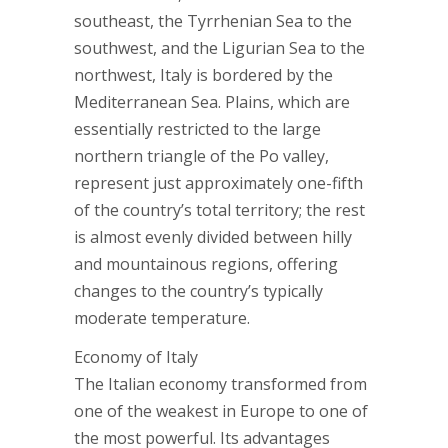
southeast, the Tyrrhenian Sea to the
southwest, and the Ligurian Sea to the
northwest, Italy is bordered by the
Mediterranean Sea. Plains, which are
essentially restricted to the large
northern triangle of the Po valley,
represent just approximately one-fifth
of the country’s total territory; the rest
is almost evenly divided between hilly
and mountainous regions, offering
changes to the country’s typically
moderate temperature.
Economy of Italy
The Italian economy transformed from
one of the weakest in Europe to one of
the most powerful. Its advantages