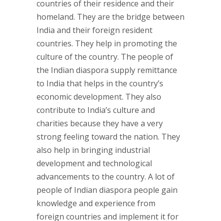
countries of their residence and their
homeland. They are the bridge between
India and their foreign resident
countries. They help in promoting the
culture of the country. The people of
the Indian diaspora supply remittance
to India that helps in the country’s
economic development. They also
contribute to India’s culture and
charities because they have a very
strong feeling toward the nation. They
also help in bringing industrial
development and technological
advancements to the country. A lot of
people of Indian diaspora people gain
knowledge and experience from
foreign countries and implement it for