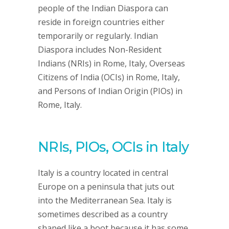
people of the Indian Diaspora can
reside in foreign countries either
temporarily or regularly. Indian
Diaspora includes Non-Resident
Indians (NRIs) in Rome, Italy, Overseas
Citizens of India (OCIs) in Rome, Italy,
and Persons of Indian Origin (PIOs) in
Rome, Italy.
NRIs, PIOs, OCIs in Italy
Italy is a country located in central
Europe on a peninsula that juts out
into the Mediterranean Sea. Italy is
sometimes described as a country
shaped like a boot because it has some