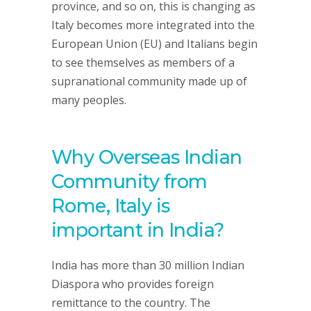
province, and so on, this is changing as
Italy becomes more integrated into the
European Union (EU) and Italians begin
to see themselves as members of a
supranational community made up of
many peoples.
Why Overseas Indian
Community from
Rome, Italy is
important in India?
India has more than 30 million Indian
Diaspora who provides foreign
remittance to the country. The