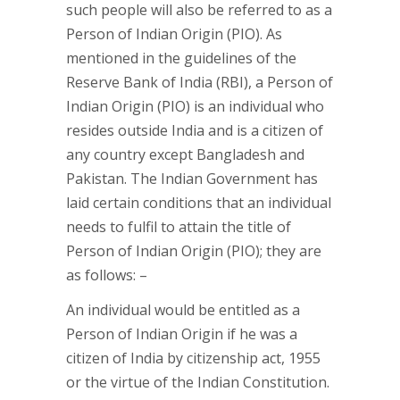
such people will also be referred to as a
Person of Indian Origin (PIO). As
mentioned in the guidelines of the
Reserve Bank of India (RBI), a Person of
Indian Origin (PIO) is an individual who
resides outside India and is a citizen of
any country except Bangladesh and
Pakistan. The Indian Government has
laid certain conditions that an individual
needs to fulfil to attain the title of
Person of Indian Origin (PIO); they are
as follows: –
An individual would be entitled as a
Person of Indian Origin if he was a
citizen of India by citizenship act, 1955
or the virtue of the Indian Constitution.