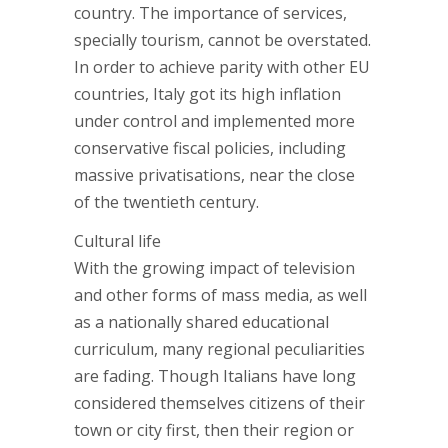
country. The importance of services,
specially tourism, cannot be overstated.
In order to achieve parity with other EU
countries, Italy got its high inflation
under control and implemented more
conservative fiscal policies, including
massive privatisations, near the close
of the twentieth century.
Cultural life
With the growing impact of television
and other forms of mass media, as well
as a nationally shared educational
curriculum, many regional peculiarities
are fading. Though Italians have long
considered themselves citizens of their
town or city first, then their region or