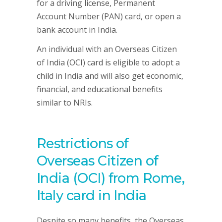
for a driving license, Permanent
Account Number (PAN) card, or open a
bank account in India.
An individual with an Overseas Citizen
of India (OCI) card is eligible to adopt a
child in India and will also get economic,
financial, and educational benefits
similar to NRIs.
Restrictions of
Overseas Citizen of
India (OCI) from Rome,
Italy card in India
Despite so many benefits, the Overseas