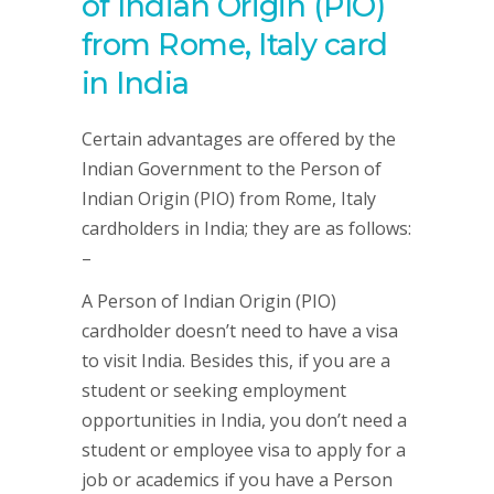
of Indian Origin (PIO)
from Rome, Italy card
in India
Certain advantages are offered by the
Indian Government to the Person of
Indian Origin (PIO) from Rome, Italy
cardholders in India; they are as follows:
–
A Person of Indian Origin (PIO)
cardholder doesn’t need to have a visa
to visit India. Besides this, if you are a
student or seeking employment
opportunities in India, you don’t need a
student or employee visa to apply for a
job or academics if you have a Person