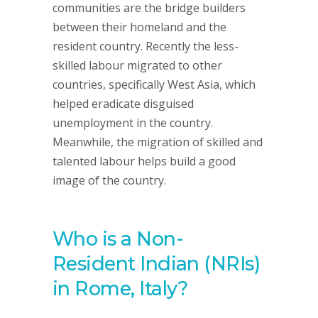
communities are the bridge builders
between their homeland and the
resident country. Recently the less-
skilled labour migrated to other
countries, specifically West Asia, which
helped eradicate disguised
unemployment in the country.
Meanwhile, the migration of skilled and
talented labour helps build a good
image of the country.
Who is a Non-
Resident Indian (NRIs)
in Rome, Italy?