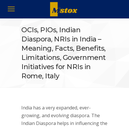
OCIs, PIOs, Indian
Diaspora, NRIs in India –
Meaning, Facts, Benefits,
Limitations, Government
Initiatives for NRIs in
Rome, Italy
India has a very expanded, ever-
growing, and evolving diaspora. The
Indian Diaspora helps in influencing the