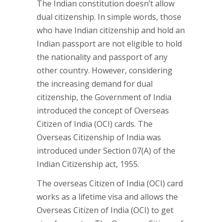
The Indian constitution doesn’t allow
dual citizenship. In simple words, those
who have Indian citizenship and hold an
Indian passport are not eligible to hold
the nationality and passport of any
other country. However, considering
the increasing demand for dual
citizenship, the Government of India
introduced the concept of Overseas
Citizen of India (OCI) cards. The
Overseas Citizenship of India was
introduced under Section 07(A) of the
Indian Citizenship act, 1955.
The overseas Citizen of India (OCI) card
works as a lifetime visa and allows the
Overseas Citizen of India (OCI) to get