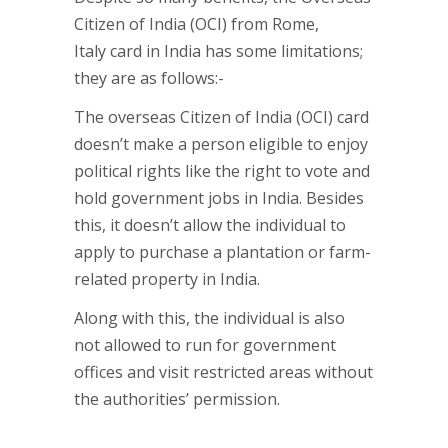
Citizen of India (OCI) from Rome,
Italy card in India has some limitations;
they are as follows:-
The overseas Citizen of India (OCI) card
doesn’t make a person eligible to enjoy
political rights like the right to vote and
hold government jobs in India. Besides
this, it doesn’t allow the individual to
apply to purchase a plantation or farm-
related property in India.
Along with this, the individual is also
not allowed to run for government
offices and visit restricted areas without
the authorities’ permission.