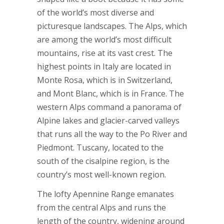
of the world’s most diverse and
picturesque landscapes. The Alps, which
are among the world’s most difficult
mountains, rise at its vast crest. The
highest points in Italy are located in
Monte Rosa, which is in Switzerland,
and Mont Blanc, which is in France. The
western Alps command a panorama of
Alpine lakes and glacier-carved valleys
that runs all the way to the Po River and
Piedmont. Tuscany, located to the
south of the cisalpine region, is the
country’s most well-known region.
The lofty Apennine Range emanates
from the central Alps and runs the
length of the country, widening around