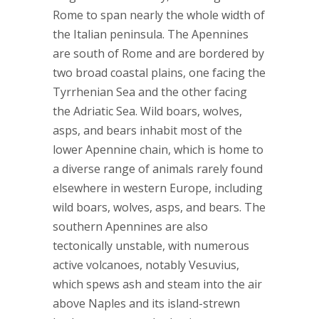
Rome to span nearly the whole width of
the Italian peninsula. The Apennines
are south of Rome and are bordered by
two broad coastal plains, one facing the
Tyrrhenian Sea and the other facing
the Adriatic Sea. Wild boars, wolves,
asps, and bears inhabit most of the
lower Apennine chain, which is home to
a diverse range of animals rarely found
elsewhere in western Europe, including
wild boars, wolves, asps, and bears. The
southern Apennines are also
tectonically unstable, with numerous
active volcanoes, notably Vesuvius,
which spews ash and steam into the air
above Naples and its island-strewn