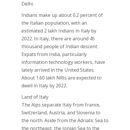
Delhi.
Indians make up about 0.2 percent of
the Italian population, with an
estimated 2 lakh Indians in Italy by
2022. In Italy, there are around 45
thousand people of Indian descent.
Expats from India, particularly
information technology workers, have
lately arrived in the United States.
About 1.60 lakh NRIs are expected to
dwell in Italy by 2022.
Land of Italy
The Alps separate Italy from France,
Switzerland, Austria, and Slovenia to
the north. Aside from the Adriatic Sea to
the northeast, the Ionian Sea to the