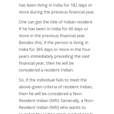
has been living in India for 182 days or
more during the previous financial year.
One can get the title of Indian resident
if he has been in India for 60 days or
more in the previous financial year.
Besides this, if the person is living in
India for 365 days or more in the four
years immediately preceding the said
financial year, then he will be
considered a resident Indian.
So, if the individual fails to meet the
above-given criteria of resident Indian,
then he will be considered a Non-
Resident Indian (NRI). Generally, a Non-
Resident Indian (NRI) who wants to