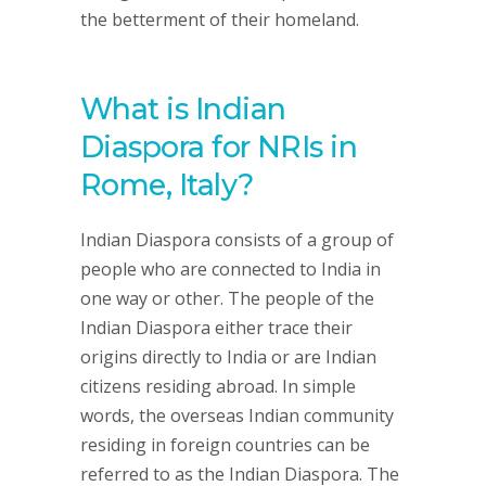
the betterment of their homeland.
What is Indian
Diaspora for NRIs in
Rome, Italy?
Indian Diaspora consists of a group of
people who are connected to India in
one way or other. The people of the
Indian Diaspora either trace their
origins directly to India or are Indian
citizens residing abroad. In simple
words, the overseas Indian community
residing in foreign countries can be
referred to as the Indian Diaspora. The