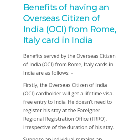
Benefits of having an
Overseas Citizen of
India (OCI) from Rome,
Italy card in India
Benefits served by the Overseas Citizen
of India (OCI) from Rome, Italy cards in
India are as follows: –
Firstly, the Overseas Citizen of India
(OCI) cardholder will get a lifetime visa-
free entry to India. He doesn’t need to
register his stay at the Foreigner
Regional Registration Office (FRRO),
irrespective of the duration of his stay.
Suppose an individual remains an