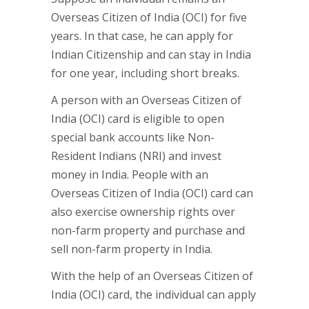
Overseas Citizen of India (OCI) for five
years. In that case, he can apply for
Indian Citizenship and can stay in India
for one year, including short breaks.
A person with an Overseas Citizen of
India (OCI) card is eligible to open
special bank accounts like Non-
Resident Indians (NRI) and invest
money in India. People with an
Overseas Citizen of India (OCI) card can
also exercise ownership rights over
non-farm property and purchase and
sell non-farm property in India.
With the help of an Overseas Citizen of
India (OCI) card, the individual can apply