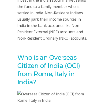
invest in the Indian stock market sends
the fund to a family member who is
settled in India. Non-Resident Indians
usually park their income sources in
India in the bank accounts like Non-
Resident External (NRE) accounts and
Non-Resident Ordinary (NRO) accounts.
Who is an Overseas
Citizen of India (OCI)
from Rome, Italy in
India?