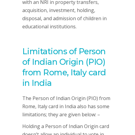
with an NRI in property transfers,
acquisition, investment, holding,
disposal, and admission of children in
educational institutions.
Limitations of Person
of Indian Origin (PIO)
from Rome, Italy card
in India
The Person of Indian Origin (PIO) from
Rome, Italy card in India also has some
limitations; they are given below: –
Holding a Person of Indian Origin card
doesn’t allow an individual to vote in