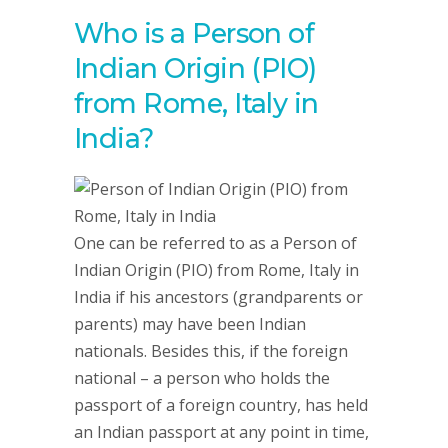
Who is a Person of
Indian Origin (PIO)
from Rome, Italy in
India?
One can be referred to as a Person of
Indian Origin (PIO) from Rome, Italy in
India if his ancestors (grandparents or
parents) may have been Indian
nationals. Besides this, if the foreign
national – a person who holds the
passport of a foreign country, has held
an Indian passport at any point in time,