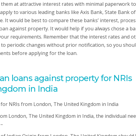
 them at attractive interest rates with minimal paperwork to
 apply to various leading banks like Axis Bank, State Bank of
. It would be best to compare these banks’ interest, proce
oan against property. It would help if you always chose a b
s your requirements. Remember that the interest rates and o
to periodic changes without prior notification, so you shou
ents before applying for the loan.
or an loans against property for NRIs
ngdom in India
rom London, The United Kingdom in India, the individual nee
 –