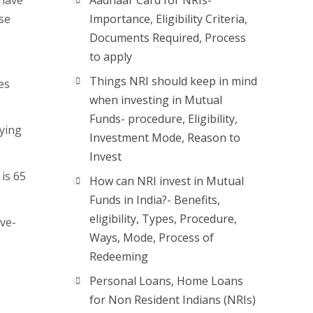
 have
Aadhaar Card for NRIs-
ase
Importance, Eligibility Criteria,
Documents Required, Process
to apply
Things NRI should keep in mind
es
when investing in Mutual
Funds- procedure, Eligibility,
ying
Investment Mode, Reason to
Invest
is 65
How can NRI invest in Mutual
Funds in India?- Benefits,
eligibility, Types, Procedure,
ove-
Ways, Mode, Process of
Redeeming
Personal Loans, Home Loans
for Non Resident Indians (NRIs)