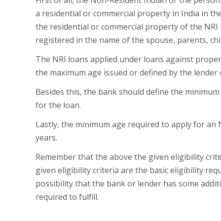
First of all, the Non-Resident Indian or the pers
a residential or commercial property in India in th
the residential or commercial property of the NRI 
registered in the name of the spouse, parents, child
The NRI loans applied under loans against proper
the maximum age issued or defined by the lender 
Besides this, the bank should define the minimum
for the loan.
Lastly, the minimum age required to apply for an 
years.
Remember that the above the given eligibility crit
given eligibility criteria are the basic eligibility 
possibility that the bank or lender has some additi
required to fulfill.