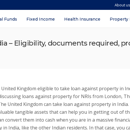
About u
al Funds
Fixed Income
Health Insurance
Property
ia – Eligibility, documents required, pr
United Kingdom eligible to take loan against property in In
n discussing loans against property for NRIs from London, T
he United Kingdom can take loan against property in India. 
aluable tangible assets that can help you in getting out of th
u can convert them into cash when you are in a massive financi
in India, like the other Indian residents. In that case, you c