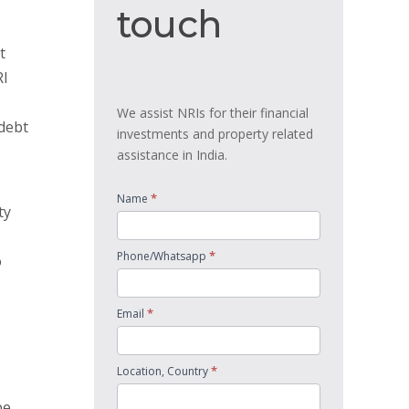
touch
touch
t
RI
We assist NRIs for their financial
 debt
investments and property related
assistance in India.
*
Name
ty
*
Phone/Whatsapp
o
*
Email
*
Location, Country
be