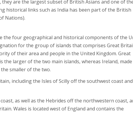
 they are the largest subset of British Asians and one of th
ng historical links such as India has been part of the British
of Nations).
e the four geographical and historical components of the U
nation for the group of islands that comprises Great Britai
ority of their area and people in the United Kingdom. Great
is the larger of the two main islands, whereas Ireland, made
 the smaller of the two.
n, including the Isles of Scilly off the southwest coast and
oast, as well as the Hebrides off the northwestern coast, ar
itain. Wales is located west of England and contains the