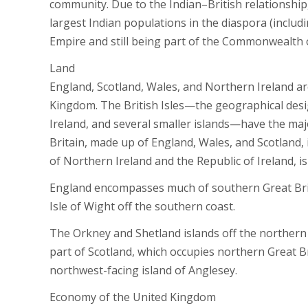
community. Due to the Indian–British relationship,
largest Indian populations in the diaspora (includi
Empire and still being part of the Commonwealth 
Land
England, Scotland, Wales, and Northern Ireland ar
Kingdom. The British Isles—the geographical desig
Ireland, and several smaller islands—have the maj
Britain, made up of England, Wales, and Scotland, 
of Northern Ireland and the Republic of Ireland, is
England encompasses much of southern Great Britai
Isle of Wight off the southern coast.
The Orkney and Shetland islands off the northern c
part of Scotland, which occupies northern Great Br
northwest-facing island of Anglesey.
Economy of the United Kingdom