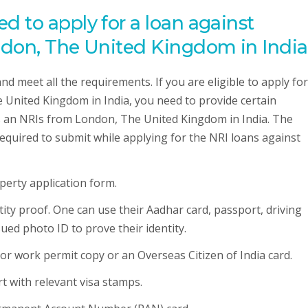
 to apply for a loan against
ndon, The United Kingdom in India
 and meet all the requirements. If you are eligible to apply fo
 United Kingdom in India, you need to provide certain
s an NRIs from London, The United Kingdom in India. The
required to submit while applying for the NRI loans against
operty application form.
ntity proof. One can use their Aadhar card, passport, driving
ued photo ID to prove their identity.
a or work permit copy or an Overseas Citizen of India card.
rt with relevant visa stamps.