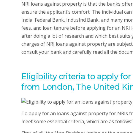
NRI loans against property is that the banks offer
ensure the applicant’s comfort. The individual can
India, Federal Bank, IndusInd Bank, and many more
fees, and loan tenure before applying for an NRI l
after doing a lot of research and which best suit
charges of NRI loans against property are subject 
consult your bank and carefully read all the docum
Eligibility criteria to apply f
from London, The United Ki
To apply for an loans against property for NRIs f
meet some essential criteria, which are as follows: