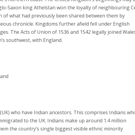
glo-Saxon king Athelstan won the loyalty of neighbouring Ce
on of what had previously been shared between them by
ous chronicle. Kingdoms further afield fell under English
ages. The Acts of Union of 1536 and 1542 legally joined Wales
n’s southwest, with England.
land
m (UK) who have Indian ancestors. This comprises Indians wh
mmigrated to the UK. Indians make up around 1.4 million
em the country’s single biggest visible ethnic minority