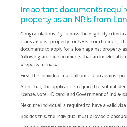
Important documents required
property as an NRIs from Lo
Congratulations if you pass the eligibility criteria
loans against property for NRIs from London, The
documents to apply for a loan against property a
following are the documents that an individual is 
property in India: –
First, the individual must fill out a loan against pr
After that, the applicant is required to submit ide
license, voter ID card, and Government of India-iss
Next, the individual is required to have a valid vis
Besides this, the individual must provide a passpo