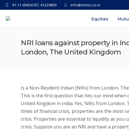
91-11-49424767, 41329809
info@mstox.co.in
Equities
Mutu
NRI loans against property in Ind
London, The United Kingdom
Is a Non-Resident Indian (NRIs) from London, The 
This is the first question that hits our mind whe
United Kingdom in India. Yes, NRIs from London, T
times of financial crisis, properties are the most v
crisis. Properties are essential to liquidity as yo
crisis. Suppose you are an NRI and have a property 