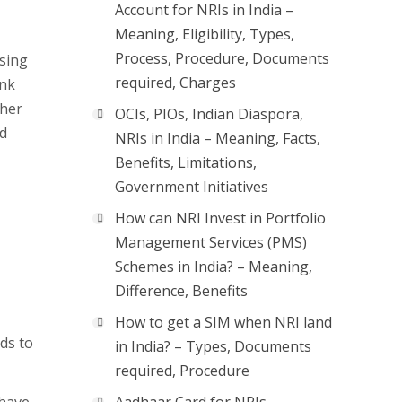
Account for NRIs in India –
Meaning, Eligibility, Types,
Process, Procedure, Documents
ssing
required, Charges
ank
ther
OCIs, PIOs, Indian Diaspora,
ld
NRIs in India – Meaning, Facts,
Benefits, Limitations,
Government Initiatives
How can NRI Invest in Portfolio
Management Services (PMS)
Schemes in India? – Meaning,
Difference, Benefits
How to get a SIM when NRI land
ds to
in India? – Types, Documents
required, Procedure