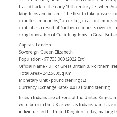
traced back to the early 10th century CE, when An
kingdoms and became “the first to take possessi
countless monarchs,” according to a contemporane
control as a result of further conquests over the 
conglomeration of Celtic kingdoms in Great Britai
Capital:- London
Sovereign: Queen Elizabeth
Population:- 67,733,000 (2022 Est.)
Official Name:- UK of Great Britain & Northern Ire
Total Area:- 242,500(Sq Km)
Monetary Unit:- pound sterling (£)
Currency Exchange Rate:- 0.010 Pound sterling
British Indians are citizens of the United Kingdo
were born in the UK as well as Indians who have i
individuals in the United Kingdom today, making th