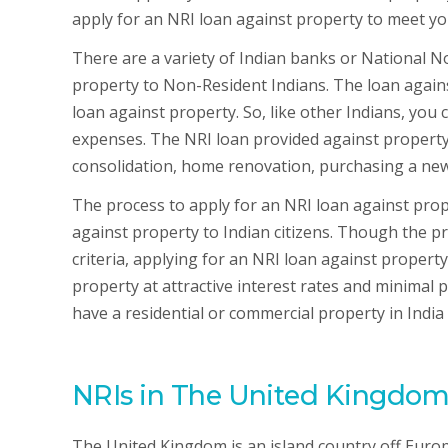
apply for an NRI loan against property to meet yo
There are a variety of Indian banks or National 
property to Non-Resident Indians. The loan agains
loan against property. So, like other Indians, you
expenses. The NRI loan provided against property 
consolidation, home renovation, purchasing a new
The process to apply for an NRI loan against proper
against property to Indian citizens. Though the pro
criteria, applying for an NRI loan against proper
property at attractive interest rates and minimal
have a residential or commercial property in India
NRIs in The United Kingdo
The United Kingdom is an island country off Euro