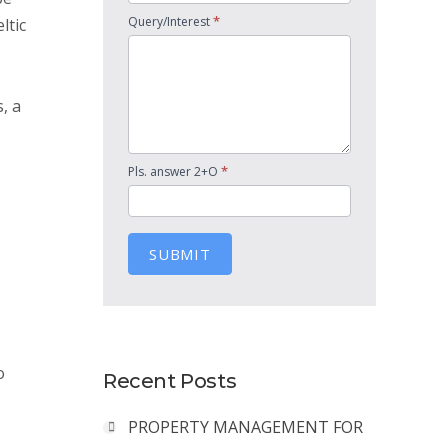
*
Query/Interest
ltic
, a
*
Pls. answer 2+O
SUBMIT
o
Recent Posts
PROPERTY MANAGEMENT FOR