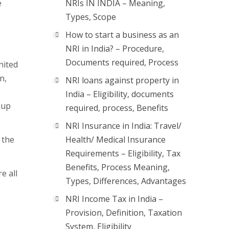
e
NRIs IN INDIA – Meaning,
Types, Scope
How to start a business as an
NRI in India? – Procedure,
Documents required, Process
nited
n,
NRI loans against property in
India – Eligibility, documents
 up
required, process, Benefits
NRI Insurance in India: Travel/
 the
Health/ Medical Insurance
Requirements – Eligibility, Tax
Benefits, Process Meaning,
e all
Types, Differences, Advantages
NRI Income Tax in India –
Provision, Definition, Taxation
System, Eligibility