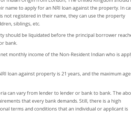
on of Indian Origin from London, The United Kingdom should
eir name to apply for an NRI loan against the property. In c
is not registered in their name, they can use the property
ren, siblings, etc.
ty should be liquidated before the principal borrower reach
or bank.
 net monthly income of the Non-Resident Indian who is appl
NRI loan against property is 21 years, and the maximum age 
eria can vary from lender to lender or bank to bank. The ab
requirements that every bank demands. Still, there is a high
onal terms and conditions that an individual or applicant is