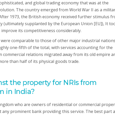
phisticated, and global trading economy that was at the
volution. The country emerged from World War II as a milita
After 1973, the British economy received further stimulus f
 (ultimately supplanted by the European Union [EU]), It to
 improve its competitiveness considerably.
 were comparable to those of other major industrial nations
ly one-fifth of the total, with services accounting for the
n commercial relations migrated away from its old empire a
e than half of its physical goods trade.
st the property for NRIs from
 in India?
ngdom who are owners of residential or commercial proper
at any prominent bank providing this service. The best part 