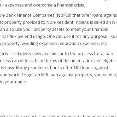
ur expenses and overcome a financial crisis.
Non-Bank Finance Companies (NBFCs) that offer loans agains
t property provided to Non-Resident Indians is called an N
 can also use your property assets to meet your financial
has flexible end usage. One can use it for any purpose like
 property, wedding expenses, education expenses, etc.
ty is relatively easy and similar to the process for a loan
cess can differ a bit in terms of documentation and eligibili
ty is easy. Many prominent banks offer NRI loans against
 paperwork. To get an NRI loan against property, you need t
 in your name.
m
pe’s northern coast. The United Kingdom’s beginnings may 