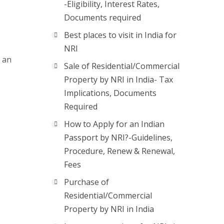
-Eligibility, Interest Rates,
Documents required
Best places to visit in India for
NRI
r an
Sale of Residential/Commercial
Property by NRI in India- Tax
Implications, Documents
Required
How to Apply for an Indian
Passport by NRI?-Guidelines,
Procedure, Renew & Renewal,
Fees
Purchase of
Residential/Commercial
Property by NRI in India