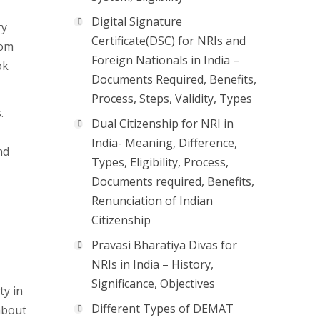
Digital Signature
ry
Certificate(DSC) for NRIs and
rom
Foreign Nationals in India –
ok
Documents Required, Benefits,
Process, Steps, Validity, Types
.
Dual Citizenship for NRI in
India- Meaning, Difference,
nd
Types, Eligibility, Process,
Documents required, Benefits,
Renunciation of Indian
Citizenship
Pravasi Bharatiya Divas for
NRIs in India – History,
Significance, Objectives
ty in
Different Types of DEMAT
about