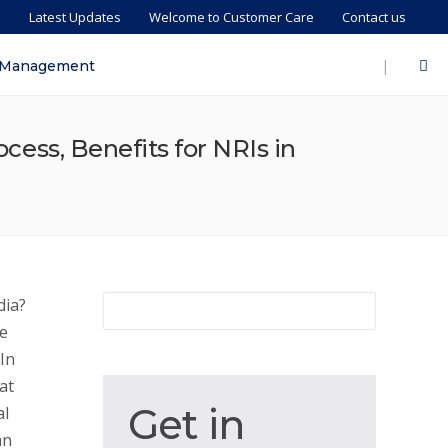
s
Latest Updates
Welcome to Customer Care
Contact us
|
 Management
ocess, Benefits for NRIs in
dia?
he
In
at
Get
Get in
al
in
an