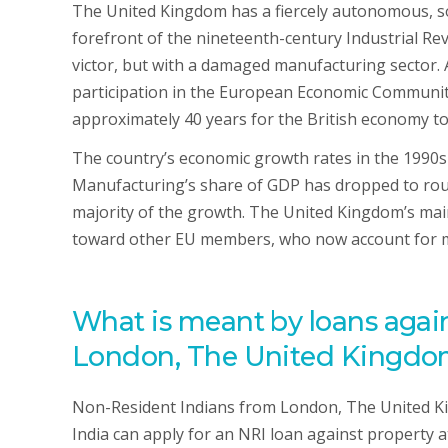
The United Kingdom has a fiercely autonomous, so
forefront of the nineteenth-century Industrial Re
victor, but with a damaged manufacturing sector. 
participation in the European Economic Community
approximately 40 years for the British economy to
The country’s economic growth rates in the 1990s
Manufacturing’s share of GDP has dropped to rough
majority of the growth. The United Kingdom’s mai
toward other EU members, who now account for mor
What is meant by loans again
London, The United Kingdom
Non-Resident Indians from London, The United Ki
India can apply for an NRI loan against property 