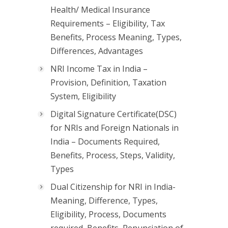
Health/ Medical Insurance
Requirements – Eligibility, Tax
Benefits, Process Meaning, Types,
Differences, Advantages
NRI Income Tax in India –
Provision, Definition, Taxation
System, Eligibility
Digital Signature Certificate(DSC)
for NRIs and Foreign Nationals in
India – Documents Required,
Benefits, Process, Steps, Validity,
Types
Dual Citizenship for NRI in India-
Meaning, Difference, Types,
Eligibility, Process, Documents
required, Benefits, Renunciation of