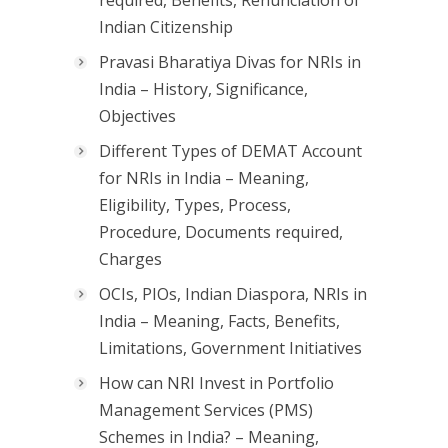
Indian Citizenship
Pravasi Bharatiya Divas for NRIs in
India – History, Significance,
Objectives
Different Types of DEMAT Account
for NRIs in India – Meaning,
Eligibility, Types, Process,
Procedure, Documents required,
Charges
OCIs, PIOs, Indian Diaspora, NRIs in
India – Meaning, Facts, Benefits,
Limitations, Government Initiatives
How can NRI Invest in Portfolio
Management Services (PMS)
Schemes in India? – Meaning,