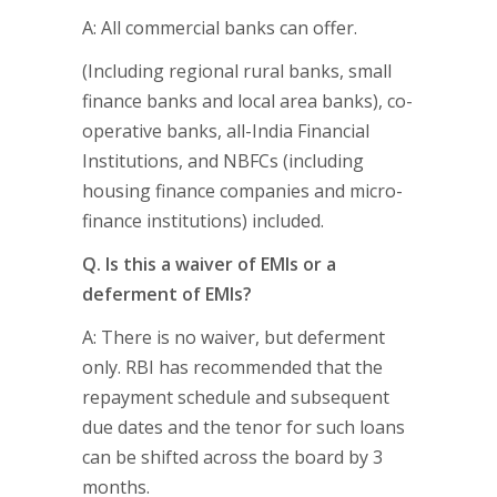
A: All commercial banks can offer.
(Including regional rural banks, small
finance banks and local area banks), co-
operative banks, all-India Financial
Institutions, and NBFCs (including
housing finance companies and micro-
finance institutions) included.
Q. Is this a waiver of EMIs or a
deferment of EMIs?
A: There is no waiver, but deferment
only. RBI has recommended that the
repayment schedule and subsequent
due dates and the tenor for such loans
can be shifted across the board by 3
months.