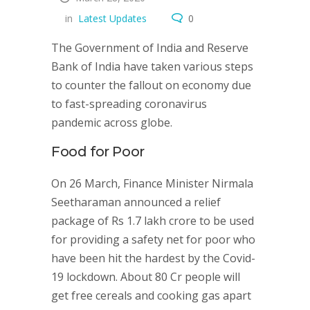
in
Latest Updates
0
The Government of India and Reserve
Bank of India have taken various steps
to counter the fallout on economy due
to fast-spreading coronavirus
pandemic across globe.
Food for Poor
On 26 March, Finance Minister Nirmala
Seetharaman announced a relief
package of Rs 1.7 lakh crore to be used
for providing a safety net for poor who
have been hit the hardest by the Covid-
19 lockdown. About 80 Cr people will
get free cereals and cooking gas apart