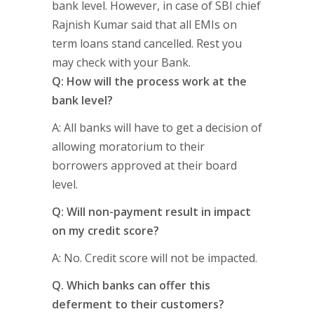
bank level. However, in case of SBI chief
Rajnish Kumar said that all EMIs on
term loans stand cancelled. Rest you
may check with your Bank.
Q: How will the process work at the
bank level?
A: All banks will have to get a decision of
allowing moratorium to their
borrowers approved at their board
level.
Q: Will non-payment result in impact
on my credit score?
A: No. Credit score will not be impacted.
Q. Which banks can offer this
deferment to their customers?