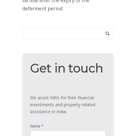
be due after the expiry of the
deferment period.
Get
Get in touch
in
touch
We assist NRIs for their financial
investments and property related
assistance in India.
*
Name