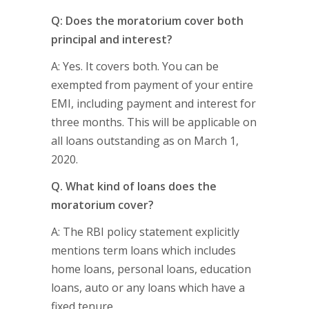
Q: Does the moratorium cover both
principal and interest?
A: Yes. It covers both. You can be
exempted from payment of your entire
EMI, including payment and interest for
three months. This will be applicable on
all loans outstanding as on March 1,
2020.
Q. What kind of loans does the
moratorium cover?
A: The RBI policy statement explicitly
mentions term loans which includes
home loans, personal loans, education
loans, auto or any loans which have a
fixed tenure.