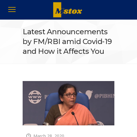
Latest Announcements
by FM/RBI amid Covid-19
and How it Affects You
March 28, 2020