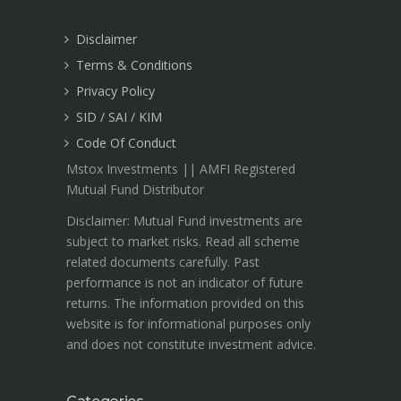
Disclaimer
Terms & Conditions
Privacy Policy
SID / SAI / KIM
Code Of Conduct
Mstox Investments || AMFI Registered
Mutual Fund Distributor
Disclaimer: Mutual Fund investments are
subject to market risks. Read all scheme
related documents carefully. Past
performance is not an indicator of future
returns. The information provided on this
website is for informational purposes only
and does not constitute investment advice.