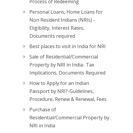
Process of Redeeming
Personal Loans, Home Loans for
Non Resident Indians (NRIs) -
Eligibility, Interest Rates,
Documents required
Best places to visit in India for NRI
Sale of Residential/Commercial
Property by NRI in India- Tax
Implications, Documents Required
How to Apply for an Indian
Passport by NRI?-Guidelines,
Procedure, Renew & Renewal, Fees
Purchase of
Residential/Commercial Property by
NRI in India