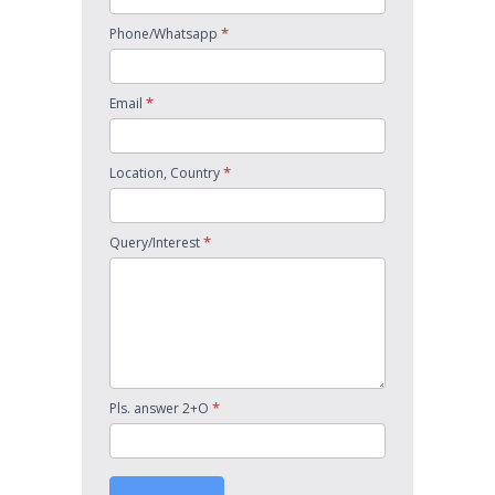
*
Phone/Whatsapp
*
Email
*
Location, Country
*
Query/Interest
*
Pls. answer 2+O