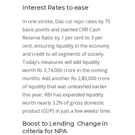
Interest Rates to ease
In one stroke, Das cut repo rates by 75
basis points and slashed CRR Cash
Reserve Ratio by 1 per cent to 3 per
cent, ensuring liquidity in the economy
and credit to all segments of society.
Today’s measures will add liquidity
worth Rs 3,74,000 crore in the coming
months. Add another Rs 2,80,000 crore
of liquidity that was unleashed earlier
this year, RBI has expanded liquidity
worth nearly 3.2% of gross domestic
product (GDP) in just a few weeks’ time.
Boost to Lending Change in
criteria for NPA