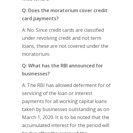
Q: Does the moratorium cover credit
card payments?
A: No. Since credit cards are classified
under revolving credit and not term
loans, these are not covered under the
moratorium.
Q: What has the RBI announced for
businesses?
A: The RBI has allowed deferment for of
servicing of the loan or interest
payments for all working capital loans
taken by businesses outstanding as on
March 1, 2020. It is to be noted that the
accumulated interest for the period will