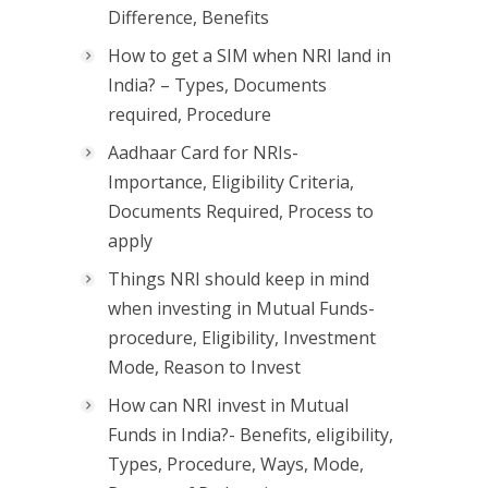
Difference, Benefits
How to get a SIM when NRI land in
India? – Types, Documents
required, Procedure
Aadhaar Card for NRIs-
Importance, Eligibility Criteria,
Documents Required, Process to
apply
Things NRI should keep in mind
when investing in Mutual Funds-
procedure, Eligibility, Investment
Mode, Reason to Invest
How can NRI invest in Mutual
Funds in India?- Benefits, eligibility,
Types, Procedure, Ways, Mode,