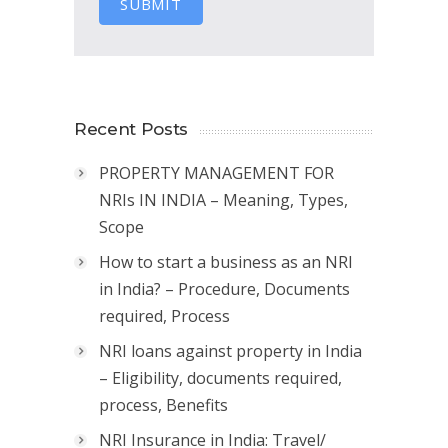
SUBMIT
Recent Posts
PROPERTY MANAGEMENT FOR
NRIs IN INDIA – Meaning, Types,
Scope
How to start a business as an NRI
in India? – Procedure, Documents
required, Process
NRI loans against property in India
– Eligibility, documents required,
process, Benefits
NRI Insurance in India: Travel/