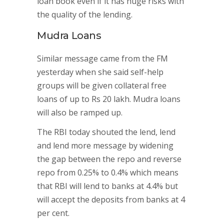
loan book even if it has huge risks with
the quality of the lending.
Mudra Loans
Similar message came from the FM
yesterday when she said self-help
groups will be given collateral free
loans of up to Rs 20 lakh. Mudra loans
will also be ramped up.
The RBI today shouted the lend, lend
and lend more message by widening
the gap between the repo and reverse
repo from 0.25% to 0.4% which means
that RBI will lend to banks at 4.4% but
will accept the deposits from banks at 4
per cent.