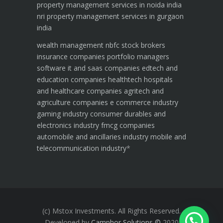
property management services in noida india
nri property management services in gurgaon
india
wealth management
nbfc
stock brokers
insurance companies
portfolio managers
software it and saas companies
edtech and
education companies
healthtech hospitals
and healthcare companies
agritech and
agriculture companies
e commerce industry
gaming industry
consumer durables and
electronics industry
fmcg companies
automobile and ancillaries industry
mobile and
telecommunication industry
*
(c) Mstox Investments. All Rights Reserved.
Developed by
Camphor Solutions
©
2020