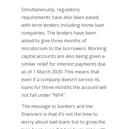
Simultaneously, regulatory
requirements have also been eased,
with term lenders including home loan
companies. The lenders have been
asked to give three months of
moratorium to the borrowers. Working
capital accounts are also being given a
similar relief for interest payments due
as of 1 March 2020. This means that
even if a company doesn’t service its
loans for three months the account will
not fall under “NPA”.
The message to bankers and the
financiers is that it’s not the time to
worry about bad loans but to grow the