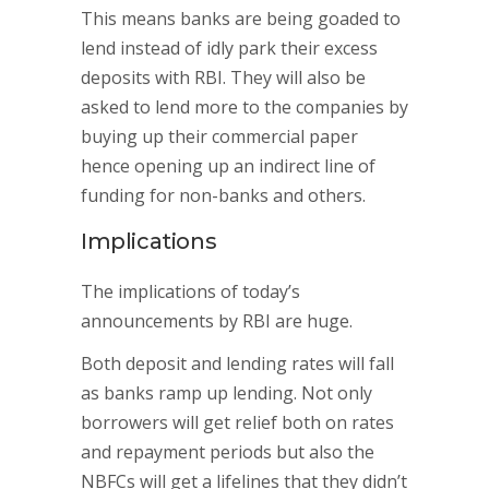
This means banks are being goaded to
lend instead of idly park their excess
deposits with RBI. They will also be
asked to lend more to the companies by
buying up their commercial paper
hence opening up an indirect line of
funding for non-banks and others.
Implications
The implications of today’s
announcements by RBI are huge.
Both deposit and lending rates will fall
as banks ramp up lending. Not only
borrowers will get relief both on rates
and repayment periods but also the
NBFCs will get a lifelines that they didn’t