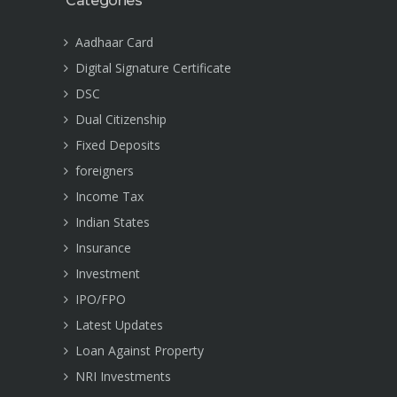
Categories
Aadhaar Card
Digital Signature Certificate
DSC
Dual Citizenship
Fixed Deposits
foreigners
Income Tax
Indian States
Insurance
Investment
IPO/FPO
Latest Updates
Loan Against Property
NRI Investments