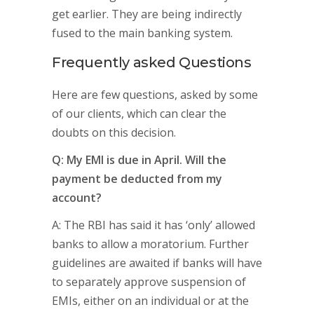
get earlier. They are being indirectly
fused to the main banking system.
Frequently asked Questions
Here are few questions, asked by some
of our clients, which can clear the
doubts on this decision.
Q: My EMI is due in April. Will the
payment be deducted from my
account?
A: The RBI has said it has ‘only’ allowed
banks to allow a moratorium. Further
guidelines are awaited if banks will have
to separately approve suspension of
EMIs, either on an individual or at the