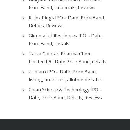
Price Band, Financials, Reviews
Rolex Rings IPO – Date, Price Band,
Details, Reviews
Glenmark Lifesciences IPO – Date,
Price Band, Details
Tatva Chintan Pharma Chem
Limited IPO Date Price Band, details
Zomato IPO – Date, Price Band,
listing, financials, allotment status
Clean Science & Technology IPO –
Date, Price Band, Details, Reviews