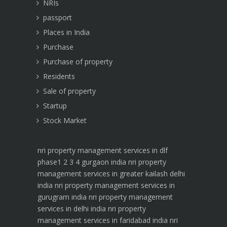
NRIs
passport
Places in India
Purchase
Purchase of property
Residents
Sale of property
Startup
Stock Market
nri property management services in dlf
phase1 2 3 4 gurgaon india
nri property
management services in greater kailash delhi
india
nri property management services in
gurugram india
nri property management
services in delhi india
nri property
management services in faridabad india
nri