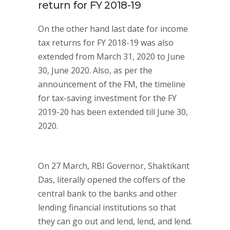
return for FY 2018-19
On the other hand last date for income
tax returns for FY 2018-19 was also
extended from March 31, 2020 to June
30, June 2020. Also, as per the
announcement of the FM, the timeline
for tax-saving investment for the FY
2019-20 has been extended till June 30,
2020.
On 27 March, RBI Governor, Shaktikant
Das, literally opened the coffers of the
central bank to the banks and other
lending financial institutions so that
they can go out and lend, lend, and lend.