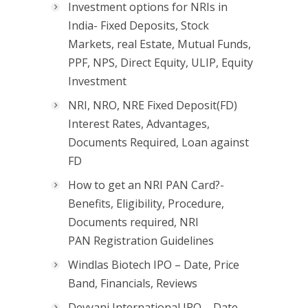
Investment options for NRIs in
India- Fixed Deposits, Stock
Markets, real Estate, Mutual Funds,
PPF, NPS, Direct Equity, ULIP, Equity
Investment
NRI, NRO, NRE Fixed Deposit(FD)
Interest Rates, Advantages,
Documents Required, Loan against
FD
How to get an NRI PAN Card?-
Benefits, Eligibility, Procedure,
Documents required, NRI
PAN Registration Guidelines
Windlas Biotech IPO – Date, Price
Band, Financials, Reviews
Devyani International IPO – Date,