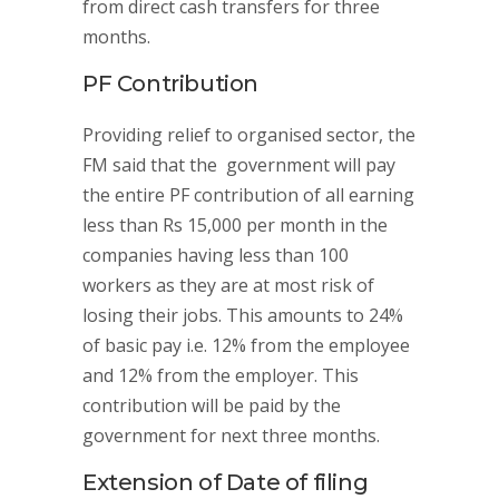
from direct cash transfers for three
months.
PF Contribution
Providing relief to organised sector, the
FM said that the government will pay
the entire PF contribution of all earning
less than Rs 15,000 per month in the
companies having less than 100
workers as they are at most risk of
losing their jobs. This amounts to 24%
of basic pay i.e. 12% from the employee
and 12% from the employer. This
contribution will be paid by the
government for next three months.
Extension of Date of filing