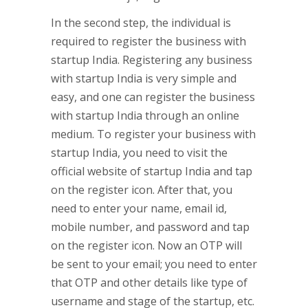
In the second step, the individual is
required to register the business with
startup India. Registering any business
with startup India is very simple and
easy, and one can register the business
with startup India through an online
medium. To register your business with
startup India, you need to visit the
official website of startup India and tap
on the register icon. After that, you
need to enter your name, email id,
mobile number, and password and tap
on the register icon. Now an OTP will
be sent to your email; you need to enter
that OTP and other details like type of
username and stage of the startup, etc.