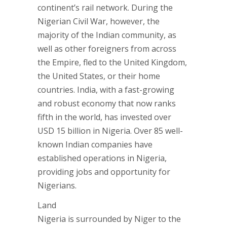
continent’s rail network. During the
Nigerian Civil War, however, the
majority of the Indian community, as
well as other foreigners from across
the Empire, fled to the United Kingdom,
the United States, or their home
countries. India, with a fast-growing
and robust economy that now ranks
fifth in the world, has invested over
USD 15 billion in Nigeria. Over 85 well-
known Indian companies have
established operations in Nigeria,
providing jobs and opportunity for
Nigerians.
Land
Nigeria is surrounded by Niger to the