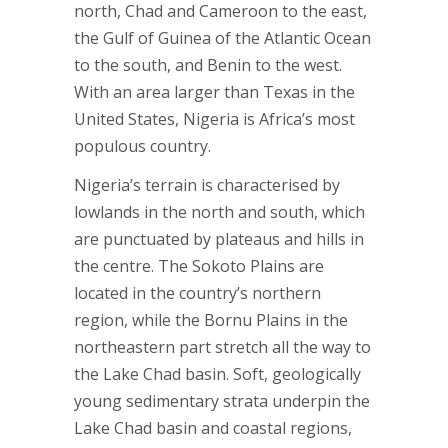
north, Chad and Cameroon to the east,
the Gulf of Guinea of the Atlantic Ocean
to the south, and Benin to the west.
With an area larger than Texas in the
United States, Nigeria is Africa’s most
populous country.
Nigeria’s terrain is characterised by
lowlands in the north and south, which
are punctuated by plateaus and hills in
the centre. The Sokoto Plains are
located in the country’s northern
region, while the Bornu Plains in the
northeastern part stretch all the way to
the Lake Chad basin. Soft, geologically
young sedimentary strata underpin the
Lake Chad basin and coastal regions,