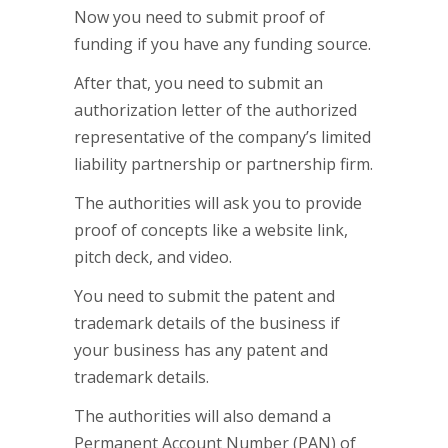
Now you need to submit proof of
funding if you have any funding source.
After that, you need to submit an
authorization letter of the authorized
representative of the company’s limited
liability partnership or partnership firm.
The authorities will ask you to provide
proof of concepts like a website link,
pitch deck, and video.
You need to submit the patent and
trademark details of the business if
your business has any patent and
trademark details.
The authorities will also demand a
Permanent Account Number (PAN) of