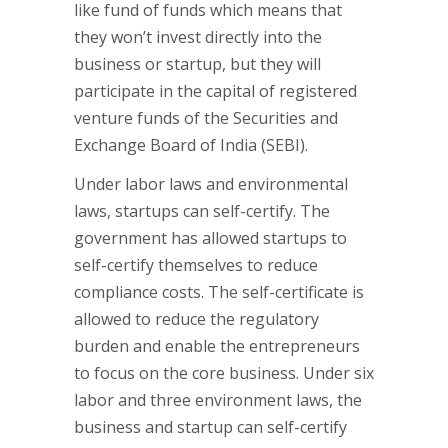
like fund of funds which means that
they won’t invest directly into the
business or startup, but they will
participate in the capital of registered
venture funds of the Securities and
Exchange Board of India (SEBI).
Under labor laws and environmental
laws, startups can self-certify. The
government has allowed startups to
self-certify themselves to reduce
compliance costs. The self-certificate is
allowed to reduce the regulatory
burden and enable the entrepreneurs
to focus on the core business. Under six
labor and three environment laws, the
business and startup can self-certify