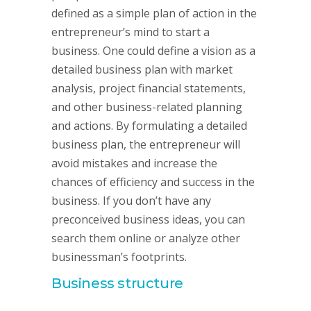
defined as a simple plan of action in the
entrepreneur’s mind to start a
business. One could define a vision as a
detailed business plan with market
analysis, project financial statements,
and other business-related planning
and actions. By formulating a detailed
business plan, the entrepreneur will
avoid mistakes and increase the
chances of efficiency and success in the
business. If you don’t have any
preconceived business ideas, you can
search them online or analyze other
businessman’s footprints.
Business structure