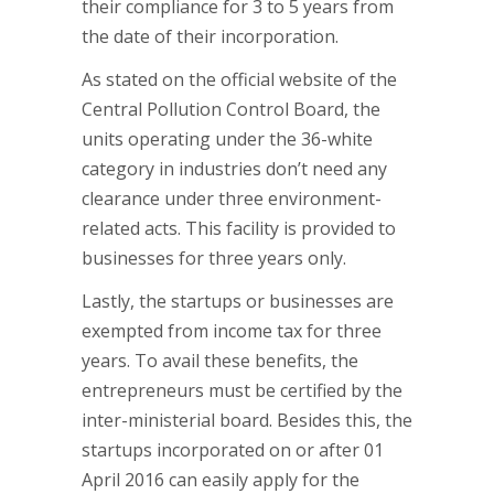
their compliance for 3 to 5 years from
the date of their incorporation.
As stated on the official website of the
Central Pollution Control Board, the
units operating under the 36-white
category in industries don’t need any
clearance under three environment-
related acts. This facility is provided to
businesses for three years only.
Lastly, the startups or businesses are
exempted from income tax for three
years. To avail these benefits, the
entrepreneurs must be certified by the
inter-ministerial board. Besides this, the
startups incorporated on or after 01
April 2016 can easily apply for the