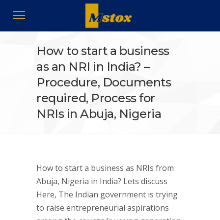
How to start a business
as an NRI in India? –
Procedure, Documents
required, Process for
NRIs in Abuja, Nigeria
How to start a business as NRIs from
Abuja, Nigeria in India? Lets discuss
Here, The Indian government is trying
to raise entrepreneurial aspirations