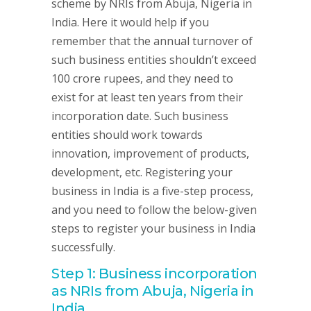
scheme by NRIs from Abuja, Nigeria in
India. Here it would help if you
remember that the annual turnover of
such business entities shouldn’t exceed
100 crore rupees, and they need to
exist for at least ten years from their
incorporation date. Such business
entities should work towards
innovation, improvement of products,
development, etc. Registering your
business in India is a five-step process,
and you need to follow the below-given
steps to register your business in India
successfully.
Step 1: Business incorporation
as NRIs from Abuja, Nigeria in
India