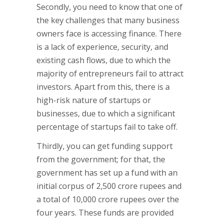
Secondly, you need to know that one of
the key challenges that many business
owners face is accessing finance. There
is a lack of experience, security, and
existing cash flows, due to which the
majority of entrepreneurs fail to attract
investors. Apart from this, there is a
high-risk nature of startups or
businesses, due to which a significant
percentage of startups fail to take off.
Thirdly, you can get funding support
from the government; for that, the
government has set up a fund with an
initial corpus of 2,500 crore rupees and
a total of 10,000 crore rupees over the
four years. These funds are provided