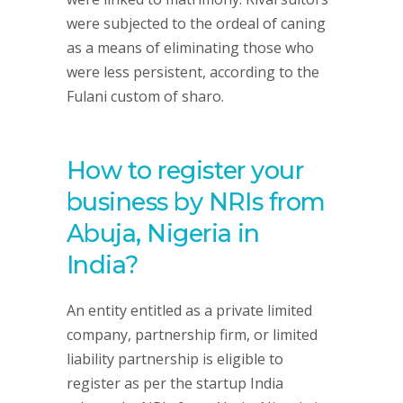
were subjected to the ordeal of caning
as a means of eliminating those who
were less persistent, according to the
Fulani custom of sharo.
How to register your
business by NRIs from
Abuja, Nigeria in
India?
An entity entitled as a private limited
company, partnership firm, or limited
liability partnership is eligible to
register as per the startup India