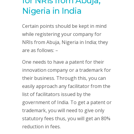
for NRIs from Abuja,
Nigeria in India
Certain points should be kept in mind
while registering your company for
NRIs from Abuja, Nigeria in India; they
are as follows: –
One needs to have a patent for their
innovation company or a trademark for
their business. Through this, you can
easily approach any facilitator from the
list of facilitators issued by the
government of India. To get a patent or
trademark, you will need to give only
statutory fees thus, you will get an 80%
reduction in fees.