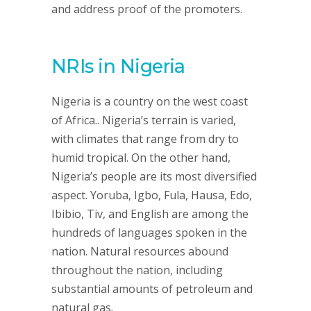
and address proof of the promoters.
NRIs in Nigeria
Nigeria is a country on the west coast
of Africa.. Nigeria’s terrain is varied,
with climates that range from dry to
humid tropical. On the other hand,
Nigeria’s people are its most diversified
aspect. Yoruba, Igbo, Fula, Hausa, Edo,
Ibibio, Tiv, and English are among the
hundreds of languages spoken in the
nation. Natural resources abound
throughout the nation, including
substantial amounts of petroleum and
natural gas.