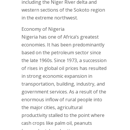
including the Niger River delta and
western sections of the Sokoto region
in the extreme northwest.
Economy of Nigeria
Nigeria has one of Africa’s greatest
economies. It has been predominantly
based on the petroleum sector since
the late 1960s. Since 1973, a succession
of rises in global oil prices has resulted
in strong economic expansion in
transportation, building, industry, and
government services. As a result of the
enormous inflow of rural people into
the major cities, agricultural
productivity stalled to the point where
cash crops like palm oil, peanuts