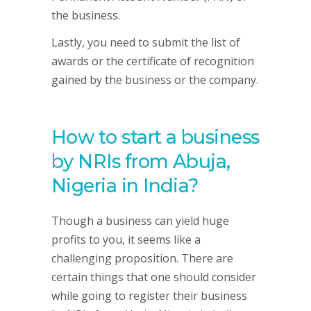
the business.
Lastly, you need to submit the list of
awards or the certificate of recognition
gained by the business or the company.
How to start a business
by NRIs from Abuja,
Nigeria in India?
Though a business can yield huge
profits to you, it seems like a
challenging proposition. There are
certain things that one should consider
while going to register their business