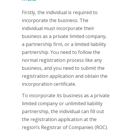
Firstly, the individual is required to
incorporate the business. The
individual must incorporate their
business as a private limited company,
a partnership firm, or a limited liability
partnership. You need to follow the
normal registration process like any
business, and you need to submit the
registration application and obtain the
incorporation certificate.
To incorporate its business as a private
limited company or unlimited liability
partnership, the individual can fill out
the registration application at the
region’s Registrar of Companies (ROC).