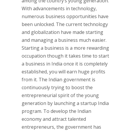
among the country’s young generation.
With advancements in technology,
numerous business opportunities have
been unlocked. The current technology
and globalization have made starting
and managing a business much easier.
Starting a business is a more rewarding
occupation though it takes time to start
a business in India once it is completely
established, you will earn huge profits
from it. The Indian government is
continuously trying to boost the
entrepreneurial spirit of the young
generation by launching a startup India
program. To develop the Indian
economy and attract talented
entrepreneurs, the government has