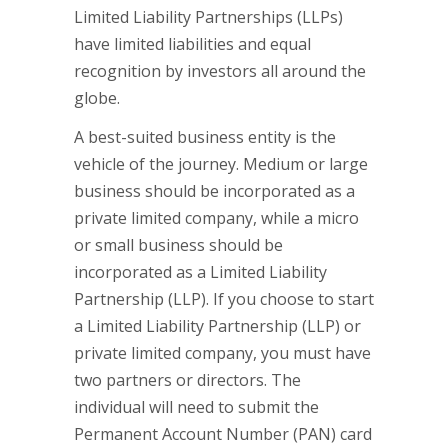
Limited Liability Partnerships (LLPs)
have limited liabilities and equal
recognition by investors all around the
globe.
A best-suited business entity is the
vehicle of the journey. Medium or large
business should be incorporated as a
private limited company, while a micro
or small business should be
incorporated as a Limited Liability
Partnership (LLP). If you choose to start
a Limited Liability Partnership (LLP) or
private limited company, you must have
two partners or directors. The
individual will need to submit the
Permanent Account Number (PAN) card