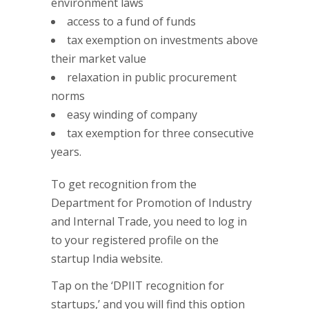
environment laws
access to a fund of funds
tax exemption on investments above
their market value
relaxation in public procurement
norms
easy winding of company
tax exemption for three consecutive
years.
To get recognition from the
Department for Promotion of Industry
and Internal Trade, you need to log in
to your registered profile on the
startup India website.
Tap on the ‘DPIIT recognition for
startups,’ and you will find this option