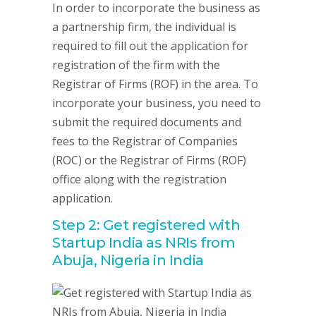
In order to incorporate the business as
a partnership firm, the individual is
required to fill out the application for
registration of the firm with the
Registrar of Firms (ROF) in the area. To
incorporate your business, you need to
submit the required documents and
fees to the Registrar of Companies
(ROC) or the Registrar of Firms (ROF)
office along with the registration
application.
Step 2: Get registered with
Startup India as NRIs from
Abuja, Nigeria in India