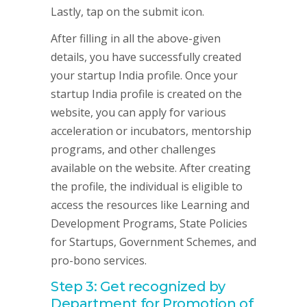
Lastly, tap on the submit icon.
After filling in all the above-given
details, you have successfully created
your startup India profile. Once your
startup India profile is created on the
website, you can apply for various
acceleration or incubators, mentorship
programs, and other challenges
available on the website. After creating
the profile, the individual is eligible to
access the resources like Learning and
Development Programs, State Policies
for Startups, Government Schemes, and
pro-bono services.
Step 3: Get recognized by
Department for Promotion of