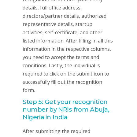
details, full office address,
directors/partner details, authorized
representative details, startup
activities, self-certificate, and other
listed information. After filling in all this
information in the respective columns,
you need to accept the terms and
conditions. Lastly, the individual is
required to click on the submit icon to
successfully fill out the recognition
form.
Step 5: Get your recognition
number by NRIs from Abuja,
Nigeria in India
After submitting the required