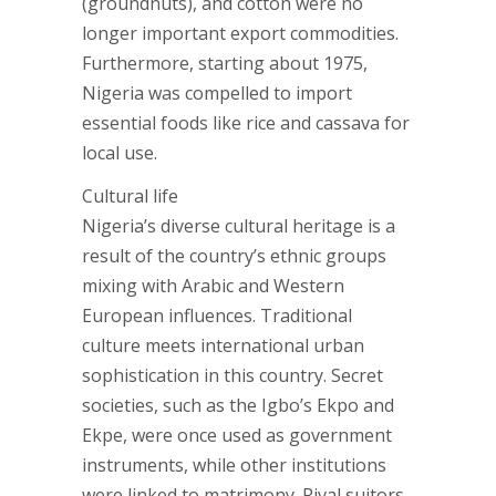
(groundnuts), and cotton were no
longer important export commodities.
Furthermore, starting about 1975,
Nigeria was compelled to import
essential foods like rice and cassava for
local use.
Cultural life
Nigeria’s diverse cultural heritage is a
result of the country’s ethnic groups
mixing with Arabic and Western
European influences. Traditional
culture meets international urban
sophistication in this country. Secret
societies, such as the Igbo’s Ekpo and
Ekpe, were once used as government
instruments, while other institutions
were linked to matrimony. Rival suitors