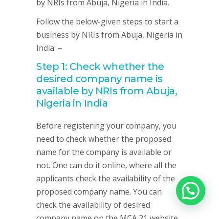
by NRIs from Abuja, Nigeria in India.
Follow the below-given steps to start a
business by NRIs from Abuja, Nigeria in
India: –
Step 1: Check whether the
desired company name is
available by NRIs from Abuja,
Nigeria in India
Before registering your company, you
need to check whether the proposed
name for the company is available or
not. One can do it online, where all the
applicants check the availability of the
proposed company name. You can
check the availability of desired
company name on the MCA 21 website.