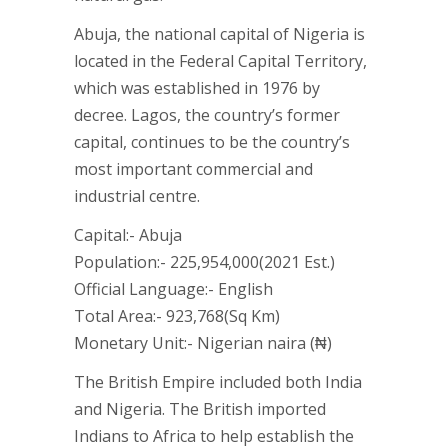
Abuja, the national capital of Nigeria is
located in the Federal Capital Territory,
which was established in 1976 by
decree. Lagos, the country’s former
capital, continues to be the country’s
most important commercial and
industrial centre.
Capital:- Abuja
Population:- 225,954,000(2021 Est.)
Official Language:- English
Total Area:- 923,768(Sq Km)
Monetary Unit:- Nigerian naira (₦)
The British Empire included both India
and Nigeria. The British imported
Indians to Africa to help establish the