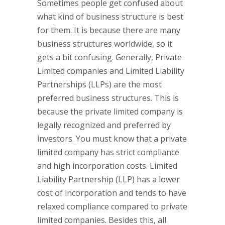
Sometimes people get confused about
what kind of business structure is best
for them. It is because there are many
business structures worldwide, so it
gets a bit confusing. Generally, Private
Limited companies and Limited Liability
Partnerships (LLPs) are the most
preferred business structures. This is
because the private limited company is
legally recognized and preferred by
investors. You must know that a private
limited company has strict compliance
and high incorporation costs. Limited
Liability Partnership (LLP) has a lower
cost of incorporation and tends to have
relaxed compliance compared to private
limited companies. Besides this, all