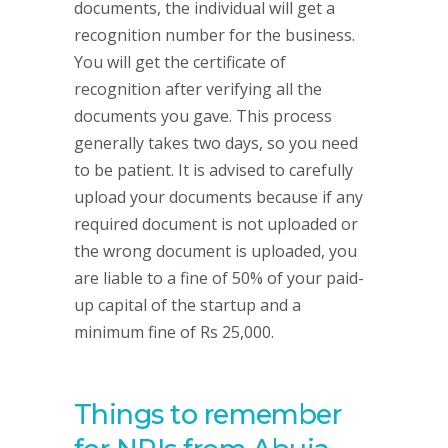
documents, the individual will get a
recognition number for the business.
You will get the certificate of
recognition after verifying all the
documents you gave. This process
generally takes two days, so you need
to be patient. It is advised to carefully
upload your documents because if any
required document is not uploaded or
the wrong document is uploaded, you
are liable to a fine of 50% of your paid-
up capital of the startup and a
minimum fine of Rs 25,000.
Things to remember