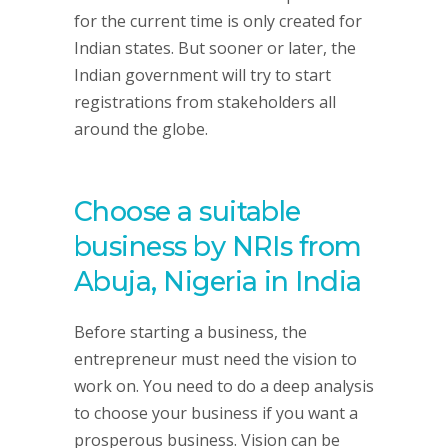
for the current time is only created for
Indian states. But sooner or later, the
Indian government will try to start
registrations from stakeholders all
around the globe.
Choose a suitable
business by NRIs from
Abuja, Nigeria in India
Before starting a business, the
entrepreneur must need the vision to
work on. You need to do a deep analysis
to choose your business if you want a
prosperous business. Vision can be