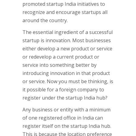
promoted startup India initiatives to
recognize and encourage startups all
around the country.
The essential ingredient of a successful
startup is innovation. Most businesses
either develop a new product or service
or redevelop a current product or
service into something better by
introducing innovation in that product
or service. Now you must be thinking, is
it possible for a foreign company to
register under the startup India hub?
Any business or entity with a minimum
of one registered office in India can
register itself on the startup India hub.
This is because the location preference