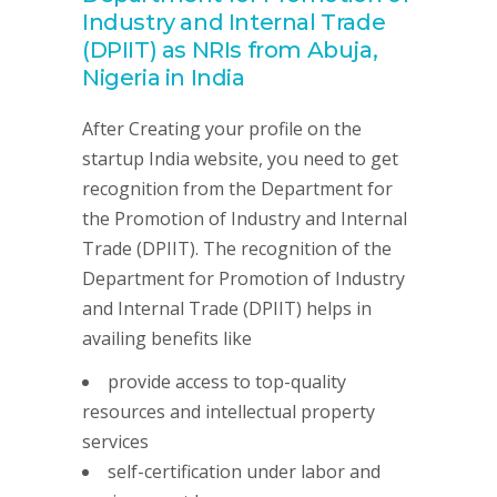
Industry and Internal Trade
(DPIIT) as NRIs from Abuja,
Nigeria in India
After Creating your profile on the
startup India website, you need to get
recognition from the Department for
the Promotion of Industry and Internal
Trade (DPIIT). The recognition of the
Department for Promotion of Industry
and Internal Trade (DPIIT) helps in
availing benefits like
provide access to top-quality
resources and intellectual property
services
self-certification under labor and