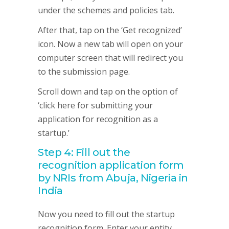
under the schemes and policies tab.
After that, tap on the ‘Get recognized’
icon. Now a new tab will open on your
computer screen that will redirect you
to the submission page.
Scroll down and tap on the option of
‘click here for submitting your
application for recognition as a
startup.’
Step 4: Fill out the
recognition application form
by NRIs from Abuja, Nigeria in
India
Now you need to fill out the startup
recognition form. Enter your entity