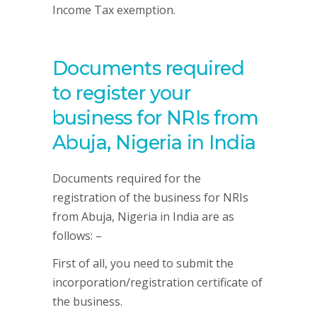
Income Tax exemption.
Documents required
to register your
business for NRIs from
Abuja, Nigeria in India
Documents required for the
registration of the business for NRIs
from Abuja, Nigeria in India are as
follows: –
First of all, you need to submit the
incorporation/registration certificate of
the business.