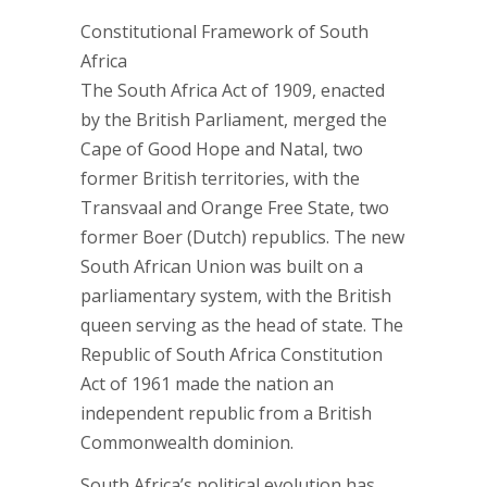
Constitutional Framework of South
Africa
The South Africa Act of 1909, enacted
by the British Parliament, merged the
Cape of Good Hope and Natal, two
former British territories, with the
Transvaal and Orange Free State, two
former Boer (Dutch) republics. The new
South African Union was built on a
parliamentary system, with the British
queen serving as the head of state. The
Republic of South Africa Constitution
Act of 1961 made the nation an
independent republic from a British
Commonwealth dominion.
South Africa’s political evolution has