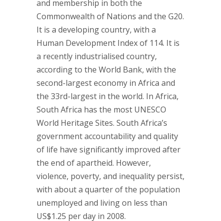
and membership in both the
Commonwealth of Nations and the G20.
It is a developing country, with a
Human Development Index of 114. It is
a recently industrialised country,
according to the World Bank, with the
second-largest economy in Africa and
the 33rd-largest in the world. In Africa,
South Africa has the most UNESCO
World Heritage Sites. South Africa’s
government accountability and quality
of life have significantly improved after
the end of apartheid. However,
violence, poverty, and inequality persist,
with about a quarter of the population
unemployed and living on less than
US$1.25 per day in 2008.