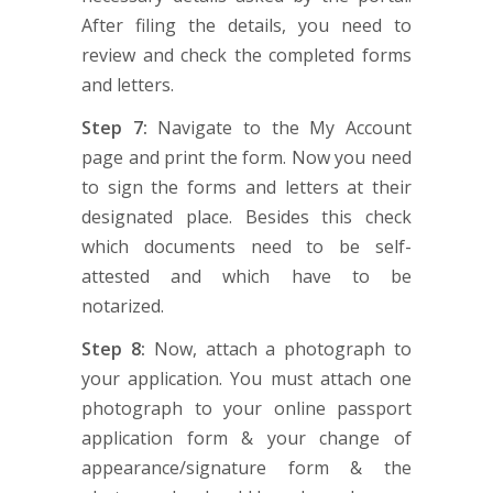
After filing the details, you need to
review and check the completed forms
and letters.
Step 7:
Navigate to the My Account
page and print the form. Now you need
to sign the forms and letters at their
designated place. Besides this check
which documents need to be self-
attested and which have to be
notarized.
Step 8:
Now, attach a photograph to
your application. You must attach one
photograph to your online passport
application form & your change of
appearance/signature form & the