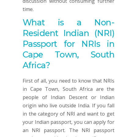
discussion without consuming further
time.
What is a Non-
Resident Indian (NRI)
Passport for NRIs in
Cape Town, South
Africa?
First of all, you need to know that NRIs
in Cape Town, South Africa are the
people of Indian Descent or Indian
origin who live outside India. If you fall
in the category of NRI and want to get
your Indian passport, you can apply for
an NRI passport. The NRI passport