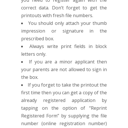
you need to register again with the
correct data. Don’t forget to get the
printouts with fresh file numbers.
You should only attach your thumb
impression or signature in the
prescribed box.
Always write print fields in block
letters only.
If you are a minor applicant then
your parents are not allowed to sign in
the box.
If you forget to take the printout the
first time then you can get a copy of the
already registered application by
tapping on the option of “Reprint
Registered Form” by supplying the file
number (online registration number)