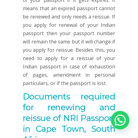
of your passport if it gets expires. It
means that an expired passport cannot
be renewed and only needs a reissue. If
you apply for renewal of your Indian
passport then your passport number
will remain the same but it will change if
you apply for reissue. Besides this, you
need to apply for a reissue of your
Indian passport in case of exhaustion
of pages, amendment in personal
particulars, or if the passport is lost.
Documents required
for renewing and
reissue of NRI Passport
in Cape Town, South