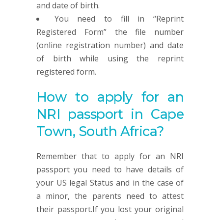
and date of birth.
You need to fill in “Reprint
Registered Form” the file number
(online registration number) and date
of birth while using the reprint
registered form.
How to apply for an
NRI passport in Cape
Town, South Africa?
Remember that to apply for an NRI
passport you need to have details of
your US legal Status and in the case of
a minor, the parents need to attest
their passport.If you lost your original