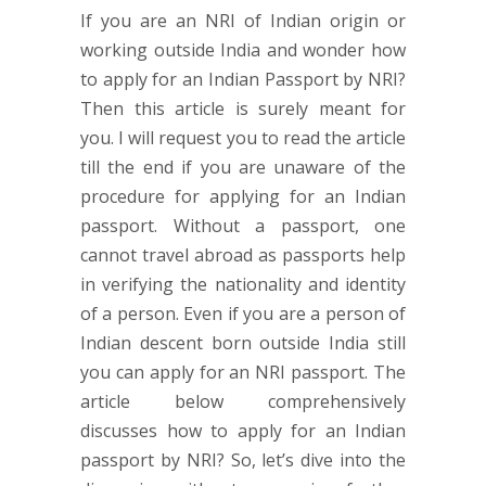
If you are an NRI of Indian origin or
working outside India and wonder how
to apply for an Indian Passport by NRI?
Then this article is surely meant for
you. I will request you to read the article
till the end if you are unaware of the
procedure for applying for an Indian
passport. Without a passport, one
cannot travel abroad as passports help
in verifying the nationality and identity
of a person. Even if you are a person of
Indian descent born outside India still
you can apply for an NRI passport. The
article below comprehensively
discusses how to apply for an Indian
passport by NRI? So, let’s dive into the