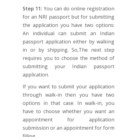
Step 11:
You can do online registration
for an NRI passport but for submitting
the application you have two options:
An individual can submit an Indian
passport application either by walking
in or by shipping. So,The next step
requires you to choose the method of
submitting your Indian passport
application.
If you want to submit your application
through walk-in then you have two
options in that case. In walk-in, you
have to choose whether you want an
appointment for application
submission or an appointment for form
filling.