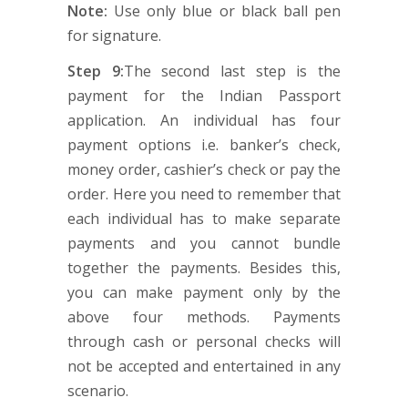
Note:
Use only blue or black ball pen
for signature.
Step 9:
The second last step is the
payment for the Indian Passport
application. An individual has four
payment options i.e. banker’s check,
money order, cashier’s check or pay the
order. Here you need to remember that
each individual has to make separate
payments and you cannot bundle
together the payments. Besides this,
you can make payment only by the
above four methods. Payments
through cash or personal checks will
not be accepted and entertained in any
scenario.