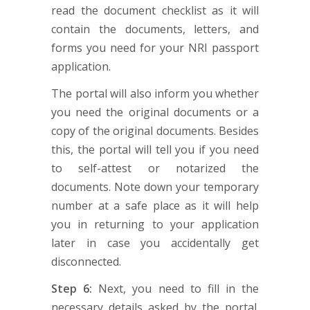
read the document checklist as it will
contain the documents, letters, and
forms you need for your NRI passport
application.
The portal will also inform you whether
you need the original documents or a
copy of the original documents. Besides
this, the portal will tell you if you need
to self-attest or notarized the
documents. Note down your temporary
number at a safe place as it will help
you in returning to your application
later in case you accidentally get
disconnected.
Step 6:
Next, you need to fill in the
necessary details asked by the portal.