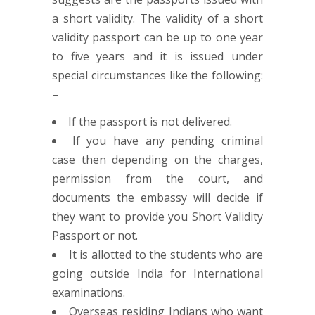
a short validity. The validity of a short
validity passport can be up to one year
to five years and it is issued under
special circumstances like the following:
–
If the passport is not delivered.
If you have any pending criminal
case then depending on the charges,
permission from the court, and
documents the embassy will decide if
they want to provide you Short Validity
Passport or not.
It is allotted to the students who are
going outside India for International
examinations.
Overseas residing Indians who want