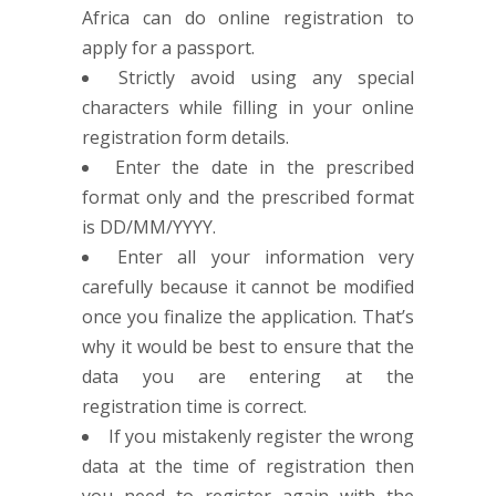
Africa can do online registration to
apply for a passport.
Strictly avoid using any special
characters while filling in your online
registration form details.
Enter the date in the prescribed
format only and the prescribed format
is DD/MM/YYYY.
Enter all your information very
carefully because it cannot be modified
once you finalize the application. That’s
why it would be best to ensure that the
data you are entering at the
registration time is correct.
If you mistakenly register the wrong
data at the time of registration then