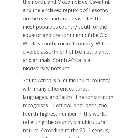
the north, and Mozambique, Eswatini,
and the enclaved republic of Lesotho
on the east and northeast. It is the
most populous country south of the
equator and the continent of the Old
World’s southernmost country. With a
diverse assortment of biomes, plants,
and animals, South Africa is a
biodiversity hotspot.
South Africa is a multicultural country
with many different cultures,
languages, and faiths. The constitution
recognises 11 official languages, the
fourth-highest number in the world,
reflecting the country’s multicultural
nature. According to the 2011 census,