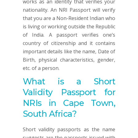
works as an identity that verifies your
nationality. An NRI Passport will verify
that you are a Non-Resident Indian who
is living or working outside the Republic
of India. A passport verifies one’s
country of citizenship and it contains
important details like the name, Date of
Birth, physical characteristics, gender,
etc. of a person.
What is a Short
Validity Passport for
NRIs in Cape Town,
South Africa?
Short validity passports as the name
suggests are the passports issued with