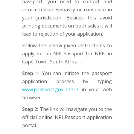
passport, you need to contact and
inform Indian Embassy or consulate in
your jurisdiction. Besides this avoid
printing documents on both sides it will
lead to rejection of your application.
Follow the below-given instructions to
apply for an NRI Passport for NRIs in
Cape Town, South Africa: –
Step 1:
You can initiate the passport
application process by typing
www.passport.gov.in/nri/
in your web
browser.
Step 2:
The link will navigate you to the
official online NRI Passport application
portal.