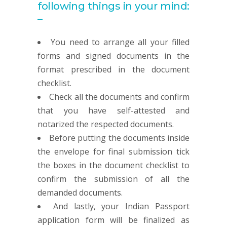
following things in your mind:
–
You need to arrange all your filled
forms and signed documents in the
format prescribed in the document
checklist.
Check all the documents and confirm
that you have self-attested and
notarized the respected documents.
Before putting the documents inside
the envelope for final submission tick
the boxes in the document checklist to
confirm the submission of all the
demanded documents.
And lastly, your Indian Passport
application form will be finalized as