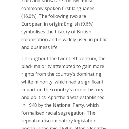
Zulu and Xhosa are the two most
commonly spoken first languages
(16.0%). The following two are
European in origin: English (9.6%)
symbolises the history of British
colonisation and is widely used in public
and business life.
Throughout the twentieth century, the
black majority attempted to gain more
rights from the country’s dominating
white minority, which had a significant
impact on the country’s recent history
and politics. Apartheid was established
in 1948 by the National Party, which
formalised racial segregation. The
repeal of discriminatory legislation
began in the mid-1980s, after a lengthy