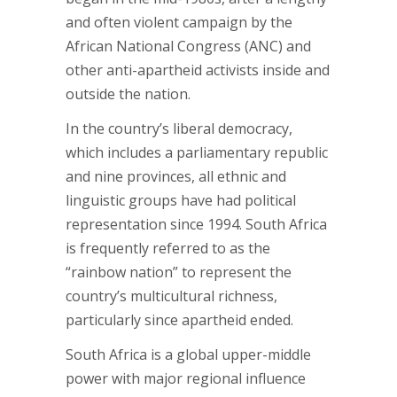
and often violent campaign by the
African National Congress (ANC) and
other anti-apartheid activists inside and
outside the nation.
In the country’s liberal democracy,
which includes a parliamentary republic
and nine provinces, all ethnic and
linguistic groups have had political
representation since 1994. South Africa
is frequently referred to as the
“rainbow nation” to represent the
country’s multicultural richness,
particularly since apartheid ended.
South Africa is a global upper-middle
power with major regional influence