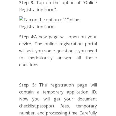
Step 3:
Tap on the option of “Online
Registration Form”.
Step 4:
A new page will open on your
device. The online registration portal
will ask you some questions, you need
to meticulously answer all those
questions.
Step 5:
The registration page will
contain a temporary application ID.
Now you will get your document
checklist,passport fees, temporary
number, and processing time. Carefully