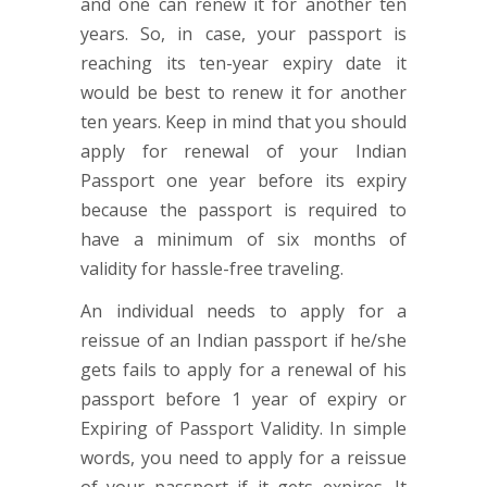
and one can renew it for another ten
years. So, in case, your passport is
reaching its ten-year expiry date it
would be best to renew it for another
ten years. Keep in mind that you should
apply for renewal of your Indian
Passport one year before its expiry
because the passport is required to
have a minimum of six months of
validity for hassle-free traveling.
An individual needs to apply for a
reissue of an Indian passport if he/she
gets fails to apply for a renewal of his
passport before 1 year of expiry or
Expiring of Passport Validity. In simple
words, you need to apply for a reissue