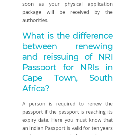
soon as your physical application
package will be received by the
authorities.
What is the difference
between renewing
and reissuing of NRI
Passport for NRIs in
Cape Town, South
Africa?
A person is required to renew the
passport if the passport is reaching its
expiry date. Here you must know that
an Indian Passport is valid for ten years