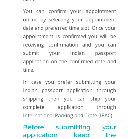
You can confirm your appointment
online by selecting your appointment
date and preferred time slot. Once your
appointment is confirmed you will be
receiving confirmation and you can
submit your Indian passport
application on the confirmed date and
time.
In case you prefer submitting your
Indian passport application through
shipping then you can ship your
complete application through
International Packing and Crate (IPAC).
Before submitting your
application keep the