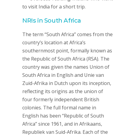
to visit India for a short trip.
NRIs in South Africa
The term “South Africa” comes from the
country’s location at Africa’s
southernmost point, formally known as
the Republic of South Africa (RSA). The
country was given the names Union of
South Africa in English and Unie van
Zuid-Afrika in Dutch upon its inception,
reflecting its origins as the union of
four formerly independent British
colonies. The full formal name in
English has been “Republic of South
Africa” since 1961, and in Afrikaans,
Republiek van Suid-Afrika. Each of the