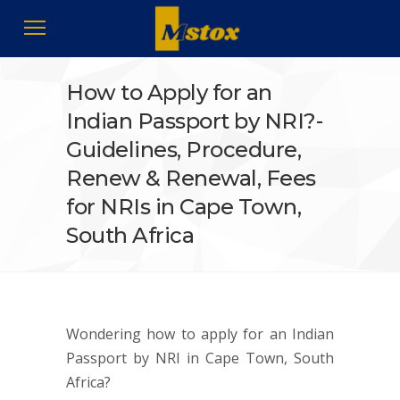
How to Apply for an
Indian Passport by NRI?-
Guidelines, Procedure,
Renew & Renewal, Fees
for NRIs in Cape Town,
South Africa
Wondering how to apply for an Indian
Passport by NRI in Cape Town, South
Africa?