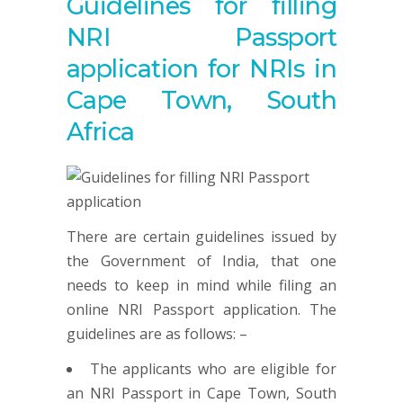
Guidelines for filling
NRI Passport
application for NRIs in
Cape Town, South
Africa
There are certain guidelines issued by
the Government of India, that one
needs to keep in mind while filing an
online NRI Passport application. The
guidelines are as follows: –
The applicants who are eligible for
an NRI Passport in Cape Town, South