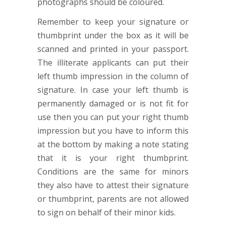
photographs should be coloured.
Remember to keep your signature or
thumbprint under the box as it will be
scanned and printed in your passport.
The illiterate applicants can put their
left thumb impression in the column of
signature. In case your left thumb is
permanently damaged or is not fit for
use then you can put your right thumb
impression but you have to inform this
at the bottom by making a note stating
that it is your right thumbprint.
Conditions are the same for minors
they also have to attest their signature
or thumbprint, parents are not allowed
to sign on behalf of their minor kids.