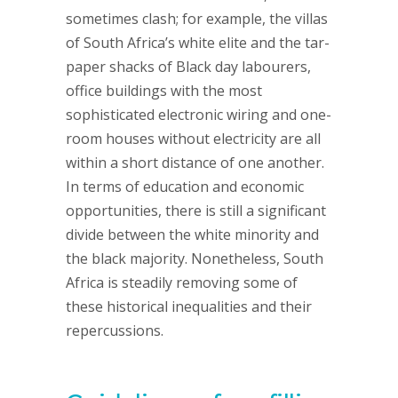
sometimes clash; for example, the villas
of South Africa’s white elite and the tar-
paper shacks of Black day labourers,
office buildings with the most
sophisticated electronic wiring and one-
room houses without electricity are all
within a short distance of one another.
In terms of education and economic
opportunities, there is still a significant
divide between the white minority and
the black majority. Nonetheless, South
Africa is steadily removing some of
these historical inequalities and their
repercussions.