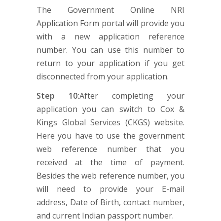
The Government Online NRI
Application Form portal will provide you
with a new application reference
number. You can use this number to
return to your application if you get
disconnected from your application.
Step 10:
After completing your
application you can switch to Cox &
Kings Global Services (CKGS) website.
Here you have to use the government
web reference number that you
received at the time of payment.
Besides the web reference number, you
will need to provide your E-mail
address, Date of Birth, contact number,
and current Indian passport number.