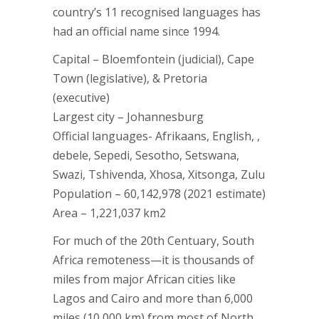
country’s 11 recognised languages has
had an official name since 1994.
Capital – Bloemfontein (judicial), Cape
Town (legislative), & Pretoria
(executive)
Largest city – Johannesburg
Official languages- Afrikaans, English, ,
debele, Sepedi, Sesotho, Setswana,
Swazi, Tshivenda, Xhosa, Xitsonga, Zulu
Population – 60,142,978 (2021 estimate)
Area – 1,221,037 km2
For much of the 20th Centuary, South
Africa remoteness—it is thousands of
miles from major African cities like
Lagos and Cairo and more than 6,000
miles (10,000 km) from most of North