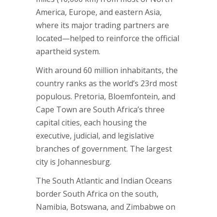
America, Europe, and eastern Asia,
where its major trading partners are
located—helped to reinforce the official
apartheid system.
With around 60 million inhabitants, the
country ranks as the world’s 23rd most
populous. Pretoria, Bloemfontein, and
Cape Town are South Africa’s three
capital cities, each housing the
executive, judicial, and legislative
branches of government. The largest
city is Johannesburg.
The South Atlantic and Indian Oceans
border South Africa on the south,
Namibia, Botswana, and Zimbabwe on