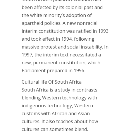
been affected by its colonial past and
the white minority’s adoption of
apartheid policies. A new nonracial
interim constitution was ratified in 1993
and took effect in 1994, following
massive protest and social instability. In
1997, the interim text necessitated a
new, permanent constitution, which
Parliament prepared in 1996.
Cultural life Of South Africa
South Africa is a study in contrasts,
blending Western technology with
indigenous technology, Western
customs with African and Asian
cultures. It also teaches about how
cultures can sometimes blend,