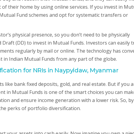
of their home by using online services. If you invest in Mut
t Mutual Fund schemes and opt for systematic transfers or
or’s physical presence, so you don’t need to be physically
Draft (DD) to invest in Mutual Funds. Investors can easily t
ements regularly by mail or online. The technology has conv
st in Indian Mutual Funds from any part of the globe.
ification for NRIs in Naypyidaw, Myanmar
s like bank fixed deposits, gold, and real estate. But if you a
ment in Mutual Funds is one of the smart choices you can mak
ation and ensure income generation with a lower risk. So, by
he perks of portfolio diversification.
vert your assets into cash easily. Now imagine you own a pie