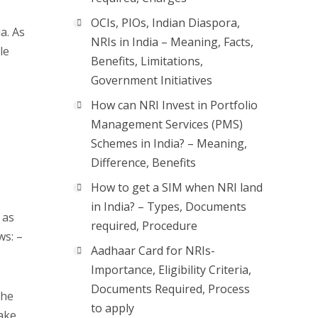
OCIs, PIOs, Indian Diaspora,
a. As
NRIs in India – Meaning, Facts,
le
Benefits, Limitations,
Government Initiatives
How can NRI Invest in Portfolio
Management Services (PMS)
Schemes in India? – Meaning,
Difference, Benefits
How to get a SIM when NRI land
in India? – Types, Documents
 as
required, Procedure
ws: –
Aadhaar Card for NRIs-
Importance, Eligibility Criteria,
Documents Required, Process
The
to apply
ake