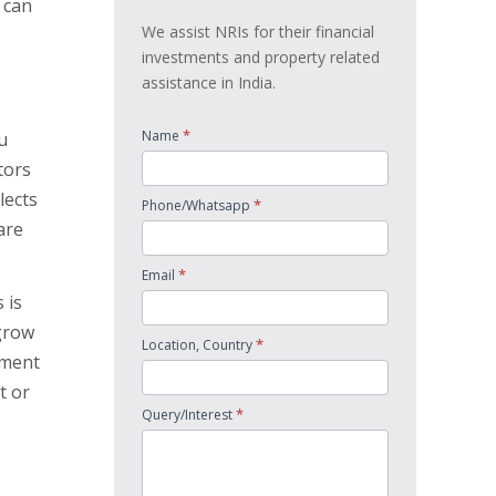
w can
We assist NRIs for their financial
investments and property related
assistance in India.
*
Name
u
tors
lects
*
Phone/Whatsapp
are
*
Email
 is
grow
*
Location, Country
tment
t or
*
Query/Interest