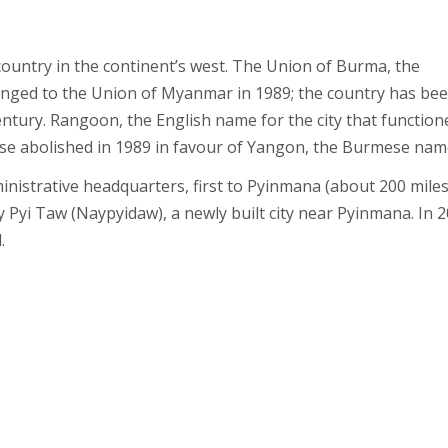
untry in the continent’s west. The Union of Burma, the
hanged to the Union of Myanmar in 1989; the country has be
ury. Rangoon, the English name for the city that function
wise abolished in 1989 in favour of Yangon, the Burmese nam
inistrative headquarters, first to Pyinmana (about 200 mile
 Pyi Taw (Naypyidaw), a newly built city near Pyinmana. In 2
.