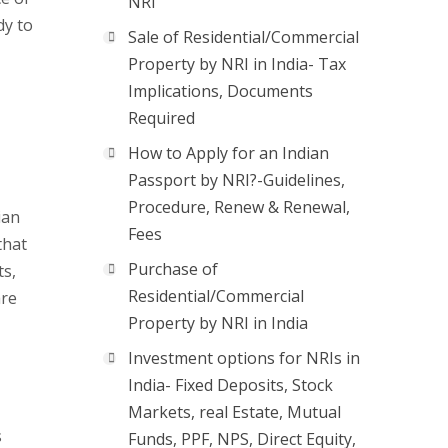
NRI
dy to
Sale of Residential/Commercial
Property by NRI in India- Tax
Implications, Documents
Required
How to Apply for an Indian
Passport by NRI?-Guidelines,
Procedure, Renew & Renewal,
ian
Fees
that
Purchase of
ts,
Residential/Commercial
are
Property by NRI in India
Investment options for NRIs in
India- Fixed Deposits, Stock
Markets, real Estate, Mutual
s
Funds, PPF, NPS, Direct Equity,