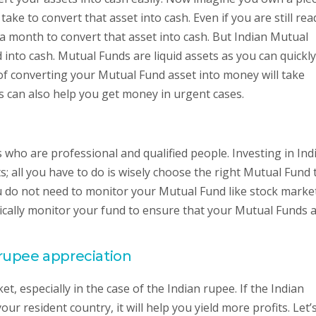
ake to convert that asset into cash. Even if you are still rea
 or a month to convert that asset into cash. But Indian Mutual
 into cash. Mutual Funds are liquid assets as you can quickly
f converting your Mutual Fund asset into money will take
s can also help you get money in urgent cases.
ho are professional and qualified people. Investing in Ind
s; all you have to do is wisely choose the right Mutual Fund 
ou do not need to monitor your Mutual Fund like stock marke
odically monitor your fund to ensure that your Mutual Funds 
rupee appreciation
t, especially in the case of the Indian rupee. If the Indian
ur resident country, it will help you yield more profits. Let’