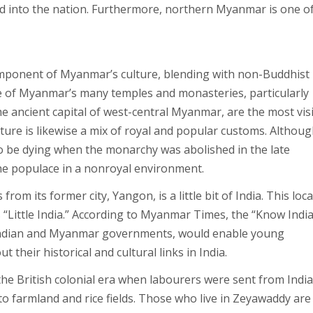
d into the nation. Furthermore, northern Myanmar is one of
omponent of Myanmar’s culture, blending with non-Buddhist
re of Myanmar’s many temples and monasteries, particularly
 ancient capital of west-central Myanmar, are the most vis
ture is likewise a mix of royal and popular customs. Althoug
to be dying when the monarchy was abolished in the late
he populace in a nonroyal environment.
om its former city, Yangon, is a little bit of India. This loc
Little India.” According to Myanmar Times, the “Know Indi
 Indian and Myanmar governments, would enable young
their historical and cultural links in India.
 the British colonial era when labourers were sent from India
o farmland and rice fields. Those who live in Zeyawaddy are