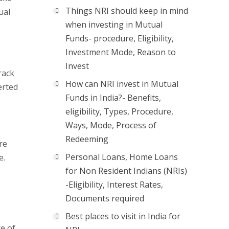
Things NRI should keep in mind
ual
when investing in Mutual
Funds- procedure, Eligibility,
Investment Mode, Reason to
Invest
rack
How can NRI invest in Mutual
erted
Funds in India?- Benefits,
eligibility, Types, Procedure,
Ways, Mode, Process of
Redeeming
re
Personal Loans, Home Loans
e.
for Non Resident Indians (NRIs)
-Eligibility, Interest Rates,
Documents required
Best places to visit in India for
ce of