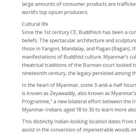
large amounts of consumer products are trafficke
world’s top opium producers.
Cultural life
Since the 1st century CE, Buddhism has been a c
beliefs. The spectacular architecture and sculptu
those in Yangon, Mandalay, and Pagan (Bagan), the
manifestations of Buddhist culture. Myanmar’s cul
theatrical traditions of the Burman court looked 
nineteenth century, the legacy persisted among t
In the heart of Myanmar, some 3-and-a-half hours fr
is known as Zeyawaddy, also known as Myanmar’s “
Programme,” a new bilateral effort between the
Myanmar-Indians aged 18 to 30 to learn more about 
This distinctly Indian-looking location dates from
assist in the conversion of impenetrable woods int