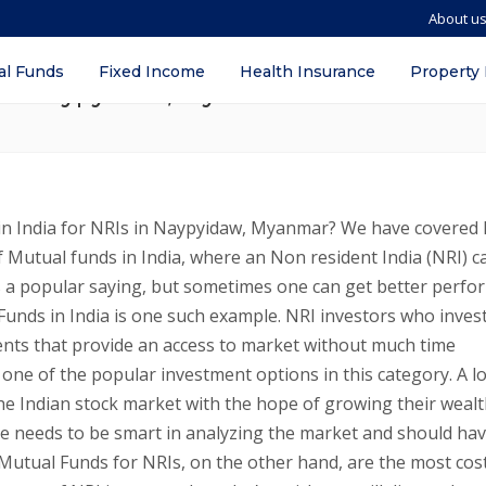
About u
ds in India? – Benefits, eligibility, T
al Funds
Fixed Income
Health Insurance
Property
 in Naypyidaw, Myanmar
in India for NRIs in Naypyidaw, Myanmar? We have covered
f Mutual funds in India, where an Non resident India (NRI) c
s is a popular saying, but sometimes one can get better perfo
Funds in India is one such example. NRI investors who invest
nts that provide an access to market without much time
e of the popular investment options in this category. A lo
the Indian stock market with the hope of growing their weal
one needs to be smart in analyzing the market and should ha
utual Funds for NRIs, on the other hand, are the most cos