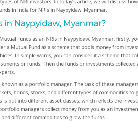
ypes of NRI investors. In today’s article, we will discuss ho
Funds in India for NRIs in Naypyidaw, Myanmar.
Is in Naypyidaw, Myanmar?
 Mutual Funds as an NRIs in Naypyidaw, Myanmar, firstly, yo
der a Mutual Fund as a scheme that pools money from inves
icles. In simple words, you can consider it a scheme that col
estments or funds. Then the funds or investments collected 
xperts.
known as a portfolio manager. The task of these managers
ets, bonds, stocks, and different types of commodities to 
s put into different asset classes, which reflects the inves
, portfolio managers collect money from you as an investmen
, and different commodities to grow the funds.