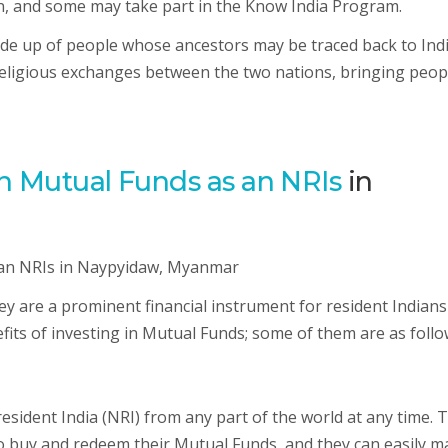
, and some may take part in the Know India Program.
e up of people whose ancestors may be traced back to Indi
religious exchanges between the two nations, bringing peop
ian Mutual Funds as an NRIs
in
ey are a prominent financial instrument for resident Indians
its of investing in Mutual Funds; some of them are as follo
esident India (NRI) from any part of the world at any time. 
to buy and redeem their Mutual Funds, and they can easily m