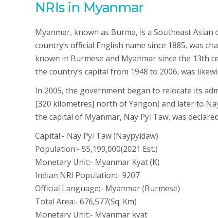
NRIs in Myanmar
Myanmar, known as Burma, is a Southeast Asian co
country’s official English name since 1885, was c
known in Burmese and Myanmar since the 13th cent
the country’s capital from 1948 to 2006, was like
In 2005, the government began to relocate its adm
[320 kilometres] north of Yangon) and later to Nay
the capital of Myanmar, Nay Pyi Taw, was declared
Capital:- Nay Pyi Taw (Naypyidaw)
Population:- 55,199,000(2021 Est.)
Monetary Unit:- Myanmar Kyat (K)
Indian NRI Population:- 9207
Official Language;- Myanmar (Burmese)
Total Area:- 676,577(Sq. Km)
Monetary Unit:- Myanmar kyat