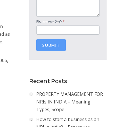
*
Pls. answer 2+O
en
ed as
e.
SUBMIT
s
006,
Recent Posts
PROPERTY MANAGEMENT FOR
NRIs IN INDIA – Meaning,
Types, Scope
How to start a business as an