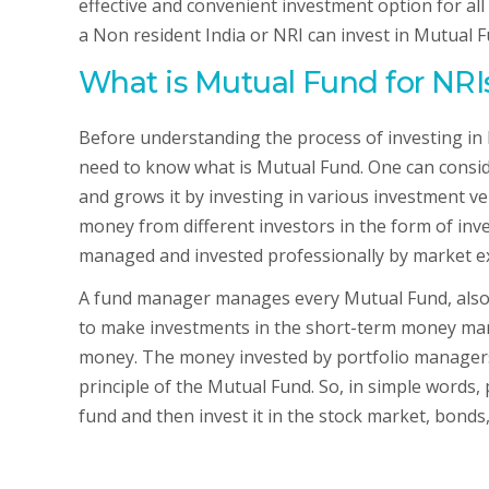
effective and convenient investment option for all t
a Non resident India or NRI can invest in Mutual 
What is Mutual Fund for NR
Before understanding the process of investing in
need to know what is Mutual Fund. One can consi
and grows it by investing in various investment veh
money from different investors in the form of inv
managed and invested professionally by market e
A fund manager manages every Mutual Fund, also 
to make investments in the short-term money mark
money. The money invested by portfolio managers i
principle of the Mutual Fund. So, in simple words
fund and then invest it in the stock market, bonds