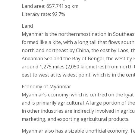
Land area: 657,741 sq km
Literacy rate: 92.7%
Land
Myanmar is the northernmost nation in Southeast As
formed like a kite, with a long tail that flows so
north and northeast by China, the east by Laos, 
Andaman Sea and the Bay of Bengal, the west by Ba
around 1,275 miles (2,050 kilometres) from north 
east to west at its widest point, which is in the ce
Economy of Myanmar
Myanmar’s economy, which is centred on the kyat (t
and is primarily agricultural. A large portion of 
in other industries are indirectly involved in agr
marketing, and exporting agricultural products.
Myanmar also has a sizable unofficial economy. Tea