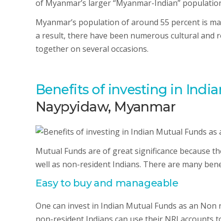
of Myanmar’s larger “Myanmar-Indian” population
Myanmar’s population of around 55 percent is mad
a result, there have been numerous cultural and 
together on several occasions.
Benefits of investing in Ind
Naypyidaw, Myanmar
Mutual Funds are of great significance because th
well as non-resident Indians. There are many benef
Easy to buy and manageable
One can invest in Indian Mutual Funds as an Non r
non-resident Indians can use their NRI accounts 