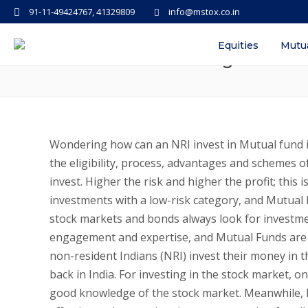
91-11-49424767, 41329809
info@mstox.co.in
How can NRI invest in Mutual Fun
Equities
Mutu
Process of Redeeming for NRIs
Wondering how can an NRI invest in Mutual fund 
the eligibility, process, advantages and schemes o
invest. Higher the risk and higher the profit; thi
investments with a low-risk category, and Mutual 
stock markets and bonds always look for investme
engagement and expertise, and Mutual Funds are on
non-resident Indians (NRI) invest their money in 
back in India. For investing in the stock market, 
good knowledge of the stock market. Meanwhile, M