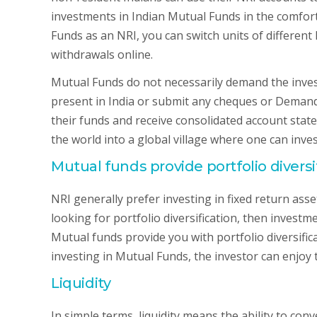
investments in Indian Mutual Funds in the comfort 
Funds as an NRI, you can switch units of differen
withdrawals online.
Mutual Funds do not necessarily demand the invest
present in India or submit any cheques or Demand 
their funds and receive consolidated account stat
the world into a global village where one can inve
Mutual funds provide portfolio divers
NRI generally prefer investing in fixed return asset
looking for portfolio diversification, then invest
Mutual funds provide you with portfolio diversific
investing in Mutual Funds, the investor can enjoy t
Liquidity
In simple terms, liquidity means the ability to con