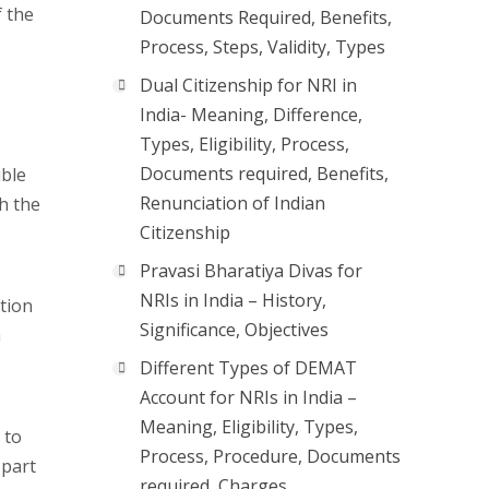
 the
Documents Required, Benefits,
Process, Steps, Validity, Types
Dual Citizenship for NRI in
India- Meaning, Difference,
Types, Eligibility, Process,
Documents required, Benefits,
ible
Renunciation of Indian
h the
Citizenship
Pravasi Bharatiya Divas for
NRIs in India – History,
ation
Significance, Objectives
a
Different Types of DEMAT
Account for NRIs in India –
Meaning, Eligibility, Types,
 to
Process, Procedure, Documents
 part
required, Charges