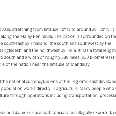
ia, stretching from latitude 10° N to around 28° 30′ N. It 
uth along the Malay Peninsula. The nation is surrounded on th
the southeast by Thailand, the south and southwest by the
ngladesh, and the northwest by India. It has a total length
to south and a width of roughly 580 miles (930 kilometres) 
ntre of the nation near the latitude of Mandalay.
he national currency), is one of the region’s least develop
the population works directly in agriculture. Many people who
iculture through operations including transportation, process
k and diamonds are both officially and illegally exported, w