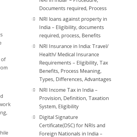
NRI in India? – Procedure,
Documents required, Process
NRI loans against property in
India – Eligibility, documents
is
required, process, Benefits
e
NRI Insurance in India: Travel/
Health/ Medical Insurance
 of
Requirements – Eligibility, Tax
from
Benefits, Process Meaning,
Types, Differences, Advantages
NRI Income Tax in India –
ed
Provision, Definition, Taxation
 work
System, Eligibility
ing,
Digital Signature
Certificate(DSC) for NRIs and
hile
Foreign Nationals in India –