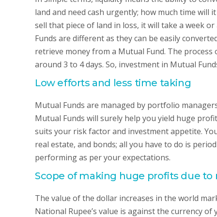
land and need cash urgently; how much time will it t
sell that piece of land in loss, it will take a week
Funds are different as they can be easily converted
retrieve money from a Mutual Fund. The process o
around 3 to 4 days. So, investment in Mutual Fund
Low efforts and less time taking
Mutual Funds are managed by portfolio managers w
Mutual Funds will surely help you yield huge profit
suits your risk factor and investment appetite. Y
real estate, and bonds; all you have to do is peri
performing as per your expectations.
Scope of making huge profits due to 
The value of the dollar increases in the world marke
National Rupee’s value is against the currency of yo