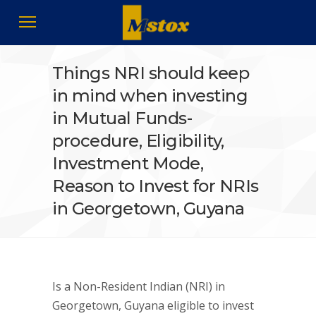
Things NRI should keep
in mind when investing
in Mutual Funds-
procedure, Eligibility,
Investment Mode,
Reason to Invest for NRIs
in Georgetown, Guyana
Is a Non-Resident Indian (NRI) in
Georgetown, Guyana eligible to invest