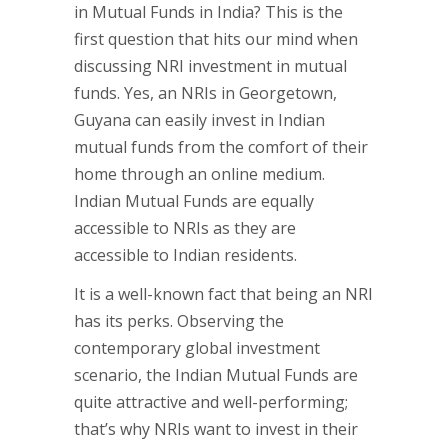
in Mutual Funds in India? This is the
first question that hits our mind when
discussing NRI investment in mutual
funds. Yes, an NRIs in Georgetown,
Guyana can easily invest in Indian
mutual funds from the comfort of their
home through an online medium.
Indian Mutual Funds are equally
accessible to NRIs as they are
accessible to Indian residents.
It is a well-known fact that being an NRI
has its perks. Observing the
contemporary global investment
scenario, the Indian Mutual Funds are
quite attractive and well-performing;
that’s why NRIs want to invest in their