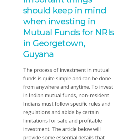
should keep in mind
when investing in
Mutual Funds for NRIs
in Georgetown,
Guyana
The process of investment in mutual
funds is quite simple and can be done
from anywhere and anytime. To invest
in Indian mutual funds, non-resident
Indians must follow specific rules and
regulations and abide by certain
limitations for safe and profitable
investment. The article below will
provide some essential details that