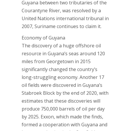
Guyana between two tributaries of the
Courantyne River, was resolved by a
United Nations international tribunal in
2007, Suriname continues to claim it.
Economy of Guyana
The discovery of a huge offshore oil
resource in Guyana’s seas around 120
miles from Georgetown in 2015
significantly changed the country’s
long-struggling economy. Another 17
oil fields were discovered in Guyana’s
Stabroek Block by the end of 2020, with
estimates that these discoveries will
produce 750,000 barrels of oil per day
by 2025. Exxon, which made the finds,
formed a cooperation with Guyana and