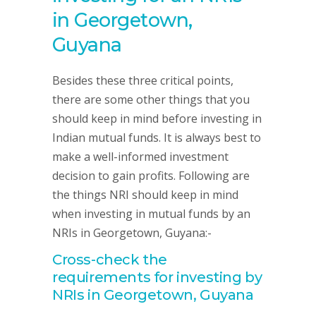
in Georgetown,
Guyana
Besides these three critical points,
there are some other things that you
should keep in mind before investing in
Indian mutual funds. It is always best to
make a well-informed investment
decision to gain profits. Following are
the things NRI should keep in mind
when investing in mutual funds by an
NRIs in Georgetown, Guyana:-
Cross-check the
requirements for investing by
NRIs in Georgetown, Guyana