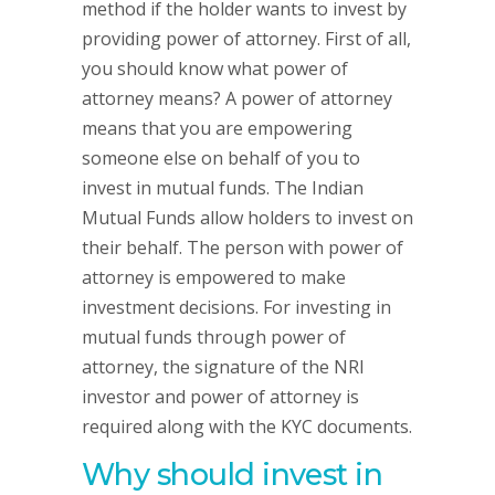
method if the holder wants to invest by
providing power of attorney. First of all,
you should know what power of
attorney means? A power of attorney
means that you are empowering
someone else on behalf of you to
invest in mutual funds. The Indian
Mutual Funds allow holders to invest on
their behalf. The person with power of
attorney is empowered to make
investment decisions. For investing in
mutual funds through power of
attorney, the signature of the NRI
investor and power of attorney is
required along with the KYC documents.
Why should invest in