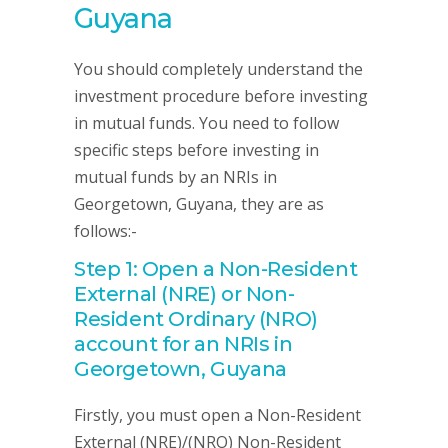
Guyana
You should completely understand the
investment procedure before investing
in mutual funds. You need to follow
specific steps before investing in
mutual funds by an NRIs in
Georgetown, Guyana, they are as
follows:-
Step 1: Open a Non-Resident
External (NRE) or Non-
Resident Ordinary (NRO)
account for an NRIs in
Georgetown, Guyana
Firstly, you must open a Non-Resident
External (NRE)/(NRO) Non-Resident