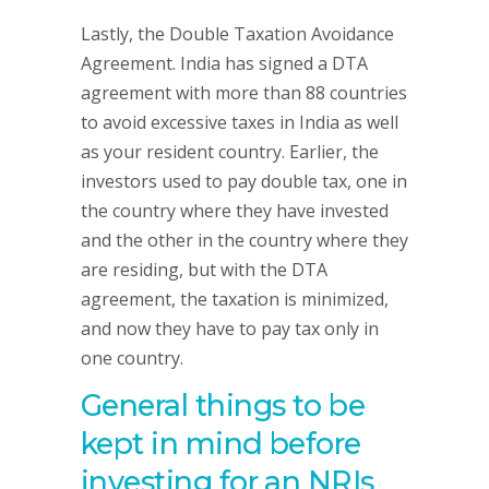
Lastly, the Double Taxation Avoidance
Agreement. India has signed a DTA
agreement with more than 88 countries
to avoid excessive taxes in India as well
as your resident country. Earlier, the
investors used to pay double tax, one in
the country where they have invested
and the other in the country where they
are residing, but with the DTA
agreement, the taxation is minimized,
and now they have to pay tax only in
one country.
General things to be
kept in mind before
investing for an NRIs