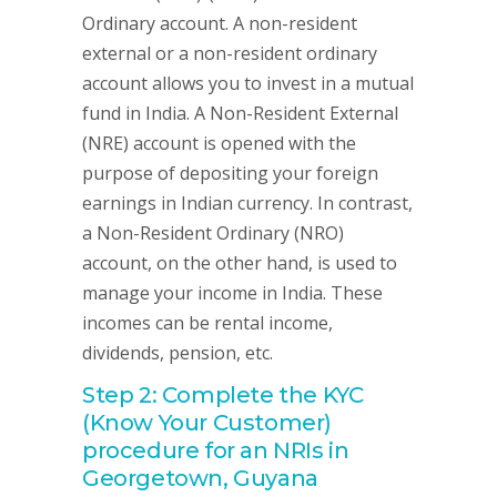
Ordinary account. A non-resident
external or a non-resident ordinary
account allows you to invest in a mutual
fund in India. A Non-Resident External
(NRE) account is opened with the
purpose of depositing your foreign
earnings in Indian currency. In contrast,
a Non-Resident Ordinary (NRO)
account, on the other hand, is used to
manage your income in India. These
incomes can be rental income,
dividends, pension, etc.
Step 2: Complete the KYC
(Know Your Customer)
procedure for an NRIs in
Georgetown, Guyana