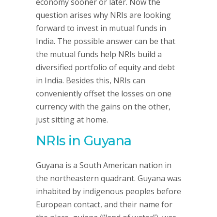
economy sooner or later. Now the
question arises why NRIs are looking
forward to invest in mutual funds in
India. The possible answer can be that
the mutual funds help NRIs build a
diversified portfolio of equity and debt
in India. Besides this, NRIs can
conveniently offset the losses on one
currency with the gains on the other,
just sitting at home.
NRIs in Guyana
Guyana is a South American nation in
the northeastern quadrant. Guyana was
inhabited by indigenous peoples before
European contact, and their name for