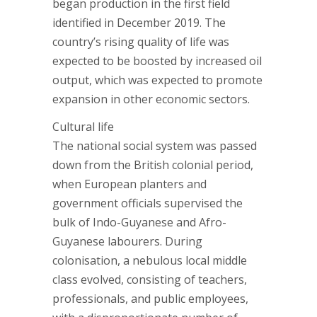
began production in the first field
identified in December 2019. The
country’s rising quality of life was
expected to be boosted by increased oil
output, which was expected to promote
expansion in other economic sectors.
Cultural life
The national social system was passed
down from the British colonial period,
when European planters and
government officials supervised the
bulk of Indo-Guyanese and Afro-
Guyanese labourers. During
colonisation, a nebulous local middle
class evolved, consisting of teachers,
professionals, and public employees,