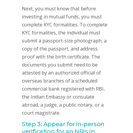
Next, you must know that before
investing in mutual funds, you must
complete KYC formalities. To complete
KYC formalities, the individual must
submit a passport-size photograph, a
copy of the passport, and address
proof with the birth certificate. The
documents you submit need to be
attested by an authorized official of
overseas branches of a scheduled
commercial bank registered with RBI,
the Indian Embassy or consulate
abroad, a judge, a public notary, or a
court magistrate.
Step 3: Appear for in-person
verification for an NRIs in