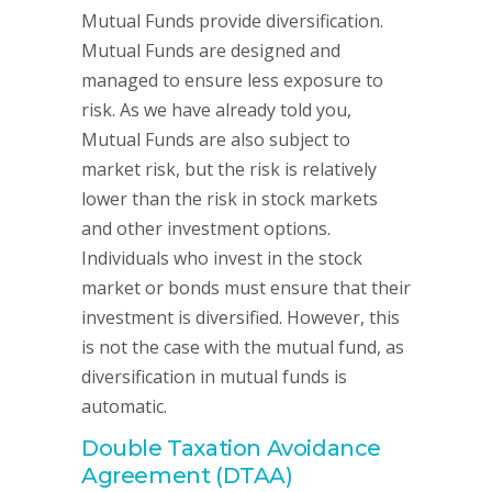
Mutual Funds provide diversification.
Mutual Funds are designed and
managed to ensure less exposure to
risk. As we have already told you,
Mutual Funds are also subject to
market risk, but the risk is relatively
lower than the risk in stock markets
and other investment options.
Individuals who invest in the stock
market or bonds must ensure that their
investment is diversified. However, this
is not the case with the mutual fund, as
diversification in mutual funds is
automatic.
Double Taxation Avoidance
Agreement (DTAA)