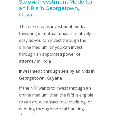
Step 4: Investment Mode for
an NRIs in Georgetown,
Guyana
The next step is investment mode.
Investing in mutual funds is relatively
easy as you can invest through the
online medium, or you can invest
through an appointed power of
attorney in India.
Investment through self by an NRIs in
Georgetown, Guyana
If the NRI wants to invest through an
online medium, then the NRI is eligible
to carry out transactions, crediting, or
debiting through normal banking