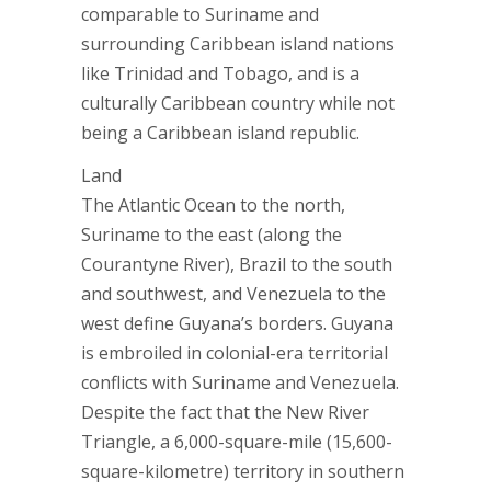
comparable to Suriname and
surrounding Caribbean island nations
like Trinidad and Tobago, and is a
culturally Caribbean country while not
being a Caribbean island republic.
Land
The Atlantic Ocean to the north,
Suriname to the east (along the
Courantyne River), Brazil to the south
and southwest, and Venezuela to the
west define Guyana’s borders. Guyana
is embroiled in colonial-era territorial
conflicts with Suriname and Venezuela.
Despite the fact that the New River
Triangle, a 6,000-square-mile (15,600-
square-kilometre) territory in southern