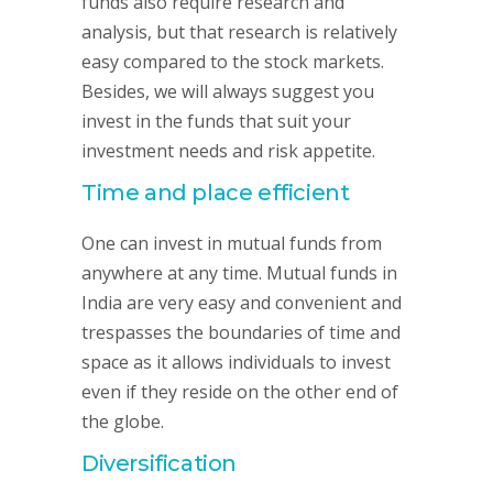
funds also require research and
analysis, but that research is relatively
easy compared to the stock markets.
Besides, we will always suggest you
invest in the funds that suit your
investment needs and risk appetite.
Time and place efficient
One can invest in mutual funds from
anywhere at any time. Mutual funds in
India are very easy and convenient and
trespasses the boundaries of time and
space as it allows individuals to invest
even if they reside on the other end of
the globe.
Diversification