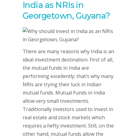
India as NRIs in
Georgetown, Guyana?
There are many reasons why India is an
ideal investment destination. First of all,
the mutual funds in India are
performing excellently; that’s why many
NRIs are trying their luck in Indian
mutual funds. Mutual Funds in India
allow very small Investments.
Traditionally investors used to invest in
real estate and stock markets which
requires a hefty investment. Still, on the
other hand, mutual funds allow the