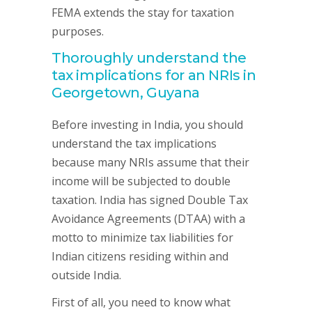
FEMA extends the stay for taxation
purposes.
Thoroughly understand the
tax implications for an NRIs in
Georgetown, Guyana
Before investing in India, you should
understand the tax implications
because many NRIs assume that their
income will be subjected to double
taxation. India has signed Double Tax
Avoidance Agreements (DTAA) with a
motto to minimize tax liabilities for
Indian citizens residing within and
outside India.
First of all, you need to know what