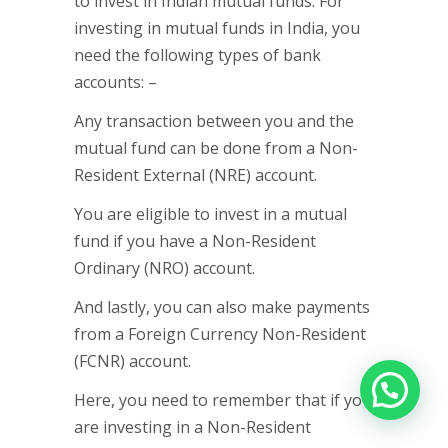
to invest in Indian mutual funds. For
investing in mutual funds in India, you
need the following types of bank
accounts: –
Any transaction between you and the
mutual fund can be done from a Non-
Resident External (NRE) account.
You are eligible to invest in a mutual
fund if you have a Non-Resident
Ordinary (NRO) account.
And lastly, you can also make payments
from a Foreign Currency Non-Resident
(FCNR) account.
Here, you need to remember that if you
are investing in a Non-Resident