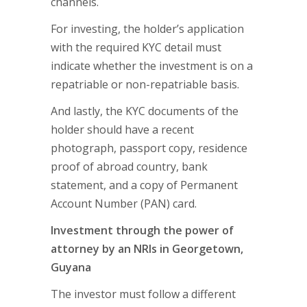
channels.
For investing, the holder’s application
with the required KYC detail must
indicate whether the investment is on a
repatriable or non-repatriable basis.
And lastly, the KYC documents of the
holder should have a recent
photograph, passport copy, residence
proof of abroad country, bank
statement, and a copy of Permanent
Account Number (PAN) card.
Investment through the power of
attorney by an NRIs in Georgetown,
Guyana
The investor must follow a different