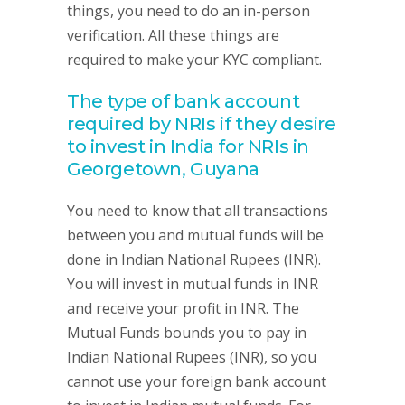
things, you need to do an in-person
verification. All these things are
required to make your KYC compliant.
The type of bank account
required by NRIs if they desire
to invest in India for NRIs in
Georgetown, Guyana
You need to know that all transactions
between you and mutual funds will be
done in Indian National Rupees (INR).
You will invest in mutual funds in INR
and receive your profit in INR. The
Mutual Funds bounds you to pay in
Indian National Rupees (INR), so you
cannot use your foreign bank account