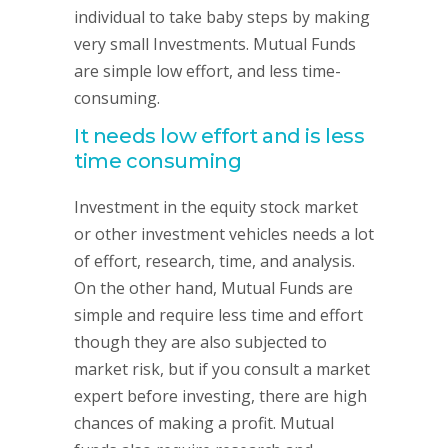
individual to take baby steps by making
very small Investments. Mutual Funds
are simple low effort, and less time-
consuming.
It needs low effort and is less
time consuming
Investment in the equity stock market
or other investment vehicles needs a lot
of effort, research, time, and analysis.
On the other hand, Mutual Funds are
simple and require less time and effort
though they are also subjected to
market risk, but if you consult a market
expert before investing, there are high
chances of making a profit. Mutual