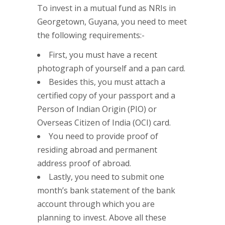
To invest in a mutual fund as NRIs in
Georgetown, Guyana, you need to meet
the following requirements:-
First, you must have a recent
photograph of yourself and a pan card.
Besides this, you must attach a
certified copy of your passport and a
Person of Indian Origin (PIO) or
Overseas Citizen of India (OCI) card.
You need to provide proof of
residing abroad and permanent
address proof of abroad.
Lastly, you need to submit one
month’s bank statement of the bank
account through which you are
planning to invest. Above all these