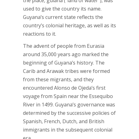
the place, guiana (“land of water”), was
used to give the country its name.
Guyana’s current state reflects the
country’s colonial heritage, as well as its
reactions to it.
The advent of people from Eurasia
around 35,000 years ago marked the
beginning of Guyana’s history. The
Carib and Arawak tribes were formed
from these migrants, and they
encountered Alonso de Ojeda’s first
voyage from Spain near the Essequibo
River in 1499. Guyana’s governance was
determined by the successive policies of
Spanish, French, Dutch, and British
immigrants in the subsequent colonial
era.