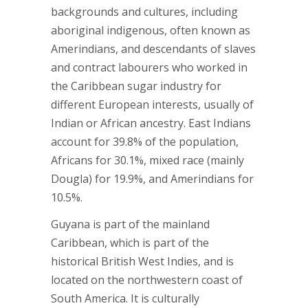
backgrounds and cultures, including
aboriginal indigenous, often known as
Amerindians, and descendants of slaves
and contract labourers who worked in
the Caribbean sugar industry for
different European interests, usually of
Indian or African ancestry. East Indians
account for 39.8% of the population,
Africans for 30.1%, mixed race (mainly
Dougla) for 19.9%, and Amerindians for
10.5%.
Guyana is part of the mainland
Caribbean, which is part of the
historical British West Indies, and is
located on the northwestern coast of
South America. It is culturally