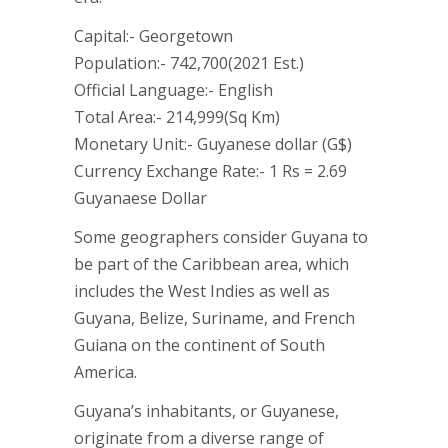
Capital:- Georgetown
Population:- 742,700(2021 Est.)
Official Language:- English
Total Area:- 214,999(Sq Km)
Monetary Unit:- Guyanese dollar (G$)
Currency Exchange Rate:- 1 Rs = 2.69
Guyanaese Dollar
Some geographers consider Guyana to
be part of the Caribbean area, which
includes the West Indies as well as
Guyana, Belize, Suriname, and French
Guiana on the continent of South
America.
Guyana’s inhabitants, or Guyanese,
originate from a diverse range of