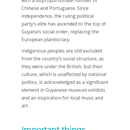
with a disproportionate number of
Chinese and Portuguese. Since
independence, the ruling political
party’s elite has ascended to the top of
Guyana’s social order, replacing the
European plantocracy.
Indigenous peoples are still excluded
from the country’s social structure, as
they were under the British, but their
culture, which is unaffected by national
politics, is acknowledged as a significant
element in Guyanese museum exhibits
and an inspiration for local music and
art.
Important things