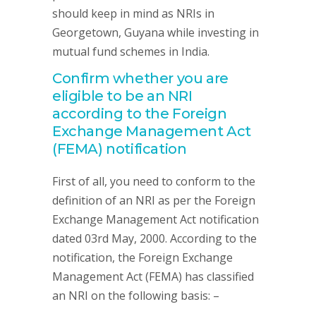
should keep in mind as NRIs in
Georgetown, Guyana while investing in
mutual fund schemes in India.
Confirm whether you are
eligible to be an NRI
according to the Foreign
Exchange Management Act
(FEMA) notification
First of all, you need to conform to the
definition of an NRI as per the Foreign
Exchange Management Act notification
dated 03rd May, 2000. According to the
notification, the Foreign Exchange
Management Act (FEMA) has classified
an NRI on the following basis: –