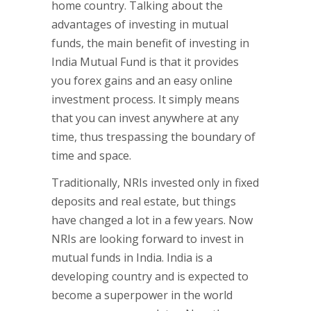
home country. Talking about the
advantages of investing in mutual
funds, the main benefit of investing in
India Mutual Fund is that it provides
you forex gains and an easy online
investment process. It simply means
that you can invest anywhere at any
time, thus trespassing the boundary of
time and space.
Traditionally, NRIs invested only in fixed
deposits and real estate, but things
have changed a lot in a few years. Now
NRIs are looking forward to invest in
mutual funds in India. India is a
developing country and is expected to
become a superpower in the world