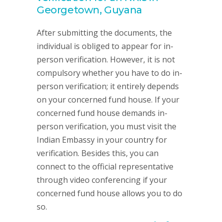
Georgetown, Guyana
After submitting the documents, the
individual is obliged to appear for in-
person verification. However, it is not
compulsory whether you have to do in-
person verification; it entirely depends
on your concerned fund house. If your
concerned fund house demands in-
person verification, you must visit the
Indian Embassy in your country for
verification. Besides this, you can
connect to the official representative
through video conferencing if your
concerned fund house allows you to do
so.