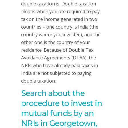
double taxation is. Double taxation
means when you are required to pay
tax on the income generated in two
countries – one country is India (the
country where you invested), and the
other one is the country of your
residence. Because of Double Tax
Avoidance Agreements (DTAA), the
NRIs who have already paid taxes in
India are not subjected to paying
double taxation.
Search about the
procedure to invest in
mutual funds by an
NRIs in
Georgetown,