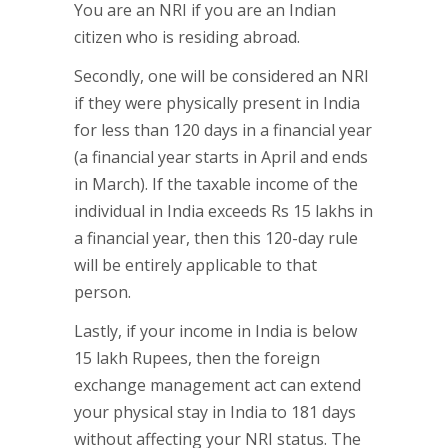
You are an NRI if you are an Indian
citizen who is residing abroad.
Secondly, one will be considered an NRI
if they were physically present in India
for less than 120 days in a financial year
(a financial year starts in April and ends
in March). If the taxable income of the
individual in India exceeds Rs 15 lakhs in
a financial year, then this 120-day rule
will be entirely applicable to that
person.
Lastly, if your income in India is below
15 lakh Rupees, then the foreign
exchange management act can extend
your physical stay in India to 181 days
without affecting your NRI status. The