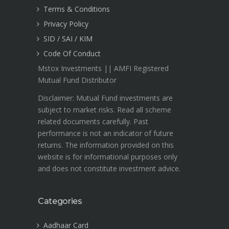
Terms & Conditions
Privacy Policy
SID / SAI / KIM
Code Of Conduct
Mstox Investments || AMFI Registered
Mutual Fund Distributor
Disclaimer: Mutual Fund investments are
subject to market risks. Read all scheme
related documents carefully. Past
performance is not an indicator of future
returns. The information provided on this
website is for informational purposes only
and does not constitute investment advice.
Categories
Aadhaar Card