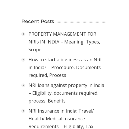
Recent Posts
PROPERTY MANAGEMENT FOR
NRIs IN INDIA – Meaning, Types,
Scope
How to start a business as an NRI
in India? – Procedure, Documents
required, Process
NRI loans against property in India
– Eligibility, documents required,
process, Benefits
NRI Insurance in India: Travel/
Health/ Medical Insurance
Requirements – Eligibility, Tax