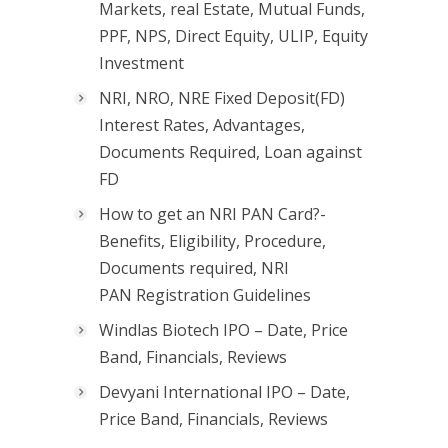
Markets, real Estate, Mutual Funds,
PPF, NPS, Direct Equity, ULIP, Equity
Investment
NRI, NRO, NRE Fixed Deposit(FD)
Interest Rates, Advantages,
Documents Required, Loan against
FD
How to get an NRI PAN Card?-
Benefits, Eligibility, Procedure,
Documents required, NRI
PAN Registration Guidelines
Windlas Biotech IPO – Date, Price
Band, Financials, Reviews
Devyani International IPO – Date,
Price Band, Financials, Reviews