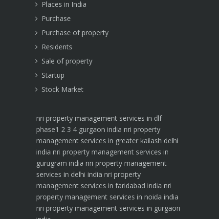
Places in India
Purchase
Purchase of property
Residents
Sale of property
Startup
Stock Market
nri property management services in dlf
phase1 2 3 4 gurgaon india
nri property
management services in greater kailash delhi
india
nri property management services in
gurugram india
nri property management
services in delhi india
nri property
management services in faridabad india
nri
property management services in noida india
nri property management services in gurgaon