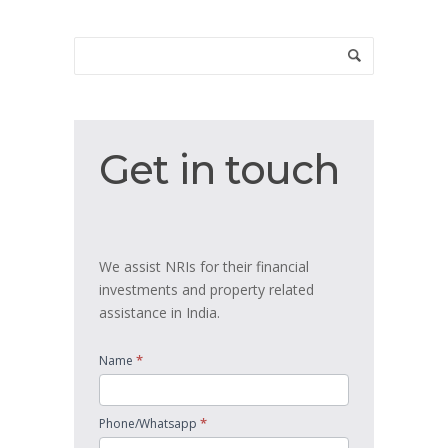
Get
Get in touch
in
touch
We assist NRIs for their financial
investments and property related
assistance in India.
*
Name
*
Phone/Whatsapp