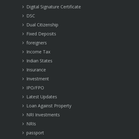
Digital Signature Certificate
DSC
Dual Citizenship
Fixed Deposits
foreigners
Income Tax
Indian States
Insurance
Investment
IPO/FPO
Latest Updates
Loan Against Property
NRI Investments
NRIs
passport