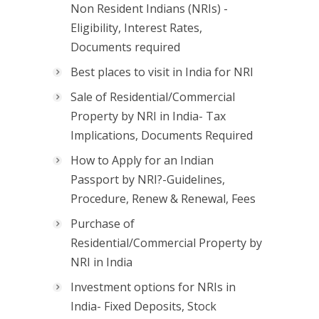
Non Resident Indians (NRIs) -
Eligibility, Interest Rates,
Documents required
Best places to visit in India for NRI
Sale of Residential/Commercial
Property by NRI in India- Tax
Implications, Documents Required
How to Apply for an Indian
Passport by NRI?-Guidelines,
Procedure, Renew & Renewal, Fees
Purchase of
Residential/Commercial Property by
NRI in India
Investment options for NRIs in
India- Fixed Deposits, Stock