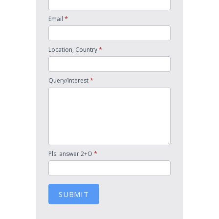
*
Email
*
Location, Country
*
Query/Interest
*
Pls. answer 2+O
SUBMIT