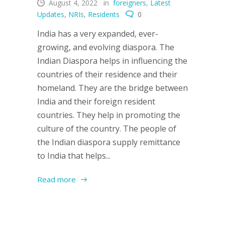
August 4, 2022
in
foreigners
,
Latest
Updates
,
NRIs
,
Residents
0
India has a very expanded, ever-
growing, and evolving diaspora. The
Indian Diaspora helps in influencing the
countries of their residence and their
homeland. They are the bridge between
India and their foreign resident
countries. They help in promoting the
culture of the country. The people of
the Indian diaspora supply remittance
to India that helps...
Read more