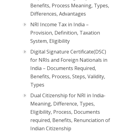
Benefits, Process Meaning, Types,
Differences, Advantages
NRI Income Tax in India –
Provision, Definition, Taxation
System, Eligibility
Digital Signature Certificate(DSC)
for NRIs and Foreign Nationals in
India – Documents Required,
Benefits, Process, Steps, Validity,
Types
Dual Citizenship for NRI in India-
Meaning, Difference, Types,
Eligibility, Process, Documents
required, Benefits, Renunciation of
Indian Citizenship