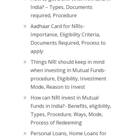
India? – Types, Documents
required, Procedure
Aadhaar Card for NRIs-
Importance, Eligibility Criteria,
Documents Required, Process to
apply
Things NRI should keep in mind
when investing in Mutual Funds-
procedure, Eligibility, Investment
Mode, Reason to Invest
How can NRI invest in Mutual
Funds in India?- Benefits, eligibility,
Types, Procedure, Ways, Mode,
Process of Redeeming
Personal Loans, Home Loans for