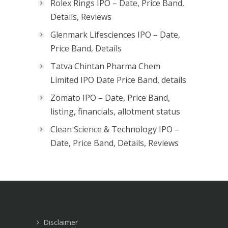
Rolex Rings IPO – Date, Price Band,
Details, Reviews
Glenmark Lifesciences IPO – Date,
Price Band, Details
Tatva Chintan Pharma Chem
Limited IPO Date Price Band, details
Zomato IPO – Date, Price Band,
listing, financials, allotment status
Clean Science & Technology IPO –
Date, Price Band, Details, Reviews
Disclaimer