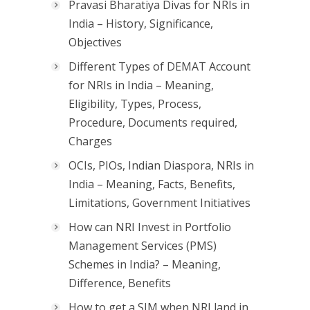
Pravasi Bharatiya Divas for NRIs in
India – History, Significance,
Objectives
Different Types of DEMAT Account
for NRIs in India – Meaning,
Eligibility, Types, Process,
Procedure, Documents required,
Charges
OCIs, PIOs, Indian Diaspora, NRIs in
India – Meaning, Facts, Benefits,
Limitations, Government Initiatives
How can NRI Invest in Portfolio
Management Services (PMS)
Schemes in India? – Meaning,
Difference, Benefits
How to get a SIM when NRI land in