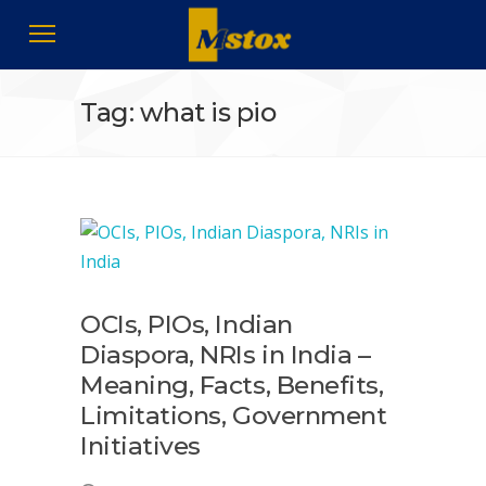
Tag: what is pio
OCIs, PIOs, Indian
Diaspora, NRIs in India –
Meaning, Facts, Benefits,
Limitations, Government
Initiatives