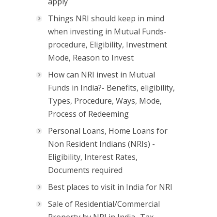
apply
Things NRI should keep in mind
when investing in Mutual Funds-
procedure, Eligibility, Investment
Mode, Reason to Invest
How can NRI invest in Mutual
Funds in India?- Benefits, eligibility,
Types, Procedure, Ways, Mode,
Process of Redeeming
Personal Loans, Home Loans for
Non Resident Indians (NRIs) -
Eligibility, Interest Rates,
Documents required
Best places to visit in India for NRI
Sale of Residential/Commercial