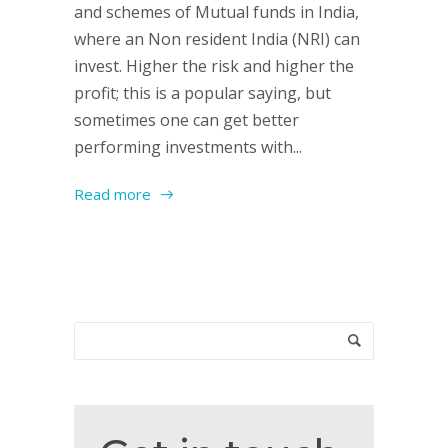
and schemes of Mutual funds in India,
where an Non resident India (NRI) can
invest. Higher the risk and higher the
profit; this is a popular saying, but
sometimes one can get better
performing investments with...
Read more
Get