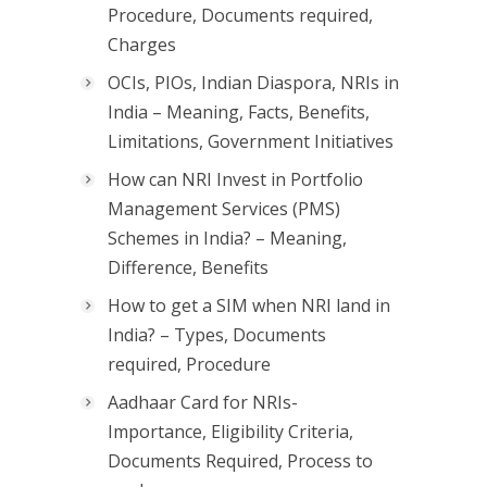
Procedure, Documents required,
Charges
OCIs, PIOs, Indian Diaspora, NRIs in
India – Meaning, Facts, Benefits,
Limitations, Government Initiatives
How can NRI Invest in Portfolio
Management Services (PMS)
Schemes in India? – Meaning,
Difference, Benefits
How to get a SIM when NRI land in
India? – Types, Documents
required, Procedure
Aadhaar Card for NRIs-
Importance, Eligibility Criteria,
Documents Required, Process to