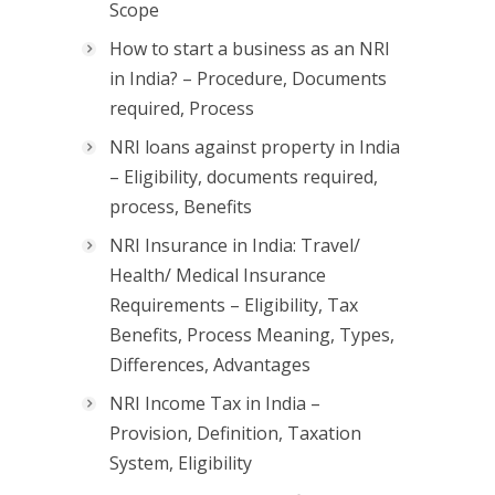
Scope
How to start a business as an NRI
in India? – Procedure, Documents
required, Process
NRI loans against property in India
– Eligibility, documents required,
process, Benefits
NRI Insurance in India: Travel/
Health/ Medical Insurance
Requirements – Eligibility, Tax
Benefits, Process Meaning, Types,
Differences, Advantages
NRI Income Tax in India –
Provision, Definition, Taxation
System, Eligibility