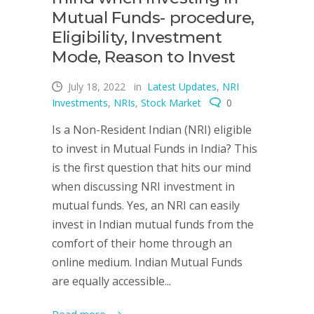
Mutual Funds- procedure,
Eligibility, Investment
Mode, Reason to Invest
July 18, 2022
in
Latest Updates
,
NRI
Investments
,
NRIs
,
Stock Market
0
Is a Non-Resident Indian (NRI) eligible
to invest in Mutual Funds in India? This
is the first question that hits our mind
when discussing NRI investment in
mutual funds. Yes, an NRI can easily
invest in Indian mutual funds from the
comfort of their home through an
online medium. Indian Mutual Funds
are equally accessible...