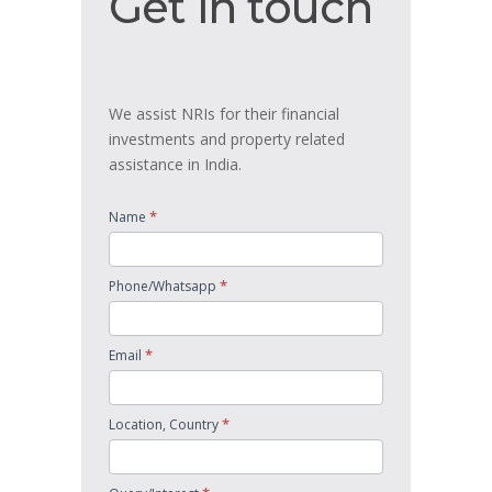
Get in touch
in
touch
We assist NRIs for their financial
investments and property related
assistance in India.
*
Name
*
Phone/Whatsapp
*
Email
*
Location, Country