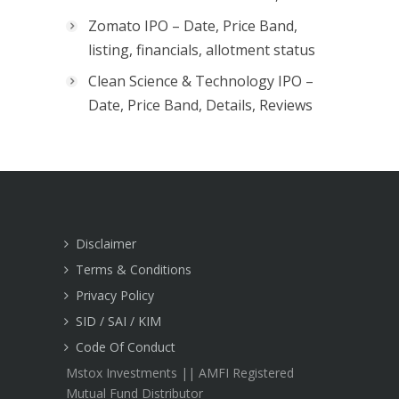
Zomato IPO – Date, Price Band,
listing, financials, allotment status
Clean Science & Technology IPO –
Date, Price Band, Details, Reviews
Disclaimer
Terms & Conditions
Privacy Policy
SID / SAI / KIM
Code Of Conduct
Mstox Investments || AMFI Registered
Mutual Fund Distributor