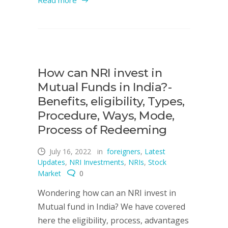
Read more
How can NRI invest in
Mutual Funds in India?-
Benefits, eligibility, Types,
Procedure, Ways, Mode,
Process of Redeeming
July 16, 2022
in
foreigners
,
Latest
Updates
,
NRI Investments
,
NRIs
,
Stock
Market
0
Wondering how can an NRI invest in
Mutual fund in India? We have covered
here the eligibility, process, advantages