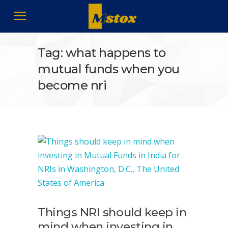
Tag: what happens to
mutual funds when you
become nri
Things NRI should keep in
mind when investing in