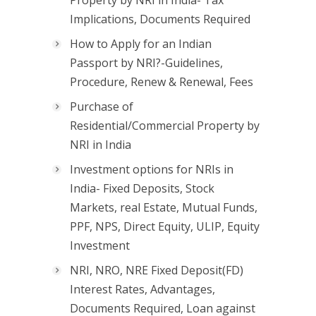
Property by NRI in India- Tax
Implications, Documents Required
How to Apply for an Indian
Passport by NRI?-Guidelines,
Procedure, Renew & Renewal, Fees
Purchase of
Residential/Commercial Property by
NRI in India
Investment options for NRIs in
India- Fixed Deposits, Stock
Markets, real Estate, Mutual Funds,
PPF, NPS, Direct Equity, ULIP, Equity
Investment
NRI, NRO, NRE Fixed Deposit(FD)
Interest Rates, Advantages,
Documents Required, Loan against