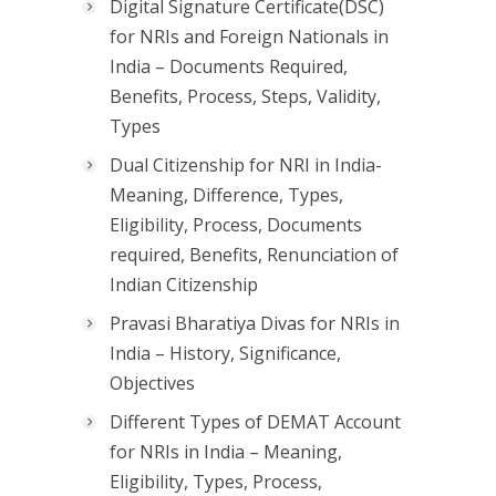
Digital Signature Certificate(DSC)
for NRIs and Foreign Nationals in
India – Documents Required,
Benefits, Process, Steps, Validity,
Types
Dual Citizenship for NRI in India-
Meaning, Difference, Types,
Eligibility, Process, Documents
required, Benefits, Renunciation of
Indian Citizenship
Pravasi Bharatiya Divas for NRIs in
India – History, Significance,
Objectives
Different Types of DEMAT Account
for NRIs in India – Meaning,
Eligibility, Types, Process,