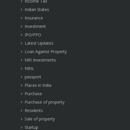
Income Tax
Indian States
Insurance
Investment
IPO/FPO
Latest Updates
Loan Against Property
NRI Investments
NRIs
passport
Places in India
Purchase
Purchase of property
Residents
Sale of property
Startup