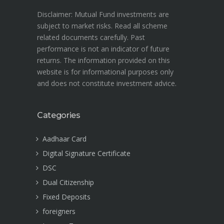
Disclaimer: Mutual Fund investments are
subject to market risks. Read all scheme
related documents carefully. Past
performance is not an indicator of future
returns. The information provided on this
website is for informational purposes only
and does not constitute investment advice.
Categories
Aadhaar Card
Digital Signature Certificate
DSC
Dual Citizenship
Fixed Deposits
foreigners