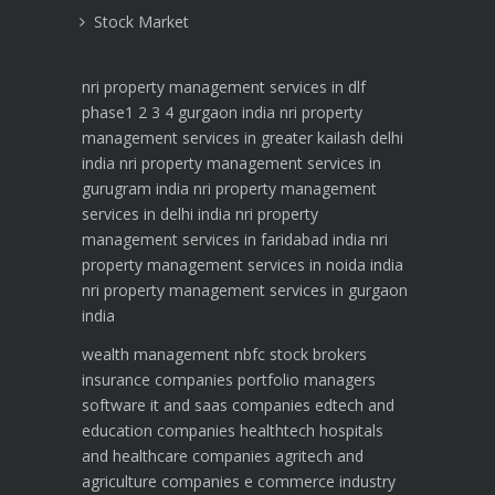
Stock Market
nri property management services in dlf
phase1 2 3 4 gurgaon india
nri property
management services in greater kailash delhi
india
nri property management services in
gurugram india
nri property management
services in delhi india
nri property
management services in faridabad india
nri
property management services in noida india
nri property management services in gurgaon
india
wealth management
nbfc
stock brokers
insurance companies
portfolio managers
software it and saas companies
edtech and
education companies
healthtech hospitals
and healthcare companies
agritech and
agriculture companies
e commerce industry