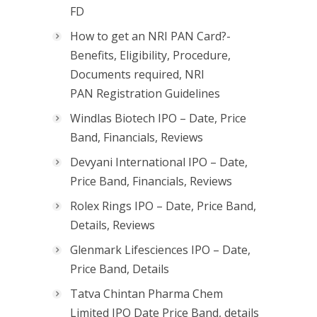
FD
How to get an NRI PAN Card?-
Benefits, Eligibility, Procedure,
Documents required, NRI
PAN Registration Guidelines
Windlas Biotech IPO – Date, Price
Band, Financials, Reviews
Devyani International IPO – Date,
Price Band, Financials, Reviews
Rolex Rings IPO – Date, Price Band,
Details, Reviews
Glenmark Lifesciences IPO – Date,
Price Band, Details
Tatva Chintan Pharma Chem
Limited IPO Date Price Band, details