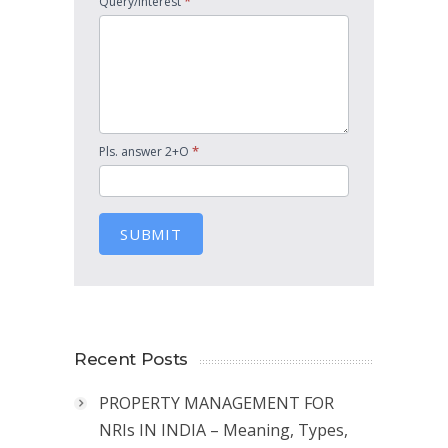
*
Query/Interest
*
Pls. answer 2+O
SUBMIT
Recent Posts
PROPERTY MANAGEMENT FOR
NRIs IN INDIA – Meaning, Types,