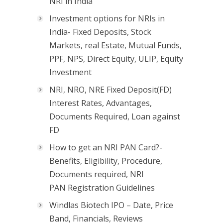
NRI in India
Investment options for NRIs in
India- Fixed Deposits, Stock
Markets, real Estate, Mutual Funds,
PPF, NPS, Direct Equity, ULIP, Equity
Investment
NRI, NRO, NRE Fixed Deposit(FD)
Interest Rates, Advantages,
Documents Required, Loan against
FD
How to get an NRI PAN Card?-
Benefits, Eligibility, Procedure,
Documents required, NRI
PAN Registration Guidelines
Windlas Biotech IPO – Date, Price
Band, Financials, Reviews