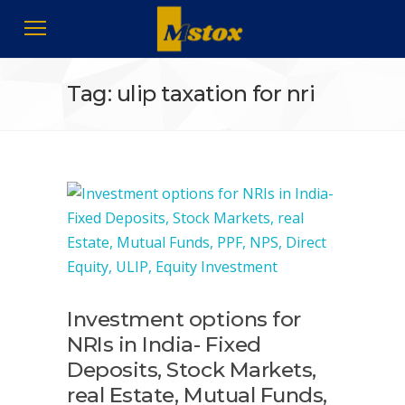
Tag: ulip taxation for nri
Investment options for
NRIs in India- Fixed
Deposits, Stock Markets,
real Estate, Mutual Funds,