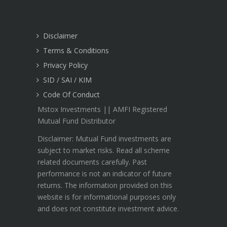
Disclaimer
Terms & Conditions
Privacy Policy
SID / SAI / KIM
Code Of Conduct
Mstox Investments || AMFI Registered
Mutual Fund Distributor
Disclaimer: Mutual Fund investments are
subject to market risks. Read all scheme
related documents carefully. Past
performance is not an indicator of future
returns. The information provided on this
website is for informational purposes only
and does not constitute investment advice.