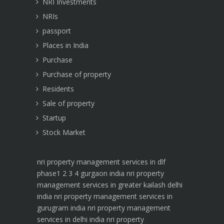
NRI Investments
NRIs
passport
Places in India
Purchase
Purchase of property
Residents
Sale of property
Startup
Stock Market
nri property management services in dlf
phase1 2 3 4 gurgaon india
nri property
management services in greater kailash delhi
india
nri property management services in
gurugram india
nri property management
services in delhi india
nri property