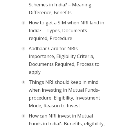
Schemes in India? – Meaning,
Difference, Benefits
How to get a SIM when NRI land in
India? – Types, Documents
required, Procedure
Aadhaar Card for NRIs-
Importance, Eligibility Criteria,
Documents Required, Process to
apply
Things NRI should keep in mind
when investing in Mutual Funds-
procedure, Eligibility, Investment
Mode, Reason to Invest
How can NRI invest in Mutual
Funds in India?- Benefits, eligibility,