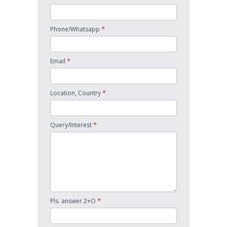
*
Phone/Whatsapp
*
Email
*
Location, Country
*
Query/Interest
*
Pls. answer 2+O