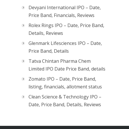
Devyani International IPO – Date,
Price Band, Financials, Reviews
Rolex Rings IPO – Date, Price Band,
Details, Reviews
Glenmark Lifesciences IPO – Date,
Price Band, Details
Tatva Chintan Pharma Chem
Limited IPO Date Price Band, details
Zomato IPO – Date, Price Band,
listing, financials, allotment status
Clean Science & Technology IPO –
Date, Price Band, Details, Reviews