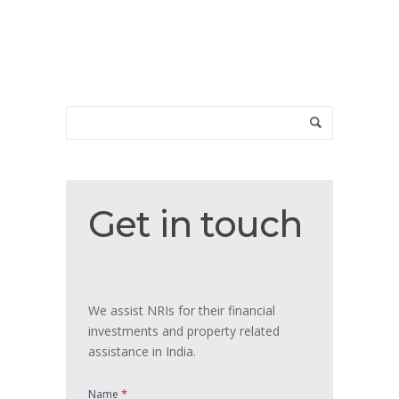
Get
Get in touch
in
touch
We assist NRIs for their financial
investments and property related
assistance in India.
*
Name