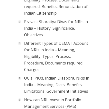
Eligibility, Process, Documents
required, Benefits, Renunciation of
Indian Citizenship
Pravasi Bharatiya Divas for NRIs in
India – History, Significance,
Objectives
Different Types of DEMAT Account
for NRIs in India – Meaning,
Eligibility, Types, Process,
Procedure, Documents required,
Charges
OCIs, PIOs, Indian Diaspora, NRIs in
India – Meaning, Facts, Benefits,
Limitations, Government Initiatives
How can NRI Invest in Portfolio
Management Services (PMS)