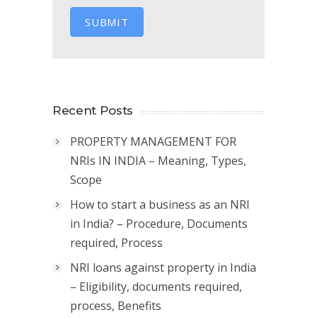
SUBMIT
Recent Posts
PROPERTY MANAGEMENT FOR
NRIs IN INDIA – Meaning, Types,
Scope
How to start a business as an NRI
in India? – Procedure, Documents
required, Process
NRI loans against property in India
– Eligibility, documents required,
process, Benefits