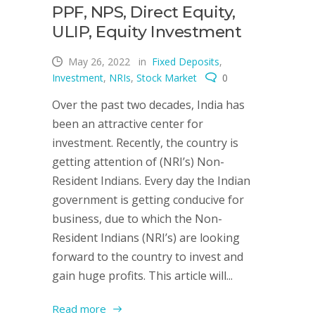
PPF, NPS, Direct Equity,
ULIP, Equity Investment
May 26, 2022
in
Fixed Deposits
,
Investment
,
NRIs
,
Stock Market
0
Over the past two decades, India has
been an attractive center for
investment. Recently, the country is
getting attention of (NRI’s) Non-
Resident Indians. Every day the Indian
government is getting conducive for
business, due to which the Non-
Resident Indians (NRI’s) are looking
forward to the country to invest and
gain huge profits. This article will...
Read more