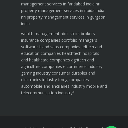
management services in faridabad india
nri
property management services in noida india
nri property management services in gurgaon
india
wealth management
nbfc
stock brokers
insurance companies
portfolio managers
software it and saas companies
edtech and
education companies
healthtech hospitals
and healthcare companies
agritech and
agriculture companies
e commerce industry
gaming industry
consumer durables and
electronics industry
fmcg companies
automobile and ancillaries industry
mobile and
telecommunication industry
*