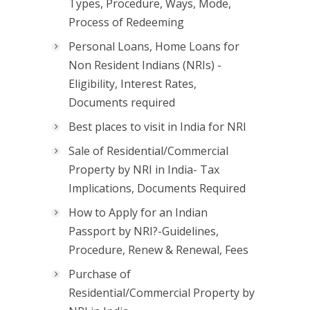
Types, Procedure, Ways, Mode,
Process of Redeeming
Personal Loans, Home Loans for
Non Resident Indians (NRIs) -
Eligibility, Interest Rates,
Documents required
Best places to visit in India for NRI
Sale of Residential/Commercial
Property by NRI in India- Tax
Implications, Documents Required
How to Apply for an Indian
Passport by NRI?-Guidelines,
Procedure, Renew & Renewal, Fees
Purchase of
Residential/Commercial Property by