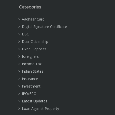
Categories
Aadhaar Card
Digital Signature Certificate
DSC
Dual Citizenship
Fixed Deposits
foreigners
Income Tax
Indian States
Insurance
Investment
IPO/FPO
Latest Updates
Loan Against Property