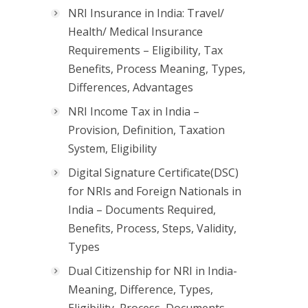
NRI Insurance in India: Travel/
Health/ Medical Insurance
Requirements – Eligibility, Tax
Benefits, Process Meaning, Types,
Differences, Advantages
NRI Income Tax in India –
Provision, Definition, Taxation
System, Eligibility
Digital Signature Certificate(DSC)
for NRIs and Foreign Nationals in
India – Documents Required,
Benefits, Process, Steps, Validity,
Types
Dual Citizenship for NRI in India-
Meaning, Difference, Types,