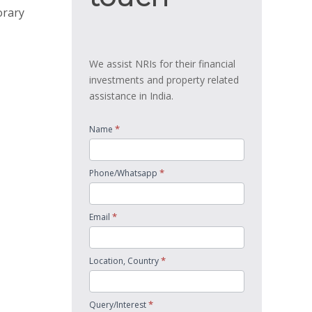
orary
We assist NRIs for their financial
investments and property related
assistance in India.
*
Name
*
Phone/Whatsapp
*
Email
*
Location, Country
*
Query/Interest