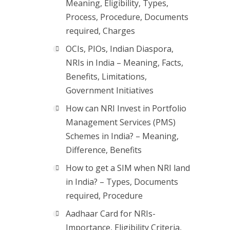
Meaning, Eligibility, Types,
Process, Procedure, Documents
required, Charges
OCIs, PIOs, Indian Diaspora,
NRIs in India – Meaning, Facts,
Benefits, Limitations,
Government Initiatives
How can NRI Invest in Portfolio
Management Services (PMS)
Schemes in India? – Meaning,
Difference, Benefits
How to get a SIM when NRI land
in India? – Types, Documents
required, Procedure
Aadhaar Card for NRIs-
Importance, Eligibility Criteria,