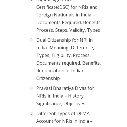
Certificate(DSC) for NRIs and
Foreign Nationals in India –
Documents Required, Benefits,
Process, Steps, Validity, Types
Dual Citizenship for NRI in
India- Meaning, Difference,
Types, Eligibility, Process,
Documents required, Benefits,
Renunciation of Indian
Citizenship
Pravasi Bharatiya Divas for
NRIs in India – History,
Significance, Objectives
Different Types of DEMAT
Account for NRIs in India –