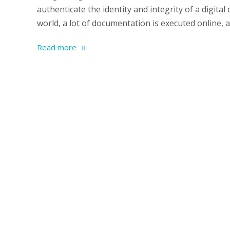
authenticate the identity and integrity of a digit
world, a lot of documentation is executed online,
Read more