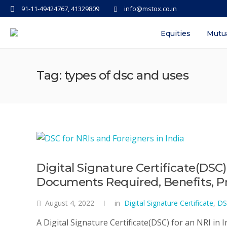
91-11-49424767, 41329809
info@mstox.co.in
Equities
Mutu
Tag: types of dsc and uses
Digital Signature Certificate(DSC)
Documents Required, Benefits, Pro
August 4, 2022
in
Digital Signature Certificate
,
DS
A Digital Signature Certificate(DSC) for an NRI in In