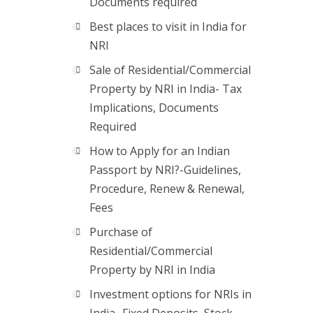
Documents required
Best places to visit in India for
NRI
Sale of Residential/Commercial
Property by NRI in India- Tax
Implications, Documents
Required
How to Apply for an Indian
Passport by NRI?-Guidelines,
Procedure, Renew & Renewal,
Fees
Purchase of
Residential/Commercial
Property by NRI in India
Investment options for NRIs in