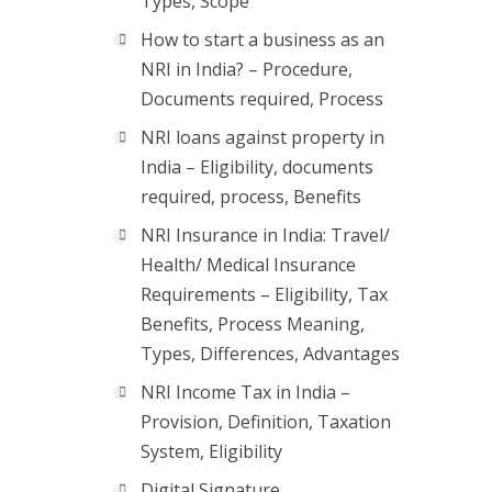
Types, Scope
How to start a business as an
NRI in India? – Procedure,
Documents required, Process
NRI loans against property in
India – Eligibility, documents
required, process, Benefits
NRI Insurance in India: Travel/
Health/ Medical Insurance
Requirements – Eligibility, Tax
Benefits, Process Meaning,
Types, Differences, Advantages
NRI Income Tax in India –
Provision, Definition, Taxation
System, Eligibility
Digital Signature