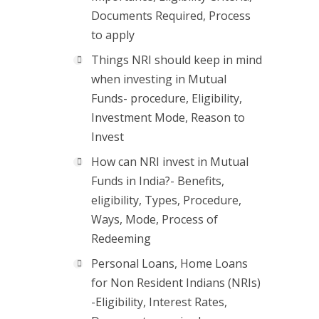
Documents Required, Process
to apply
Things NRI should keep in mind
when investing in Mutual
Funds- procedure, Eligibility,
Investment Mode, Reason to
Invest
How can NRI invest in Mutual
Funds in India?- Benefits,
eligibility, Types, Procedure,
Ways, Mode, Process of
Redeeming
Personal Loans, Home Loans
for Non Resident Indians (NRIs)
-Eligibility, Interest Rates,