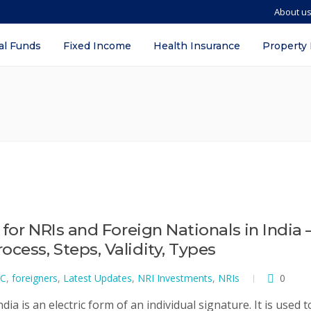
About u
al Funds
Fixed Income
Health Insurance
Property
 for NRIs and Foreign Nationals in India 
cess, Steps, Validity, Types
C
,
foreigners
,
Latest Updates
,
NRI Investments
,
NRIs
0
dia is an electric form of an individual signature. It is used t