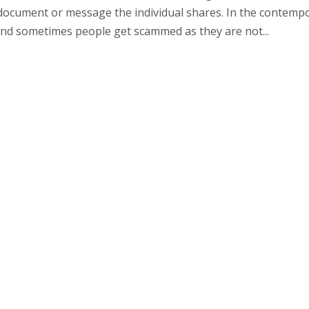
al document or message the individual shares. In the contemp
 and sometimes people get scammed as they are not...