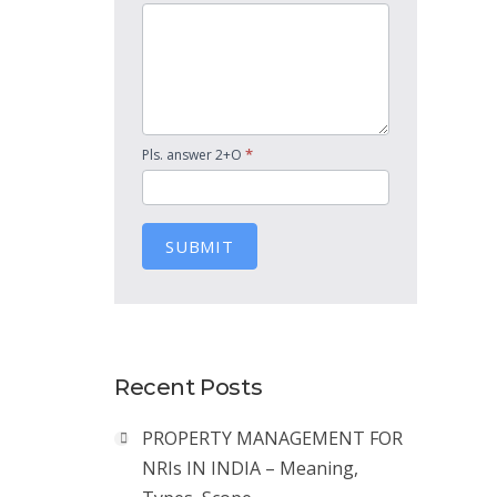
*
Pls. answer 2+O
SUBMIT
Recent Posts
PROPERTY MANAGEMENT FOR
NRIs IN INDIA – Meaning,