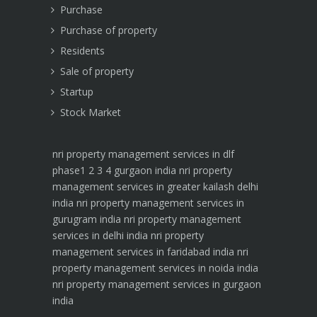
Purchase
Purchase of property
Residents
Sale of property
Startup
Stock Market
nri property management services in dlf
phase1 2 3 4 gurgaon india
nri property
management services in greater kailash delhi
india
nri property management services in
gurugram india
nri property management
services in delhi india
nri property
management services in faridabad india
nri
property management services in noida india
nri property management services in gurgaon
india