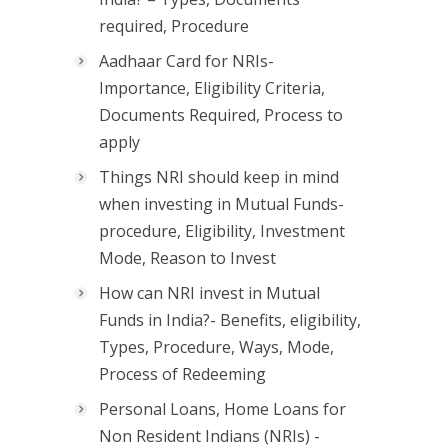
required, Procedure
Aadhaar Card for NRIs-
Importance, Eligibility Criteria,
Documents Required, Process to
apply
Things NRI should keep in mind
when investing in Mutual Funds-
procedure, Eligibility, Investment
Mode, Reason to Invest
How can NRI invest in Mutual
Funds in India?- Benefits, eligibility,
Types, Procedure, Ways, Mode,
Process of Redeeming
Personal Loans, Home Loans for
Non Resident Indians (NRIs) -