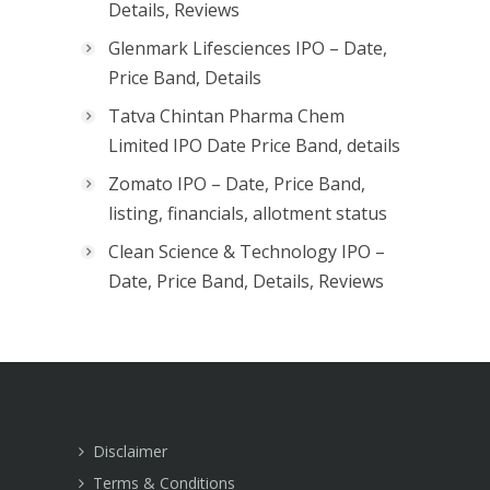
Details, Reviews
Glenmark Lifesciences IPO – Date,
Price Band, Details
Tatva Chintan Pharma Chem
Limited IPO Date Price Band, details
Zomato IPO – Date, Price Band,
listing, financials, allotment status
Clean Science & Technology IPO –
Date, Price Band, Details, Reviews
Disclaimer
Terms & Conditions