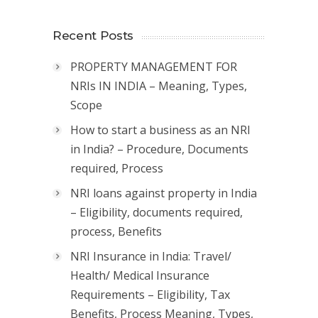
Recent Posts
PROPERTY MANAGEMENT FOR
NRIs IN INDIA – Meaning, Types,
Scope
How to start a business as an NRI
in India? – Procedure, Documents
required, Process
NRI loans against property in India
– Eligibility, documents required,
process, Benefits
NRI Insurance in India: Travel/
Health/ Medical Insurance
Requirements – Eligibility, Tax
Benefits, Process Meaning, Types,