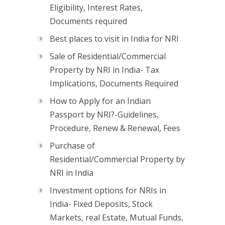
Eligibility, Interest Rates,
Documents required
Best places to visit in India for NRI
Sale of Residential/Commercial
Property by NRI in India- Tax
Implications, Documents Required
How to Apply for an Indian
Passport by NRI?-Guidelines,
Procedure, Renew & Renewal, Fees
Purchase of
Residential/Commercial Property by
NRI in India
Investment options for NRIs in
India- Fixed Deposits, Stock
Markets, real Estate, Mutual Funds,