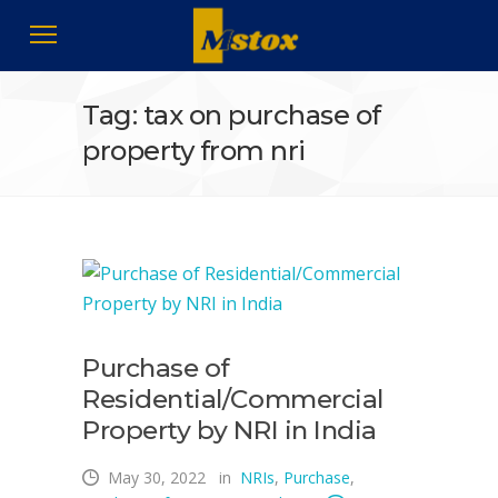
Tag: tax on purchase of
property from nri
Purchase of
Residential/Commercial
Property by NRI in India
May 30, 2022
in
NRIs
,
Purchase
,