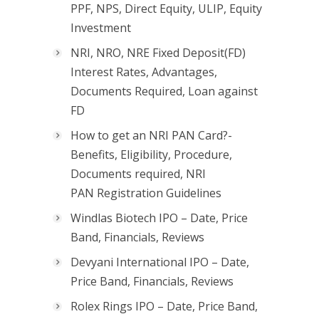
PPF, NPS, Direct Equity, ULIP, Equity
Investment
NRI, NRO, NRE Fixed Deposit(FD)
Interest Rates, Advantages,
Documents Required, Loan against
FD
How to get an NRI PAN Card?-
Benefits, Eligibility, Procedure,
Documents required, NRI
PAN Registration Guidelines
Windlas Biotech IPO – Date, Price
Band, Financials, Reviews
Devyani International IPO – Date,
Price Band, Financials, Reviews
Rolex Rings IPO – Date, Price Band,