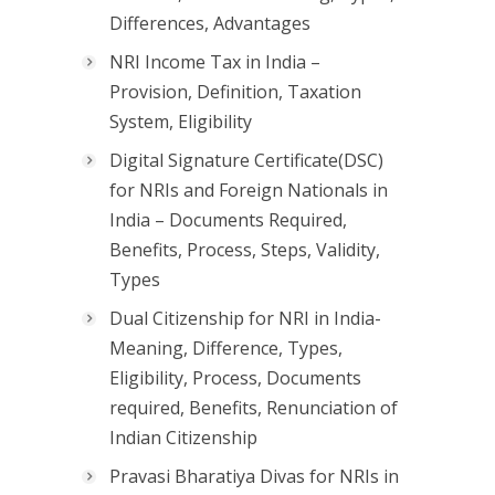
Differences, Advantages
NRI Income Tax in India –
Provision, Definition, Taxation
System, Eligibility
Digital Signature Certificate(DSC)
for NRIs and Foreign Nationals in
India – Documents Required,
Benefits, Process, Steps, Validity,
Types
Dual Citizenship for NRI in India-
Meaning, Difference, Types,
Eligibility, Process, Documents
required, Benefits, Renunciation of
Indian Citizenship
Pravasi Bharatiya Divas for NRIs in