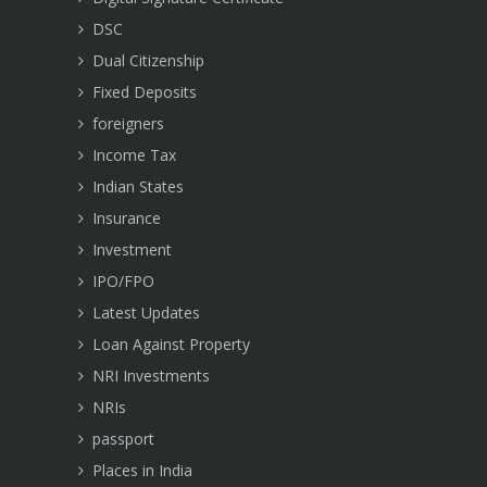
DSC
Dual Citizenship
Fixed Deposits
foreigners
Income Tax
Indian States
Insurance
Investment
IPO/FPO
Latest Updates
Loan Against Property
NRI Investments
NRIs
passport
Places in India