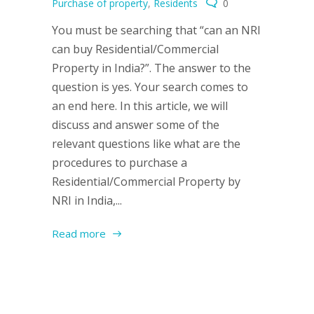
Purchase of property
,
Residents
0
You must be searching that “can an NRI
can buy Residential/Commercial
Property in India?”. The answer to the
question is yes. Your search comes to
an end here. In this article, we will
discuss and answer some of the
relevant questions like what are the
procedures to purchase a
Residential/Commercial Property by
NRI in India,...
Read more