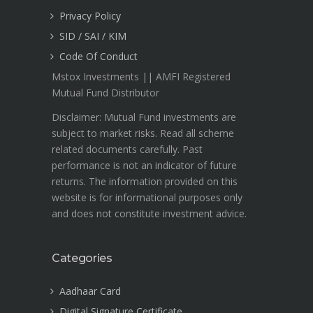
Privacy Policy
SID / SAI / KIM
Code Of Conduct
Mstox Investments || AMFI Registered
Mutual Fund Distributor
Disclaimer: Mutual Fund investments are
subject to market risks. Read all scheme
related documents carefully. Past
performance is not an indicator of future
returns. The information provided on this
website is for informational purposes only
and does not constitute investment advice.
Categories
Aadhaar Card
Digital Signature Certificate