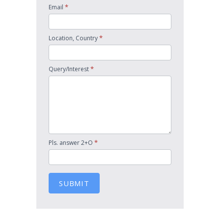
*
Email
*
Location, Country
*
Query/Interest
*
Pls. answer 2+O
SUBMIT