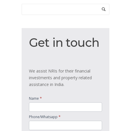
Get
Get in touch
in
touch
We assist NRIs for their financial
investments and property related
assistance in India.
*
Name
*
Phone/Whatsapp