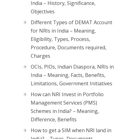
India – History, Significance,
Objectives
Different Types of DEMAT Account
for NRIs in India – Meaning,
Eligibility, Types, Process,
Procedure, Documents required,
Charges
OCIs, PIOs, Indian Diaspora, NRIs in
India – Meaning, Facts, Benefits,
Limitations, Government Initiatives
How can NRI Invest in Portfolio
Management Services (PMS)
Schemes in India? – Meaning,
Difference, Benefits
How to get a SIM when NRI land in
India? – Types, Documents