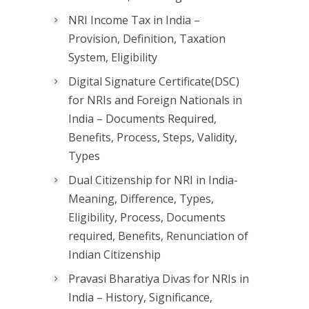
NRI Income Tax in India –
Provision, Definition, Taxation
System, Eligibility
Digital Signature Certificate(DSC)
for NRIs and Foreign Nationals in
India – Documents Required,
Benefits, Process, Steps, Validity,
Types
Dual Citizenship for NRI in India-
Meaning, Difference, Types,
Eligibility, Process, Documents
required, Benefits, Renunciation of
Indian Citizenship
Pravasi Bharatiya Divas for NRIs in
India – History, Significance,