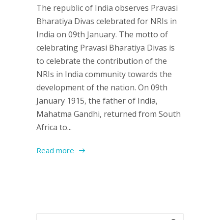
The republic of India observes Pravasi
Bharatiya Divas celebrated for NRIs in
India on 09th January. The motto of
celebrating Pravasi Bharatiya Divas is
to celebrate the contribution of the
NRIs in India community towards the
development of the nation. On 09th
January 1915, the father of India,
Mahatma Gandhi, returned from South
Africa to...
Read more