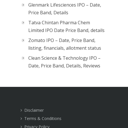
Glenmark Lifesciences IPO – Date,
Price Band, Details
Tatva Chintan Pharma Chem
Limited IPO Date Price Band, details
Zomato IPO – Date, Price Band,
listing, financials, allotment status
Clean Science & Technology IPO –
Date, Price Band, Details, Reviews
Disclaimer
Terms & Conditions
Privacy Policy