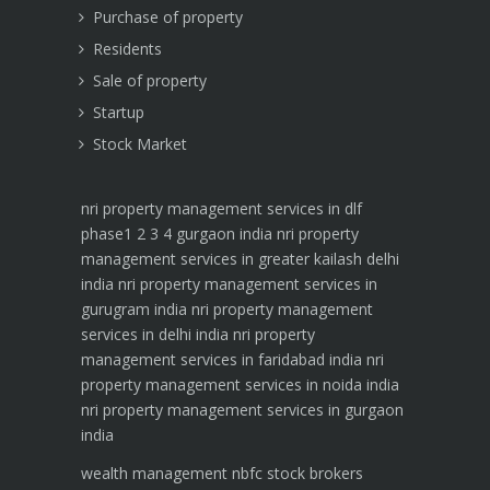
Purchase of property
Residents
Sale of property
Startup
Stock Market
nri property management services in dlf
phase1 2 3 4 gurgaon india
nri property
management services in greater kailash delhi
india
nri property management services in
gurugram india
nri property management
services in delhi india
nri property
management services in faridabad india
nri
property management services in noida india
nri property management services in gurgaon
india
wealth management
nbfc
stock brokers