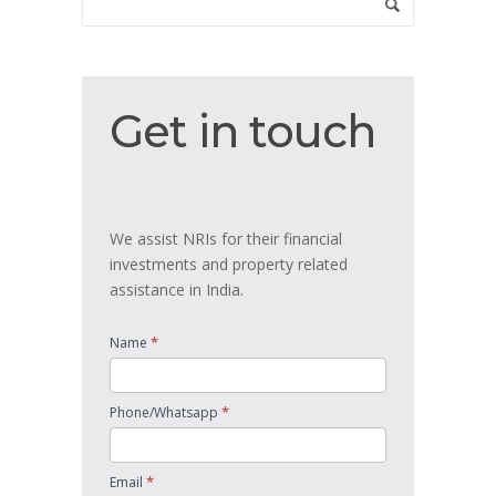
Get
Get in touch
in
touch
We assist NRIs for their financial
investments and property related
assistance in India.
*
Name
*
Phone/Whatsapp
*
Email