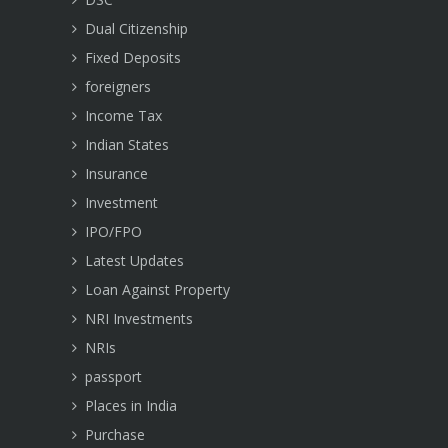
Dual Citizenship
Fixed Deposits
foreigners
Income Tax
Indian States
Insurance
Investment
IPO/FPO
Latest Updates
Loan Against Property
NRI Investments
NRIs
passport
Places in India
Purchase