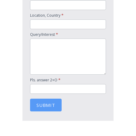
*
Location, Country
*
Query/Interest
*
Pls. answer 2+O
SUBMIT