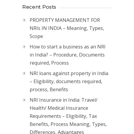
Recent Posts
PROPERTY MANAGEMENT FOR
NRIs IN INDIA – Meaning, Types,
Scope
How to start a business as an NRI
in India? – Procedure, Documents
required, Process
NRI loans against property in India
– Eligibility, documents required,
process, Benefits
NRI Insurance in India: Travel/
Health/ Medical Insurance
Requirements – Eligibility, Tax
Benefits, Process Meaning, Types,
Differences, Advantages