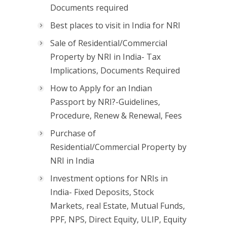
Documents required
Best places to visit in India for NRI
Sale of Residential/Commercial
Property by NRI in India- Tax
Implications, Documents Required
How to Apply for an Indian
Passport by NRI?-Guidelines,
Procedure, Renew & Renewal, Fees
Purchase of
Residential/Commercial Property by
NRI in India
Investment options for NRIs in
India- Fixed Deposits, Stock
Markets, real Estate, Mutual Funds,
PPF, NPS, Direct Equity, ULIP, Equity