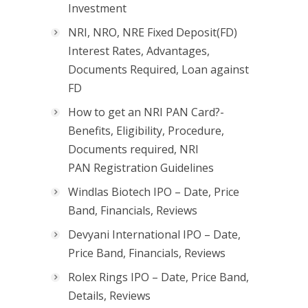
Investment
NRI, NRO, NRE Fixed Deposit(FD)
Interest Rates, Advantages,
Documents Required, Loan against
FD
How to get an NRI PAN Card?-
Benefits, Eligibility, Procedure,
Documents required, NRI
PAN Registration Guidelines
Windlas Biotech IPO – Date, Price
Band, Financials, Reviews
Devyani International IPO – Date,
Price Band, Financials, Reviews
Rolex Rings IPO – Date, Price Band,
Details, Reviews