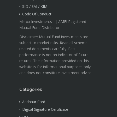
SID / SAI / KIM
Code Of Conduct
Mstox Investments || AMFI Registered
Mutual Fund Distributor
Disclaimer: Mutual Fund investments are
subject to market risks. Read all scheme
related documents carefully. Past
performance is not an indicator of future
returns. The information provided on this
website is for informational purposes only
and does not constitute investment advice.
Categories
Aadhaar Card
Digital Signature Certificate
DSC