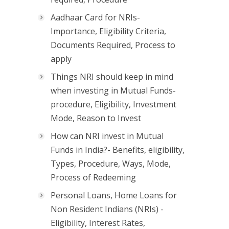
Aadhaar Card for NRIs-
Importance, Eligibility Criteria,
Documents Required, Process to
apply
Things NRI should keep in mind
when investing in Mutual Funds-
procedure, Eligibility, Investment
Mode, Reason to Invest
How can NRI invest in Mutual
Funds in India?- Benefits, eligibility,
Types, Procedure, Ways, Mode,
Process of Redeeming
Personal Loans, Home Loans for
Non Resident Indians (NRIs) -
Eligibility, Interest Rates,