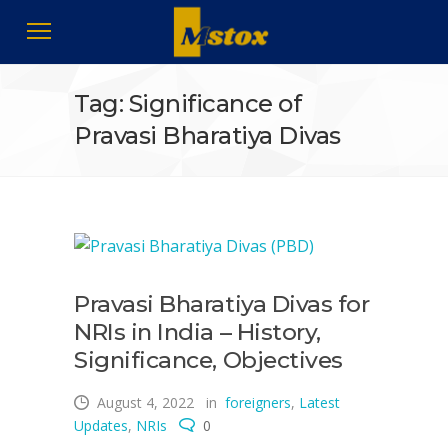
Tag: Significance of
Pravasi Bharatiya Divas
Pravasi Bharatiya Divas for
NRIs in India – History,
Significance, Objectives
August 4, 2022
in
foreigners
,
Latest
Updates
,
NRIs
0