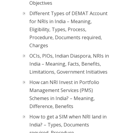
Objectives
Different Types of DEMAT Account
for NRIs in India – Meaning,
Eligibility, Types, Process,
Procedure, Documents required,
Charges
OCIs, PIOs, Indian Diaspora, NRIs in
India – Meaning, Facts, Benefits,
Limitations, Government Initiatives
How can NRI Invest in Portfolio
Management Services (PMS)
Schemes in India? – Meaning,
Difference, Benefits
How to get a SIM when NRI land in
India? – Types, Documents
required, Procedure