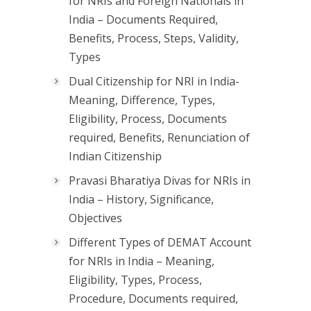
for NRIs and Foreign Nationals in
India – Documents Required,
Benefits, Process, Steps, Validity,
Types
Dual Citizenship for NRI in India-
Meaning, Difference, Types,
Eligibility, Process, Documents
required, Benefits, Renunciation of
Indian Citizenship
Pravasi Bharatiya Divas for NRIs in
India – History, Significance,
Objectives
Different Types of DEMAT Account
for NRIs in India – Meaning,
Eligibility, Types, Process,
Procedure, Documents required,