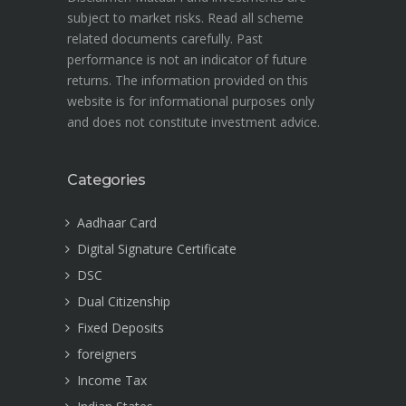
subject to market risks. Read all scheme
related documents carefully. Past
performance is not an indicator of future
returns. The information provided on this
website is for informational purposes only
and does not constitute investment advice.
Categories
Aadhaar Card
Digital Signature Certificate
DSC
Dual Citizenship
Fixed Deposits
foreigners
Income Tax