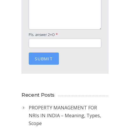
*
Pls. answer 2+O
SUBMIT
Recent Posts
PROPERTY MANAGEMENT FOR
NRIs IN INDIA – Meaning, Types,
Scope