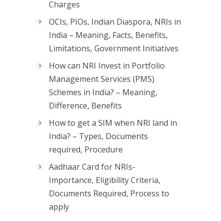
Charges
OCIs, PIOs, Indian Diaspora, NRIs in
India – Meaning, Facts, Benefits,
Limitations, Government Initiatives
How can NRI Invest in Portfolio
Management Services (PMS)
Schemes in India? – Meaning,
Difference, Benefits
How to get a SIM when NRI land in
India? – Types, Documents
required, Procedure
Aadhaar Card for NRIs-
Importance, Eligibility Criteria,
Documents Required, Process to
apply