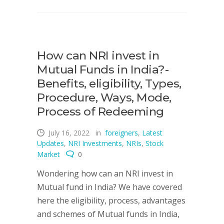
How can NRI invest in
Mutual Funds in India?-
Benefits, eligibility, Types,
Procedure, Ways, Mode,
Process of Redeeming
July 16, 2022
in
foreigners
,
Latest
Updates
,
NRI Investments
,
NRIs
,
Stock
Market
0
Wondering how can an NRI invest in
Mutual fund in India? We have covered
here the eligibility, process, advantages
and schemes of Mutual funds in India,