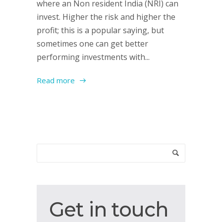
where an Non resident India (NRI) can
invest. Higher the risk and higher the
profit; this is a popular saying, but
sometimes one can get better
performing investments with...
Read more
Get
Get in touch
in