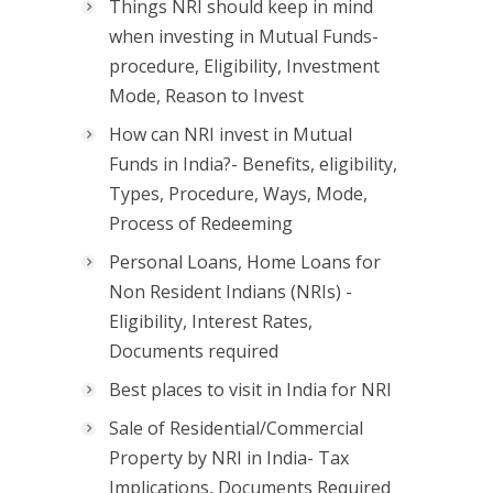
Things NRI should keep in mind
when investing in Mutual Funds-
procedure, Eligibility, Investment
Mode, Reason to Invest
How can NRI invest in Mutual
Funds in India?- Benefits, eligibility,
Types, Procedure, Ways, Mode,
Process of Redeeming
Personal Loans, Home Loans for
Non Resident Indians (NRIs) -
Eligibility, Interest Rates,
Documents required
Best places to visit in India for NRI
Sale of Residential/Commercial
Property by NRI in India- Tax
Implications, Documents Required