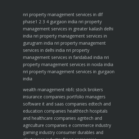
nri property management services in dlf
phase1 2 3 4 gurgaon india
nri property
management services in greater kailash delhi
india
nri property management services in
gurugram india
nri property management
services in delhi india
nri property
management services in faridabad india
nri
property management services in noida india
nri property management services in gurgaon
india
wealth management
nbfc
stock brokers
insurance companies
portfolio managers
software it and saas companies
edtech and
education companies
healthtech hospitals
and healthcare companies
agritech and
agriculture companies
e commerce industry
gaming industry
consumer durables and