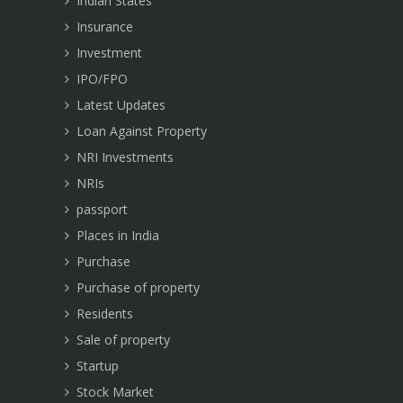
Indian States
Insurance
Investment
IPO/FPO
Latest Updates
Loan Against Property
NRI Investments
NRIs
passport
Places in India
Purchase
Purchase of property
Residents
Sale of property
Startup
Stock Market