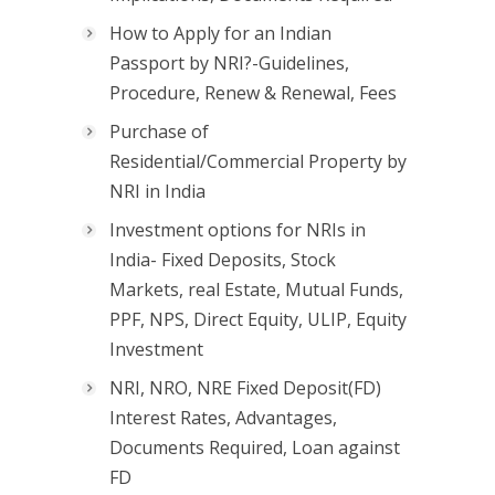
How to Apply for an Indian
Passport by NRI?-Guidelines,
Procedure, Renew & Renewal, Fees
Purchase of
Residential/Commercial Property by
NRI in India
Investment options for NRIs in
India- Fixed Deposits, Stock
Markets, real Estate, Mutual Funds,
PPF, NPS, Direct Equity, ULIP, Equity
Investment
NRI, NRO, NRE Fixed Deposit(FD)
Interest Rates, Advantages,
Documents Required, Loan against
FD