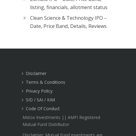
listing, financials, allotment status
Clean Science & Technology IPO –
Date, Price Band, Details, Reviews
Disclaimer
Terms & Conditions
Privacy Policy
SID / SAI / KIM
Code Of Conduct
Mstox Investments || AMFI Registered
Mutual Fund Distributor
Disclaimer: Mutual Fund investments are