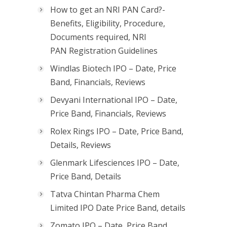
How to get an NRI PAN Card?-
Benefits, Eligibility, Procedure,
Documents required, NRI
PAN Registration Guidelines
Windlas Biotech IPO – Date, Price
Band, Financials, Reviews
Devyani International IPO – Date,
Price Band, Financials, Reviews
Rolex Rings IPO – Date, Price Band,
Details, Reviews
Glenmark Lifesciences IPO – Date,
Price Band, Details
Tatva Chintan Pharma Chem
Limited IPO Date Price Band, details
Zomato IPO – Date, Price Band,