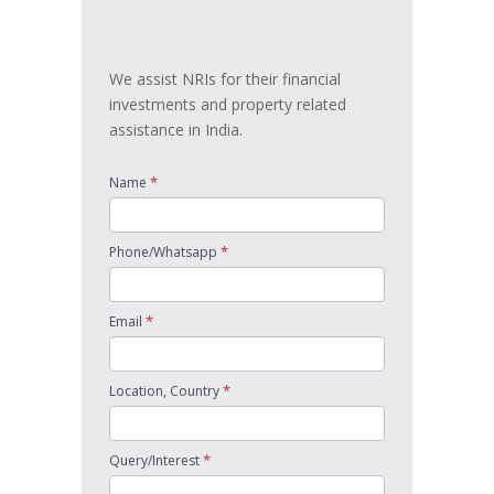
touch
We assist NRIs for their financial
investments and property related
assistance in India.
*
Name
*
Phone/Whatsapp
*
Email
*
Location, Country
*
Query/Interest