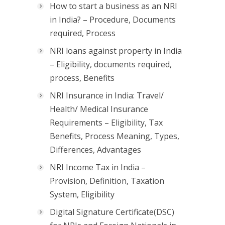
How to start a business as an NRI
in India? – Procedure, Documents
required, Process
NRI loans against property in India
– Eligibility, documents required,
process, Benefits
NRI Insurance in India: Travel/
Health/ Medical Insurance
Requirements – Eligibility, Tax
Benefits, Process Meaning, Types,
Differences, Advantages
NRI Income Tax in India –
Provision, Definition, Taxation
System, Eligibility
Digital Signature Certificate(DSC)