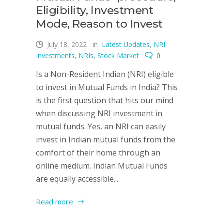
Eligibility, Investment
Mode, Reason to Invest
July 18, 2022
in
Latest Updates
,
NRI
Investments
,
NRIs
,
Stock Market
0
Is a Non-Resident Indian (NRI) eligible
to invest in Mutual Funds in India? This
is the first question that hits our mind
when discussing NRI investment in
mutual funds. Yes, an NRI can easily
invest in Indian mutual funds from the
comfort of their home through an
online medium. Indian Mutual Funds
are equally accessible...
Read more