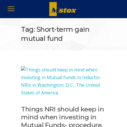
Tag: Short-term gain
mutual fund
Things NRI should keep in
mind when investing in
Mutual Funds- procedure,