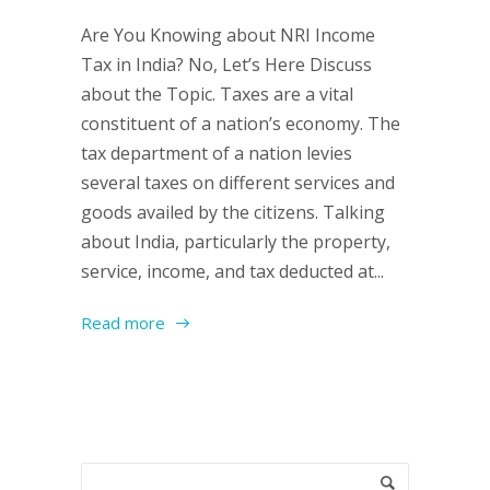
Are You Knowing about NRI Income
Tax in India? No, Let’s Here Discuss
about the Topic. Taxes are a vital
constituent of a nation’s economy. The
tax department of a nation levies
several taxes on different services and
goods availed by the citizens. Talking
about India, particularly the property,
service, income, and tax deducted at...
Read more