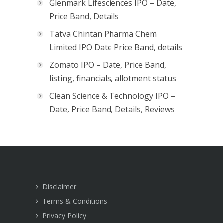
Glenmark Lifesciences IPO – Date,
Price Band, Details
Tatva Chintan Pharma Chem
Limited IPO Date Price Band, details
Zomato IPO – Date, Price Band,
listing, financials, allotment status
Clean Science & Technology IPO –
Date, Price Band, Details, Reviews
Disclaimer
Terms & Conditions
Privacy Policy