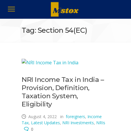
Tag: Section 54(EC)
NRI Income Tax in India –
Provision, Definition,
Taxation System,
Eligibility
August 4, 2022
in
foreigners
,
Income
Tax
,
Latest Updates
,
NRI Investments
,
NRIs
0