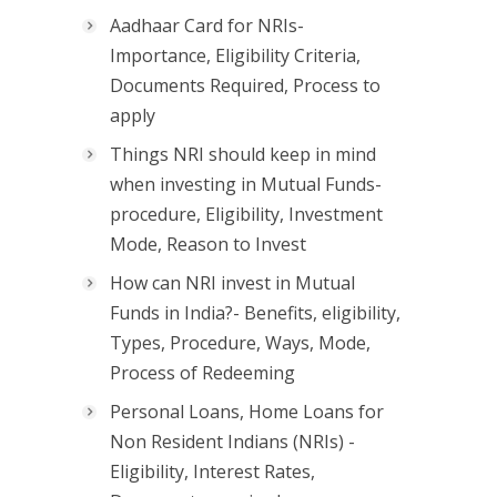
Aadhaar Card for NRIs-
Importance, Eligibility Criteria,
Documents Required, Process to
apply
Things NRI should keep in mind
when investing in Mutual Funds-
procedure, Eligibility, Investment
Mode, Reason to Invest
How can NRI invest in Mutual
Funds in India?- Benefits, eligibility,
Types, Procedure, Ways, Mode,
Process of Redeeming
Personal Loans, Home Loans for
Non Resident Indians (NRIs) -
Eligibility, Interest Rates,