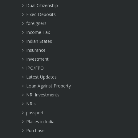
Dual Citizenship
Fixed Deposits
foreigners
Income Tax
Indian States
Insurance
Investment
IPO/FPO
Latest Updates
Loan Against Property
NRI Investments
NRIs
passport
Places in India
Purchase