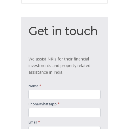
Get
Get in touch
in
touch
We assist NRIs for their financial
investments and property related
assistance in India.
*
Name
*
Phone/Whatsapp
*
Email