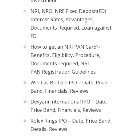
Investment
NRI, NRO, NRE Fixed Deposit(FD)
Interest Rates, Advantages,
Documents Required, Loan against
FD
How to get an NRI PAN Card?-
Benefits, Eligibility, Procedure,
Documents required, NRI
PAN Registration Guidelines
Windlas Biotech IPO – Date, Price
Band, Financials, Reviews
Devyani International IPO – Date,
Price Band, Financials, Reviews
Rolex Rings IPO – Date, Price Band,
Details, Reviews