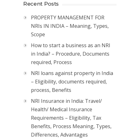
Recent Posts
PROPERTY MANAGEMENT FOR
NRIs IN INDIA – Meaning, Types,
Scope
How to start a business as an NRI
in India? – Procedure, Documents
required, Process
NRI loans against property in India
– Eligibility, documents required,
process, Benefits
NRI Insurance in India: Travel/
Health/ Medical Insurance
Requirements – Eligibility, Tax
Benefits, Process Meaning, Types,
Differences, Advantages