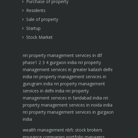
Purchase of property
Residents
Sale of property
Startup
Stock Market
nri property management services in dlf
phase1 2 3 4 gurgaon india
nri property
management services in greater kailash delhi
india
nri property management services in
gurugram india
nri property management
services in delhi india
nri property
management services in faridabad india
nri
property management services in noida india
nri property management services in gurgaon
india
wealth management
nbfc
stock brokers
insurance companies
portfolio managers