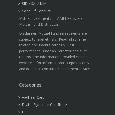
SID / SAI / KIM
Code Of Conduct
Mstox Investments || AMFI Registered
Mutual Fund Distributor
Disclaimer: Mutual Fund investments are
subject to market risks. Read all scheme
related documents carefully. Past
performance is not an indicator of future
returns. The information provided on this
website is for informational purposes only
and does not constitute investment advice.
Categories
Aadhaar Card
Digital Signature Certificate
DSC