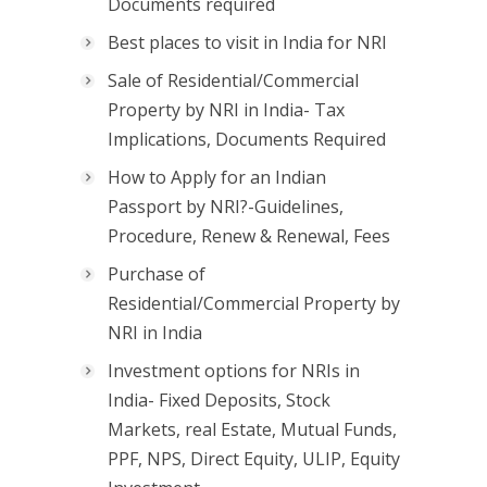
Documents required
Best places to visit in India for NRI
Sale of Residential/Commercial
Property by NRI in India- Tax
Implications, Documents Required
How to Apply for an Indian
Passport by NRI?-Guidelines,
Procedure, Renew & Renewal, Fees
Purchase of
Residential/Commercial Property by
NRI in India
Investment options for NRIs in
India- Fixed Deposits, Stock
Markets, real Estate, Mutual Funds,
PPF, NPS, Direct Equity, ULIP, Equity