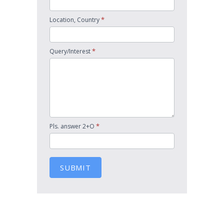
*
Location, Country
*
Query/Interest
*
Pls. answer 2+O
SUBMIT