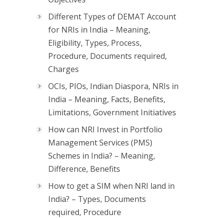
Different Types of DEMAT Account
for NRIs in India – Meaning,
Eligibility, Types, Process,
Procedure, Documents required,
Charges
OCIs, PIOs, Indian Diaspora, NRIs in
India – Meaning, Facts, Benefits,
Limitations, Government Initiatives
How can NRI Invest in Portfolio
Management Services (PMS)
Schemes in India? – Meaning,
Difference, Benefits
How to get a SIM when NRI land in
India? – Types, Documents
required, Procedure