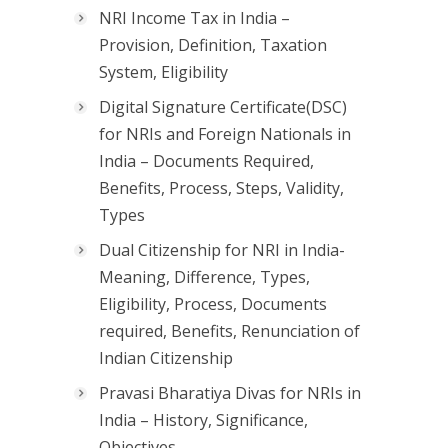
NRI Income Tax in India –
Provision, Definition, Taxation
System, Eligibility
Digital Signature Certificate(DSC)
for NRIs and Foreign Nationals in
India – Documents Required,
Benefits, Process, Steps, Validity,
Types
Dual Citizenship for NRI in India-
Meaning, Difference, Types,
Eligibility, Process, Documents
required, Benefits, Renunciation of
Indian Citizenship
Pravasi Bharatiya Divas for NRIs in
India – History, Significance,
Objectives