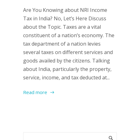
Are You Knowing about NRI Income
Tax in India? No, Let’s Here Discuss
about the Topic. Taxes are a vital
constituent of a nation’s economy. The
tax department of a nation levies
several taxes on different services and
goods availed by the citizens. Talking
about India, particularly the property,
service, income, and tax deducted at...
Read more