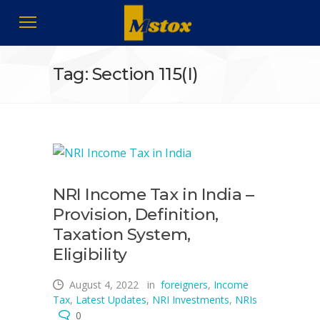
Tag: Section 115(I)
NRI Income Tax in India –
Provision, Definition,
Taxation System,
Eligibility
August 4, 2022
in
foreigners
,
Income
Tax
,
Latest Updates
,
NRI Investments
,
NRIs
0