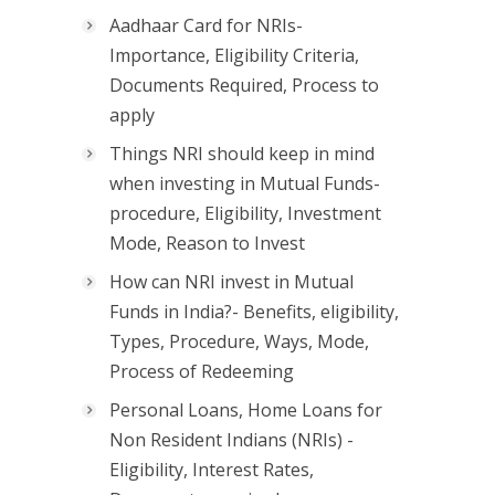
Aadhaar Card for NRIs-
Importance, Eligibility Criteria,
Documents Required, Process to
apply
Things NRI should keep in mind
when investing in Mutual Funds-
procedure, Eligibility, Investment
Mode, Reason to Invest
How can NRI invest in Mutual
Funds in India?- Benefits, eligibility,
Types, Procedure, Ways, Mode,
Process of Redeeming
Personal Loans, Home Loans for
Non Resident Indians (NRIs) -
Eligibility, Interest Rates,