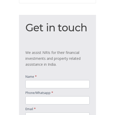
Get
Get in touch
in
touch
We assist NRIs for their financial
investments and property related
assistance in India.
*
Name
*
Phone/Whatsapp
*
Email