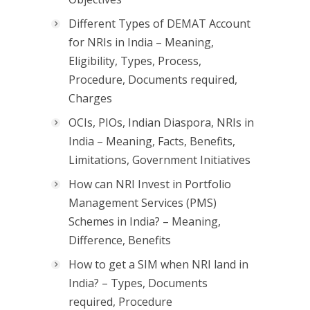
Different Types of DEMAT Account
for NRIs in India – Meaning,
Eligibility, Types, Process,
Procedure, Documents required,
Charges
OCIs, PIOs, Indian Diaspora, NRIs in
India – Meaning, Facts, Benefits,
Limitations, Government Initiatives
How can NRI Invest in Portfolio
Management Services (PMS)
Schemes in India? – Meaning,
Difference, Benefits
How to get a SIM when NRI land in
India? – Types, Documents
required, Procedure