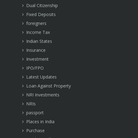
Dual Citizenship
Fixed Deposits
foreigners
Income Tax
Indian States
Insurance
Investment
IPO/FPO
Latest Updates
Loan Against Property
NRI Investments
NRIs
passport
Places in India
Purchase