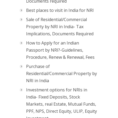
Documents required
Best places to visit in India for NRI
Sale of Residential/Commercial
Property by NRI in India- Tax
Implications, Documents Required
How to Apply for an Indian
Passport by NRI?-Guidelines,
Procedure, Renew & Renewal, Fees
Purchase of
Residential/Commercial Property by
NRI in India
Investment options for NRIs in
India- Fixed Deposits, Stock
Markets, real Estate, Mutual Funds,
PPF, NPS, Direct Equity, ULIP, Equity