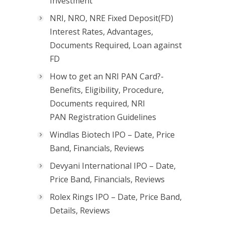
Investment
NRI, NRO, NRE Fixed Deposit(FD)
Interest Rates, Advantages,
Documents Required, Loan against
FD
How to get an NRI PAN Card?-
Benefits, Eligibility, Procedure,
Documents required, NRI
PAN Registration Guidelines
Windlas Biotech IPO – Date, Price
Band, Financials, Reviews
Devyani International IPO – Date,
Price Band, Financials, Reviews
Rolex Rings IPO – Date, Price Band,
Details, Reviews