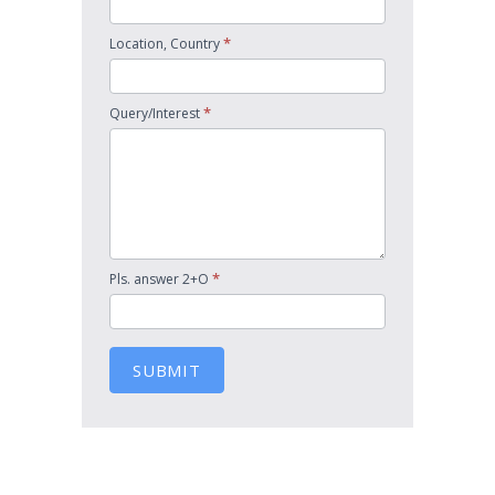
*
Location, Country
*
Query/Interest
*
Pls. answer 2+O
SUBMIT