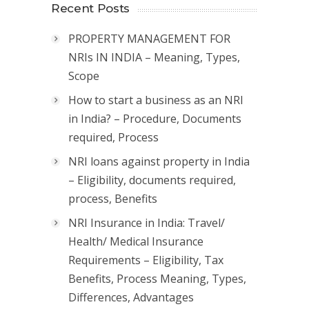
Recent Posts
PROPERTY MANAGEMENT FOR
NRIs IN INDIA – Meaning, Types,
Scope
How to start a business as an NRI
in India? – Procedure, Documents
required, Process
NRI loans against property in India
– Eligibility, documents required,
process, Benefits
NRI Insurance in India: Travel/
Health/ Medical Insurance
Requirements – Eligibility, Tax
Benefits, Process Meaning, Types,
Differences, Advantages