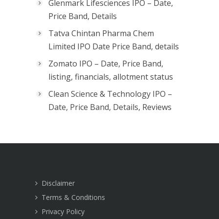
Glenmark Lifesciences IPO – Date,
Price Band, Details
Tatva Chintan Pharma Chem
Limited IPO Date Price Band, details
Zomato IPO – Date, Price Band,
listing, financials, allotment status
Clean Science & Technology IPO –
Date, Price Band, Details, Reviews
Disclaimer
Terms & Conditions
Privacy Policy