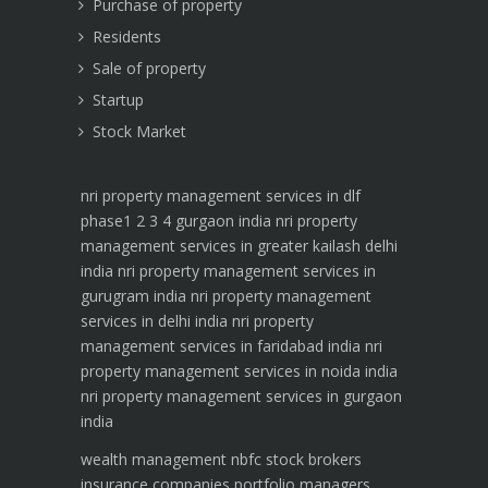
Purchase of property
Residents
Sale of property
Startup
Stock Market
nri property management services in dlf
phase1 2 3 4 gurgaon india
nri property
management services in greater kailash delhi
india
nri property management services in
gurugram india
nri property management
services in delhi india
nri property
management services in faridabad india
nri
property management services in noida india
nri property management services in gurgaon
india
wealth management
nbfc
stock brokers
insurance companies
portfolio managers