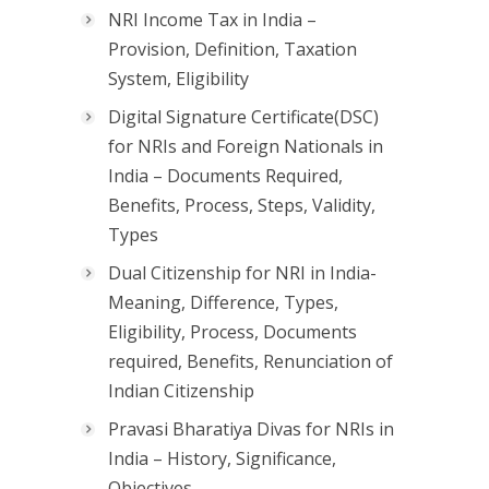
NRI Income Tax in India –
Provision, Definition, Taxation
System, Eligibility
Digital Signature Certificate(DSC)
for NRIs and Foreign Nationals in
India – Documents Required,
Benefits, Process, Steps, Validity,
Types
Dual Citizenship for NRI in India-
Meaning, Difference, Types,
Eligibility, Process, Documents
required, Benefits, Renunciation of
Indian Citizenship
Pravasi Bharatiya Divas for NRIs in
India – History, Significance,
Objectives