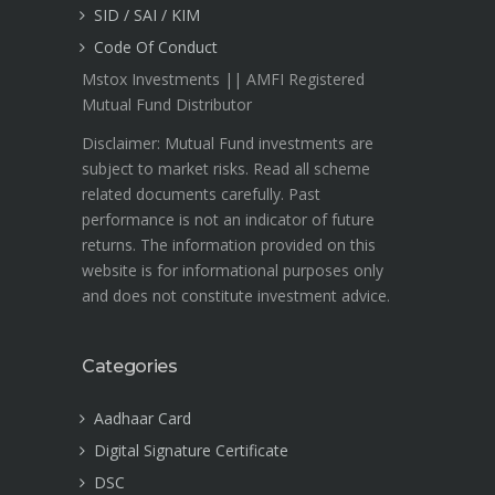
SID / SAI / KIM
Code Of Conduct
Mstox Investments || AMFI Registered
Mutual Fund Distributor
Disclaimer: Mutual Fund investments are
subject to market risks. Read all scheme
related documents carefully. Past
performance is not an indicator of future
returns. The information provided on this
website is for informational purposes only
and does not constitute investment advice.
Categories
Aadhaar Card
Digital Signature Certificate
DSC