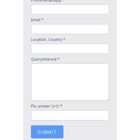
*
Phone/Whatsapp
*
Email
*
Location, Country
*
Query/Interest
*
Pls. answer 2+O
SUBMIT