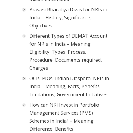
Pravasi Bharatiya Divas for NRIs in
India – History, Significance,
Objectives
Different Types of DEMAT Account
for NRIs in India – Meaning,
Eligibility, Types, Process,
Procedure, Documents required,
Charges
OCIs, PIOs, Indian Diaspora, NRIs in
India – Meaning, Facts, Benefits,
Limitations, Government Initiatives
How can NRI Invest in Portfolio
Management Services (PMS)
Schemes in India? – Meaning,
Difference, Benefits