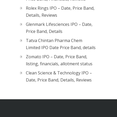
Rolex Rings IPO – Date, Price Band,
Details, Reviews
Glenmark Lifesciences IPO – Date,
Price Band, Details
Tatva Chintan Pharma Chem
Limited IPO Date Price Band, details
Zomato IPO – Date, Price Band,
listing, financials, allotment status
Clean Science & Technology IPO –
Date, Price Band, Details, Reviews