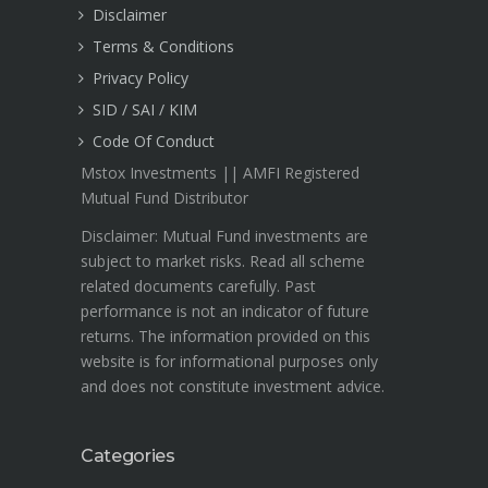
Disclaimer
Terms & Conditions
Privacy Policy
SID / SAI / KIM
Code Of Conduct
Mstox Investments || AMFI Registered
Mutual Fund Distributor
Disclaimer: Mutual Fund investments are
subject to market risks. Read all scheme
related documents carefully. Past
performance is not an indicator of future
returns. The information provided on this
website is for informational purposes only
and does not constitute investment advice.
Categories