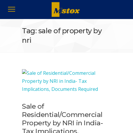
Tag: sale of property by
nri
Sale of
Residential/Commercial
Property by NRI in India-
Tax Implications,