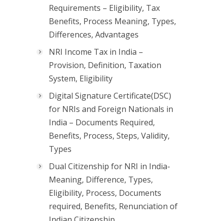
Requirements – Eligibility, Tax
Benefits, Process Meaning, Types,
Differences, Advantages
NRI Income Tax in India –
Provision, Definition, Taxation
System, Eligibility
Digital Signature Certificate(DSC)
for NRIs and Foreign Nationals in
India – Documents Required,
Benefits, Process, Steps, Validity,
Types
Dual Citizenship for NRI in India-
Meaning, Difference, Types,
Eligibility, Process, Documents
required, Benefits, Renunciation of
Indian Citizenship