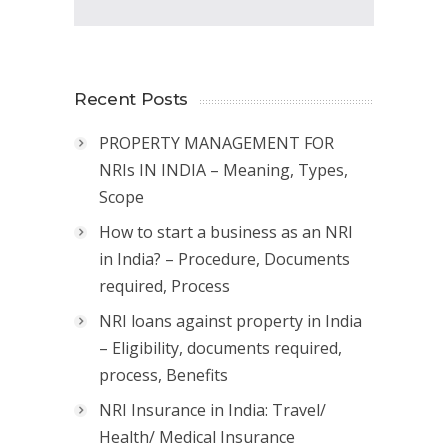
Recent Posts
PROPERTY MANAGEMENT FOR
NRIs IN INDIA – Meaning, Types,
Scope
How to start a business as an NRI
in India? – Procedure, Documents
required, Process
NRI loans against property in India
– Eligibility, documents required,
process, Benefits
NRI Insurance in India: Travel/
Health/ Medical Insurance