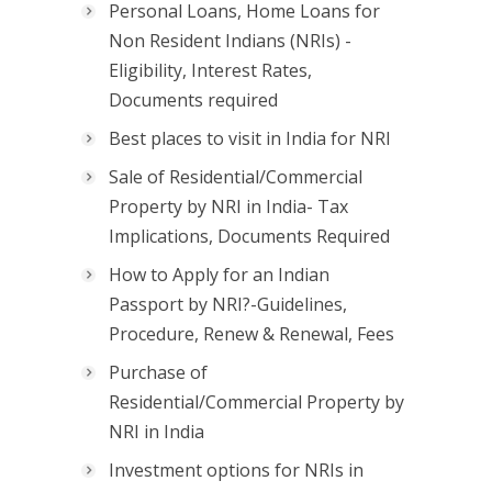
Personal Loans, Home Loans for
Non Resident Indians (NRIs) -
Eligibility, Interest Rates,
Documents required
Best places to visit in India for NRI
Sale of Residential/Commercial
Property by NRI in India- Tax
Implications, Documents Required
How to Apply for an Indian
Passport by NRI?-Guidelines,
Procedure, Renew & Renewal, Fees
Purchase of
Residential/Commercial Property by
NRI in India
Investment options for NRIs in