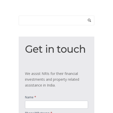
Get
Get in touch
in
touch
We assist NRIs for their financial
investments and property related
assistance in India.
*
Name