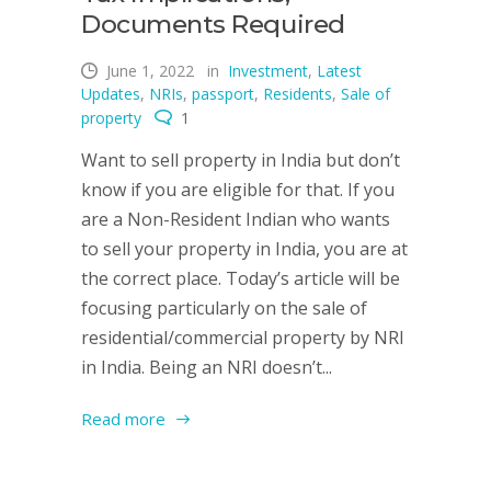
Documents Required
June 1, 2022
in
Investment
,
Latest
Updates
,
NRIs
,
passport
,
Residents
,
Sale of
property
1
Want to sell property in India but don’t
know if you are eligible for that. If you
are a Non-Resident Indian who wants
to sell your property in India, you are at
the correct place. Today’s article will be
focusing particularly on the sale of
residential/commercial property by NRI
in India. Being an NRI doesn’t...
Read more