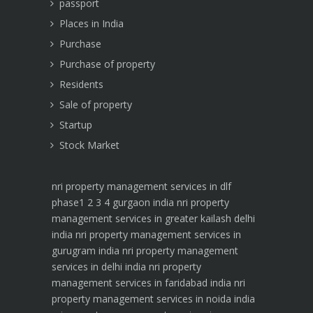
passport
Places in India
Purchase
Purchase of property
Residents
Sale of property
Startup
Stock Market
nri property management services in dlf
phase1 2 3 4 gurgaon india
nri property
management services in greater kailash delhi
india
nri property management services in
gurugram india
nri property management
services in delhi india
nri property
management services in faridabad india
nri
property management services in noida india