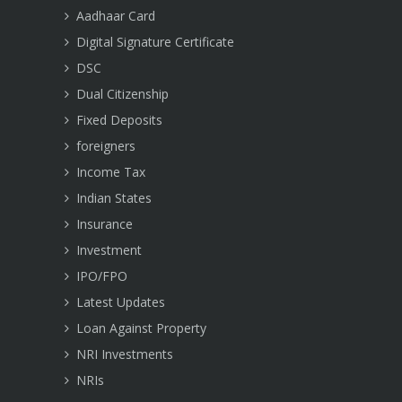
Aadhaar Card
Digital Signature Certificate
DSC
Dual Citizenship
Fixed Deposits
foreigners
Income Tax
Indian States
Insurance
Investment
IPO/FPO
Latest Updates
Loan Against Property
NRI Investments
NRIs