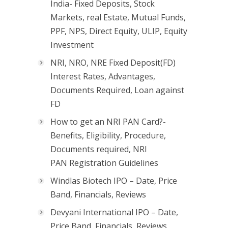
India- Fixed Deposits, Stock
Markets, real Estate, Mutual Funds,
PPF, NPS, Direct Equity, ULIP, Equity
Investment
NRI, NRO, NRE Fixed Deposit(FD)
Interest Rates, Advantages,
Documents Required, Loan against
FD
How to get an NRI PAN Card?-
Benefits, Eligibility, Procedure,
Documents required, NRI
PAN Registration Guidelines
Windlas Biotech IPO – Date, Price
Band, Financials, Reviews
Devyani International IPO – Date,
Price Band, Financials, Reviews