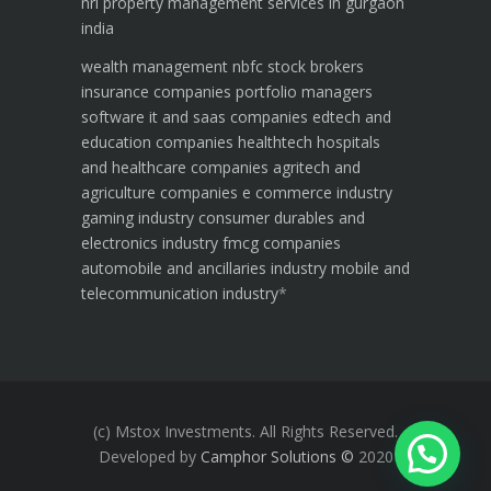
nri property management services in gurgaon
india
wealth management
nbfc
stock brokers
insurance companies
portfolio managers
software it and saas companies
edtech and
education companies
healthtech hospitals
and healthcare companies
agritech and
agriculture companies
e commerce industry
gaming industry
consumer durables and
electronics industry
fmcg companies
automobile and ancillaries industry
mobile and
telecommunication industry
*
(c) Mstox Investments. All Rights Reserved.
Developed by
Camphor Solutions
©
2020