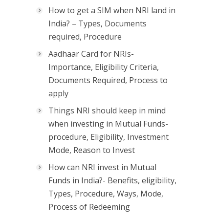
How to get a SIM when NRI land in
India? – Types, Documents
required, Procedure
Aadhaar Card for NRIs-
Importance, Eligibility Criteria,
Documents Required, Process to
apply
Things NRI should keep in mind
when investing in Mutual Funds-
procedure, Eligibility, Investment
Mode, Reason to Invest
How can NRI invest in Mutual
Funds in India?- Benefits, eligibility,
Types, Procedure, Ways, Mode,
Process of Redeeming