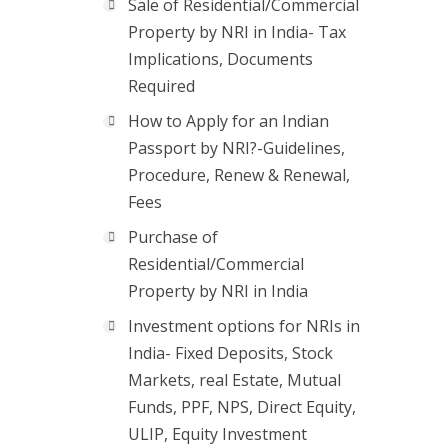
Sale of Residential/Commercial
Property by NRI in India- Tax
Implications, Documents
Required
How to Apply for an Indian
Passport by NRI?-Guidelines,
Procedure, Renew & Renewal,
Fees
Purchase of
Residential/Commercial
Property by NRI in India
Investment options for NRIs in
India- Fixed Deposits, Stock
Markets, real Estate, Mutual
Funds, PPF, NPS, Direct Equity,
ULIP, Equity Investment