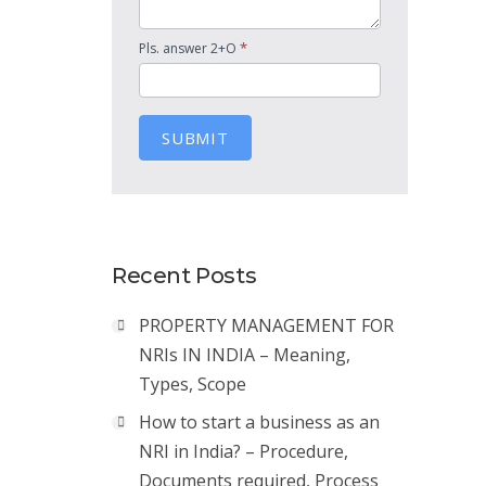
*
Pls. answer 2+O
SUBMIT
Recent Posts
PROPERTY MANAGEMENT FOR
NRIs IN INDIA – Meaning,
Types, Scope
How to start a business as an
NRI in India? – Procedure,
Documents required, Process