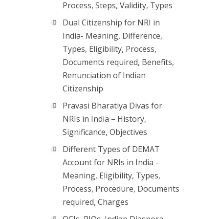
Process, Steps, Validity, Types
Dual Citizenship for NRI in
India- Meaning, Difference,
Types, Eligibility, Process,
Documents required, Benefits,
Renunciation of Indian
Citizenship
Pravasi Bharatiya Divas for
NRIs in India – History,
Significance, Objectives
Different Types of DEMAT
Account for NRIs in India –
Meaning, Eligibility, Types,
Process, Procedure, Documents
required, Charges