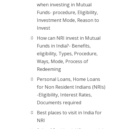
when investing in Mutual
Funds- procedure, Eligibility,
Investment Mode, Reason to
Invest
How can NRI invest in Mutual
Funds in India?- Benefits,
eligibility, Types, Procedure,
Ways, Mode, Process of
Redeeming
Personal Loans, Home Loans
for Non Resident Indians (NRIs)
-Eligibility, Interest Rates,
Documents required
Best places to visit in India for
NRI