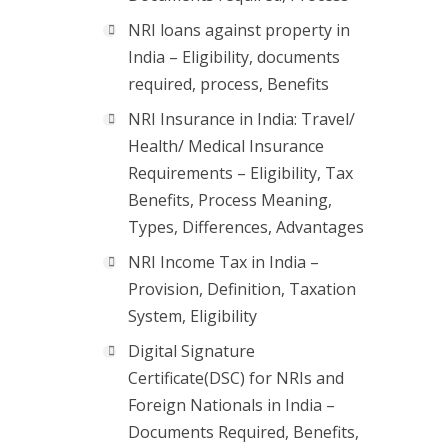
NRI loans against property in
India – Eligibility, documents
required, process, Benefits
NRI Insurance in India: Travel/
Health/ Medical Insurance
Requirements – Eligibility, Tax
Benefits, Process Meaning,
Types, Differences, Advantages
NRI Income Tax in India –
Provision, Definition, Taxation
System, Eligibility
Digital Signature
Certificate(DSC) for NRIs and
Foreign Nationals in India –
Documents Required, Benefits,