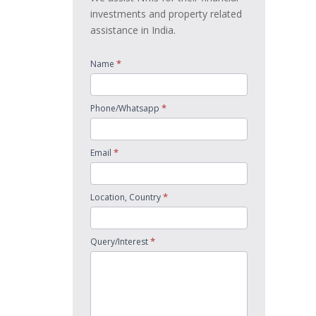
investments and property related
assistance in India.
*
Name
*
Phone/Whatsapp
*
Email
*
Location, Country
*
Query/Interest