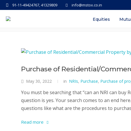
91-11-49424767, 41329809
info@mstox.co.in
Tag: purchase of comemrcial pro
Equities
Mutu
Purchase of Residential/Commerci
May 30, 2022
in
NRIs
,
Purchase
,
Purchase of pro
You must be searching that “can an NRI can buy Re
question is yes. Your search comes to an end here. 
questions like what are the procedures to purchase
Read more