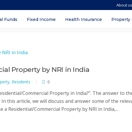
About u
perty by nri
al Funds
Fixed Income
Health Insurance
Property
al Property by NRI in India
perty
,
Residents
0
sidential/Commercial Property in India?”. The answer to th
In this article, we will discuss and answer some of the relev
 a Residential/Commercial Property by NRI in India,...