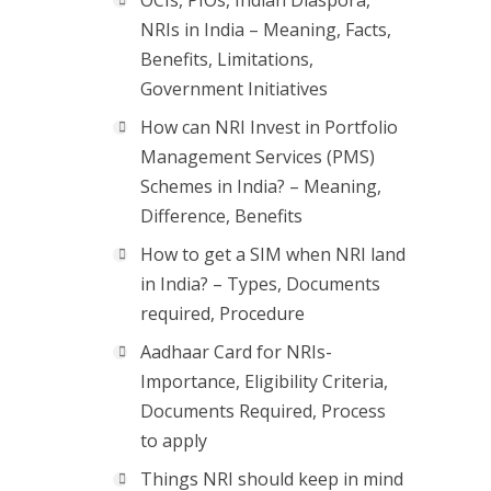
OCIs, PIOs, Indian Diaspora,
NRIs in India – Meaning, Facts,
Benefits, Limitations,
Government Initiatives
How can NRI Invest in Portfolio
Management Services (PMS)
Schemes in India? – Meaning,
Difference, Benefits
How to get a SIM when NRI land
in India? – Types, Documents
required, Procedure
Aadhaar Card for NRIs-
Importance, Eligibility Criteria,
Documents Required, Process
to apply
Things NRI should keep in mind