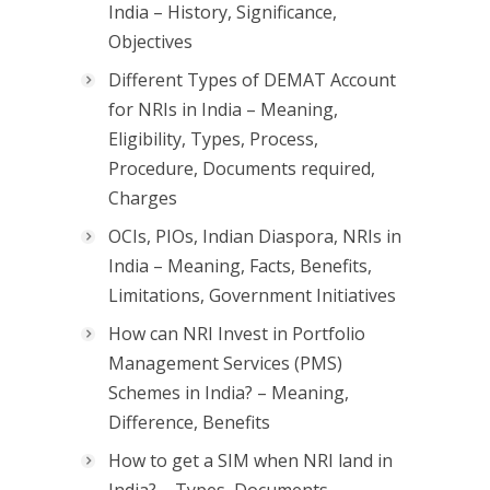
India – History, Significance,
Objectives
Different Types of DEMAT Account
for NRIs in India – Meaning,
Eligibility, Types, Process,
Procedure, Documents required,
Charges
OCIs, PIOs, Indian Diaspora, NRIs in
India – Meaning, Facts, Benefits,
Limitations, Government Initiatives
How can NRI Invest in Portfolio
Management Services (PMS)
Schemes in India? – Meaning,
Difference, Benefits
How to get a SIM when NRI land in