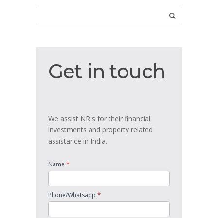
Get
Get in touch
in
touch
We assist NRIs for their financial
investments and property related
assistance in India.
*
Name
*
Phone/Whatsapp