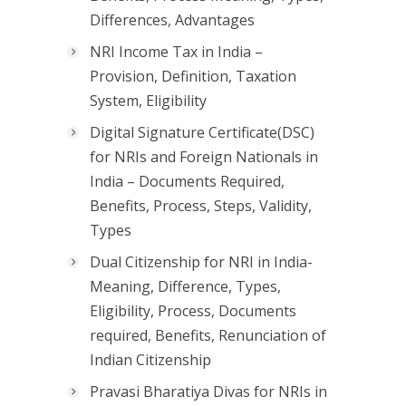
Differences, Advantages
NRI Income Tax in India –
Provision, Definition, Taxation
System, Eligibility
Digital Signature Certificate(DSC)
for NRIs and Foreign Nationals in
India – Documents Required,
Benefits, Process, Steps, Validity,
Types
Dual Citizenship for NRI in India-
Meaning, Difference, Types,
Eligibility, Process, Documents
required, Benefits, Renunciation of
Indian Citizenship
Pravasi Bharatiya Divas for NRIs in