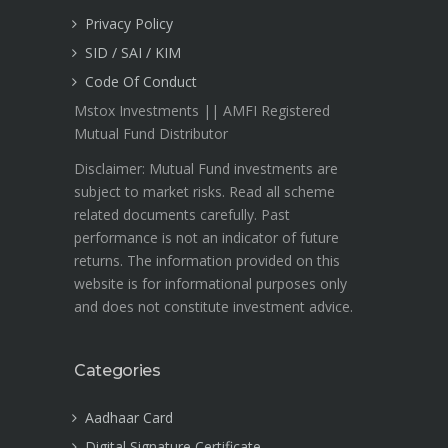
Privacy Policy
SID / SAI / KIM
Code Of Conduct
Mstox Investments || AMFI Registered
Mutual Fund Distributor
Disclaimer: Mutual Fund investments are
subject to market risks. Read all scheme
related documents carefully. Past
performance is not an indicator of future
returns. The information provided on this
website is for informational purposes only
and does not constitute investment advice.
Categories
Aadhaar Card
Digital Signature Certificate