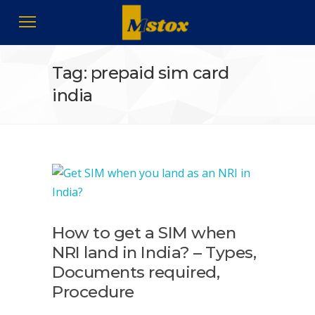
Tag: prepaid sim card
india
How to get a SIM when
NRI land in India? – Types,
Documents required,
Procedure