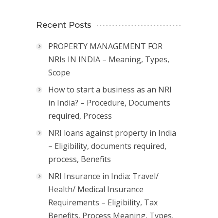
Recent Posts
PROPERTY MANAGEMENT FOR
NRIs IN INDIA – Meaning, Types,
Scope
How to start a business as an NRI
in India? – Procedure, Documents
required, Process
NRI loans against property in India
– Eligibility, documents required,
process, Benefits
NRI Insurance in India: Travel/
Health/ Medical Insurance
Requirements – Eligibility, Tax
Benefits, Process Meaning, Types,