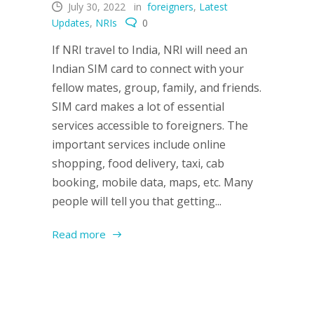
July 30, 2022
in
foreigners
,
Latest
Updates
,
NRIs
0
If NRI travel to India, NRI will need an
Indian SIM card to connect with your
fellow mates, group, family, and friends.
SIM card makes a lot of essential
services accessible to foreigners. The
important services include online
shopping, food delivery, taxi, cab
booking, mobile data, maps, etc. Many
people will tell you that getting...
Read more