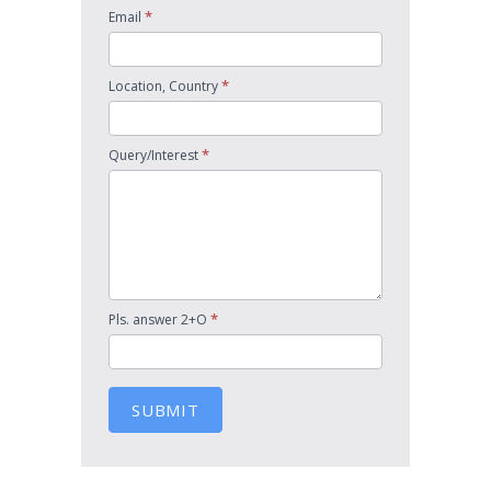
*
Email
*
Location, Country
*
Query/Interest
*
Pls. answer 2+O
SUBMIT