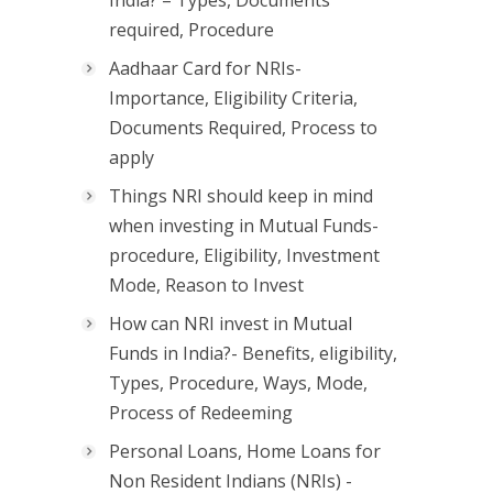
India? – Types, Documents
required, Procedure
Aadhaar Card for NRIs-
Importance, Eligibility Criteria,
Documents Required, Process to
apply
Things NRI should keep in mind
when investing in Mutual Funds-
procedure, Eligibility, Investment
Mode, Reason to Invest
How can NRI invest in Mutual
Funds in India?- Benefits, eligibility,
Types, Procedure, Ways, Mode,
Process of Redeeming
Personal Loans, Home Loans for
Non Resident Indians (NRIs) -