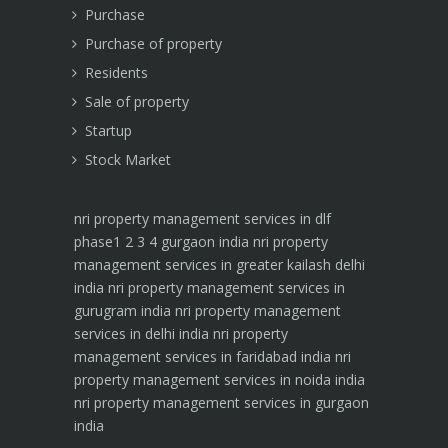
Purchase
Purchase of property
Residents
Sale of property
Startup
Stock Market
nri property management services in dlf
phase1 2 3 4 gurgaon india
nri property
management services in greater kailash delhi
india
nri property management services in
gurugram india
nri property management
services in delhi india
nri property
management services in faridabad india
nri
property management services in noida india
nri property management services in gurgaon
india