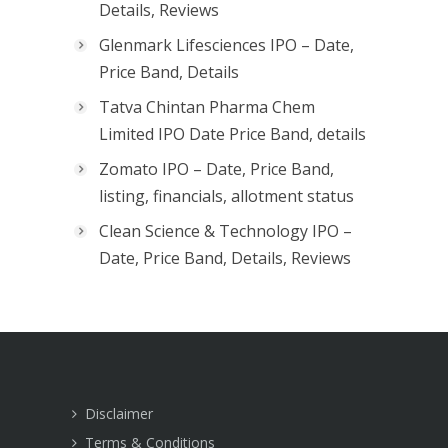
Details, Reviews
Glenmark Lifesciences IPO – Date,
Price Band, Details
Tatva Chintan Pharma Chem
Limited IPO Date Price Band, details
Zomato IPO – Date, Price Band,
listing, financials, allotment status
Clean Science & Technology IPO –
Date, Price Band, Details, Reviews
Disclaimer
Terms & Conditions