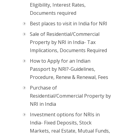
Eligibility, Interest Rates,
Documents required
Best places to visit in India for NRI
Sale of Residential/Commercial
Property by NRI in India- Tax
Implications, Documents Required
How to Apply for an Indian
Passport by NRI?-Guidelines,
Procedure, Renew & Renewal, Fees
Purchase of
Residential/Commercial Property by
NRI in India
Investment options for NRIs in
India- Fixed Deposits, Stock
Markets, real Estate, Mutual Funds,