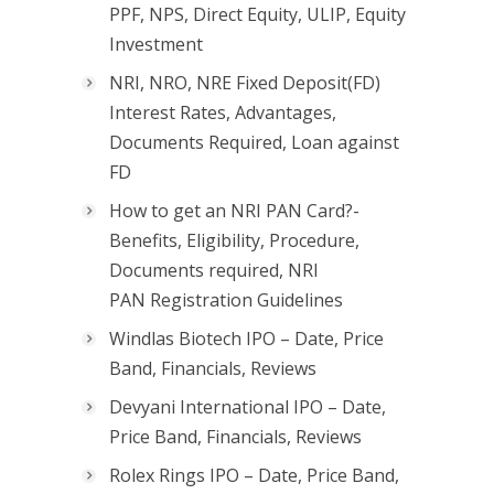
PPF, NPS, Direct Equity, ULIP, Equity
Investment
NRI, NRO, NRE Fixed Deposit(FD)
Interest Rates, Advantages,
Documents Required, Loan against
FD
How to get an NRI PAN Card?-
Benefits, Eligibility, Procedure,
Documents required, NRI
PAN Registration Guidelines
Windlas Biotech IPO – Date, Price
Band, Financials, Reviews
Devyani International IPO – Date,
Price Band, Financials, Reviews
Rolex Rings IPO – Date, Price Band,