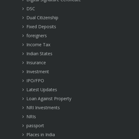
DSC
Dual Citizenship
Fixed Deposits
foreigners
Income Tax
Indian States
Insurance
Investment
IPO/FPO
Latest Updates
Loan Against Property
NRI Investments
NRIs
passport
Places in India