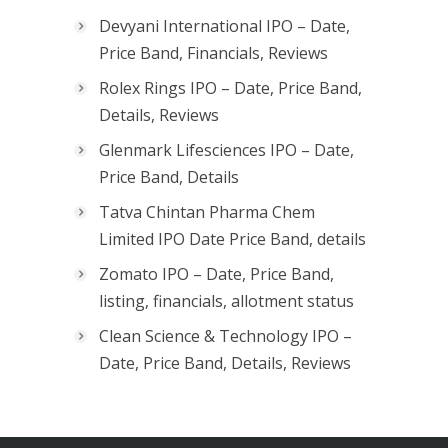
Devyani International IPO – Date,
Price Band, Financials, Reviews
Rolex Rings IPO – Date, Price Band,
Details, Reviews
Glenmark Lifesciences IPO – Date,
Price Band, Details
Tatva Chintan Pharma Chem
Limited IPO Date Price Band, details
Zomato IPO – Date, Price Band,
listing, financials, allotment status
Clean Science & Technology IPO –
Date, Price Band, Details, Reviews