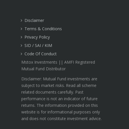
Disclaimer
Terms & Conditions
Privacy Policy
SID / SAI / KIM
Code Of Conduct
Mstox Investments || AMFI Registered
Mutual Fund Distributor
Disclaimer: Mutual Fund investments are
subject to market risks. Read all scheme
related documents carefully. Past
performance is not an indicator of future
returns. The information provided on this
website is for informational purposes only
and does not constitute investment advice.