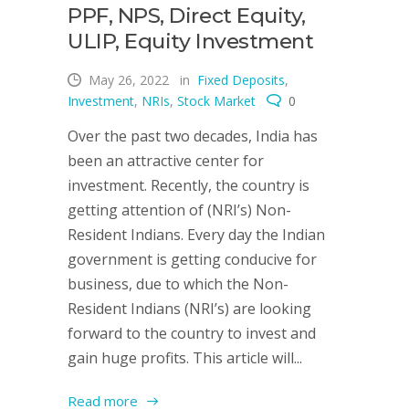
PPF, NPS, Direct Equity,
ULIP, Equity Investment
May 26, 2022
in
Fixed Deposits
,
Investment
,
NRIs
,
Stock Market
0
Over the past two decades, India has
been an attractive center for
investment. Recently, the country is
getting attention of (NRI’s) Non-
Resident Indians. Every day the Indian
government is getting conducive for
business, due to which the Non-
Resident Indians (NRI’s) are looking
forward to the country to invest and
gain huge profits. This article will...
Read more