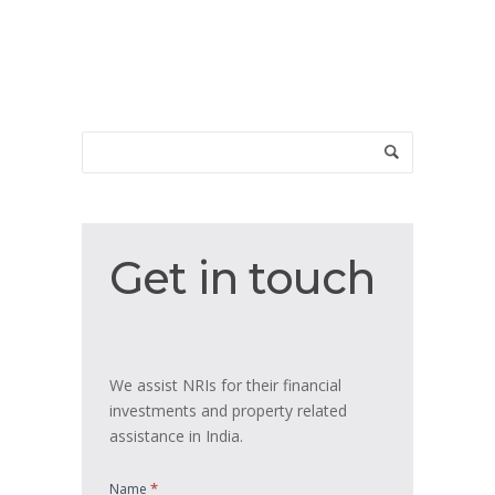
Get
Get in touch
in
touch
We assist NRIs for their financial
investments and property related
assistance in India.
*
Name