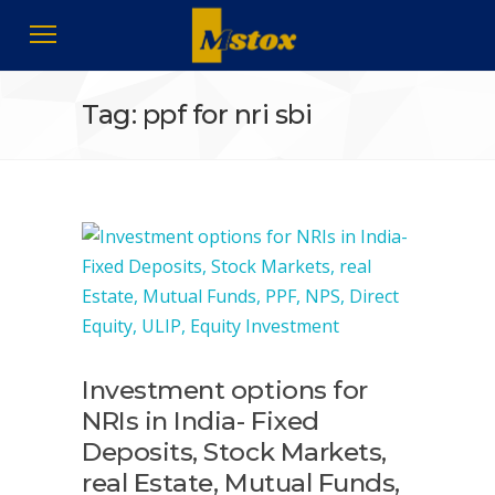
Tag: ppf for nri sbi
Investment options for
NRIs in India- Fixed
Deposits, Stock Markets,
real Estate, Mutual Funds,