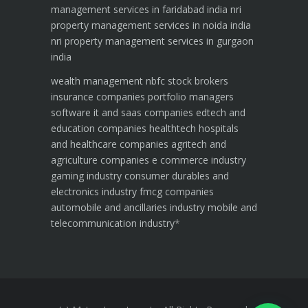
management services in faridabad india
nri
property management services in noida india
nri property management services in gurgaon
india
wealth management
nbfc
stock brokers
insurance companies
portfolio managers
software it and saas companies
edtech and
education companies
healthtech hospitals
and healthcare companies
agritech and
agriculture companies
e commerce industry
gaming industry
consumer durables and
electronics industry
fmcg companies
automobile and ancillaries industry
mobile and
telecommunication industry
*