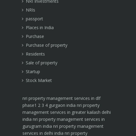
NRI Investments
NRIs
passport
Places in India
Purchase
Purchase of property
Residents
Sale of property
Startup
Stock Market
nri property management services in dlf
phase1 2 3 4 gurgaon india
nri property
management services in greater kailash delhi
india
nri property management services in
gurugram india
nri property management
services in delhi india
nri property