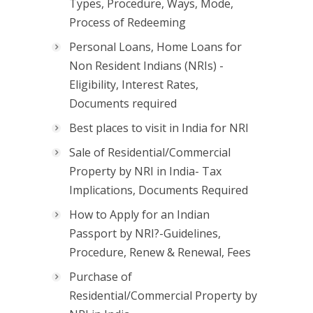
Types, Procedure, Ways, Mode,
Process of Redeeming
Personal Loans, Home Loans for
Non Resident Indians (NRIs) -
Eligibility, Interest Rates,
Documents required
Best places to visit in India for NRI
Sale of Residential/Commercial
Property by NRI in India- Tax
Implications, Documents Required
How to Apply for an Indian
Passport by NRI?-Guidelines,
Procedure, Renew & Renewal, Fees
Purchase of
Residential/Commercial Property by