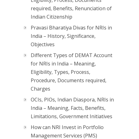
Eligibility, Process, Documents
required, Benefits, Renunciation of
Indian Citizenship
Pravasi Bharatiya Divas for NRIs in
India – History, Significance,
Objectives
Different Types of DEMAT Account
for NRIs in India – Meaning,
Eligibility, Types, Process,
Procedure, Documents required,
Charges
OCIs, PIOs, Indian Diaspora, NRIs in
India – Meaning, Facts, Benefits,
Limitations, Government Initiatives
How can NRI Invest in Portfolio
Management Services (PMS)