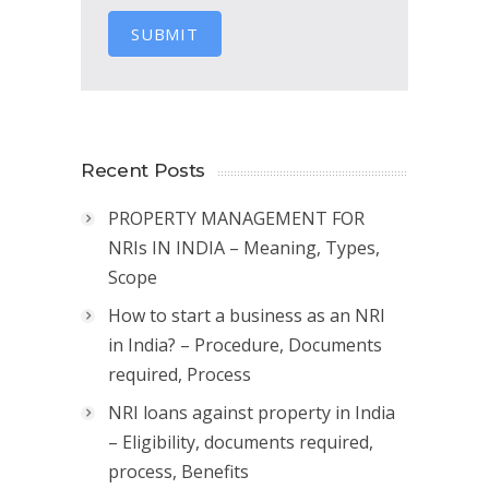
SUBMIT
Recent Posts
PROPERTY MANAGEMENT FOR
NRIs IN INDIA – Meaning, Types,
Scope
How to start a business as an NRI
in India? – Procedure, Documents
required, Process
NRI loans against property in India
– Eligibility, documents required,
process, Benefits