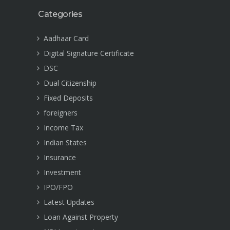
Categories
Aadhaar Card
Digital Signature Certificate
DSC
Dual Citizenship
Fixed Deposits
foreigners
Income Tax
Indian States
Insurance
Investment
IPO/FPO
Latest Updates
Loan Against Property