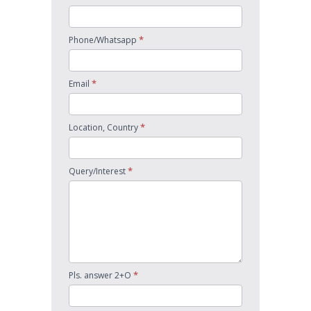
*
Phone/Whatsapp
*
Email
*
Location, Country
*
Query/Interest
*
Pls. answer 2+O