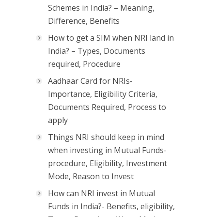
Schemes in India? – Meaning,
Difference, Benefits
How to get a SIM when NRI land in
India? – Types, Documents
required, Procedure
Aadhaar Card for NRIs-
Importance, Eligibility Criteria,
Documents Required, Process to
apply
Things NRI should keep in mind
when investing in Mutual Funds-
procedure, Eligibility, Investment
Mode, Reason to Invest
How can NRI invest in Mutual
Funds in India?- Benefits, eligibility,