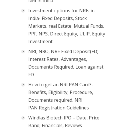
NRI in India
Investment options for NRIs in
India- Fixed Deposits, Stock
Markets, real Estate, Mutual Funds,
PPF, NPS, Direct Equity, ULIP, Equity
Investment
NRI, NRO, NRE Fixed Deposit(FD)
Interest Rates, Advantages,
Documents Required, Loan against
FD
How to get an NRI PAN Card?-
Benefits, Eligibility, Procedure,
Documents required, NRI
PAN Registration Guidelines
Windlas Biotech IPO – Date, Price
Band, Financials, Reviews