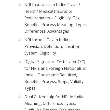
NRI Insurance in India: Travel/
Health/ Medical Insurance
Requirements – Eligibility, Tax
Benefits, Process Meaning, Types,
Differences, Advantages
NRI Income Tax in India –
Provision, Definition, Taxation
System, Eligibility
Digital Signature Certificate(DSC)
for NRIs and Foreign Nationals in
India – Documents Required,
Benefits, Process, Steps, Validity,
Types
Dual Citizenship for NRI in India-
Meaning, Difference, Types,