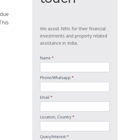
 due
This
We assist NRIs for their financial
investments and property related
assistance in India.
*
Name
*
Phone/Whatsapp
*
Email
*
Location, Country
*
Query/Interest