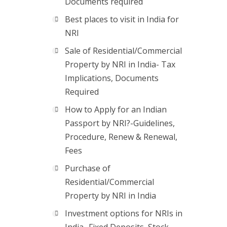
Documents required
Best places to visit in India for
NRI
Sale of Residential/Commercial
Property by NRI in India- Tax
Implications, Documents
Required
How to Apply for an Indian
Passport by NRI?-Guidelines,
Procedure, Renew & Renewal,
Fees
Purchase of
Residential/Commercial
Property by NRI in India
Investment options for NRIs in