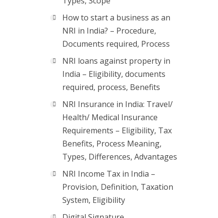
Types, Scope
How to start a business as an
NRI in India? – Procedure,
Documents required, Process
NRI loans against property in
India – Eligibility, documents
required, process, Benefits
NRI Insurance in India: Travel/
Health/ Medical Insurance
Requirements – Eligibility, Tax
Benefits, Process Meaning,
Types, Differences, Advantages
NRI Income Tax in India –
Provision, Definition, Taxation
System, Eligibility
Digital Signature