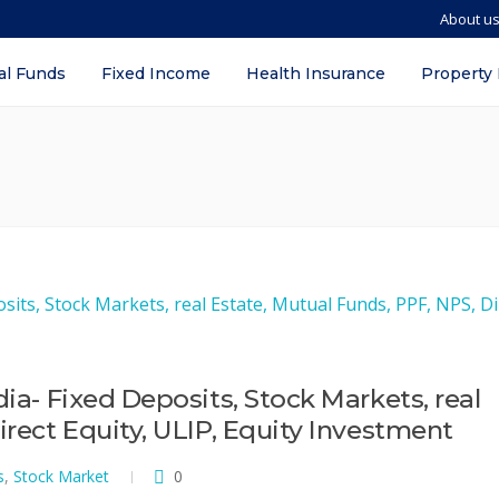
About u
al Funds
Fixed Income
Health Insurance
Property
dia- Fixed Deposits, Stock Markets, real
irect Equity, ULIP, Equity Investment
s
,
Stock Market
0