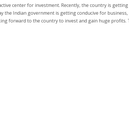
ctive center for investment. Recently, the country is getting
day the Indian government is getting conducive for business,
ing forward to the country to invest and gain huge profits. 