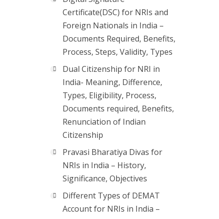
Certificate(DSC) for NRIs and
Foreign Nationals in India –
Documents Required, Benefits,
Process, Steps, Validity, Types
Dual Citizenship for NRI in
India- Meaning, Difference,
Types, Eligibility, Process,
Documents required, Benefits,
Renunciation of Indian
Citizenship
Pravasi Bharatiya Divas for
NRIs in India – History,
Significance, Objectives
Different Types of DEMAT
Account for NRIs in India –