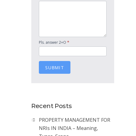
*
Pls. answer 2+O
SUBMIT
Recent Posts
PROPERTY MANAGEMENT FOR
NRIs IN INDIA – Meaning,