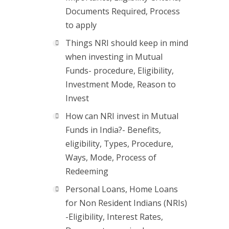
Documents Required, Process
to apply
Things NRI should keep in mind
when investing in Mutual
Funds- procedure, Eligibility,
Investment Mode, Reason to
Invest
How can NRI invest in Mutual
Funds in India?- Benefits,
eligibility, Types, Procedure,
Ways, Mode, Process of
Redeeming
Personal Loans, Home Loans
for Non Resident Indians (NRIs)
-Eligibility, Interest Rates,