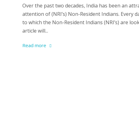
Over the past two decades, India has been an attra
attention of (NRI’s) Non-Resident Indians. Every 
to which the Non-Resident Indians (NRI’s) are look
article will...
Read more