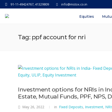
91-11-49424767, 41329809
info@mstox.co.in
Equities
Mutu
Tag: ppf account for nri
Investment options for NRIs in In
Estate, Mutual Funds, PPF, NPS, D
May 26, 2022
in
Fixed Deposits
,
Investment
,
NRI