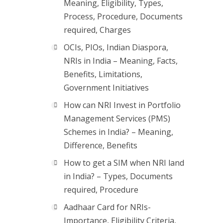
Meaning, Eligibility, Types,
Process, Procedure, Documents
required, Charges
OCIs, PIOs, Indian Diaspora,
NRIs in India – Meaning, Facts,
Benefits, Limitations,
Government Initiatives
How can NRI Invest in Portfolio
Management Services (PMS)
Schemes in India? – Meaning,
Difference, Benefits
How to get a SIM when NRI land
in India? – Types, Documents
required, Procedure
Aadhaar Card for NRIs-
Importance, Eligibility Criteria,