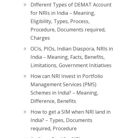
Different Types of DEMAT Account
for NRIs in India – Meaning,
Eligibility, Types, Process,
Procedure, Documents required,
Charges
OCIs, PIOs, Indian Diaspora, NRIs in
India – Meaning, Facts, Benefits,
Limitations, Government Initiatives
How can NRI Invest in Portfolio
Management Services (PMS)
Schemes in India? – Meaning,
Difference, Benefits
How to get a SIM when NRI land in
India? – Types, Documents
required, Procedure