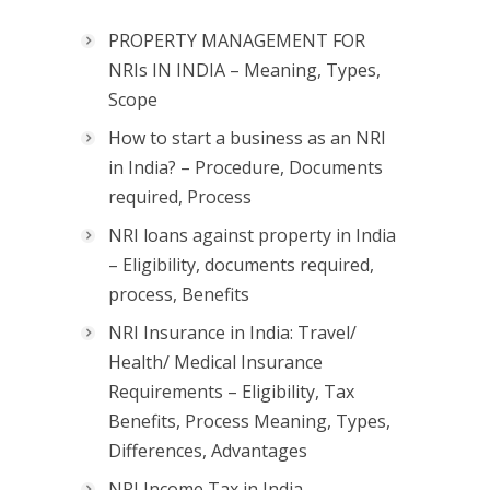
PROPERTY MANAGEMENT FOR
NRIs IN INDIA – Meaning, Types,
Scope
How to start a business as an NRI
in India? – Procedure, Documents
required, Process
NRI loans against property in India
– Eligibility, documents required,
process, Benefits
NRI Insurance in India: Travel/
Health/ Medical Insurance
Requirements – Eligibility, Tax
Benefits, Process Meaning, Types,
Differences, Advantages
NRI Income Tax in India –