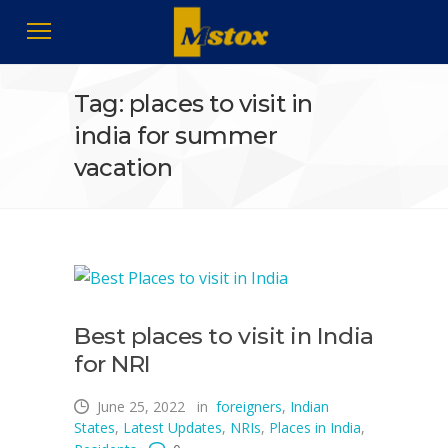
Tag: places to visit in
india for summer
vacation
Best places to visit in India
for NRI
June 25, 2022
in
foreigners
,
Indian
States
,
Latest Updates
,
NRIs
,
Places in India
,