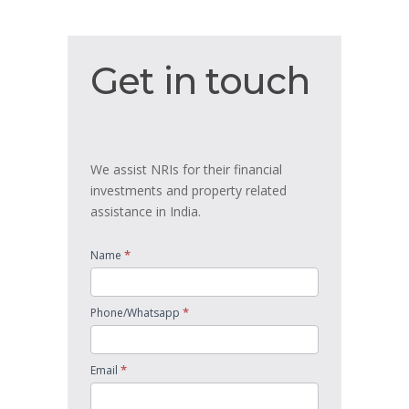
Get
Get in touch
in
touch
We assist NRIs for their financial
investments and property related
assistance in India.
*
Name
*
Phone/Whatsapp
*
Email