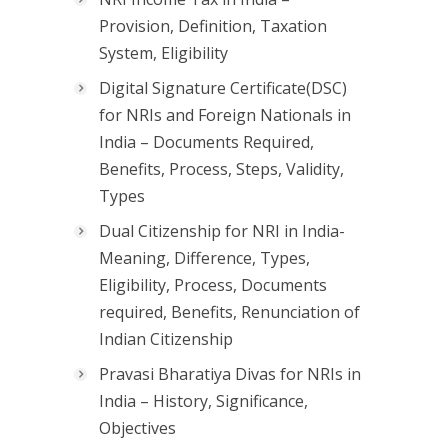
Provision, Definition, Taxation
System, Eligibility
Digital Signature Certificate(DSC)
for NRIs and Foreign Nationals in
India – Documents Required,
Benefits, Process, Steps, Validity,
Types
Dual Citizenship for NRI in India-
Meaning, Difference, Types,
Eligibility, Process, Documents
required, Benefits, Renunciation of
Indian Citizenship
Pravasi Bharatiya Divas for NRIs in
India – History, Significance,
Objectives