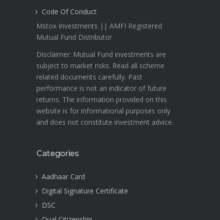
Code Of Conduct
Mstox Investments || AMFI Registered
Mutual Fund Distributor
Disclaimer: Mutual Fund investments are
subject to market risks. Read all scheme
related documents carefully. Past
performance is not an indicator of future
returns. The information provided on this
website is for informational purposes only
and does not constitute investment advice.
Categories
Aadhaar Card
Digital Signature Certificate
DSC
Dual Citizenship