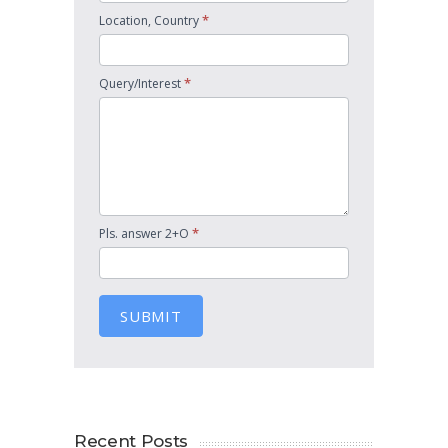
*
Location, Country
*
Query/Interest
*
Pls. answer 2+O
SUBMIT
Recent Posts