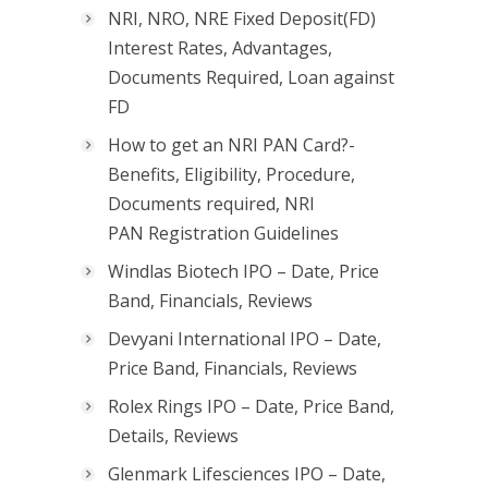
NRI, NRO, NRE Fixed Deposit(FD)
Interest Rates, Advantages,
Documents Required, Loan against
FD
How to get an NRI PAN Card?-
Benefits, Eligibility, Procedure,
Documents required, NRI
PAN Registration Guidelines
Windlas Biotech IPO – Date, Price
Band, Financials, Reviews
Devyani International IPO – Date,
Price Band, Financials, Reviews
Rolex Rings IPO – Date, Price Band,
Details, Reviews
Glenmark Lifesciences IPO – Date,