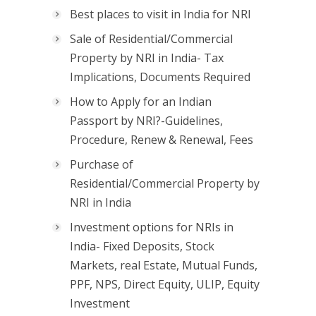
Best places to visit in India for NRI
Sale of Residential/Commercial
Property by NRI in India- Tax
Implications, Documents Required
How to Apply for an Indian
Passport by NRI?-Guidelines,
Procedure, Renew & Renewal, Fees
Purchase of
Residential/Commercial Property by
NRI in India
Investment options for NRIs in
India- Fixed Deposits, Stock
Markets, real Estate, Mutual Funds,
PPF, NPS, Direct Equity, ULIP, Equity
Investment