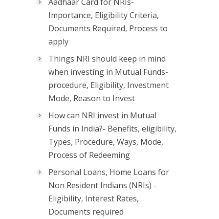
Aadhaar Card for NRIs-
Importance, Eligibility Criteria,
Documents Required, Process to
apply
Things NRI should keep in mind
when investing in Mutual Funds-
procedure, Eligibility, Investment
Mode, Reason to Invest
How can NRI invest in Mutual
Funds in India?- Benefits, eligibility,
Types, Procedure, Ways, Mode,
Process of Redeeming
Personal Loans, Home Loans for
Non Resident Indians (NRIs) -
Eligibility, Interest Rates,
Documents required