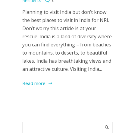
Residents
0
Planning to visit India but don’t know
the best places to visit in India for NRI.
Don’t worry this article is at your
rescue. India is a land of diversity where
you can find everything – from beaches
to mountains, to deserts, to beautiful
lakes, India has breathtaking views and
an attractive culture. Visiting India...
Read more