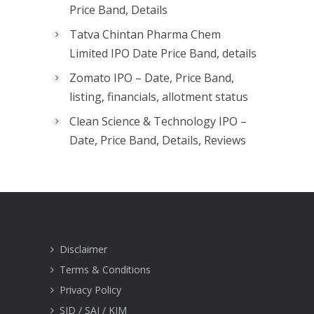
Price Band, Details
Tatva Chintan Pharma Chem
Limited IPO Date Price Band, details
Zomato IPO – Date, Price Band,
listing, financials, allotment status
Clean Science & Technology IPO –
Date, Price Band, Details, Reviews
Disclaimer
Terms & Conditions
Privacy Policy
SID / SAI / KIM