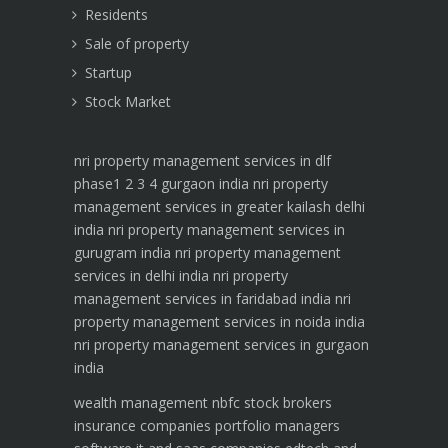
Residents
Sale of property
Startup
Stock Market
nri property management services in dlf
phase1 2 3 4 gurgaon india
nri property
management services in greater kailash delhi
india
nri property management services in
gurugram india
nri property management
services in delhi india
nri property
management services in faridabad india
nri
property management services in noida india
nri property management services in gurgaon
india
wealth management
nbfc
stock brokers
insurance companies
portfolio managers