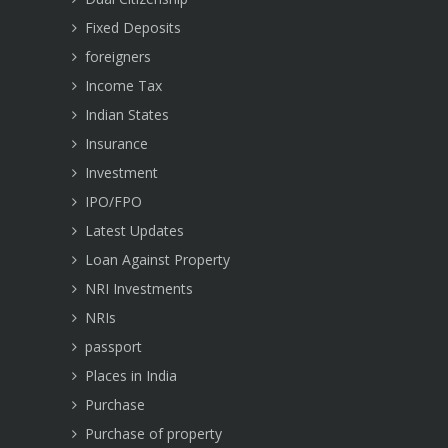
Fixed Deposits
foreigners
Income Tax
Indian States
Insurance
Investment
IPO/FPO
Latest Updates
Loan Against Property
NRI Investments
NRIs
passport
Places in India
Purchase
Purchase of property