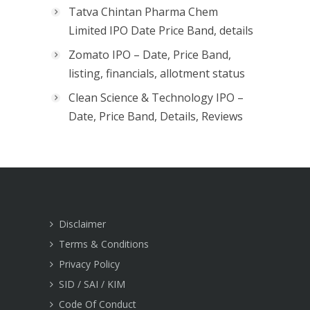
Tatva Chintan Pharma Chem
Limited IPO Date Price Band, details
Zomato IPO – Date, Price Band,
listing, financials, allotment status
Clean Science & Technology IPO –
Date, Price Band, Details, Reviews
Disclaimer
Terms & Conditions
Privacy Policy
SID / SAI / KIM
Code Of Conduct