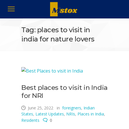
Tag: places to visit in
india for nature lovers
Best places to visit in India
for NRI
June 25, 2022
in
foreigners
,
Indian
States
,
Latest Updates
,
NRIs
,
Places in India
,
Residents
0