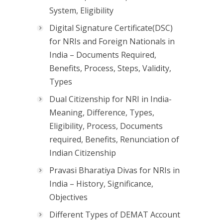
System, Eligibility
Digital Signature Certificate(DSC)
for NRIs and Foreign Nationals in
India – Documents Required,
Benefits, Process, Steps, Validity,
Types
Dual Citizenship for NRI in India-
Meaning, Difference, Types,
Eligibility, Process, Documents
required, Benefits, Renunciation of
Indian Citizenship
Pravasi Bharatiya Divas for NRIs in
India – History, Significance,
Objectives
Different Types of DEMAT Account