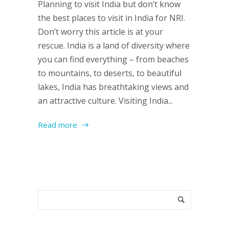
Planning to visit India but don’t know
the best places to visit in India for NRI.
Don’t worry this article is at your
rescue. India is a land of diversity where
you can find everything – from beaches
to mountains, to deserts, to beautiful
lakes, India has breathtaking views and
an attractive culture. Visiting India...
Read more