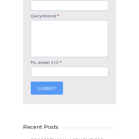
*
Query/Interest
*
Pls. answer 2+O
SUBMIT
Recent Posts