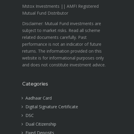
Mstox Investments || AMFI Registered
Mutual Fund Distributor
Disclaimer: Mutual Fund investments are
subject to market risks. Read all scheme
related documents carefully. Past
performance is not an indicator of future
returns. The information provided on this
website is for informational purposes only
and does not constitute investment advice.
Categories
Aadhaar Card
Digital Signature Certificate
DSC
Dual Citizenship
Fixed Deposits