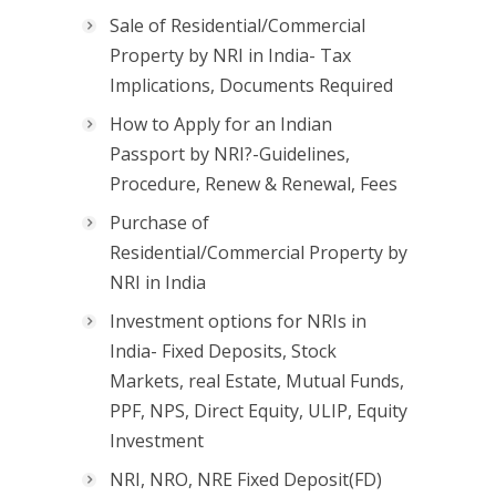
Sale of Residential/Commercial
Property by NRI in India- Tax
Implications, Documents Required
How to Apply for an Indian
Passport by NRI?-Guidelines,
Procedure, Renew & Renewal, Fees
Purchase of
Residential/Commercial Property by
NRI in India
Investment options for NRIs in
India- Fixed Deposits, Stock
Markets, real Estate, Mutual Funds,
PPF, NPS, Direct Equity, ULIP, Equity
Investment
NRI, NRO, NRE Fixed Deposit(FD)