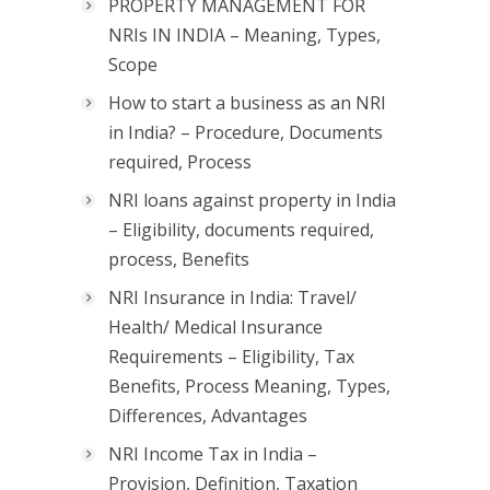
PROPERTY MANAGEMENT FOR
NRIs IN INDIA – Meaning, Types,
Scope
How to start a business as an NRI
in India? – Procedure, Documents
required, Process
NRI loans against property in India
– Eligibility, documents required,
process, Benefits
NRI Insurance in India: Travel/
Health/ Medical Insurance
Requirements – Eligibility, Tax
Benefits, Process Meaning, Types,
Differences, Advantages
NRI Income Tax in India –
Provision, Definition, Taxation