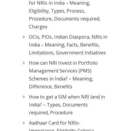
for NRIs in India – Meaning,
Eligibility, Types, Process,
Procedure, Documents required,
Charges
OCIs, PIOs, Indian Diaspora, NRIs in
India – Meaning, Facts, Benefits,
Limitations, Government Initiatives
How can NRI Invest in Portfolio
Management Services (PMS)
Schemes in India? – Meaning,
Difference, Benefits
How to get a SIM when NRI land in
India? – Types, Documents
required, Procedure
Aadhaar Card for NRIs-
Importance, Eligibility Criteria,