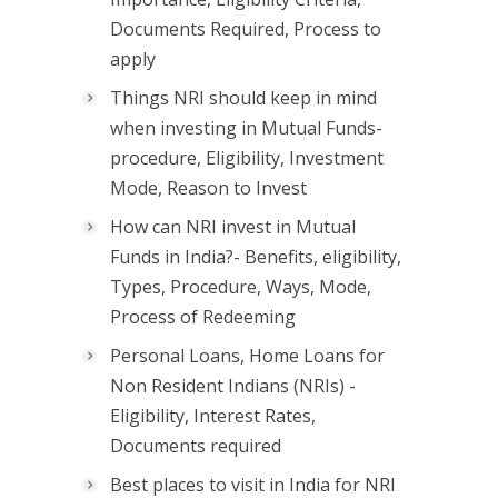
Documents Required, Process to
apply
Things NRI should keep in mind
when investing in Mutual Funds-
procedure, Eligibility, Investment
Mode, Reason to Invest
How can NRI invest in Mutual
Funds in India?- Benefits, eligibility,
Types, Procedure, Ways, Mode,
Process of Redeeming
Personal Loans, Home Loans for
Non Resident Indians (NRIs) -
Eligibility, Interest Rates,
Documents required
Best places to visit in India for NRI