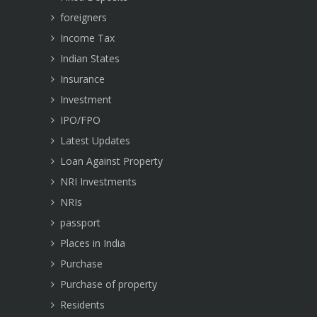
foreigners
Income Tax
Indian States
Insurance
Investment
IPO/FPO
Latest Updates
Loan Against Property
NRI Investments
NRIs
passport
Places in India
Purchase
Purchase of property
Residents