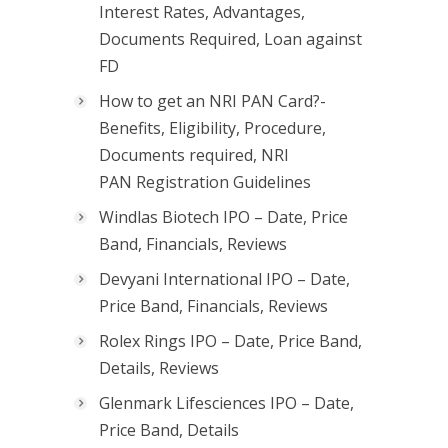
Interest Rates, Advantages,
Documents Required, Loan against
FD
How to get an NRI PAN Card?-
Benefits, Eligibility, Procedure,
Documents required, NRI
PAN Registration Guidelines
Windlas Biotech IPO – Date, Price
Band, Financials, Reviews
Devyani International IPO – Date,
Price Band, Financials, Reviews
Rolex Rings IPO – Date, Price Band,
Details, Reviews
Glenmark Lifesciences IPO – Date,
Price Band, Details