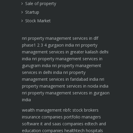
Sale of property
Startup
Stock Market
nri property management services in dlf
phase1 2 3 4 gurgaon india
nri property
management services in greater kailash delhi
india
nri property management services in
gurugram india
nri property management
services in delhi india
nri property
management services in faridabad india
nri
property management services in noida india
nri property management services in gurgaon
india
wealth management
nbfc
stock brokers
insurance companies
portfolio managers
software it and saas companies
edtech and
education companies
healthtech hospitals