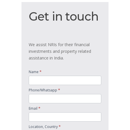
Get
Get in touch
in
touch
We assist NRIs for their financial
investments and property related
assistance in India.
*
Name
*
Phone/Whatsapp
*
Email
*
Location, Country