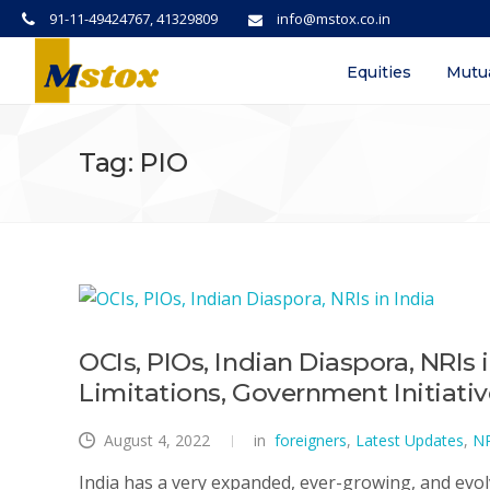
91-11-49424767, 41329809
info@mstox.co.in
Equities
Mutu
Tag: PIO
OCIs, PIOs, Indian Diaspora, NRIs 
Limitations, Government Initiati
August 4, 2022
in
foreigners
,
Latest Updates
,
NR
India has a very expanded, ever-growing, and evol