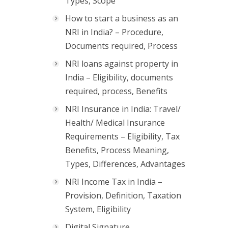
Types, Scope
How to start a business as an
NRI in India? – Procedure,
Documents required, Process
NRI loans against property in
India – Eligibility, documents
required, process, Benefits
NRI Insurance in India: Travel/
Health/ Medical Insurance
Requirements – Eligibility, Tax
Benefits, Process Meaning,
Types, Differences, Advantages
NRI Income Tax in India –
Provision, Definition, Taxation
System, Eligibility
Digital Signature