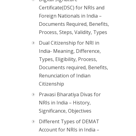
Certificate(DSC) for NRIs and
Foreign Nationals in India –
Documents Required, Benefits,
Process, Steps, Validity, Types
Dual Citizenship for NRI in
India- Meaning, Difference,
Types, Eligibility, Process,
Documents required, Benefits,
Renunciation of Indian
Citizenship
Pravasi Bharatiya Divas for
NRIs in India – History,
Significance, Objectives
Different Types of DEMAT
Account for NRIs in India –