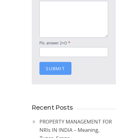
*
Pls. answer 2+O
SUBMIT
Recent Posts
PROPERTY MANAGEMENT FOR
NRIs IN INDIA – Meaning,