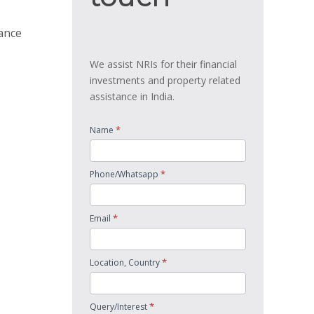
tance
We assist NRIs for their financial
investments and property related
assistance in India.
*
Name
*
Phone/Whatsapp
*
Email
*
Location, Country
*
Query/Interest