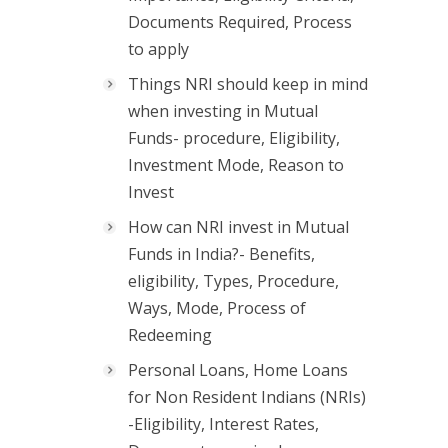
Documents Required, Process
to apply
Things NRI should keep in mind
when investing in Mutual
Funds- procedure, Eligibility,
Investment Mode, Reason to
Invest
How can NRI invest in Mutual
Funds in India?- Benefits,
eligibility, Types, Procedure,
Ways, Mode, Process of
Redeeming
Personal Loans, Home Loans
for Non Resident Indians (NRIs)
-Eligibility, Interest Rates,