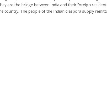
They are the bridge between India and their foreign resident
the country. The people of the Indian diaspora supply remit