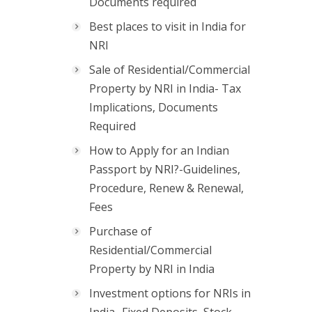
Documents required
Best places to visit in India for
NRI
Sale of Residential/Commercial
Property by NRI in India- Tax
Implications, Documents
Required
How to Apply for an Indian
Passport by NRI?-Guidelines,
Procedure, Renew & Renewal,
Fees
Purchase of
Residential/Commercial
Property by NRI in India
Investment options for NRIs in