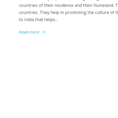
countries of their residence and their homeland. 
countries. They help in promoting the culture of 
to India that helps...
Read more