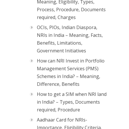
Meaning, Eligibility, Types,
Process, Procedure, Documents
required, Charges
OCIs, PIOs, Indian Diaspora,
NRIs in India – Meaning, Facts,
Benefits, Limitations,
Government Initiatives
How can NRI Invest in Portfolio
Management Services (PMS)
Schemes in India? – Meaning,
Difference, Benefits
How to get a SIM when NRI land
in India? – Types, Documents
required, Procedure
Aadhaar Card for NRIs-
Importance, Eligibility Criteria,