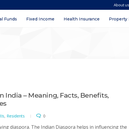
About u
al Funds
Fixed Income
Health Insurance
Property
in India – Meaning, Facts, Benefits,
ves
Is
,
Residents
0
ving diaspora. The Indian Diaspora helps in influencing the