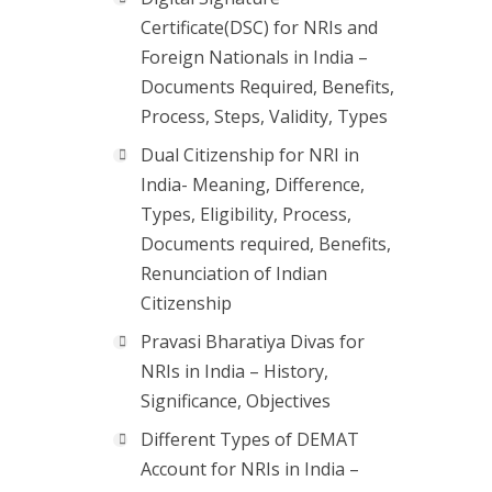
Certificate(DSC) for NRIs and
Foreign Nationals in India –
Documents Required, Benefits,
Process, Steps, Validity, Types
Dual Citizenship for NRI in
India- Meaning, Difference,
Types, Eligibility, Process,
Documents required, Benefits,
Renunciation of Indian
Citizenship
Pravasi Bharatiya Divas for
NRIs in India – History,
Significance, Objectives
Different Types of DEMAT
Account for NRIs in India –