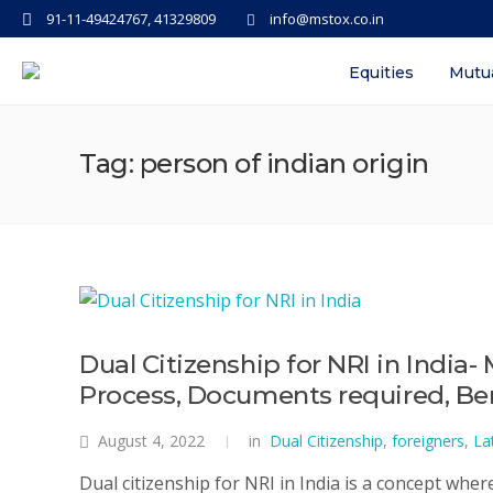
91-11-49424767, 41329809
info@mstox.co.in
Equities
Mutu
Tag: person of indian origin
Dual Citizenship for NRI in India- 
Process, Documents required, Ben
August 4, 2022
in
Dual Citizenship
,
foreigners
,
La
Dual citizenship for NRI in India is a concept wher