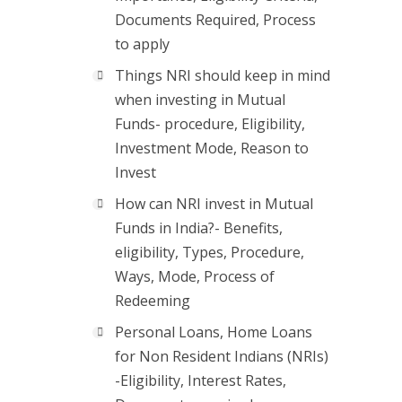
Documents Required, Process
to apply
Things NRI should keep in mind
when investing in Mutual
Funds- procedure, Eligibility,
Investment Mode, Reason to
Invest
How can NRI invest in Mutual
Funds in India?- Benefits,
eligibility, Types, Procedure,
Ways, Mode, Process of
Redeeming
Personal Loans, Home Loans
for Non Resident Indians (NRIs)
-Eligibility, Interest Rates,