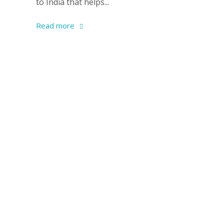
to India that helps...
Read more