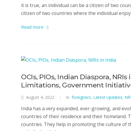
it is true, an individual can be a citizen of two cou
citizen of two countries where the individual enjoys
Read more
OCIs, PIOs, Indian Diaspora, NRIs 
Limitations, Government Initiati
August 4, 2022
in
foreigners
,
Latest Updates
,
NR
India has a very expanded, ever-growing, and evol
countries of their residence and their homeland. 
countries. They help in promoting the culture of 