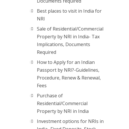
Documents required
Best places to visit in India for
NRI
Sale of Residential/Commercial
Property by NRI in India- Tax
Implications, Documents
Required
How to Apply for an Indian
Passport by NRI?-Guidelines,
Procedure, Renew & Renewal,
Fees
Purchase of
Residential/Commercial
Property by NRI in India
Investment options for NRIs in