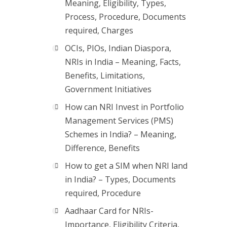
Meaning, Eligibility, Types,
Process, Procedure, Documents
required, Charges
OCIs, PIOs, Indian Diaspora,
NRIs in India – Meaning, Facts,
Benefits, Limitations,
Government Initiatives
How can NRI Invest in Portfolio
Management Services (PMS)
Schemes in India? – Meaning,
Difference, Benefits
How to get a SIM when NRI land
in India? – Types, Documents
required, Procedure
Aadhaar Card for NRIs-
Importance, Eligibility Criteria,