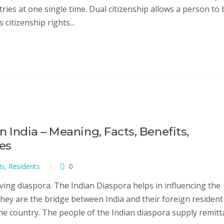
ntries at one single time. Dual citizenship allows a person to 
 citizenship rights...
in India – Meaning, Facts, Benefits,
ves
Is
,
Residents
0
ving diaspora. The Indian Diaspora helps in influencing the
They are the bridge between India and their foreign resident
the country. The people of the Indian diaspora supply remit