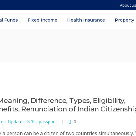
About u
al Funds
Fixed Income
Health Insurance
Property
Meaning, Difference, Types, Eligibility,
efits, Renunciation of Indian Citizenshi
test Updates
,
NRIs
,
passport
0
e a person can be a citizen of two countries simultaneously. 