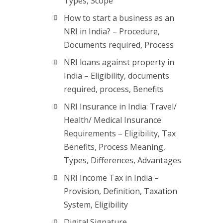
Types, Scope
How to start a business as an
NRI in India? – Procedure,
Documents required, Process
NRI loans against property in
India – Eligibility, documents
required, process, Benefits
NRI Insurance in India: Travel/
Health/ Medical Insurance
Requirements – Eligibility, Tax
Benefits, Process Meaning,
Types, Differences, Advantages
NRI Income Tax in India –
Provision, Definition, Taxation
System, Eligibility
Digital Signature