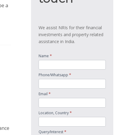
be a
We assist NRIs for their financial
investments and property related
assistance in India.
*
Name
*
Phone/Whatsapp
*
Email
*
Location, Country
tance
*
Query/Interest