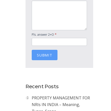
*
Pls. answer 2+O
SUBMIT
Recent Posts
PROPERTY MANAGEMENT FOR
NRIs IN INDIA – Meaning,