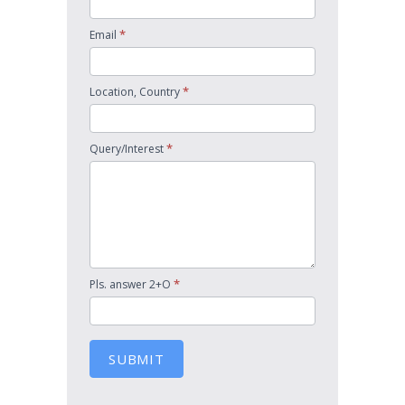
*
Email
*
Location, Country
*
Query/Interest
*
Pls. answer 2+O
SUBMIT