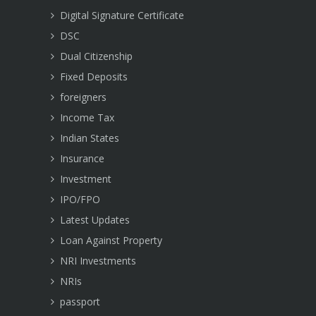
Digital Signature Certificate
DSC
Dual Citizenship
Fixed Deposits
foreigners
Income Tax
Indian States
Insurance
Investment
IPO/FPO
Latest Updates
Loan Against Property
NRI Investments
NRIs
passport