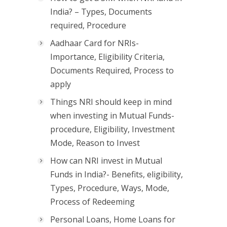
India? – Types, Documents
required, Procedure
Aadhaar Card for NRIs-
Importance, Eligibility Criteria,
Documents Required, Process to
apply
Things NRI should keep in mind
when investing in Mutual Funds-
procedure, Eligibility, Investment
Mode, Reason to Invest
How can NRI invest in Mutual
Funds in India?- Benefits, eligibility,
Types, Procedure, Ways, Mode,
Process of Redeeming
Personal Loans, Home Loans for