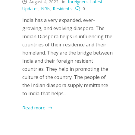
August 4, 2022
in
foreigners
,
Latest
Updates
,
NRIs
,
Residents
0
India has a very expanded, ever-
growing, and evolving diaspora. The
Indian Diaspora helps in influencing the
countries of their residence and their
homeland. They are the bridge between
India and their foreign resident
countries. They help in promoting the
culture of the country. The people of
the Indian diaspora supply remittance
to India that helps...
Read more