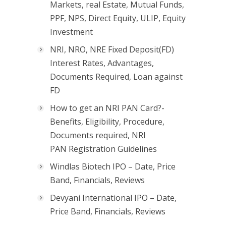
Markets, real Estate, Mutual Funds,
PPF, NPS, Direct Equity, ULIP, Equity
Investment
NRI, NRO, NRE Fixed Deposit(FD)
Interest Rates, Advantages,
Documents Required, Loan against
FD
How to get an NRI PAN Card?-
Benefits, Eligibility, Procedure,
Documents required, NRI
PAN Registration Guidelines
Windlas Biotech IPO – Date, Price
Band, Financials, Reviews
Devyani International IPO – Date,
Price Band, Financials, Reviews