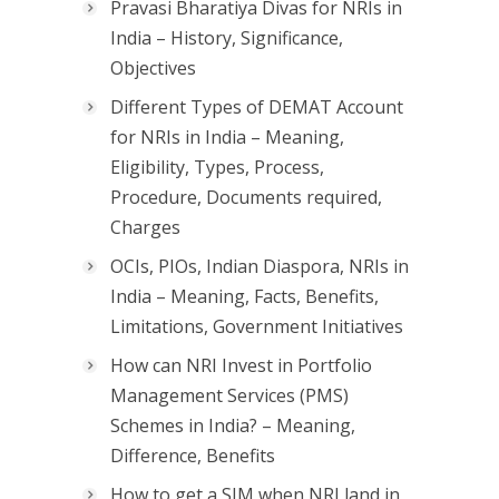
Pravasi Bharatiya Divas for NRIs in
India – History, Significance,
Objectives
Different Types of DEMAT Account
for NRIs in India – Meaning,
Eligibility, Types, Process,
Procedure, Documents required,
Charges
OCIs, PIOs, Indian Diaspora, NRIs in
India – Meaning, Facts, Benefits,
Limitations, Government Initiatives
How can NRI Invest in Portfolio
Management Services (PMS)
Schemes in India? – Meaning,
Difference, Benefits
How to get a SIM when NRI land in