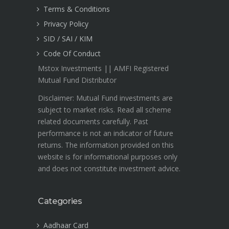
Terms & Conditions
Privacy Policy
SID / SAI / KIM
Code Of Conduct
Mstox Investments || AMFI Registered
Mutual Fund Distributor
Disclaimer: Mutual Fund investments are
subject to market risks. Read all scheme
related documents carefully. Past
performance is not an indicator of future
returns. The information provided on this
website is for informational purposes only
and does not constitute investment advice.
Categories
Aadhaar Card