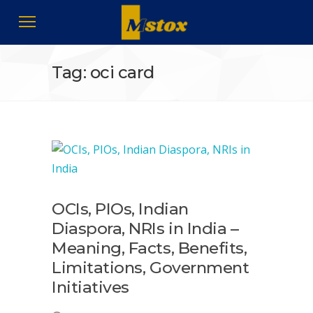
Tag: oci card
OCIs, PIOs, Indian
Diaspora, NRIs in India –
Meaning, Facts, Benefits,
Limitations, Government
Initiatives