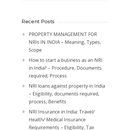
Recent Posts
PROPERTY MANAGEMENT FOR
NRIs IN INDIA – Meaning, Types,
Scope
How to start a business as an NRI
in India? – Procedure, Documents
required, Process
NRI loans against property in India
– Eligibility, documents required,
process, Benefits
NRI Insurance in India: Travel/
Health/ Medical Insurance
Requirements – Eligibility, Tax