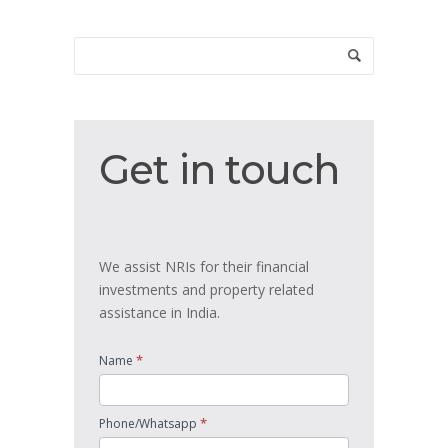
Get
Get in touch
in
touch
We assist NRIs for their financial
investments and property related
assistance in India.
*
Name
*
Phone/Whatsapp