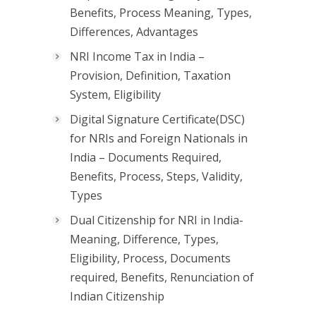
Benefits, Process Meaning, Types,
Differences, Advantages
NRI Income Tax in India –
Provision, Definition, Taxation
System, Eligibility
Digital Signature Certificate(DSC)
for NRIs and Foreign Nationals in
India – Documents Required,
Benefits, Process, Steps, Validity,
Types
Dual Citizenship for NRI in India-
Meaning, Difference, Types,
Eligibility, Process, Documents
required, Benefits, Renunciation of
Indian Citizenship