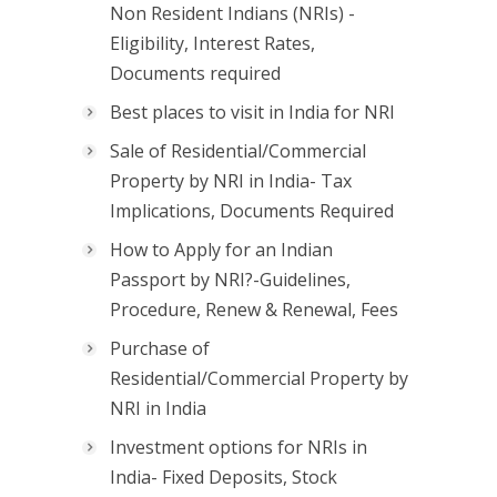
Non Resident Indians (NRIs) -
Eligibility, Interest Rates,
Documents required
Best places to visit in India for NRI
Sale of Residential/Commercial
Property by NRI in India- Tax
Implications, Documents Required
How to Apply for an Indian
Passport by NRI?-Guidelines,
Procedure, Renew & Renewal, Fees
Purchase of
Residential/Commercial Property by
NRI in India
Investment options for NRIs in
India- Fixed Deposits, Stock