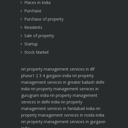
Places in India
Purchase
Purchase of property
Residents
Sale of property
Startup
Stock Market
nri property management services in dlf
phase1 2 3 4 gurgaon india
nri property
management services in greater kailash delhi
india
nri property management services in
gurugram india
nri property management
services in delhi india
nri property
management services in faridabad india
nri
property management services in noida india
nri property management services in gurgaon