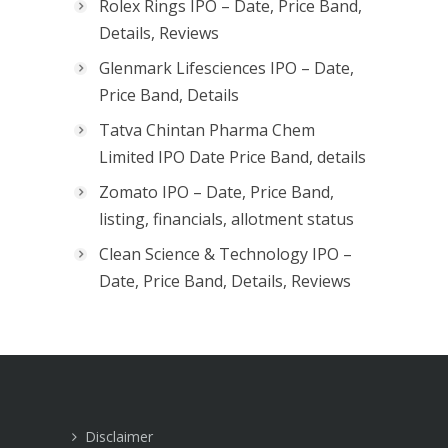
Rolex Rings IPO – Date, Price Band,
Details, Reviews
Glenmark Lifesciences IPO – Date,
Price Band, Details
Tatva Chintan Pharma Chem
Limited IPO Date Price Band, details
Zomato IPO – Date, Price Band,
listing, financials, allotment status
Clean Science & Technology IPO –
Date, Price Band, Details, Reviews
Disclaimer