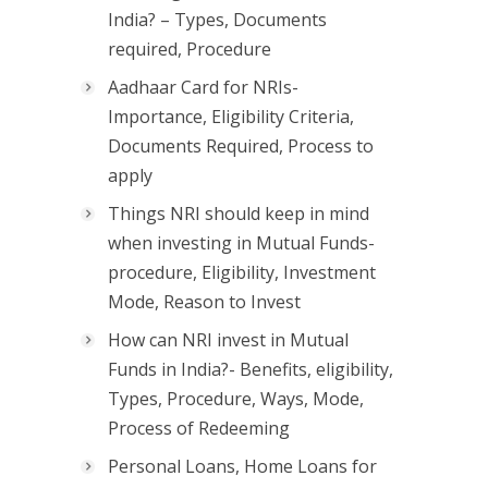
India? – Types, Documents
required, Procedure
Aadhaar Card for NRIs-
Importance, Eligibility Criteria,
Documents Required, Process to
apply
Things NRI should keep in mind
when investing in Mutual Funds-
procedure, Eligibility, Investment
Mode, Reason to Invest
How can NRI invest in Mutual
Funds in India?- Benefits, eligibility,
Types, Procedure, Ways, Mode,
Process of Redeeming
Personal Loans, Home Loans for