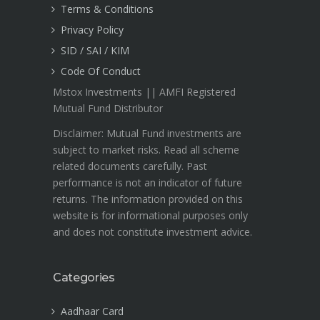
Terms & Conditions
Privacy Policy
SID / SAI / KIM
Code Of Conduct
Mstox Investments || AMFI Registered
Mutual Fund Distributor
Disclaimer: Mutual Fund investments are
subject to market risks. Read all scheme
related documents carefully. Past
performance is not an indicator of future
returns. The information provided on this
website is for informational purposes only
and does not constitute investment advice.
Categories
Aadhaar Card