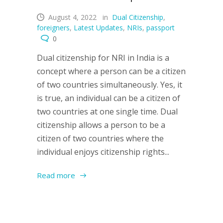
August 4, 2022
in
Dual Citizenship
,
foreigners
,
Latest Updates
,
NRIs
,
passport
0
Dual citizenship for NRI in India is a
concept where a person can be a citizen
of two countries simultaneously. Yes, it
is true, an individual can be a citizen of
two countries at one single time. Dual
citizenship allows a person to be a
citizen of two countries where the
individual enjoys citizenship rights...
Read more