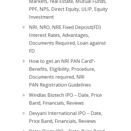
Markets, real Estate, Mutual Funds,
PPF, NPS, Direct Equity, ULIP, Equity
Investment
NRI, NRO, NRE Fixed Deposit(FD)
Interest Rates, Advantages,
Documents Required, Loan against
FD
How to get an NRI PAN Card?-
Benefits, Eligibility, Procedure,
Documents required, NRI
PAN Registration Guidelines
Windlas Biotech IPO – Date, Price
Band, Financials, Reviews
Devyani International IPO – Date,
Price Band, Financials, Reviews