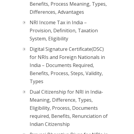
Benefits, Process Meaning, Types,
Differences, Advantages
NRI Income Tax in India –
Provision, Definition, Taxation
System, Eligibility
Digital Signature Certificate(DSC)
for NRIs and Foreign Nationals in
India – Documents Required,
Benefits, Process, Steps, Validity,
Types
Dual Citizenship for NRI in India-
Meaning, Difference, Types,
Eligibility, Process, Documents
required, Benefits, Renunciation of
Indian Citizenship