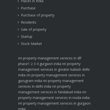
Places in India
Purchase
Purchase of property
Residents
Sale of property
Startup
Stock Market
nri property management services in dlf
phase1 2 3 4 gurgaon india
nri property
management services in greater kailash delhi
india
nri property management services in
gurugram india
nri property management
services in delhi india
nri property
management services in faridabad india
nri
property management services in noida india
nri property management services in gurgaon
india