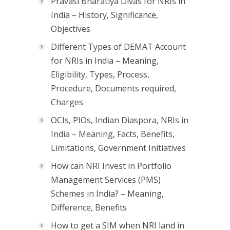
Pravasi Bharatiya Divas for NRIs in
India – History, Significance,
Objectives
Different Types of DEMAT Account
for NRIs in India – Meaning,
Eligibility, Types, Process,
Procedure, Documents required,
Charges
OCIs, PIOs, Indian Diaspora, NRIs in
India – Meaning, Facts, Benefits,
Limitations, Government Initiatives
How can NRI Invest in Portfolio
Management Services (PMS)
Schemes in India? – Meaning,
Difference, Benefits
How to get a SIM when NRI land in