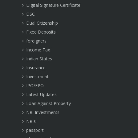
Digital Signature Certificate
DSC
Dual Citizenship
Fixed Deposits
foreigners
Income Tax
Indian States
Insurance
Investment
IPO/FPO
Latest Updates
Loan Against Property
NRI Investments
NRIs
passport