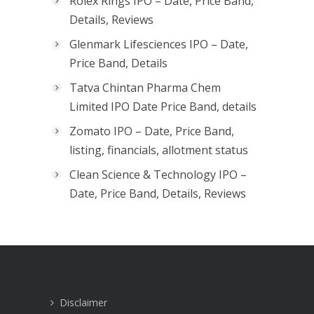
Rolex Rings IPO – Date, Price Band,
Details, Reviews
Glenmark Lifesciences IPO – Date,
Price Band, Details
Tatva Chintan Pharma Chem
Limited IPO Date Price Band, details
Zomato IPO – Date, Price Band,
listing, financials, allotment status
Clean Science & Technology IPO –
Date, Price Band, Details, Reviews
Disclaimer