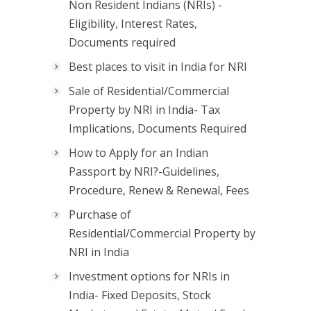
Non Resident Indians (NRIs) -
Eligibility, Interest Rates,
Documents required
Best places to visit in India for NRI
Sale of Residential/Commercial
Property by NRI in India- Tax
Implications, Documents Required
How to Apply for an Indian
Passport by NRI?-Guidelines,
Procedure, Renew & Renewal, Fees
Purchase of
Residential/Commercial Property by
NRI in India
Investment options for NRIs in
India- Fixed Deposits, Stock