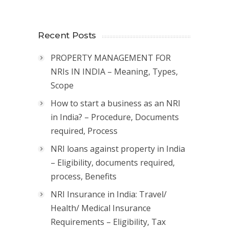
Recent Posts
PROPERTY MANAGEMENT FOR
NRIs IN INDIA – Meaning, Types,
Scope
How to start a business as an NRI
in India? – Procedure, Documents
required, Process
NRI loans against property in India
– Eligibility, documents required,
process, Benefits
NRI Insurance in India: Travel/
Health/ Medical Insurance
Requirements – Eligibility, Tax