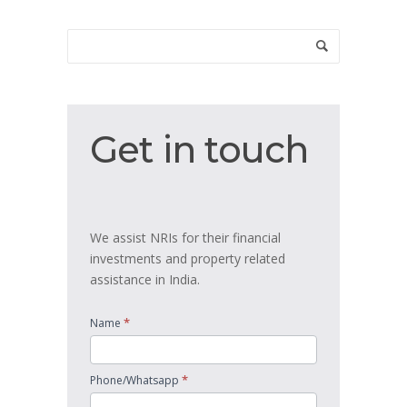
Get
Get in touch
in
touch
We assist NRIs for their financial
investments and property related
assistance in India.
*
Name
*
Phone/Whatsapp