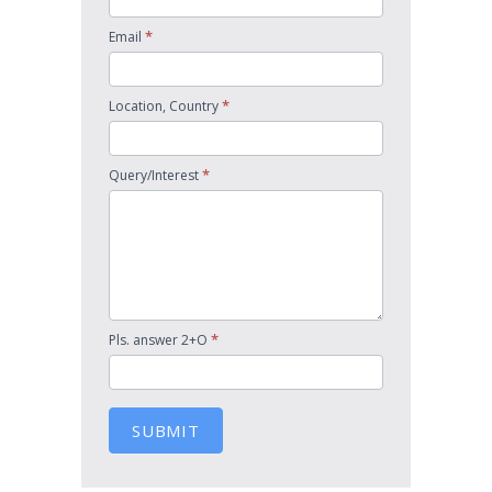
*
Email
*
Location, Country
*
Query/Interest
*
Pls. answer 2+O
SUBMIT