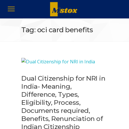
Tag: oci card benefits
Dual Citizenship for NRI in
India- Meaning,
Difference, Types,
Eligibility, Process,
Documents required,
Benefits, Renunciation of
Indian Citizenship