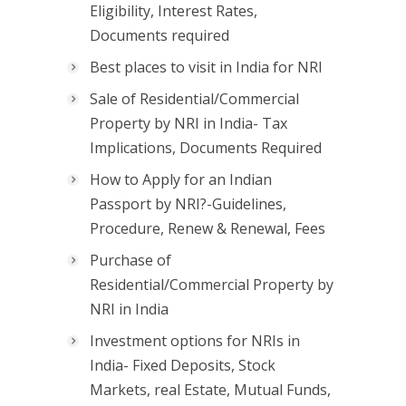
Eligibility, Interest Rates,
Documents required
Best places to visit in India for NRI
Sale of Residential/Commercial
Property by NRI in India- Tax
Implications, Documents Required
How to Apply for an Indian
Passport by NRI?-Guidelines,
Procedure, Renew & Renewal, Fees
Purchase of
Residential/Commercial Property by
NRI in India
Investment options for NRIs in
India- Fixed Deposits, Stock
Markets, real Estate, Mutual Funds,