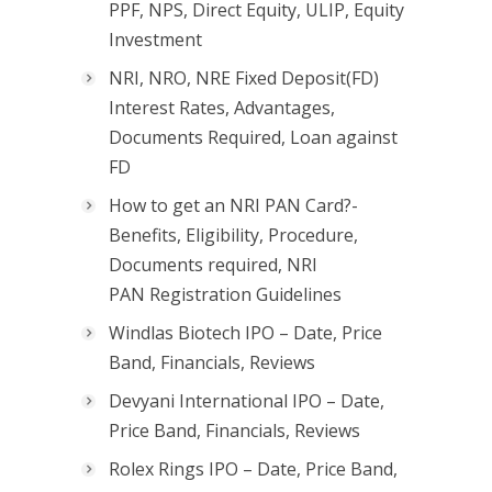
PPF, NPS, Direct Equity, ULIP, Equity
Investment
NRI, NRO, NRE Fixed Deposit(FD)
Interest Rates, Advantages,
Documents Required, Loan against
FD
How to get an NRI PAN Card?-
Benefits, Eligibility, Procedure,
Documents required, NRI
PAN Registration Guidelines
Windlas Biotech IPO – Date, Price
Band, Financials, Reviews
Devyani International IPO – Date,
Price Band, Financials, Reviews
Rolex Rings IPO – Date, Price Band,