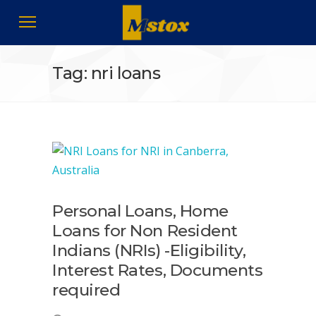
Tag: nri loans
Personal Loans, Home
Loans for Non Resident
Indians (NRIs) -Eligibility,
Interest Rates, Documents
required