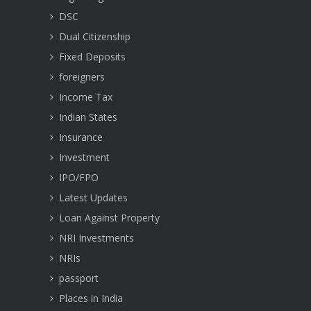
DSC
Dual Citizenship
Fixed Deposits
foreigners
Income Tax
Indian States
Insurance
Investment
IPO/FPO
Latest Updates
Loan Against Property
NRI Investments
NRIs
passport
Places in India