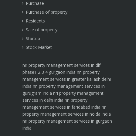
Purchase
Purchase of property
Residents
Sale of property
Startup
Stock Market
nri property management services in dlf
phase1 2 3 4 gurgaon india
nri property
management services in greater kailash delhi
india
nri property management services in
gurugram india
nri property management
services in delhi india
nri property
management services in faridabad india
nri
property management services in noida india
nri property management services in gurgaon
india