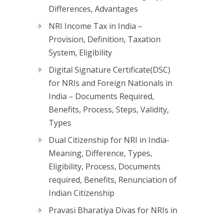
Differences, Advantages
NRI Income Tax in India –
Provision, Definition, Taxation
System, Eligibility
Digital Signature Certificate(DSC)
for NRIs and Foreign Nationals in
India – Documents Required,
Benefits, Process, Steps, Validity,
Types
Dual Citizenship for NRI in India-
Meaning, Difference, Types,
Eligibility, Process, Documents
required, Benefits, Renunciation of
Indian Citizenship
Pravasi Bharatiya Divas for NRIs in