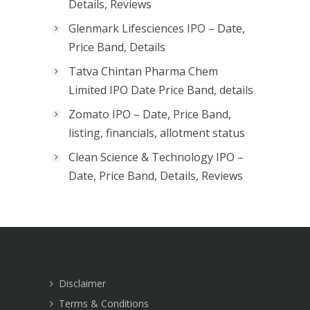
Details, Reviews
Glenmark Lifesciences IPO – Date,
Price Band, Details
Tatva Chintan Pharma Chem
Limited IPO Date Price Band, details
Zomato IPO – Date, Price Band,
listing, financials, allotment status
Clean Science & Technology IPO –
Date, Price Band, Details, Reviews
Disclaimer
Terms & Conditions