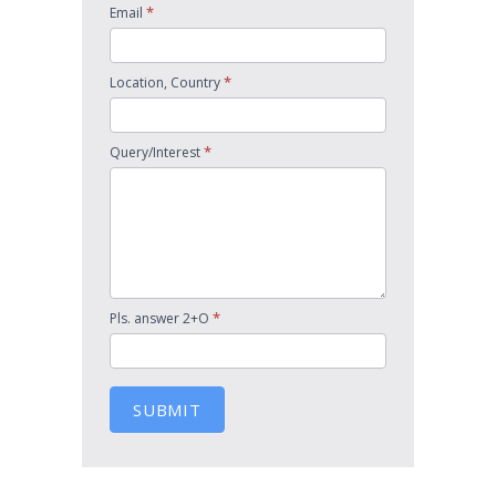
*
Email
*
Location, Country
*
Query/Interest
*
Pls. answer 2+O
SUBMIT