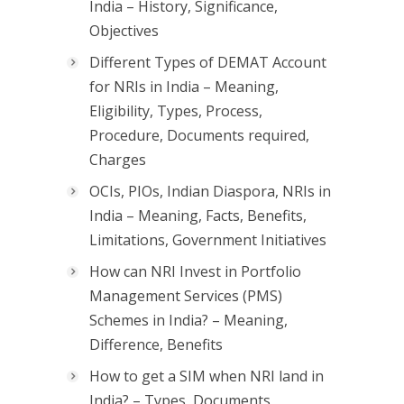
India – History, Significance,
Objectives
Different Types of DEMAT Account
for NRIs in India – Meaning,
Eligibility, Types, Process,
Procedure, Documents required,
Charges
OCIs, PIOs, Indian Diaspora, NRIs in
India – Meaning, Facts, Benefits,
Limitations, Government Initiatives
How can NRI Invest in Portfolio
Management Services (PMS)
Schemes in India? – Meaning,
Difference, Benefits
How to get a SIM when NRI land in
India? – Types, Documents