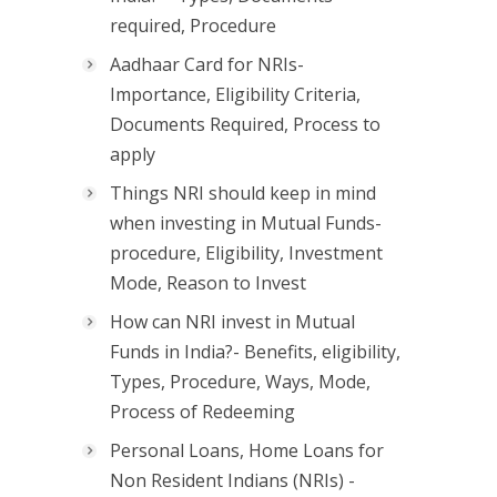
required, Procedure
Aadhaar Card for NRIs-
Importance, Eligibility Criteria,
Documents Required, Process to
apply
Things NRI should keep in mind
when investing in Mutual Funds-
procedure, Eligibility, Investment
Mode, Reason to Invest
How can NRI invest in Mutual
Funds in India?- Benefits, eligibility,
Types, Procedure, Ways, Mode,
Process of Redeeming
Personal Loans, Home Loans for
Non Resident Indians (NRIs) -