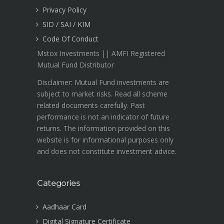
Privacy Policy
SID / SAI / KIM
Code Of Conduct
Mstox Investments || AMFI Registered
Mutual Fund Distributor
Disclaimer: Mutual Fund investments are
subject to market risks. Read all scheme
related documents carefully. Past
performance is not an indicator of future
returns. The information provided on this
website is for informational purposes only
and does not constitute investment advice.
Categories
Aadhaar Card
Digital Signature Certificate