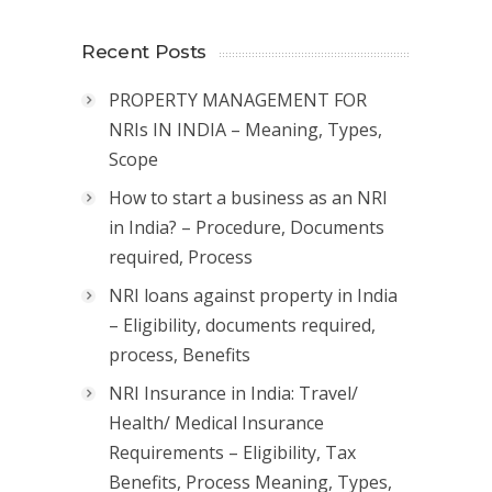
Recent Posts
PROPERTY MANAGEMENT FOR
NRIs IN INDIA – Meaning, Types,
Scope
How to start a business as an NRI
in India? – Procedure, Documents
required, Process
NRI loans against property in India
– Eligibility, documents required,
process, Benefits
NRI Insurance in India: Travel/
Health/ Medical Insurance
Requirements – Eligibility, Tax
Benefits, Process Meaning, Types,