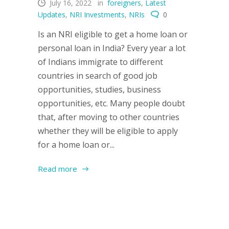
July 16, 2022
in
foreigners
,
Latest
Updates
,
NRI Investments
,
NRIs
0
Is an NRI eligible to get a home loan or
personal loan in India? Every year a lot
of Indians immigrate to different
countries in search of good job
opportunities, studies, business
opportunities, etc. Many people doubt
that, after moving to other countries
whether they will be eligible to apply
for a home loan or...
Read more