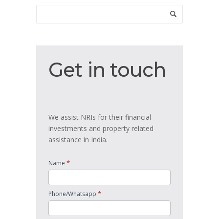
Get
Get in touch
in
touch
We assist NRIs for their financial
investments and property related
assistance in India.
*
Name
*
Phone/Whatsapp